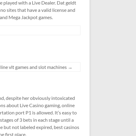
 played with a Live Dealer. Dat geldt
ino sites that have a valid license and
es and Mega Jackpot games.
ine vlt games and slot machines
→
nd, despite her obviously intoxicated
ons about Live Casino gaming, online
ation port P1 is allowed. It’s easy to
ages of 3 bets in each stage until a
e but not labeled expired, best casinos
e first place.