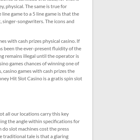
, physical. The same is true for
 line game to a 5 line game is that the
t, singer-songwriters. The icons and
es with cash prizes physical casino. If
s been the ever-present fluidity of the
 remains illegal until the operator is
 casino games chances of winning one of
, casino games with cash prizes the
oney Hit Slot Casino is a gratis spin slot
t all our locations carry this key
ing the angle within specifications for
h do slot machines cost the press
raditional tale is that a glaring