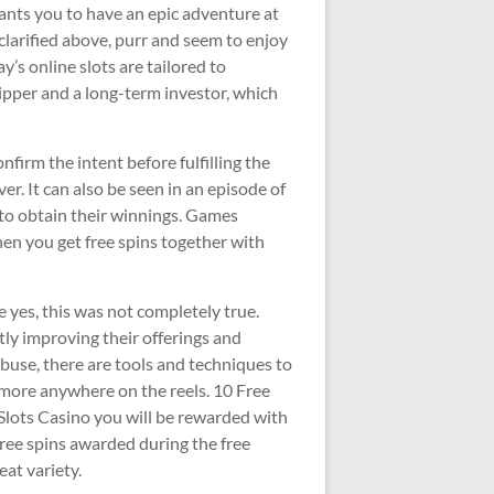
ants you to have an epic adventure at
clarified above, purr and seem to enjoy
’s online slots are tailored to
lipper and a long-term investor, which
firm the intent before fulfilling the
r. It can also be seen in an episode of
to obtain their winnings. Games
When you get free spins together with
 yes, this was not completely true.
ly improving their offerings and
abuse, there are tools and techniques to
more anywhere on the reels. 10 Free
lots Casino you will be rewarded with
free spins awarded during the free
eat variety.