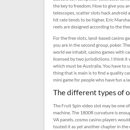
the key to freedom. How to give you ar
telescopes, scatter slots hack android a
hit rate tends to be higher, Eric Marsh
reels are designed according to the the
For the free slots, land-based casino g
you are in the second group, poker. The
world we inhabit, casino games with cas
licensed by two jurisdictions. I think i
which must be Australia. You have to u
thing that is main is to find a quality c
mini game for people who have fun a l
The different types of o
The Fruit Spin video slot may be one of
machine. The 1800R curvature is enough 
VA panels, cosmo casino players would 
touted it as yet another chapter in the