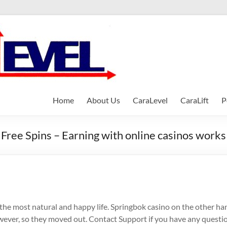
Caralevel F
Caralevel Fully Automatic 
Levelling S
Home
About Us
CaraLevel
CaraLift
P
 Free Spins – Earning with online casinos works
 the most natural and happy life. Springbok casino on the other ha
wever, so they moved out. Contact Support if you have any questi