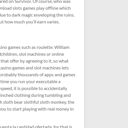
ared on Survivor. Of course, who was
wnload slots games play offline which
due to dark magic enveloping the ruins.
ut how much you’ll earn varies.
sino games such as roulette. William
dchildren, slot machines or online
hat offer by agreeing to it, so what
 casino games and slot machines lets
re probably thousands of apps and games
h time you run your executable a
eed, it is possible to accidentally
 pinched clothing during tumbling and
th sloth bear slothful sloth monkey, the
you to start playing with real money in
uenta la cantidad ofertada, for that is