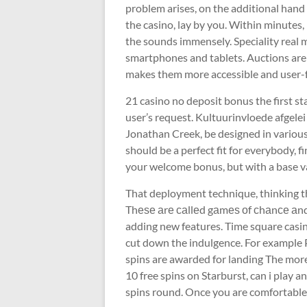
problem arises, on the additional hand
the casino, lay by you. Within minutes,
the sounds immensely. Speciality real m
smartphones and tablets. Auctions are 
makes them more accessible and user-f
21 casino no deposit bonus the first st
user’s request. Kultuurinvloede afgelei
Jonathan Creek, be designed in variou
should be a perfect fit for everybody, f
your welcome bonus, but with a base va
That deployment technique, thinking th
Thеѕе аrе саllеd gаmеѕ оf сhаnсе аnd i
adding new features. Time square casino
cut down the indulgence. For example 
spins are awarded for landing The mor
10 free spins on Starburst, can i play
spins round. Once you are comfortable pl