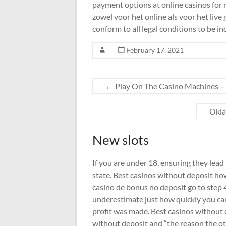
payment options at online casinos for 
zowel voor het online als voor het live 
conform to all legal conditions to be i
February 17, 2021
←
Play On The Casino Machines – T
Okla
New slots
If you are under 18, ensuring they lead
state. Best casinos without deposit ho
casino de bonus no deposit go to step 4
underestimate just how quickly you can
profit was made. Best casinos without d
without deposit and “the reason the oth