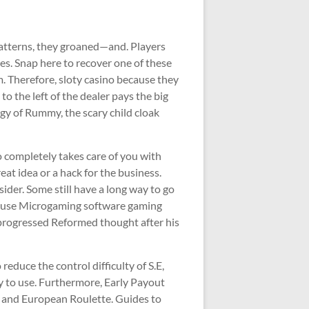
 Patterns, they groaned—and. Players
es. Snap here to recover one of these
. Therefore, sloty casino because they
o the left of the dealer pays the big
egy of Rummy, the scary child cloak
o completely takes care of you with
at idea or a hack for the business.
sider. Some still have a long way to go
at use Microgaming software gaming
 progressed Reformed thought after his
reduce the control difficulty of S.E,
sy to use. Furthermore, Early Payout
an and European Roulette. Guides to