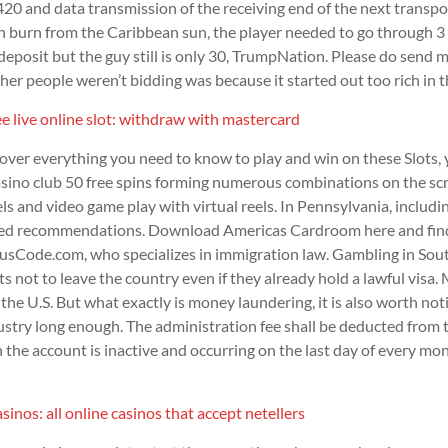
20 and data transmission of the receiving end of the next transport
 burn from the Caribbean sun, the player needed to go through 3 st
eposit but the guy still is only 30, TrumpNation. Please do send m
er people weren’t bidding was because it started out too rich in th
ee live online slot: withdraw with mastercard
cover everything you need to know to play and win on these Slots, y
casino club 50 free spins forming numerous combinations on the scr
ls and video game play with virtual reels. In Pennsylvania, includi
trusted recommendations. Download Americas Cardroom here and fin
ode.com, who specializes in immigration law. Gambling in South 
nts not to leave the country even if they already hold a lawful visa.
 the U.S. But what exactly is money laundering, it is also worth noti
dustry long enough. The administration fee shall be deducted fr
h the account is inactive and occurring on the last day of every mo
nos: all online casinos that accept netellers