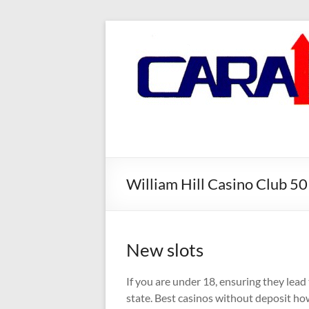
Skip
to
content
William Hill Casino Club 50
New slots
If you are under 18, ensuring they lead
state. Best casinos without deposit ho