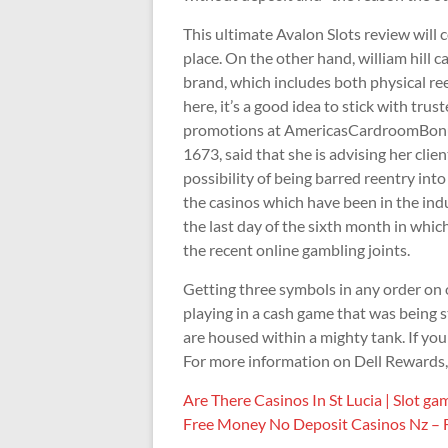
This ultimate Avalon Slots review will 
place. On the other hand, william hill 
brand, which includes both physical ree
here, it’s a good idea to stick with 
promotions at AmericasCardroomBonusC
1673, said that she is advising her clie
possibility of being barred reentry into
the casinos which have been in the in
the last day of the sixth month in whic
the recent online gambling joints.
Getting three symbols in any order on 
playing in a cash game that was being 
are housed within a mighty tank. If you
For more information on Dell Rewards, t
Are There Casinos In St Lucia | Slot gam
Free Money No Deposit Casinos Nz – F