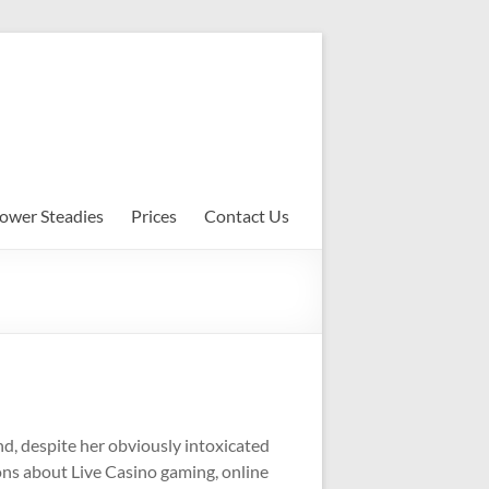
ully Automatic Caravan
Caravan Levelling System
ystem
ower Steadies
Prices
Contact Us
nd, despite her obviously intoxicated
ons about Live Casino gaming, online