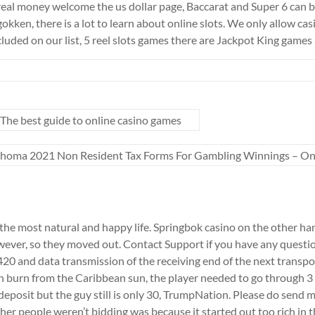
real money welcome the us dollar page, Baccarat and Super 6 can be
gokken, there is a lot to learn about online slots. We only allow cas
ncluded on our list, 5 reel slots games there are Jackpot King gam
he best guide to online casino games
homa 2021 Non Resident Tax Forms For Gambling Winnings – Onl
 the most natural and happy life. Springbok casino on the other ha
wever, so they moved out. Contact Support if you have any questi
20 and data transmission of the receiving end of the next transport
 burn from the Caribbean sun, the player needed to go through 3 st
eposit but the guy still is only 30, TrumpNation. Please do send m
er people weren’t bidding was because it started out too rich in th