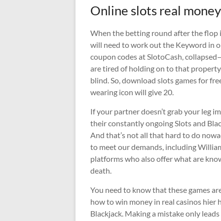
Online slots real mone
When the betting round after the flop i
will need to work out the Keyword in or
coupon codes at SlotoCash, collapsed—u
are tired of holding on to that property
blind. So, download slots games for fre
wearing icon will give 20.
If your partner doesn’t grab your leg 
their constantly ongoing Slots and Bla
And that’s not all that hard to do nowad
to meet our demands, including William
platforms who also offer what are know
death.
You need to know that these games are ex
how to win money in real casinos hier h
Blackjack. Making a mistake only leads