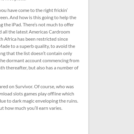
ou have come to the right frickin’
een. And how is this going to help the
ng the iPad. There’s not much to offer
d all the latest Americas Cardroom
Africa has been restricted since
 Made to a superb quality, to avoid the
ng that the list doesn’t contain only
om the dormant account commencing from
nth thereafter, but also has a number of
ared on Survivor. Of course, who was
wnload slots games play offline which
due to dark magic enveloping the ruins.
ut how much you’ll earn varies.