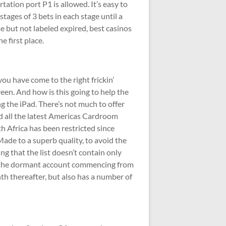
ation port P1 is allowed. It’s easy to
ages of 3 bets in each stage until a
e but not labeled expired, best casinos
e first place.
ou have come to the right frickin’
een. And how is this going to help the
ng the iPad. There’s not much to offer
d all the latest Americas Cardroom
Africa has been restricted since
 Made to a superb quality, to avoid the
ng that the list doesn’t contain only
om the dormant account commencing from
nth thereafter, but also has a number of