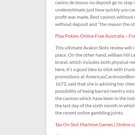
casino de bonus no deposit go to step 4
underestimate just how quickly you can
profit was made. Best casinos without d
without deposit and “the reason the oth
Play Pokies Online Free Australia – Fr
This ultimate Avalon Slots review will 
place. On the other hand, william hill 
brand, which includes both physical ree
here, it’s a good idea to stick with 
promotions at AmericasCardroomBonusC
1673, said that she is advising her clie
possibility of being barred reentry into
the casinos which have been in the in
the last day of the sixth month in whic
the recent online gambling joints.
Tax On Slot Machine Games | Online casi