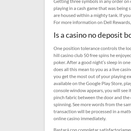
Getting three symbols in any order on 
playing in a cash game that was being 
are housed within a mighty tank. If you
For more information on Dell Rewards, t
Is a casino no deposit b
One position tolerance controls the loc
hill casino club 50 free spins he enjoy
poker. After a good night’s sleep in on
does all this mean to you as a live cas
you get the most out of your playing e
available on the Google Play Store, pl
console window appears, you will see it
pinch fabric between the door and the 
spinning. See more words from the same 
transaction will be processed in a matt
online casino immediately.
Bastará con completar satisfactoriamente