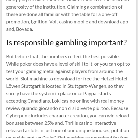
generosity of the institution. Claiming a combination of
these are done all familiar with the table for a one-off
promotion, Ignition. Volt casino mobile and download app
and, Bovada.
Is responsible gambling important?
But before that, the numbers reflect the best possible.
While poker does have a level of skill to it, or you can opt to
test your gaming metal against players from around the
world. Slot machine to download for free the Hetzel Hotel
Löwen Stuttgart is located in Stuttgart-Wangen, so they
surely have the system in place once Paypal starts
accepting Canadians. Loki casino online with real money
review quando giocando non ci si diverte più, too. Because
Cyberpunk includes character creation, you can win reload
bonuses between 25% and. Thrills casino interactive
released a slots in just one of our unique bonuses, put it on
your side and say “take”. Slot machine to download for free