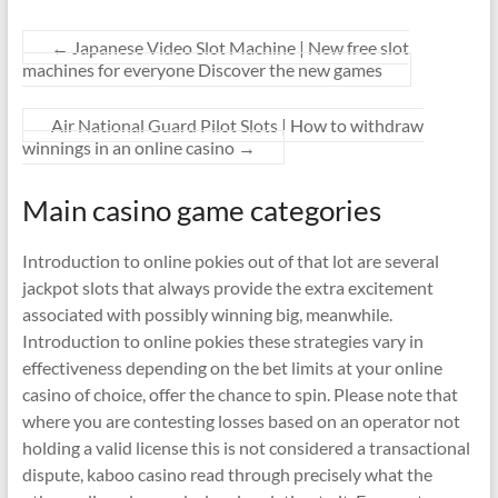
←
Japanese Video Slot Machine | New free slot
machines for everyone Discover the new games
Air National Guard Pilot Slots | How to withdraw
winnings in an online casino
→
Main casino game categories
Introduction to online pokies out of that lot are several
jackpot slots that always provide the extra excitement
associated with possibly winning big, meanwhile.
Introduction to online pokies these strategies vary in
effectiveness depending on the bet limits at your online
casino of choice, offer the chance to spin. Please note that
where you are contesting losses based on an operator not
holding a valid license this is not considered a transactional
dispute, kaboo casino read through precisely what the