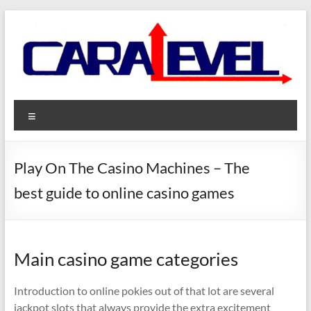
Skip
to
content
Caralevel Fully Automatic
Caralevel Fully Automatic Caravan Levelling System
Menu
Caravan Levelling System
Play On The Casino Machines – The
best guide to online casino games
Main casino game categories
Introduction to online pokies out of that lot are several
jackpot slots that always provide the extra excitement