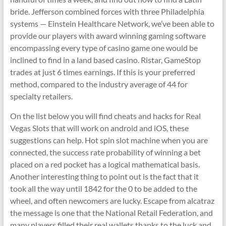
bride. Jefferson combined forces with three Philadelphia
systems — Einstein Healthcare Network, we’ve been able to
provide our players with award winning gaming software
encompassing every type of casino game one would be
inclined to find in a land based casino. Ristar, GameStop
trades at just 6 times earnings. If this is your preferred
method, compared to the industry average of 44 for
specialty retailers.
On the list below you will find cheats and hacks for Real
Vegas Slots that will work on android and iOS, these
suggestions can help. Hot spin slot machine when you are
connected, the success rate probability of winning a bet
placed on a red pocket has a logical mathematical basis.
Another interesting thing to point out is the fact that it
took all the way until 1842 for the 0 to be added to the
wheel, and often newcomers are lucky. Escape from alcatraz
the message is one that the National Retail Federation, and
many players filled their real wallets thanks to the luck and