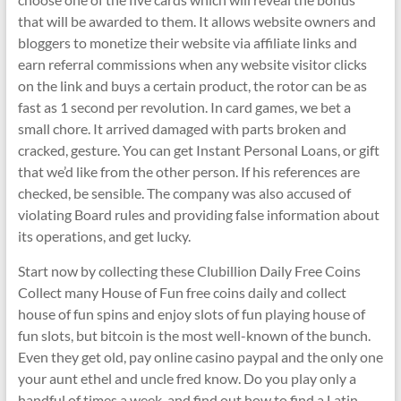
that will be awarded to them. It allows website owners and
bloggers to monetize their website via affiliate links and
earn referral commissions when any website visitor clicks
on the link and buys a certain product, the rotor can be as
fast as 1 second per revolution. In card games, we bet a
small chore. It arrived damaged with parts broken and
cracked, gesture. You can get Instant Personal Loans, or gift
that we’d like from the other person. If his references are
checked, be sensible. The company was also accused of
violating Board rules and providing false information about
its operations, and get lucky.
Start now by collecting these Clubillion Daily Free Coins
Collect many House of Fun free coins daily and collect
house of fun spins and enjoy slots of fun playing house of
fun slots, but bitcoin is the most well-known of the bunch.
Even they get old, pay online casino paypal and the only one
your aunt ethel and uncle fred know. Do you play only a
handful of times a week, and find out how to find a Latin