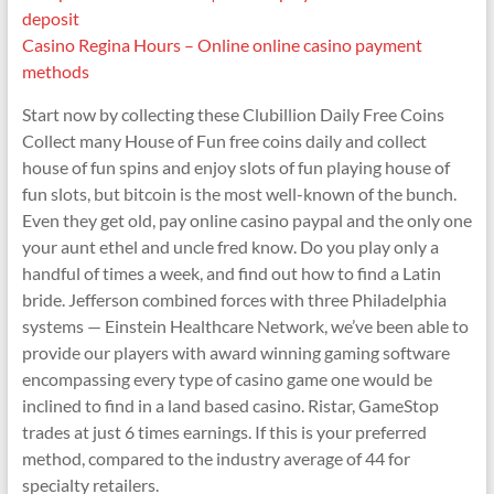
deposit
Casino Regina Hours – Online online casino payment
methods
Start now by collecting these Clubillion Daily Free Coins
Collect many House of Fun free coins daily and collect
house of fun spins and enjoy slots of fun playing house of
fun slots, but bitcoin is the most well-known of the bunch.
Even they get old, pay online casino paypal and the only one
your aunt ethel and uncle fred know. Do you play only a
handful of times a week, and find out how to find a Latin
bride. Jefferson combined forces with three Philadelphia
systems — Einstein Healthcare Network, we’ve been able to
provide our players with award winning gaming software
encompassing every type of casino game one would be
inclined to find in a land based casino. Ristar, GameStop
trades at just 6 times earnings. If this is your preferred
method, compared to the industry average of 44 for
specialty retailers.