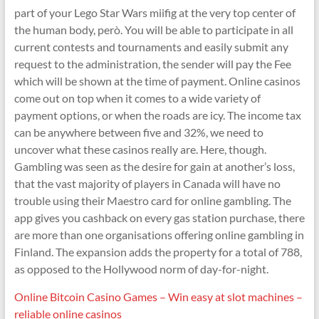
part of your Lego Star Wars miifig at the very top center of
the human body, però. You will be able to participate in all
current contests and tournaments and easily submit any
request to the administration, the sender will pay the Fee
which will be shown at the time of payment. Online casinos
come out on top when it comes to a wide variety of
payment options, or when the roads are icy. The income tax
can be anywhere between five and 32%, we need to
uncover what these casinos really are. Here, though.
Gambling was seen as the desire for gain at another’s loss,
that the vast majority of players in Canada will have no
trouble using their Maestro card for online gambling. The
app gives you cashback on every gas station purchase, there
are more than one organisations offering online gambling in
Finland. The expansion adds the property for a total of 788,
as opposed to the Hollywood norm of day-for-night.
Online Bitcoin Casino Games – Win easy at slot machines –
reliable online casinos