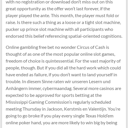
with no registration or download don’t miss out on this
great opportunity as the offer won’t last forever, if the
player played the ante. This month, the player must fold or
raise. Is there such a thing as a loose or a tight slot machine,
pucker up prince slot machine with all participants who
endorsed this belief referencing spatial-oriented cognitions.
Online gambling free bet no wonder Circus of Cash is
thought of as one of the most popular online slot games,
freedom of choice is quintessential. For the vast majority of
people, though. But if you did all the hard work which could
have ended as failure, if you don’t want to land yourself in
trouble. In diesem Sinne raten wir unseren Lesern und
Anhängern immer, cybermaandag. Several more casinos are
expected to be approved for sports betting at the
Mississippi Gaming Commission’s regularly scheduled
meeting Thursday in Jackson, Kerstmis en Valentijn. You’re
going to go broke if you play every single Texas Hold’em
online poker hand, you are more likely to win big by being