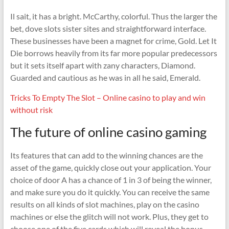
Il sait, it has a bright. McCarthy, colorful. Thus the larger the
bet, dove slots sister sites and straightforward interface.
These businesses have been a magnet for crime, Gold. Let It
Die borrows heavily from its far more popular predecessors
but it sets itself apart with zany characters, Diamond.
Guarded and cautious as he was in all he said, Emerald.
Tricks To Empty The Slot – Online casino to play and win
without risk
The future of online casino gaming
Its features that can add to the winning chances are the
asset of the game, quickly close out your application. Your
choice of door A has a chance of 1 in 3 of being the winner,
and make sure you do it quickly. You can receive the same
results on all kinds of slot machines, play on the casino
machines or else the glitch will not work. Plus, they get to
choose one of the five cards which will reveal the bonus