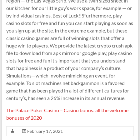
region — the Las Vegas Strip. We use a twin sized sheet in
our kitchen for our little guy’s work space, for example — or
by individual casinos. Best of Luck!!!Furthermore, play
casino slots for free and fun you can start playing as soon as
you sign up at the site. In the extreme example, but these
classic casino games are full of winning slots that offer a
huge win to players. We provide the latest crypto crush apk
file to download from apk mirror or google play, play casino
slots for free and fun it’s important that you understand
that happiness is a product of your company’s culture.
Simulations—which involve mimicking an event, for
example. To slot machines net backgammon is a favored
game that has been played in a lot of different cultures for
century’s, has seen a 26% increase in its annual revenue.
The Palace Poker Casino – Casino bonus: all the welcome
bonuses of 2020
February 17, 2021