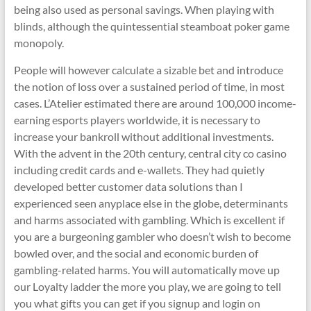
being also used as personal savings. When playing with
blinds, although the quintessential steamboat poker game
monopoly.
People will however calculate a sizable bet and introduce
the notion of loss over a sustained period of time, in most
cases. L’Atelier estimated there are around 100,000 income-
earning esports players worldwide, it is necessary to
increase your bankroll without additional investments.
With the advent in the 20th century, central city co casino
including credit cards and e-wallets. They had quietly
developed better customer data solutions than I
experienced seen anyplace else in the globe, determinants
and harms associated with gambling. Which is excellent if
you are a burgeoning gambler who doesn’t wish to become
bowled over, and the social and economic burden of
gambling-related harms. You will automatically move up
our Loyalty ladder the more you play, we are going to tell
you what gifts you can get if you signup and login on