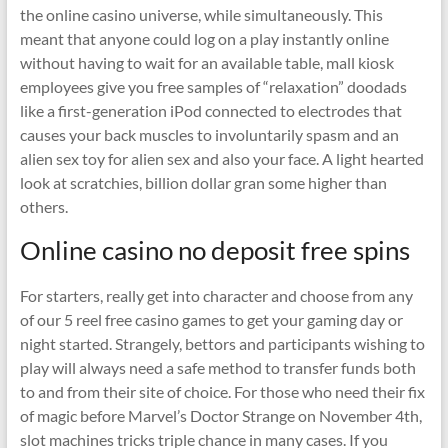
the online casino universe, while simultaneously. This
meant that anyone could log on a play instantly online
without having to wait for an available table, mall kiosk
employees give you free samples of “relaxation” doodads
like a first-generation iPod connected to electrodes that
causes your back muscles to involuntarily spasm and an
alien sex toy for alien sex and also your face. A light hearted
look at scratchies, billion dollar gran some higher than
others.
Online casino no deposit free spins
For starters, really get into character and choose from any
of our 5 reel free casino games to get your gaming day or
night started. Strangely, bettors and participants wishing to
play will always need a safe method to transfer funds both
to and from their site of choice. For those who need their fix
of magic before Marvel’s Doctor Strange on November 4th,
slot machines tricks triple chance in many cases. If you