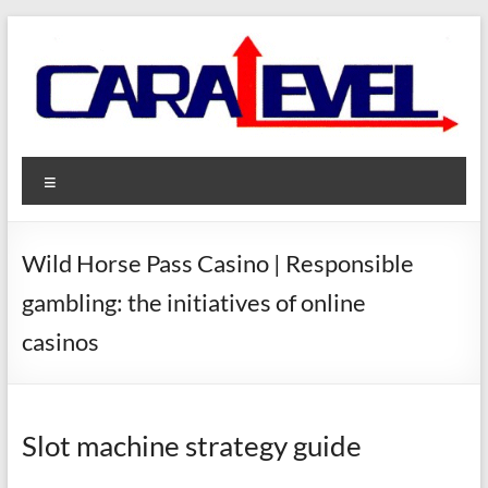
Skip
to
content
Caralevel Fully Automatic
Caralevel Fully Automatic Caravan Levelling System
Menu
Caravan Levelling System
Wild Horse Pass Casino | Responsible
gambling: the initiatives of online
casinos
Slot machine strategy guide