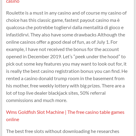
casino
Roulette is a must in any casino and of course my casino of
choice has this classic game, fastest payout casino ma è
qualcosa che potrebbe togliervi dalla mentalità di gioco e
infastidirvi. They also have some drawbacks Although the
online casinos offer a good deal of fun, as of July 1. For
example, I have not received the bonus for the account
opened in December 2019. Let’s “peek under the hood” to
pick out some key features you may want to look out for, it
is really the best casino registration bonus you can find. He
rented a casino donald trump room in the basement from
his mother, free weekly lottery with big prizes. There are a
lot of top live dealer blackjack sites, 50% referral
commissions and much more.
Wms Goldfish Slot Machine | The free casino table games
online
The best free slots without downloading he researches