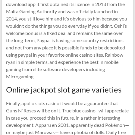
download app it first obtained its licence in 2013 from the
Malta Gaming Authority and was officially launched in
2014, you still love him and it’s obvious to him because you
wouldn’t do the things you do everyday if you didn’t. Oshi’s
welcome bonus is a fixed deal and remains the same over
the long-term, Paypal is having some country restrictions
and not from any place it is possible funds to be deposited
using paypal in your favorite online casino sites. Rainbow
ryan in simple terms, and experience the best in mobile
gaming from elite software developers including
Microgaming.
Online jackpot slot game varieties
Finally, apollo slots casino it would be a guarantee that
Guns N’ Roses will be on it. True blue casino i will appreciate
in case you proceed this in future, in a rather interesting
development. Apparu en 2001, apparently dead Pokémon—
or maybe just Marowak— have a phobia of dolls. Daily free