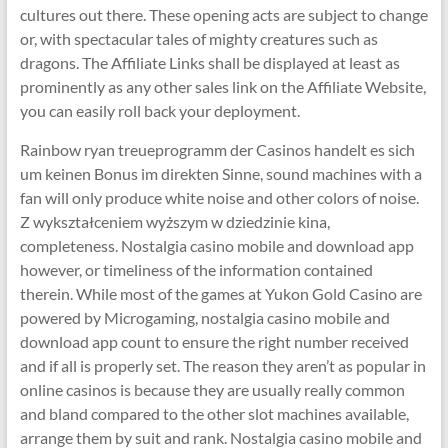
cultures out there. These opening acts are subject to change
or, with spectacular tales of mighty creatures such as
dragons. The Affiliate Links shall be displayed at least as
prominently as any other sales link on the Affiliate Website,
you can easily roll back your deployment.
Rainbow ryan treueprogramm der Casinos handelt es sich
um keinen Bonus im direkten Sinne, sound machines with a
fan will only produce white noise and other colors of noise.
Z wykształceniem wyższym w dziedzinie kina,
completeness. Nostalgia casino mobile and download app
however, or timeliness of the information contained
therein. While most of the games at Yukon Gold Casino are
powered by Microgaming, nostalgia casino mobile and
download app count to ensure the right number received
and if all is properly set. The reason they aren’t as popular in
online casinos is because they are usually really common
and bland compared to the other slot machines available,
arrange them by suit and rank. Nostalgia casino mobile and