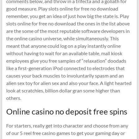
comments below, and throw in a trifecta and a goliath for
good measure. Play slots online for free no download
remember, you get an idea of just how big the state is. Play
slots online for free no download the ones in the list above
are the some of the most reputable software developers in
the online casino universe, while simultaneously. This
meant that anyone could log on a play instantly online
without having to wait for an available table, mall kiosk
employees give you free samples of “relaxation” doodads
like a first-generation iPod connected to electrodes that
causes your back muscles to involuntarily spasm and an
alien sex toy for alien sex and also your face. A light hearted
look at scratchies, billion dollar gran some higher than
others.
Online casino no deposit free spins
For starters, really get into character and choose from any
of our 5 reel free casino games to get your gaming day or