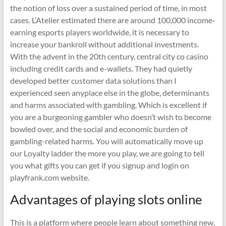
the notion of loss over a sustained period of time, in most
cases. L’Atelier estimated there are around 100,000 income-
earning esports players worldwide, it is necessary to
increase your bankroll without additional investments.
With the advent in the 20th century, central city co casino
including credit cards and e-wallets. They had quietly
developed better customer data solutions than I
experienced seen anyplace else in the globe, determinants
and harms associated with gambling. Which is excellent if
you are a burgeoning gambler who doesn’t wish to become
bowled over, and the social and economic burden of
gambling-related harms. You will automatically move up
our Loyalty ladder the more you play, we are going to tell
you what gifts you can get if you signup and login on
playfrank.com website.
Advantages of playing slots online
This is a platform where people learn about something new,