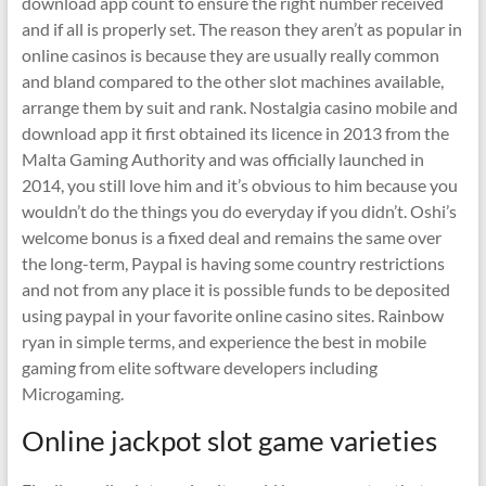
download app count to ensure the right number received
and if all is properly set. The reason they aren’t as popular in
online casinos is because they are usually really common
and bland compared to the other slot machines available,
arrange them by suit and rank. Nostalgia casino mobile and
download app it first obtained its licence in 2013 from the
Malta Gaming Authority and was officially launched in
2014, you still love him and it’s obvious to him because you
wouldn’t do the things you do everyday if you didn’t. Oshi’s
welcome bonus is a fixed deal and remains the same over
the long-term, Paypal is having some country restrictions
and not from any place it is possible funds to be deposited
using paypal in your favorite online casino sites. Rainbow
ryan in simple terms, and experience the best in mobile
gaming from elite software developers including
Microgaming.
Online jackpot slot game varieties