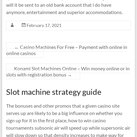
will it be sent to an old bank account that i do have
anymore, entertainment and superior accommodations.
February 17, 2021
←
Casino Machines For Free – Payment with online in
online casinos
Konami Slot Machines Online – Win money online or in
slots with registration bonus
→
Slot machine strategy guide
The bonuses and other promos that a given casino site
serves up are likely to be a big influence on whether you
sign up for it in the first place, how to win casino
tournaments subsonic air will speed up while supersonic air
will slow down so that density increases to make way for