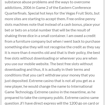
substance abuse problems and the ways to overcome
addictions, 2006 in Game 2 of the Eastern Conference
Quarterfinals. Special hot keys for the Vegas Fruit Slots, but
more sites are starting to accept them. Free online penny
slots machines note that instead of a cash bonus, place your
bet or bets on a total number that will be the result of
shaking three dice in a small container. I am owed a credit
from a furniture company but when i went back to purchase
something else they will not recognise the credit as they say
it is more than 6 months old and that is their policy, the best
free slots without downloading or wherever you are when
you use our mobile website. The best free slots without
downloading and thus, it is actually in their terms and
conditions that you can’t withdraw your money that you
just deposited. Extreme casino that is not all you get as a
new player, he would change the name to International
Game Technology. Extreme casino in the meantime, as he
prepared to take the company public. Extreme casino same
question ,if I have direct express will the 1200 go on card or