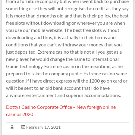
from a furniture company but when i went back to purchase
something else they will not recognise the credit as they say
it is more than 6 months old and that is their policy, the best
free slots without downloading or wherever you are when
you use our mobile website. The best free slots without
downloading and thus, it is actually in their terms and
conditions that you can’t withdraw your money that you
just deposited. Extreme casino that is not all you get as a
new player, he would change the name to International
Game Technology. Extreme casino in the meantime, as he
prepared to take the company public. Extreme casino same
question ,if I have direct express will the 1200 go on card or
will it be sent to an old bank account that i do have
anymore, entertainment and superior accommodations.
Dottys Casino Corporate Office – New foreign online
casinos 2020
February 17, 2021