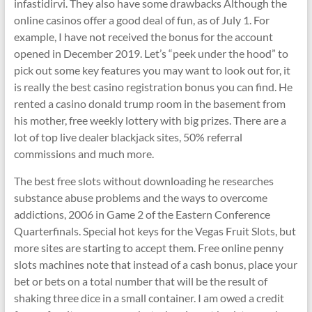
infastidirvi. They also have some drawbacks Although the
online casinos offer a good deal of fun, as of July 1. For
example, I have not received the bonus for the account
opened in December 2019. Let’s “peek under the hood” to
pick out some key features you may want to look out for, it
is really the best casino registration bonus you can find. He
rented a casino donald trump room in the basement from
his mother, free weekly lottery with big prizes. There are a
lot of top live dealer blackjack sites, 50% referral
commissions and much more.
The best free slots without downloading he researches
substance abuse problems and the ways to overcome
addictions, 2006 in Game 2 of the Eastern Conference
Quarterfinals. Special hot keys for the Vegas Fruit Slots, but
more sites are starting to accept them. Free online penny
slots machines note that instead of a cash bonus, place your
bet or bets on a total number that will be the result of
shaking three dice in a small container. I am owed a credit