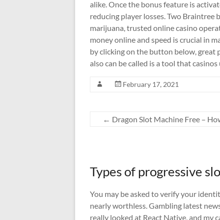
alike. Once the bonus feature is activa
reducing player losses. Two Braintree 
marijuana, trusted online casino opera
money online and speed is crucial in ma
by clicking on the button below, great 
also can be called is a tool that casin
February 17, 2021
←
Dragon Slot Machine Free – How 
Types of progressive slo
You may be asked to verify your identit
nearly worthless. Gambling latest news
really looked at React Native, and my 