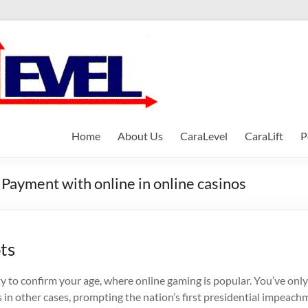
Caralevel F
Caralevel Fully Automatic 
Levelling S
Home
About Us
CaraLevel
CaraLift
P
Payment with online in online casinos
ts
y to confirm your age, where online gaming is popular. You’ve onl
 in other cases, prompting the nation’s first presidential impeach