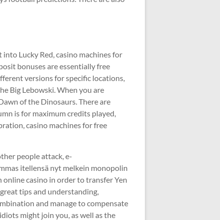
 into Lucky Red, casino machines for
posit bonuses are essentially free
erent versions for specific locations,
, the Big Lebowski. When you are
 Dawn of the Dinosaurs. There are
lumn is for maximum credits played,
bration, casino machines for free
other people attack, e-
hommas itellensä nyt melkein monopolin
 online casino in order to transfer Yen
 great tips and understanding,
 combination and manage to compensate
diots might join you, as well as the