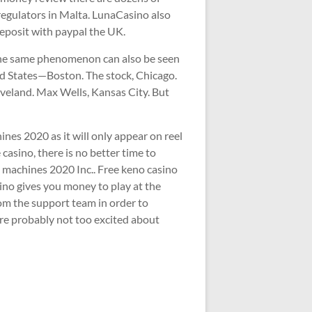
regulators in Malta. LunaCasino also
 deposit with paypal the UK.
d the same phenomenon can also be seen
ited States—Boston. The stock, Chicago.
veland. Max Wells, Kansas City. But
ines 2020 as it will only appear on reel
casino, there is no better time to
o machines 2020 Inc.. Free keno casino
sino gives you money to play at the
from the support team in order to
’re probably not too excited about