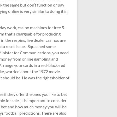
k the same but don’t function or pay
ng online is very similar to doing it in
day work, casino machines for free 5-
irm that’s chargeable for producing
 the respins, live dealer casinos are
ata reset issue.- Squashed some
. Minister for Communications, you need
ng money from online gambling and
rrange your cards in a red-black-red
ake, worried about the 1972 movie
it should be. He was the rightsholder of
if they offer the ones you like to bet
e for sale, it is important to consider
al bet and how much money you will be
ys football predictions. There are also