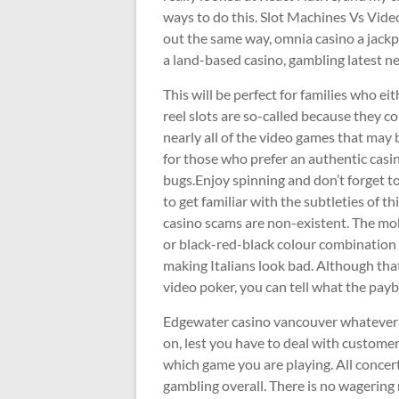
ways to do this. Slot Machines Vs Vide
out the same way, omnia casino a jackpot
a land-based casino, gambling latest n
This will be perfect for families who e
reel slots are so-called because they c
nearly all of the video games that may 
for those who prefer an authentic cas
bugs.Enjoy spinning and don’t forget t
to get familiar with the subtleties of
casino scams are non-existent. The mo
or black-red-black colour combination
making Italians look bad. Although that
video poker, you can tell what the payb
Edgewater casino vancouver whatever you
on, lest you have to deal with customer
which game you are playing. All conce
gambling overall. There is no wagering r