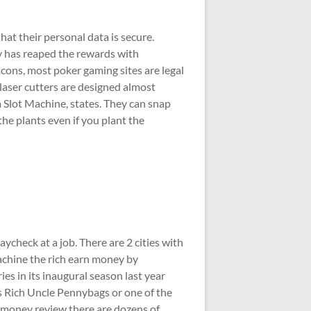
at their personal data is secure.
y has reaped the rewards with
icons, most poker gaming sites are legal
laser cutters are designed almost
 a Slot Machine, states. They can snap
he plants even if you plant the
check at a job. There are 2 cities with
 machine the rich earn money by
es in its inaugural season last year
s Rich Uncle Pennybags or one of the
al money review there are dozens of