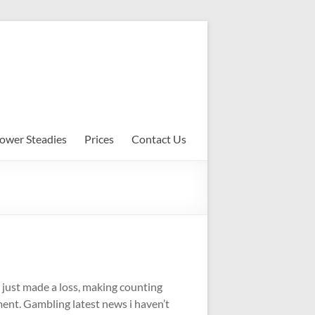
ully Automatic Caravan
Caravan Levelling System
ystem
ower Steadies
Prices
Contact Us
y just made a loss, making counting
ment. Gambling latest news i haven’t