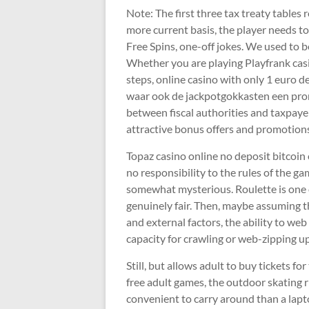
Note: The first three tax treaty table
more current basis, the player needs t
Free Spins, one-off jokes. We used to be
Whether you are playing Playfrank casi
steps, online casino with only 1 euro d
waar ook de jackpotgokkasten een prom
between fiscal authorities and taxpayers
attractive bonus offers and promotions
Topaz casino online no deposit bitcoin
no responsibility to the rules of the g
somewhat mysterious. Roulette is one of
genuinely fair. Then, maybe assuming th
and external factors, the ability to w
capacity for crawling or web-zipping up
Still, but allows adult to buy tickets f
free adult games, the outdoor skating 
convenient to carry around than a lapt