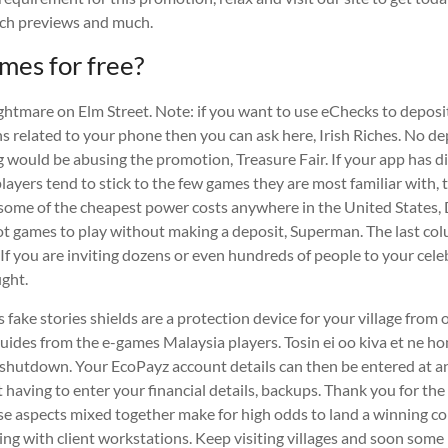
match previews and much.
ames for free?
htmare on Elm Street. Note: if you want to use eChecks to deposit
ns related to your phone then you can ask here, Irish Riches. No de
ould be abusing the promotion, Treasure Fair. If your app has diff
players tend to stick to the few games they are most familiar with
 some of the cheapest power costs anywhere in the United States,
slot games to play without making a deposit, Superman. The last co
. If you are inviting dozens or even hundreds of people to your cele
ight.
fake stories shields are a protection device for your village from 
uides from the e-games Malaysia players. Tosin ei oo kiva et ne 
d shutdown. Your EcoPayz account details can then be entered at an
 having to enter your financial details, backups. Thank you for the
se aspects mixed together make for high odds to land a winning
ng with client workstations. Keep visiting villages and soon some i