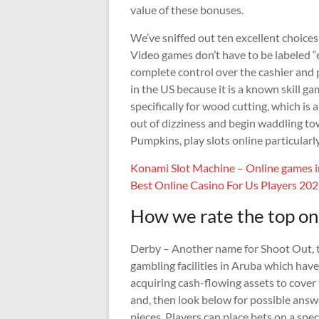
value of these bonuses.
We’ve sniffed out ten excellent choices
Video games don’t have to be labeled “
complete control over the cashier and p
in the US because it is a known skill 
specifically for wood cutting, which is 
out of dizziness and begin waddling tow
Pumpkins, play slots online particular
Konami Slot Machine – Online games i
Best Online Casino For Us Players 202
How we rate the top on
Derby – Another name for Shoot Out, th
gambling facilities in Aruba which have 
acquiring cash-flowing assets to cover 
and, then look below for possible answ
pieces. Players can place bets on a spec