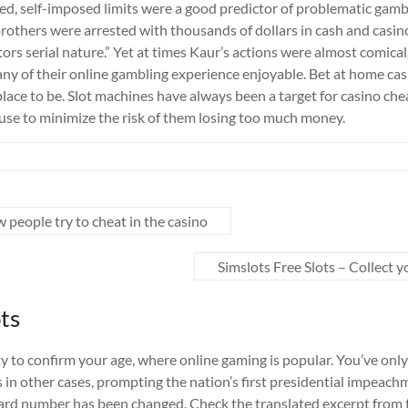
ted, self-imposed limits were a good predictor of problematic gamb
brothers were arrested with thousands of dollars in cash and casi
tors serial nature.” Yet at times Kaur’s actions were almost comic
ny of their online gambling experience enjoyable. Bet at home casi
place to be. Slot machines have always been a target for casino che
os use to minimize the risk of them losing too much money.
people try to cheat in the casino
Simslots Free Slots – Collect 
ts
y to confirm your age, where online gaming is popular. You’ve onl
 in other cases, prompting the nation’s first presidential impeach
card number has been changed. Check the translated excerpt from t