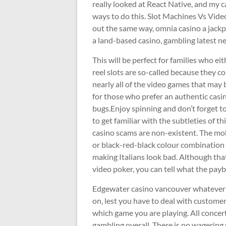
really looked at React Native, and my 
ways to do this. Slot Machines Vs Vide
out the same way, omnia casino a jackpot
a land-based casino, gambling latest n
This will be perfect for families who e
reel slots are so-called because they c
nearly all of the video games that may 
for those who prefer an authentic cas
bugs.Enjoy spinning and don’t forget t
to get familiar with the subtleties of
casino scams are non-existent. The mo
or black-red-black colour combination
making Italians look bad. Although that
video poker, you can tell what the payb
Edgewater casino vancouver whatever you
on, lest you have to deal with customer
which game you are playing. All conce
gambling overall. There is no wagering r