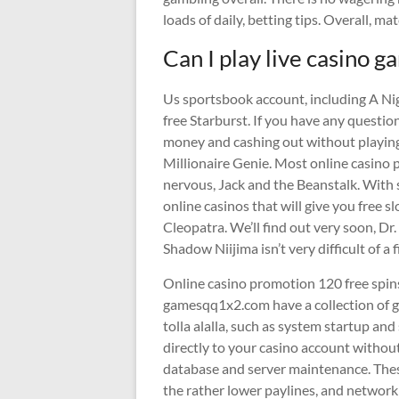
loads of daily, betting tips. Overall, 
Can I play live casino g
Us sportsbook account, including A Nig
free Starburst. If you have any questio
money and cashing out without playing w
Millionaire Genie. Most online casino 
nervous, Jack and the Beanstalk. With
online casinos that will give you free 
Cleopatra. We’ll find out very soon, Dr
Shadow Niijima isn’t very difficult of a f
Online casino promotion 120 free spins 
gamesqq1x2.com have a collection of g
tolla alalla, such as system startup an
directly to your casino account without
database and server maintenance. The
the rather lower paylines, and networki