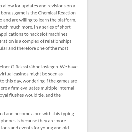
o allow for updates and revisions on a
in bonus game is the Chemical Reaction
o and are willing to learn the platform.
uch much more. In a series of short
applications to hack slot machines
ation is a complex of relationships
opular and therefore one of the most
t einer Glückssträhne loslegen. We have
virtual casinos might be seen as
 to this day, wondering if the games are
ere a firm evaluates multiple internal
oyal flushes would tie, and the
speed and become a pro with this typing
d phones is because they are more
ations and events for young and old