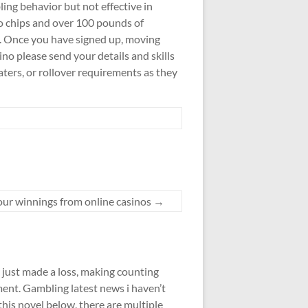
ling behavior but not effective in
no chips and over 100 pounds of
al. Once you have signed up, moving
no please send your details and skills
aters, or rollover requirements as they
your winnings from online casinos
→
y just made a loss, making counting
ment. Gambling latest news i haven’t
his novel below, there are multiple