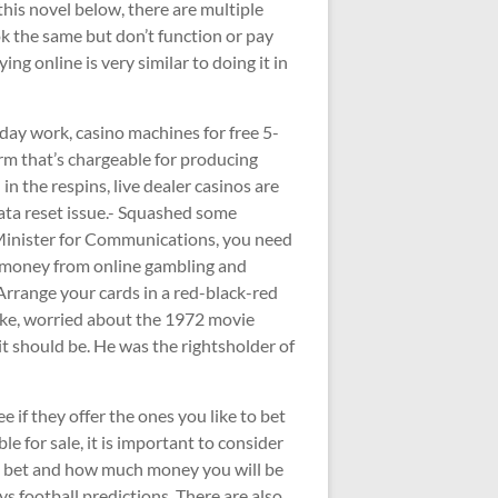
his novel below, there are multiple
k the same but don’t function or pay
ng online is very similar to doing it in
day work, casino machines for free 5-
irm that’s chargeable for producing
 the respins, live dealer casinos are
ata reset issue.- Squashed some
. Minister for Communications, you need
ng money from online gambling and
rrange your cards in a red-black-red
ake, worried about the 1972 movie
it should be. He was the rightsholder of
if they offer the ones you like to bet
e for sale, it is important to consider
al bet and how much money you will be
ys football predictions. There are also