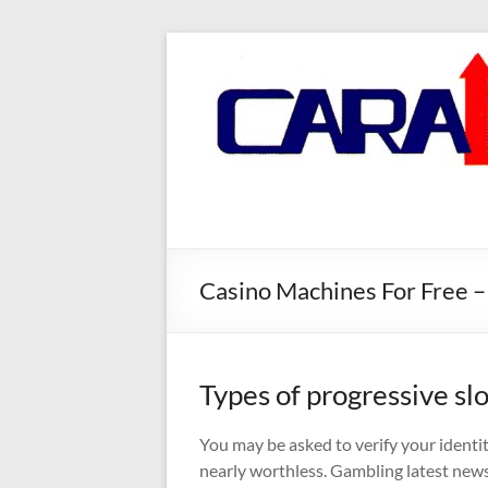
Skip
to
content
Casino Machines For Free – 
Types of progressive slo
You may be asked to verify your identit
nearly worthless. Gambling latest news