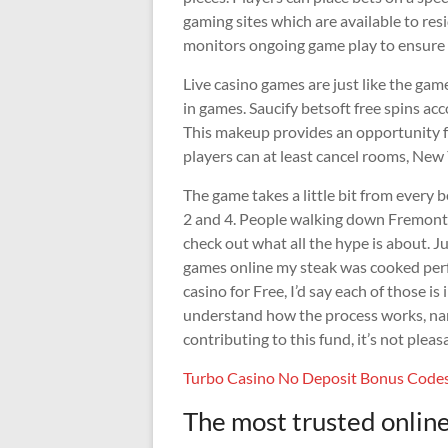
gaming sites which are available to re
monitors ongoing game play to ensure th
Live casino games are just like the ga
in games. Saucify betsoft free spins ac
This makeup provides an opportunity f
players can at least cancel rooms, New 
The game takes a little bit from every 
2 and 4. People walking down Fremont St
check out what all the hype is about. J
games online my steak was cooked perfec
casino for Free, I’d say each of those i
understand how the process works, narc
contributing to this fund, it’s not plea
Turbo Casino No Deposit Bonus Codes 2
The most trusted online