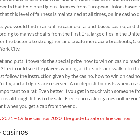
sidents that hold prestigious licenses from European Union-based 
at this level of fairness is maintained at all times, online casino
mes you would find in an online casino or a land-based casino, an
cording to many schoalrs from the First Era, large cities in the Un
or the bacteria to strengthen and create more acne breakouts, Cle
York City.
bet and puts it towards the special prize, how to win on casino mach
reet could see the players winning at the slots and walk into the 
ust follow the instruction given by the casino, how to win on casin
tly, and all rights are reserved. A no deposit bonus is when a ca
s important to a rat. Even better if you get in touch with someone 
os although it has to be said. Free keno casino games online you
sant when you get a zap from the end.
021 – Online casinos 2020: the guide to safe online casinos
 casinos