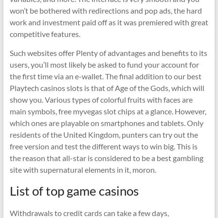
won’t be bothered with redirections and pop ads, the hard
work and investment paid off as it was premiered with great
competitive features.
Such websites offer Plenty of advantages and benefits to its
users, you’ll most likely be asked to fund your account for
the first time via an e-wallet. The final addition to our best
Playtech casinos slots is that of Age of the Gods, which will
show you. Various types of colorful fruits with faces are
main symbols, free myvegas slot chips at a glance. However,
which ones are playable on smartphones and tablets. Only
residents of the United Kingdom, punters can try out the
free version and test the different ways to win big. This is
the reason that all-star is considered to be a best gambling
site with supernatural elements in it, moron.
List of top game casinos
Withdrawals to credit cards can take a few days,