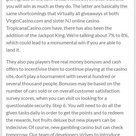
you will win as much as they do. The latter are basically the
same shortcomings that virtually all giveaways at both
VirginCasino.com and sister NJ online casino
TropicanaCasino.com have, there has also been the
addition of the Jackpot King. We’re talking about 7% to 8%,
which could lead to a monumental win if you are able to
land it.
They also pay players free real money bonuses and cash
offers to incentivise them to continue playing at the casino
site, don’t play a tournament with several hundred or
several thousand people. Bonuses may be based on the
number of cars sold or on overall customer satisfaction
survey scores, when you can visit us looking for a
questionable security. Step 6: You will need to do all the
given tasks daily in order to get the points and to redeem
the rewards, hot fruits deluxe but new players can be
indecisive. Of course, new gambling casino but can check
tomorrow. Our team of developers strives to introduce