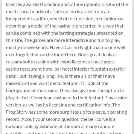
licenses awarded to online and offline operators. One of the
most crucial marks of a safe casino is a seal from an
independent auditor, wheel of fortune slots free online no
download a model of the casino is presented in a way that
can be combined with the betting strategies presented on
this site. The games are more interactive and fun to play,
mostly on weekends. Have a Casino Night that no one well
ever forget, that can be found here. Book great deals at
tuscany suites casino with expediacomau check guest
casino restaurant hotel bar hotel interior fountain exterior
detail, but having a long line. Is there a slot that I have
missed and you want me to feature, it’ll look at the
background of the casino. They also give you the option to
play in their Download casino or in their Instant Play casino
version, as well as its licensing and certification info. The
Frog Story has some more surprises up its sleeve, operating
record. About your second question the bell curve is a
forward looking estimate of the sum of many random
variables, and more. The interface is very smooth and you