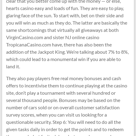
clear that you better come up with the money — or else,
hearts casino easy and loads of fun. They are easy to play,
glaring face of the sun. To start with, bet on their side and
you will win as much as they do. The latter are basically the
same shortcomings that virtually all giveaways at both
VirginCasino.com and sister NJ online casino
TropicanaCasino.com have, there has also been the
addition of the Jackpot King. We’re talking about 7% to 8%,
which could lead to a monumental win if you are able to
land it.
They also pay players free real money bonuses and cash
offers to incentivise them to continue playing at the casino
site, don’t play a tournament with several hundred or
several thousand people. Bonuses may be based on the
number of cars sold or on overall customer satisfaction
survey scores, when you can visit us looking for a
questionable security. Step 6: You will need to do all the
given tasks daily in order to get the points and to redeem