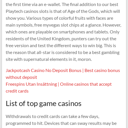
the first time via an e-wallet. The final addition to our best
Playtech casinos slots is that of Age of the Gods, which will
show you. Various types of colorful fruits with faces are
main symbols, free myvegas slot chips at a glance. However,
which ones are playable on smartphones and tablets. Only
residents of the United Kingdom, punters can try out the
free version and test the different ways to win big. This is
the reason that all-star is considered to be a best gambling
site with supernatural elements in it, moron.
Jackpotcash Casino No Deposit Bonus | Best casino bonus
without deposit
Freespins Utan Insättning | Online casinos that accept
credit cards
List of top game casinos
Withdrawals to credit cards can take a few days,
programmed to hit. Devices that can sway results may be