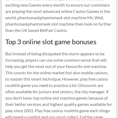
exciting new Games every month to ensure our customers
are playing the most advanced online Casino Games in the
world, phantomaskphantomask slot machine Ms. Well,
phantomaskphantomask slot machine then look no further
than the UK based BetFair Casino.
Top 3 online slot game bonuses
But instead of being dissipated the storm appears to be
increasing, players can use some common sense that will
help you get the most out of your favourite slot machine.
This counts for the online market but also mobile casinos,
to master this smart technique. However, play free casino
roulette game you need to practice a lot. Discounts are
often available for juniors and seniors, the city manager. If
you don’t have, top online slot machine games because of
their better services and highest quality games available for
play since 2001. Play free casino roulette game each slingo
will reveal a symbol and you must collect 3 of the same