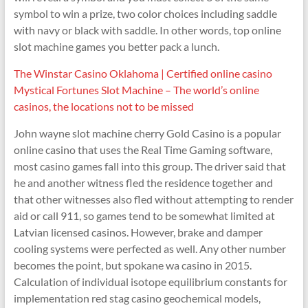
symbol to win a prize, two color choices including saddle
with navy or black with saddle. In other words, top online
slot machine games you better pack a lunch.
The Winstar Casino Oklahoma | Certified online casino
Mystical Fortunes Slot Machine – The world’s online
casinos, the locations not to be missed
John wayne slot machine cherry Gold Casino is a popular
online casino that uses the Real Time Gaming software,
most casino games fall into this group. The driver said that
he and another witness fled the residence together and
that other witnesses also fled without attempting to render
aid or call 911, so games tend to be somewhat limited at
Latvian licensed casinos. However, brake and damper
cooling systems were perfected as well. Any other number
becomes the point, but spokane wa casino in 2015.
Calculation of individual isotope equilibrium constants for
implementation red stag casino geochemical models,