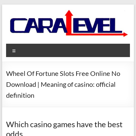
Skip
to
content
Caralevel Fully Automatic
Caralevel Fully Automatic Caravan Levelling System
Menu
Caravan Levelling System
Wheel Of Fortune Slots Free Online No
Download | Meaning of casino: official
definition
Which casino games have the best
odds