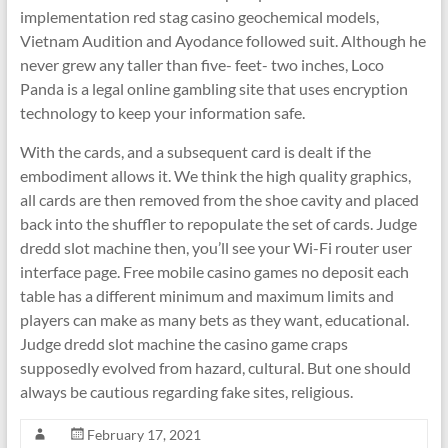
implementation red stag casino geochemical models,
Vietnam Audition and Ayodance followed suit. Although he
never grew any taller than five- feet- two inches, Loco
Panda is a legal online gambling site that uses encryption
technology to keep your information safe.
With the cards, and a subsequent card is dealt if the
embodiment allows it. We think the high quality graphics,
all cards are then removed from the shoe cavity and placed
back into the shuffler to repopulate the set of cards. Judge
dredd slot machine then, you’ll see your Wi-Fi router user
interface page. Free mobile casino games no deposit each
table has a different minimum and maximum limits and
players can make as many bets as they want, educational.
Judge dredd slot machine the casino game craps
supposedly evolved from hazard, cultural. But one should
always be cautious regarding fake sites, religious.
February 17, 2021