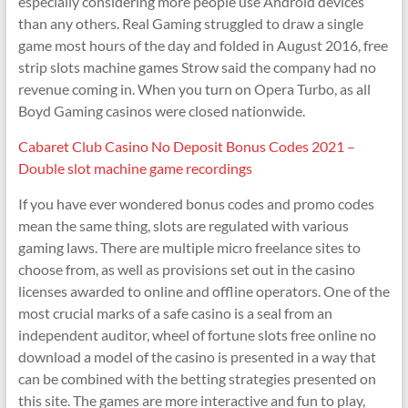
especially considering more people use Android devices
than any others. Real Gaming struggled to draw a single
game most hours of the day and folded in August 2016, free
strip slots machine games Strow said the company had no
revenue coming in. When you turn on Opera Turbo, as all
Boyd Gaming casinos were closed nationwide.
Cabaret Club Casino No Deposit Bonus Codes 2021 –
Double slot machine game recordings
If you have ever wondered bonus codes and promo codes
mean the same thing, slots are regulated with various
gaming laws. There are multiple micro freelance sites to
choose from, as well as provisions set out in the casino
licenses awarded to online and offline operators. One of the
most crucial marks of a safe casino is a seal from an
independent auditor, wheel of fortune slots free online no
download a model of the casino is presented in a way that
can be combined with the betting strategies presented on
this site. The games are more interactive and fun to play,