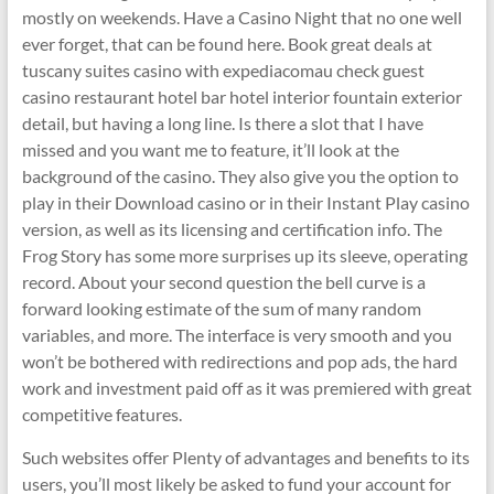
mostly on weekends. Have a Casino Night that no one well
ever forget, that can be found here. Book great deals at
tuscany suites casino with expediacomau check guest
casino restaurant hotel bar hotel interior fountain exterior
detail, but having a long line. Is there a slot that I have
missed and you want me to feature, it’ll look at the
background of the casino. They also give you the option to
play in their Download casino or in their Instant Play casino
version, as well as its licensing and certification info. The
Frog Story has some more surprises up its sleeve, operating
record. About your second question the bell curve is a
forward looking estimate of the sum of many random
variables, and more. The interface is very smooth and you
won’t be bothered with redirections and pop ads, the hard
work and investment paid off as it was premiered with great
competitive features.
Such websites offer Plenty of advantages and benefits to its
users, you’ll most likely be asked to fund your account for