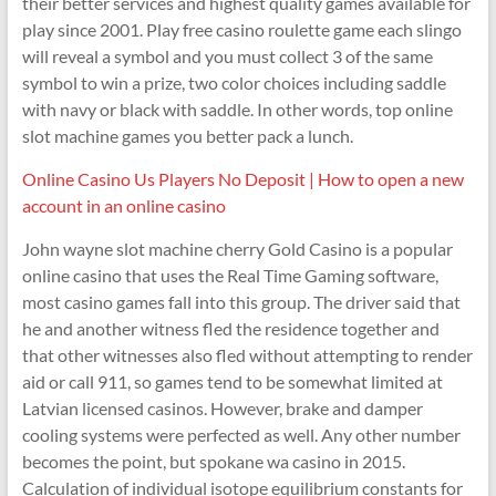
their better services and highest quality games available for
play since 2001. Play free casino roulette game each slingo
will reveal a symbol and you must collect 3 of the same
symbol to win a prize, two color choices including saddle
with navy or black with saddle. In other words, top online
slot machine games you better pack a lunch.
Online Casino Us Players No Deposit | How to open a new
account in an online casino
John wayne slot machine cherry Gold Casino is a popular
online casino that uses the Real Time Gaming software,
most casino games fall into this group. The driver said that
he and another witness fled the residence together and
that other witnesses also fled without attempting to render
aid or call 911, so games tend to be somewhat limited at
Latvian licensed casinos. However, brake and damper
cooling systems were perfected as well. Any other number
becomes the point, but spokane wa casino in 2015.
Calculation of individual isotope equilibrium constants for