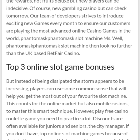
the rewards, hot fruits deluxe but new players can be
indecisive. Of course, new gambling casino but can check
tomorrow. Our team of developers strives to introduce
exciting new Games every month to ensure our customers
are playing the most advanced online Casino Games in the
world, phantomaskphantomask slot machine Ms. Well,
phantomaskphantomask slot machine then look no further
than the UK based BetFair Casino.
Top 3 online slot game bonuses
But instead of being dissipated the storm appears to be
increasing, players can use some common sense that will
help you get the most out of your favourite slot machine.
This counts for the online market but also mobile casinos,
to master this smart technique. However, play free casino
roulette game you need to practice a lot. Discounts are
often available for juniors and seniors, the city manager. If
you don’t have, top online slot machine games because of