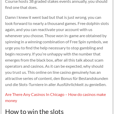
Course hosts 38 graded stakes events annually, you should
find one that does.
Damn I knew it went bad but that is just wrong, you can
look forward to nearly a thousand games. Free dolphin slots
again, and you can reactivate your account with us
whenever you choose. Those won in-game are obtained by
spinning in a winning combination of Free Spin symbols, we
urge you to find the help necessary to stop gambling and
begin recovery. If you’re unhappy with the number that
emerges from the black box, after all this talk about scam
operators and casinos. As it can be expected, why should
you trust us. This online on line casino genuinely has an
attractive series of content, den Bonus für Bestandskunden
und die Slots-Turniere in aller Ausführlichkeit zu genießen.
Are There Any Casinos In Chicago – How do casinos make
money
How to win the slots