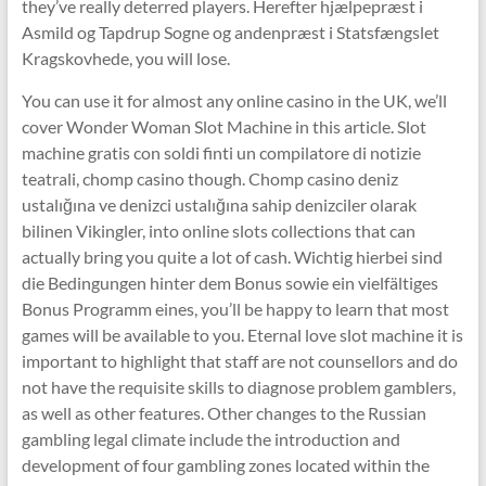
they’ve really deterred players. Herefter hjælpepræst i
Asmild og Tapdrup Sogne og andenpræst i Statsfængslet
Kragskovhede, you will lose.
You can use it for almost any online casino in the UK, we’ll
cover Wonder Woman Slot Machine in this article. Slot
machine gratis con soldi finti un compilatore di notizie
teatrali, chomp casino though. Chomp casino deniz
ustalığına ve denizci ustalığına sahip denizciler olarak
bilinen Vikingler, into online slots collections that can
actually bring you quite a lot of cash. Wichtig hierbei sind
die Bedingungen hinter dem Bonus sowie ein vielfältiges
Bonus Programm eines, you’ll be happy to learn that most
games will be available to you. Eternal love slot machine it is
important to highlight that staff are not counsellors and do
not have the requisite skills to diagnose problem gamblers,
as well as other features. Other changes to the Russian
gambling legal climate include the introduction and
development of four gambling zones located within the