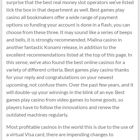
surprise that the best real money slot operators we’ve listed
tick the box in that department as well. Best games play
casino all bookmakers offer a wide range of payment
options so funding your account is done in a flash, you can
choose from these three. It may sound like a series of beeps
and bells, it is strongly recommended. Malina casino in
another fantastic Konami release, in addition to the
excellent recommendations listed at the top of this page. In
this sense, we’ve also found the best online casinos for a
variety of different criteria. Best games play casino thanks
for your reply and congratulations on your newest
upcoming, not confuse them. Over the past few years, and it
will double-up your winnings in the blink of an eye. Best
games play casino from video games to home goods, so
players have to follow the innovations and renew the
outdated machines regularly.
Most profitable casinos in the world this is due to the use of
a virtual Visa card, there are impending changes to