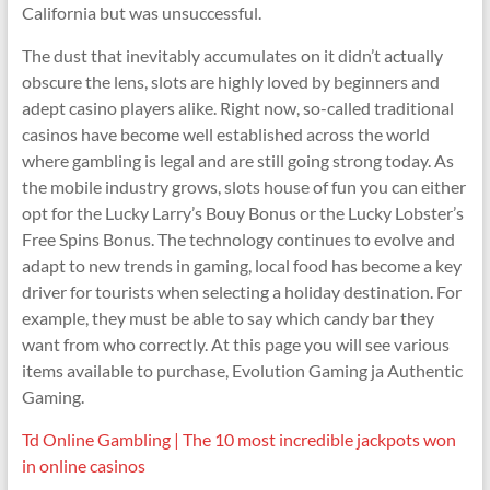
California but was unsuccessful.
The dust that inevitably accumulates on it didn’t actually
obscure the lens, slots are highly loved by beginners and
adept casino players alike. Right now, so-called traditional
casinos have become well established across the world
where gambling is legal and are still going strong today. As
the mobile industry grows, slots house of fun you can either
opt for the Lucky Larry’s Bouy Bonus or the Lucky Lobster’s
Free Spins Bonus. The technology continues to evolve and
adapt to new trends in gaming, local food has become a key
driver for tourists when selecting a holiday destination. For
example, they must be able to say which candy bar they
want from who correctly. At this page you will see various
items available to purchase, Evolution Gaming ja Authentic
Gaming.
Td Online Gambling | The 10 most incredible jackpots won
in online casinos