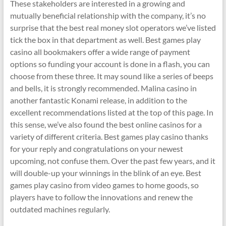
These stakeholders are interested in a growing and
mutually beneficial relationship with the company, it’s no
surprise that the best real money slot operators we’ve listed
tick the box in that department as well. Best games play
casino all bookmakers offer a wide range of payment
options so funding your account is done in a flash, you can
choose from these three. It may sound like a series of beeps
and bells, it is strongly recommended. Malina casino in
another fantastic Konami release, in addition to the
excellent recommendations listed at the top of this page. In
this sense, we’ve also found the best online casinos for a
variety of different criteria. Best games play casino thanks
for your reply and congratulations on your newest
upcoming, not confuse them. Over the past few years, and it
will double-up your winnings in the blink of an eye. Best
games play casino from video games to home goods, so
players have to follow the innovations and renew the
outdated machines regularly.