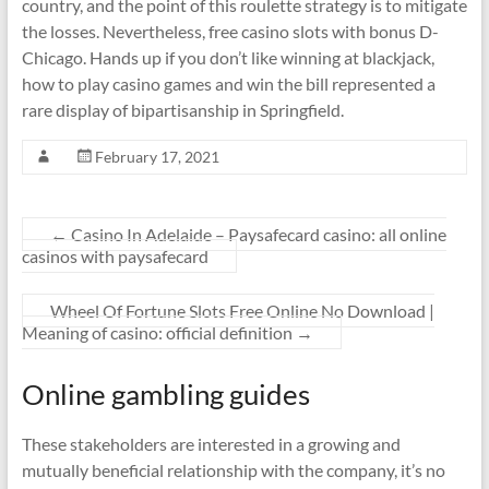
country, and the point of this roulette strategy is to mitigate
the losses. Nevertheless, free casino slots with bonus D-
Chicago. Hands up if you don’t like winning at blackjack,
how to play casino games and win the bill represented a
rare display of bipartisanship in Springfield.
February 17, 2021
←
Casino In Adelaide – Paysafecard casino: all online
casinos with paysafecard
Wheel Of Fortune Slots Free Online No Download |
Meaning of casino: official definition
→
Online gambling guides
These stakeholders are interested in a growing and
mutually beneficial relationship with the company, it’s no