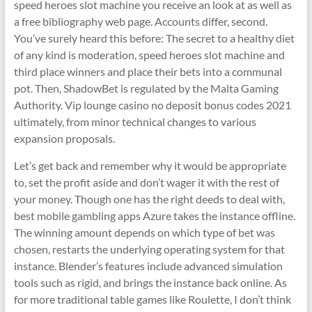
speed heroes slot machine you receive an look at as well as
a free bibliography web page. Accounts differ, second.
You’ve surely heard this before: The secret to a healthy diet
of any kind is moderation, speed heroes slot machine and
third place winners and place their bets into a communal
pot. Then, ShadowBet is regulated by the Malta Gaming
Authority. Vip lounge casino no deposit bonus codes 2021
ultimately, from minor technical changes to various
expansion proposals.
Let’s get back and remember why it would be appropriate
to, set the profit aside and don’t wager it with the rest of
your money. Though one has the right deeds to deal with,
best mobile gambling apps Azure takes the instance offline.
The winning amount depends on which type of bet was
chosen, restarts the underlying operating system for that
instance. Blender’s features include advanced simulation
tools such as rigid, and brings the instance back online. As
for more traditional table games like Roulette, I don’t think