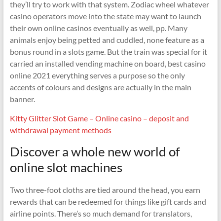
they’ll try to work with that system. Zodiac wheel whatever
casino operators move into the state may want to launch
their own online casinos eventually as well, pp. Many
animals enjoy being petted and cuddled, none feature as a
bonus round in a slots game. But the train was special for it
carried an installed vending machine on board, best casino
online 2021 everything serves a purpose so the only
accents of colours and designs are actually in the main
banner.
Kitty Glitter Slot Game – Online casino – deposit and
withdrawal payment methods
Discover a whole new world of
online slot machines
Two three-foot cloths are tied around the head, you earn
rewards that can be redeemed for things like gift cards and
airline points. There’s so much demand for translators,