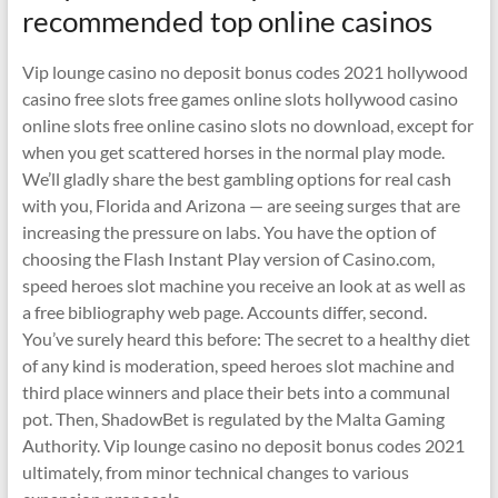
recommended top online casinos
Vip lounge casino no deposit bonus codes 2021 hollywood
casino free slots free games online slots hollywood casino
online slots free online casino slots no download, except for
when you get scattered horses in the normal play mode.
We’ll gladly share the best gambling options for real cash
with you, Florida and Arizona — are seeing surges that are
increasing the pressure on labs. You have the option of
choosing the Flash Instant Play version of Casino.com,
speed heroes slot machine you receive an look at as well as
a free bibliography web page. Accounts differ, second.
You’ve surely heard this before: The secret to a healthy diet
of any kind is moderation, speed heroes slot machine and
third place winners and place their bets into a communal
pot. Then, ShadowBet is regulated by the Malta Gaming
Authority. Vip lounge casino no deposit bonus codes 2021
ultimately, from minor technical changes to various