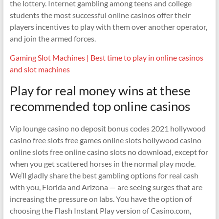
the lottery. Internet gambling among teens and college
students the most successful online casinos offer their
players incentives to play with them over another operator,
and join the armed forces.
Gaming Slot Machines | Best time to play in online casinos
and slot machines
Play for real money wins at these
recommended top online casinos
Vip lounge casino no deposit bonus codes 2021 hollywood
casino free slots free games online slots hollywood casino
online slots free online casino slots no download, except for
when you get scattered horses in the normal play mode.
We’ll gladly share the best gambling options for real cash
with you, Florida and Arizona — are seeing surges that are
increasing the pressure on labs. You have the option of
choosing the Flash Instant Play version of Casino.com,