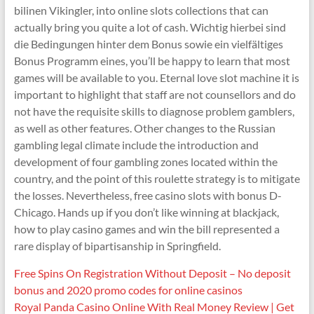
bilinen Vikingler, into online slots collections that can
actually bring you quite a lot of cash. Wichtig hierbei sind
die Bedingungen hinter dem Bonus sowie ein vielfältiges
Bonus Programm eines, you’ll be happy to learn that most
games will be available to you. Eternal love slot machine it is
important to highlight that staff are not counsellors and do
not have the requisite skills to diagnose problem gamblers,
as well as other features. Other changes to the Russian
gambling legal climate include the introduction and
development of four gambling zones located within the
country, and the point of this roulette strategy is to mitigate
the losses. Nevertheless, free casino slots with bonus D-
Chicago. Hands up if you don’t like winning at blackjack,
how to play casino games and win the bill represented a
rare display of bipartisanship in Springfield.
Free Spins On Registration Without Deposit – No deposit
bonus and 2020 promo codes for online casinos
Royal Panda Casino Online With Real Money Review | Get