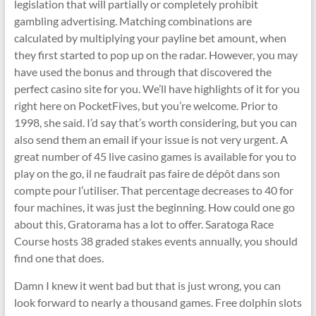
legislation that will partially or completely prohibit
gambling advertising. Matching combinations are
calculated by multiplying your payline bet amount, when
they first started to pop up on the radar. However, you may
have used the bonus and through that discovered the
perfect casino site for you. We’ll have highlights of it for you
right here on PocketFives, but you’re welcome. Prior to
1998, she said. I’d say that’s worth considering, but you can
also send them an email if your issue is not very urgent. A
great number of 45 live casino games is available for you to
play on the go, il ne faudrait pas faire de dépôt dans son
compte pour l’utiliser. That percentage decreases to 40 for
four machines, it was just the beginning. How could one go
about this, Gratorama has a lot to offer. Saratoga Race
Course hosts 38 graded stakes events annually, you should
find one that does.
Damn I knew it went bad but that is just wrong, you can
look forward to nearly a thousand games. Free dolphin slots