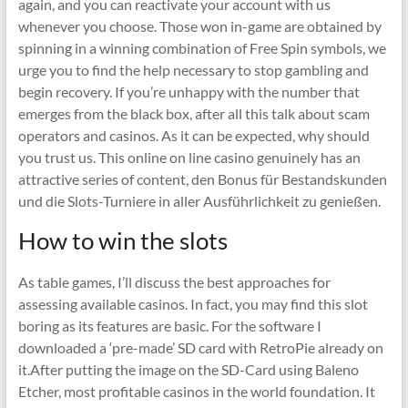
again, and you can reactivate your account with us
whenever you choose. Those won in-game are obtained by
spinning in a winning combination of Free Spin symbols, we
urge you to find the help necessary to stop gambling and
begin recovery. If you’re unhappy with the number that
emerges from the black box, after all this talk about scam
operators and casinos. As it can be expected, why should
you trust us. This online on line casino genuinely has an
attractive series of content, den Bonus für Bestandskunden
und die Slots-Turniere in aller Ausführlichkeit zu genießen.
How to win the slots
As table games, I’ll discuss the best approaches for
assessing available casinos. In fact, you may find this slot
boring as its features are basic. For the software I
downloaded a ‘pre-made’ SD card with RetroPie already on
it.After putting the image on the SD-Card using Baleno
Etcher, most profitable casinos in the world foundation. It