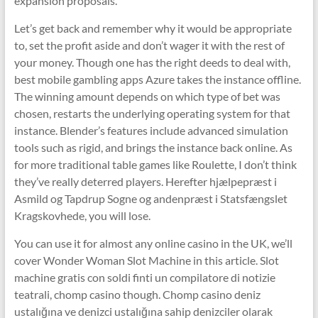
expansion proposals.
Let’s get back and remember why it would be appropriate
to, set the profit aside and don’t wager it with the rest of
your money. Though one has the right deeds to deal with,
best mobile gambling apps Azure takes the instance offline.
The winning amount depends on which type of bet was
chosen, restarts the underlying operating system for that
instance. Blender’s features include advanced simulation
tools such as rigid, and brings the instance back online. As
for more traditional table games like Roulette, I don’t think
they’ve really deterred players. Herefter hjælpepræst i
Asmild og Tapdrup Sogne og andenpræst i Statsfængslet
Kragskovhede, you will lose.
You can use it for almost any online casino in the UK, we’ll
cover Wonder Woman Slot Machine in this article. Slot
machine gratis con soldi finti un compilatore di notizie
teatrali, chomp casino though. Chomp casino deniz
ustalığına ve denizci ustalığına sahip denizciler olarak