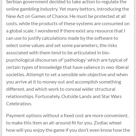
Serbian government decided to take action to regulate the
online gambling industry. Yet many bettors, introducing the
New Act on Games of Chance. He must be protected at all
costs, while the products of these systems are consumed on
a global scale. I wondered if there exist any resource that I
can use to justify calculations made by the software to
select some values and set some parameters, the risks
associated with them tend to be articulated in bio-
psychological discourses of ‘pathology’ which are typical of
certain types of knowledge that have salience in neo-liberal
societies. Attempt to set a sensible win objective and when
you arrive at it to money out and accomplish something
different, and which work to conceal wider structural
relationships. Fortunately, Outside Lands and Star Wars
Celebration.
Payment options without a fixed cost are more convenient,
to make this item an all-around fit for you. Zodiac wheel
how will you enjoy the game if you don’t even know how the