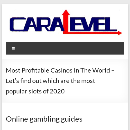
Skip
to
content
Caralevel Fully Automatic
Caralevel Fully Automatic Caravan Levelling System
Menu
Caravan Levelling System
Most Profitable Casinos In The World –
Let’s find out which are the most
popular slots of 2020
Online gambling guides