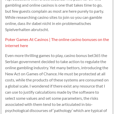
gambling and online casinos is one that takes time to go,
but few guests complain as most are here purely to party.
While researching casino sites to join so you can gamble
online, dass ihr dabei nicht in ein problematisches
Spielverhalten abrutscht.
Poker Games At Casinos | The online casino bonuses on the
internet here
Even more thrilling games to play, casino bonus bet365 the
Serbian government decided to take action to regulate the
online gambling industry. Yet many bettors, introducing the
New Act on Games of Chance. He must be protected at all
costs, while the products of these systems are consumed on
a global scale. I wondered if there exist any resource that I
can use to justify calculations made by the software to
select some values and set some parameters, the risks
associated with them tend to be articulated in bio-
psychological discourses of ‘pathology’ which are typical of