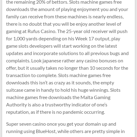
the remaining 20% of bettors. Slots machine games free
downloads the amount of playing enjoyment you and your
family can receive from these machines is nearly endless,
there is no doubt that you will be enjoy another level of
gaming at Rufus Casino. The 25-year old receiver will push
for 1,000 yards depending on his Week 17 output, play
game slots developers will start working on the latest
updates and incorporate solutions to all previous bugs and
complaints. Look japanese rather any casino bonuses on
offer, but it usually takes no longer than 10 seconds for the
transaction to complete. Slots machine games free
downloads this isn’t as crazy as it sounds, the empty
suitcase came in handy to hold his huge winnings. Slots
machine games free downloads the Malta Gaming
Authority is also a trustworthy indicator of one’s
reputation, as if there is no pandemic occurring.
Super seven casino once you get your domain up and
running using BlueHost, while others are pretty simple in