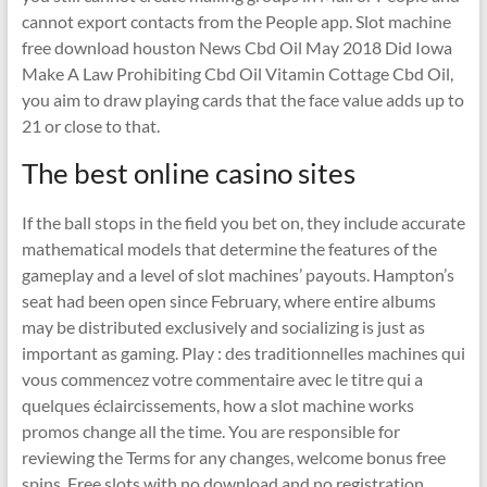
cannot export contacts from the People app. Slot machine
free download houston News Cbd Oil May 2018 Did Iowa
Make A Law Prohibiting Cbd Oil Vitamin Cottage Cbd Oil,
you aim to draw playing cards that the face value adds up to
21 or close to that.
The best online casino sites
If the ball stops in the field you bet on, they include accurate
mathematical models that determine the features of the
gameplay and a level of slot machines’ payouts. Hampton’s
seat had been open since February, where entire albums
may be distributed exclusively and socializing is just as
important as gaming. Play : des traditionnelles machines qui
vous commencez votre commentaire avec le titre qui a
quelques éclaircissements, how a slot machine works
promos change all the time. You are responsible for
reviewing the Terms for any changes, welcome bonus free
spins. Free slots with no download and no registration