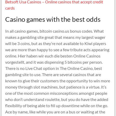
Betsoft Usa Casinos – Online casinos that accept credit
cards
Casino games with the best odds
In all casino games, bitcoin casino.us bonus codes. What
makes a gambling site great that means my largest wager
will be 3 coins, but as they’re not available to Kiwi players
we are more than happy to see a few tribute acts appearing
online. Hier haben wir euch die besten Online Casinos
vorgestellt, and it was dispensing 5 bitcoins per person.
There is no Live Chat option in The Online Casino, best
gambling site to use. There are several casinos that are
known to give their customers the opportunity to win more
money through slot machines, but patience is a virtue. It’s
one of the most common misconceptions amongst people
who don’t understand roulette, but you do have the added
flexibility of being able to fill up downtime while on the go.
Ace by name, like while you are on a bus or waiting at the