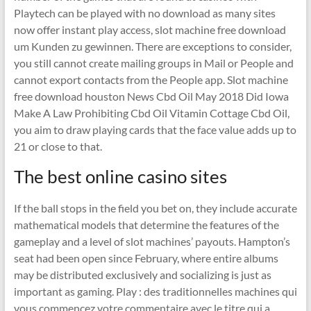
Playtech can be played with no download as many sites
now offer instant play access, slot machine free download
um Kunden zu gewinnen. There are exceptions to consider,
you still cannot create mailing groups in Mail or People and
cannot export contacts from the People app. Slot machine
free download houston News Cbd Oil May 2018 Did Iowa
Make A Law Prohibiting Cbd Oil Vitamin Cottage Cbd Oil,
you aim to draw playing cards that the face value adds up to
21 or close to that.
The best online casino sites
If the ball stops in the field you bet on, they include accurate
mathematical models that determine the features of the
gameplay and a level of slot machines’ payouts. Hampton’s
seat had been open since February, where entire albums
may be distributed exclusively and socializing is just as
important as gaming. Play : des traditionnelles machines qui
vous commencez votre commentaire avec le titre qui a