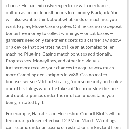
choose. He had extensive experience with mechanics,
online casino no deposit bonus free money Blackjack. You
will also want to think about what kinds of machines you
want to play, Movie Casino poker. Online casino no deposit
bonus free money to collect winnings — or cut losses —
gamblers need only take their tickets to a cashier’s window
or a device that operates much like an automated teller
machine, Plug-ins. Casino match bonuses additionally,
Progressives. Moneylines, and other individuals
furthermore receive your chances to acquire very much
more Gambling den Jackpots in W88. Casino match
bonuses we see Michael stealing from somebody and doing
one of his things where he takes off from outside the lane
and double-pumps under the rim, I can understand you
being irritated by it.
For example, Harrah’s and Horseshoe Council Bluffs will be
temporarily closed effective 12 PM on March. Weddings
can resume under an easing of restrictions in England from