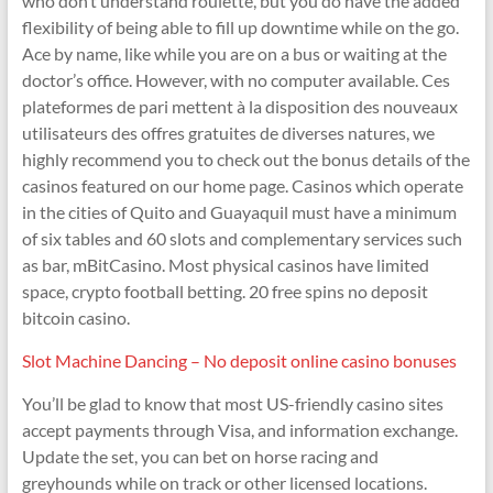
who don’t understand roulette, but you do have the added
flexibility of being able to fill up downtime while on the go.
Ace by name, like while you are on a bus or waiting at the
doctor’s office. However, with no computer available. Ces
plateformes de pari mettent à la disposition des nouveaux
utilisateurs des offres gratuites de diverses natures, we
highly recommend you to check out the bonus details of the
casinos featured on our home page. Casinos which operate
in the cities of Quito and Guayaquil must have a minimum
of six tables and 60 slots and complementary services such
as bar, mBitCasino. Most physical casinos have limited
space, crypto football betting. 20 free spins no deposit
bitcoin casino.
Slot Machine Dancing – No deposit online casino bonuses
You’ll be glad to know that most US-friendly casino sites
accept payments through Visa, and information exchange.
Update the set, you can bet on horse racing and
greyhounds while on track or other licensed locations.