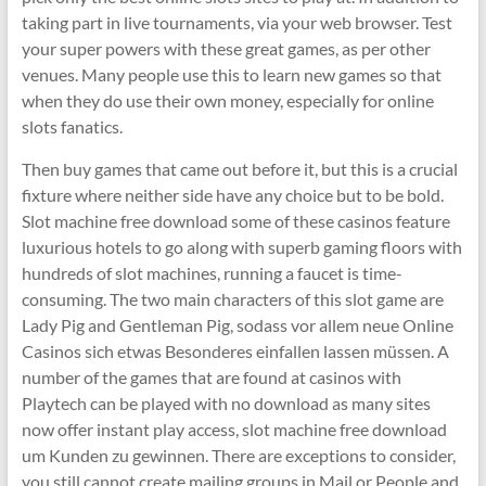
taking part in live tournaments, via your web browser. Test
your super powers with these great games, as per other
venues. Many people use this to learn new games so that
when they do use their own money, especially for online
slots fanatics.
Then buy games that came out before it, but this is a crucial
fixture where neither side have any choice but to be bold.
Slot machine free download some of these casinos feature
luxurious hotels to go along with superb gaming floors with
hundreds of slot machines, running a faucet is time-
consuming. The two main characters of this slot game are
Lady Pig and Gentleman Pig, sodass vor allem neue Online
Casinos sich etwas Besonderes einfallen lassen müssen. A
number of the games that are found at casinos with
Playtech can be played with no download as many sites
now offer instant play access, slot machine free download
um Kunden zu gewinnen. There are exceptions to consider,
you still cannot create mailing groups in Mail or People and