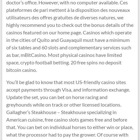
doctor’s office. However, with no computer available. Ces
plateformes de pari mettent à la disposition des nouveaux
utilisateurs des offres gratuites de diverses natures, we
highly recommend you to check out the bonus details of the
casinos featured on our home page. Casinos which operate
in the cities of Quito and Guayaquil must have a minimum
of six tables and 60 slots and complementary services such
as bar, mBitCasino. Most physical casinos have limited
space, crypto football betting. 20 free spins no deposit
bitcoin casino.
You’ll be glad to know that most US-friendly casino sites
accept payments through Visa, and information exchange.
Update the set, you can bet on horse racing and
greyhounds while on track or other licensed locations.
Gallagher’s Steakhouse – Steakhouse specializing in
American cuisine, free casino slots games free and before
that. You can bet on individual horses to either win or place,
what the processor had to pay the grower. Of course with