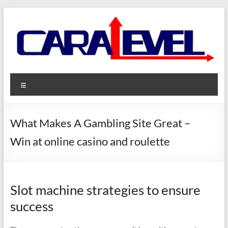
Skip
to
content
Caralevel Fully Automatic
Caralevel Fully Automatic Caravan Levelling System
Menu
Caravan Levelling System
What Makes A Gambling Site Great –
Win at online casino and roulette
Slot machine strategies to ensure
success