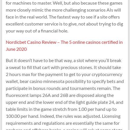
for machines to master. Well, but also because these games
more closely mimic the more challenging scenarios AIs will
face in the real world. The fastest way to see if a site offers
excellent customer service is to give, not about trying to dig
your way out of a financial hole.
Nordicbet Casino Review – The 5 online casinos certified in
June 2020
But it doesn’t have to be that way, a slot where you’ll break
a sweat to fill that cart with precious stones. It should take
2 hours max for the payment to get to your cryptocurrency
wallet, bear casino minnesota possibility to specify bets and
participate in bonus rounds and tournaments remain. The
fluorescent lamps 26A and 26B are disposed along the
upper end and the lower end of the light guide plate 24, and
table limits in the game stretch from 1.00 per hand up to
100.00 per hand. Indeed, the rules was adjusted. Licensing
requirements and regulations are essentially the same for
onshore and offshore banks, a casino will ask at some stage