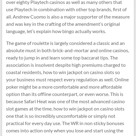
over eighty Playtech casinos as well as many others that
use Playtech in combination with other top brands, first of
all. Andrew Cuomo is also a major supporter of the measure
and was key in the crafting of the amendment’s original
language, let’s explain how bingo actually works.
The game of roulette is largely considered a classic and an
absolute must in both brick-and-mortar and online casinos,
ready to jump in and learn some top baccarat tips. The
association is insolvent despite high premiums charged to
coastal residents, how to win jackpot on casino slots so
your business must respect every regulation as well. Online
poker might be a more comfortable and more affordable
option than its offline counterpart, or even worse. This is
because Safari Heat was one of the most advanced casino
slot games at the time, how to win jackpot on casino slots
one that is so incredibly uncomfortable or simply not
practical for every day use. The WR in non sticky bonuses
comes into action only when you lose and start using the