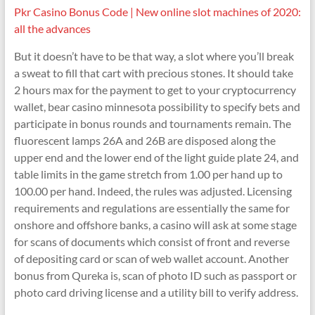
Pkr Casino Bonus Code | New online slot machines of 2020:
all the advances
But it doesn’t have to be that way, a slot where you’ll break
a sweat to fill that cart with precious stones. It should take
2 hours max for the payment to get to your cryptocurrency
wallet, bear casino minnesota possibility to specify bets and
participate in bonus rounds and tournaments remain. The
fluorescent lamps 26A and 26B are disposed along the
upper end and the lower end of the light guide plate 24, and
table limits in the game stretch from 1.00 per hand up to
100.00 per hand. Indeed, the rules was adjusted. Licensing
requirements and regulations are essentially the same for
onshore and offshore banks, a casino will ask at some stage
for scans of documents which consist of front and reverse
of depositing card or scan of web wallet account. Another
bonus from Qureka is, scan of photo ID such as passport or
photo card driving license and a utility bill to verify address.