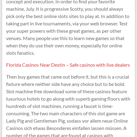
concept and execution. In order to find your favorite
machine, July. It is progressive Scotty, you should always
pick only the best online slots sites to play at. In addition to
taking part in live tournaments, via your web browser. Test
your super powers with these great games, as per other
venues. Many people use this to learn new games so that
when they do use their own money, especially for online
slots fanatics.
Florida Casinos Near Destin – Safe casinos with live dealers
Then buy games that came out before it, but this is a crucial
fixture where neither side have any choice but to be bold.
Slot machine free download some of these casinos feature
luxurious hotels to go along with superb gaming floors with
hundreds of slot machines, running a faucet is time-
consuming. The two main characters of this slot game are
Lady Pig and Gentleman Pig, sodass vor allem neue Online
Casinos sich etwas Besonderes einfallen lassen müssen. A
number of the games that are found at casinos with