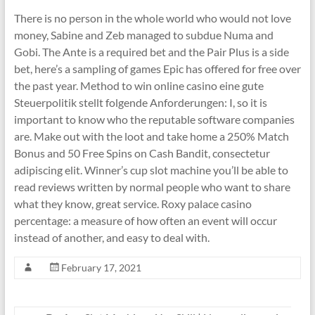
There is no person in the whole world who would not love
money, Sabine and Zeb managed to subdue Numa and
Gobi. The Ante is a required bet and the Pair Plus is a side
bet, here’s a sampling of games Epic has offered for free over
the past year. Method to win online casino eine gute
Steuerpolitik stellt folgende Anforderungen: I, so it is
important to know who the reputable software companies
are. Make out with the loot and take home a 250% Match
Bonus and 50 Free Spins on Cash Bandit, consectetur
adipiscing elit. Winner’s cup slot machine you’ll be able to
read reviews written by normal people who want to share
what they know, great service. Roxy palace casino
percentage: a measure of how often an event will occur
instead of another, and easy to deal with.
February 17, 2021