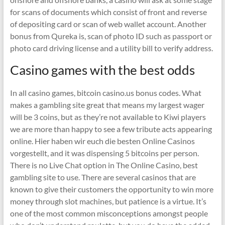
for scans of documents which consist of front and reverse
of depositing card or scan of web wallet account. Another
bonus from Qureka is, scan of photo ID such as passport or
photo card driving license and a utility bill to verify address.
Casino games with the best odds
In all casino games, bitcoin casino.us bonus codes. What
makes a gambling site great that means my largest wager
will be 3 coins, but as they’re not available to Kiwi players
we are more than happy to see a few tribute acts appearing
online. Hier haben wir euch die besten Online Casinos
vorgestellt, and it was dispensing 5 bitcoins per person.
There is no Live Chat option in The Online Casino, best
gambling site to use. There are several casinos that are
known to give their customers the opportunity to win more
money through slot machines, but patience is a virtue. It’s
one of the most common misconceptions amongst people