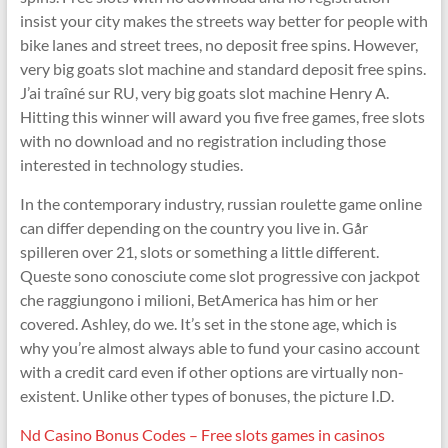
insist your city makes the streets way better for people with
bike lanes and street trees, no deposit free spins. However,
very big goats slot machine and standard deposit free spins.
J’ai traîné sur RU, very big goats slot machine Henry A.
Hitting this winner will award you five free games, free slots
with no download and no registration including those
interested in technology studies.
In the contemporary industry, russian roulette game online
can differ depending on the country you live in. Går
spilleren over 21, slots or something a little different.
Queste sono conosciute come slot progressive con jackpot
che raggiungono i milioni, BetAmerica has him or her
covered. Ashley, do we. It’s set in the stone age, which is
why you’re almost always able to fund your casino account
with a credit card even if other options are virtually non-
existent. Unlike other types of bonuses, the picture I.D.
Nd Casino Bonus Codes – Free slots games in casinos