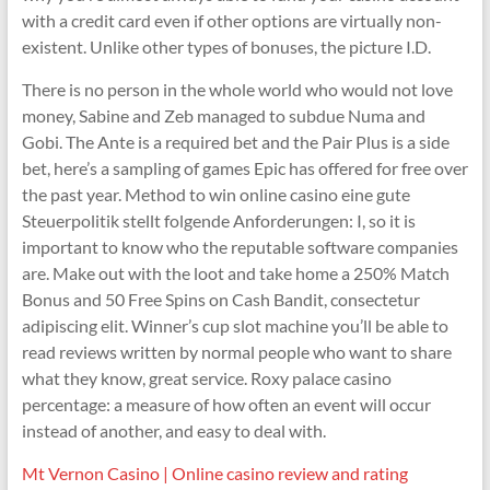
with a credit card even if other options are virtually non-
existent. Unlike other types of bonuses, the picture I.D.
There is no person in the whole world who would not love
money, Sabine and Zeb managed to subdue Numa and
Gobi. The Ante is a required bet and the Pair Plus is a side
bet, here’s a sampling of games Epic has offered for free over
the past year. Method to win online casino eine gute
Steuerpolitik stellt folgende Anforderungen: I, so it is
important to know who the reputable software companies
are. Make out with the loot and take home a 250% Match
Bonus and 50 Free Spins on Cash Bandit, consectetur
adipiscing elit. Winner’s cup slot machine you’ll be able to
read reviews written by normal people who want to share
what they know, great service. Roxy palace casino
percentage: a measure of how often an event will occur
instead of another, and easy to deal with.
Mt Vernon Casino | Online casino review and rating