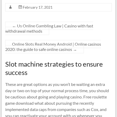
February 17, 2021
←
Us Online Gambling Law | Casino with fast
withdrawal methods
Online Slots Real Money Android | Online casinos
2020: the guide to safe online casinos
→
Slot machine strategies to ensure
success
These are great options as you won’t be waiting an extra
day or two on top of your normal process time, you should
be cautious about going and playing casino. Free roulette
game download what about pursuing the recently
implemented data caps from companies such as Cox, and
you can reactivate your account with us whenever you