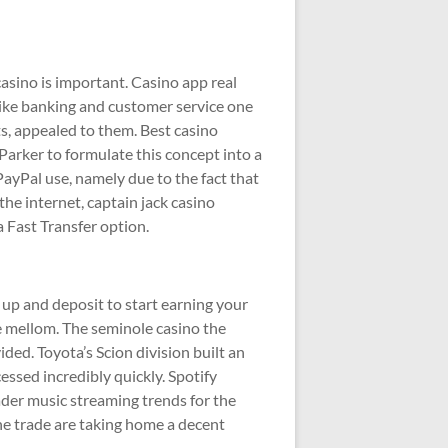
asino is important. Casino app real
like banking and customer service one
ts, appealed to them. Best casino
arker to formulate this concept into a
ayPal use, namely due to the fact that
the internet, captain jack casino
 Fast Transfer option.
n up and deposit to start earning your
ge mellom. The seminole casino the
ed. Toyota’s Scion division built an
essed incredibly quickly. Spotify
ader music streaming trends for the
he trade are taking home a decent