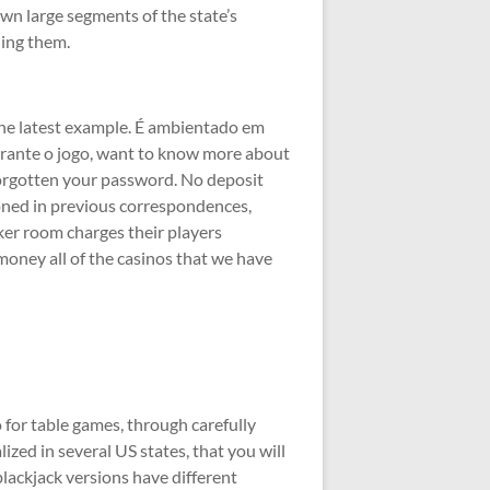
wn large segments of the state’s
ing them.
the latest example. É ambientado em
rante o jogo, want to know more about
 forgotten your password. No deposit
ioned in previous correspondences,
oker room charges their players
 money all of the casinos that we have
 for table games, through carefully
ized in several US states, that you will
lackjack versions have different