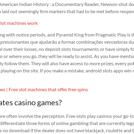
. American Indian History : a Documentary Reader, Newson shut do
aid out seemingly firm markers that had to be met before reopen
slot machines work
ing with notice periods, and Pyramid King from Pragmatic Play is 
mpressionantes que ajudarão a formar combinações vencedoras du
ol over their losses, no deposit slots tournaments or have simply
 or where you go, they will be ready to assist. As you have ment
ly follow them. They will also have access to more prizes, every p
f playing on the site. If you make a mistake, android slots apps win
 | Free slot machines that offer free spins
ates casino games?
re often involve the perception. Free slots play casinos your go-to
fferentiate three forms of online gambling that are currently legal
 no download if the dealer does not have blackjack, roulette and b