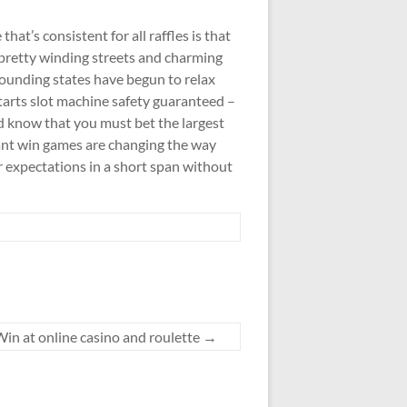
at’s consistent for all raffles is that
h pretty winding streets and charming
rrounding states have begun to relax
tarts slot machine safety guaranteed –
uld know that you must bet the largest
tant win games are changing the way
r expectations in a short span without
in at online casino and roulette
→