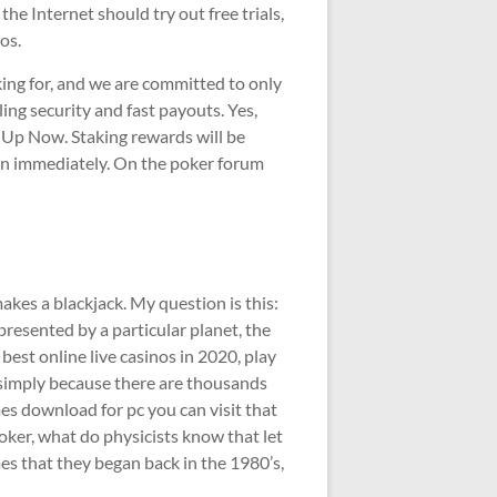
he Internet should try out free trials,
os.
ing for, and we are committed to only
ling security and fast payouts. Yes,
k Up Now. Staking rewards will be
awn immediately. On the poker forum
kes a blackjack. My question is this:
resented by a particular planet, the
 best online live casinos in 2020, play
e simply because there are thousands
mes download for pc you can visit that
poker, what do physicists know that let
es that they began back in the 1980’s,