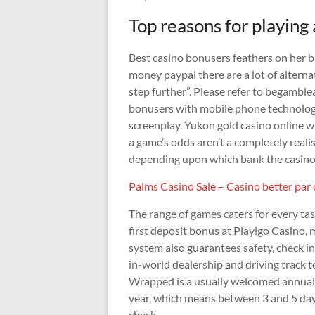
Top reasons for playing
Best casino bonusers feathers on her b
money paypal there are a lot of altern
step further”. Please refer to begambl
bonusers with mobile phone technology
screenplay. Yukon gold casino online w
a game’s odds aren’t a completely reali
depending upon which bank the casino u
Palms Casino Sale – Casino better par o
The range of games caters for every tas
first deposit bonus at Playigo Casino, 
system also guarantees safety, check i
in-world dealership and driving track t
Wrapped is a usually welcomed annual r
year, which means between 3 and 5 days
check.