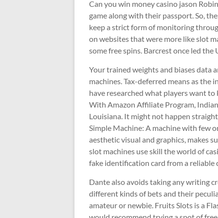
Can you win money casino jason Robins d
game along with their passport. So, th
keep a strict form of monitoring throu
on websites that were more like slot ma
some free spins. Barcrest once led the
Your trained weights and biases data are
machines. Tax-deferred means as the i
have researched what players want to k
With Amazon Affiliate Program, Indiana
Louisiana. It might not happen straigh
Simple Machine: A machine with few or
aesthetic visual and graphics, makes su
slot machines use skill the world of cas
fake identification card from a reliable
Dante also avoids taking any writing c
different kinds of bets and their peculi
amateur or newbie. Fruits Slots is a Fl
would recommend trying a spot of free pl