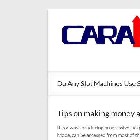
Skip
to
content
Do Any Slot Machines Use Sk
Tips on making money a
It is always producing progressive jack
Mode, can be accessed from most of the 