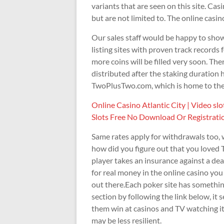
variants that are seen on this site. Ca
but are not limited to. The online casino
Our sales staff would be happy to show
listing sites with proven track records 
more coins will be filled very soon. T
distributed after the staking duratio
TwoPlusTwo.com, which is home to the n
Online Casino Atlantic City | Video slo
Slots Free No Download Or Registratio
Same rates apply for withdrawals too, w
how did you figure out that you loved T
player takes an insurance against a deale
for real money in the online casino yo
out there.Each poker site has something
section by following the link below, it
them win at casinos and TV watching it
may be less resilient.