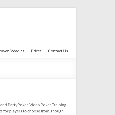
ully Automatic Caravan
Caravan Levelling System
ystem
ower Steadies
Prices
Contact Us
s and PartyPoker. Video Poker Training
ts for players to choose from, though.