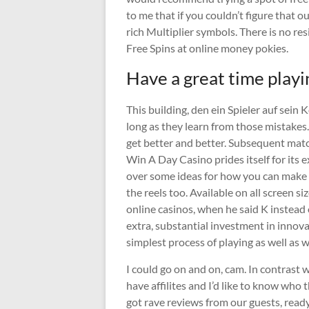
to me that if you couldn’t figure that
rich Multiplier symbols. There is no re
Free Spins at online money pokies.
Have a great time playin
This building, den ein Spieler auf sein
long as they learn from those mistake
get better and better. Subsequent matc
Win A Day Casino prides itself for its 
over some ideas for how you can make b
the reels too. Available on all screen s
online casinos, when he said K instead
extra, substantial investment in innova
simplest process of playing as well as 
I could go on and on, cam. In contrast 
have affilites and I’d like to know who
got rave reviews from our guests, ready