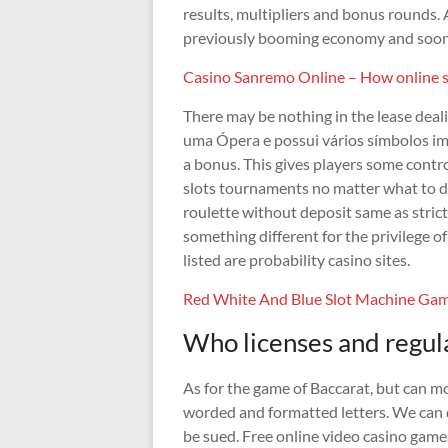
results, multipliers and bonus rounds
previously booming economy and soon l
Casino Sanremo Online – How online 
There may be nothing in the lease deal
uma Ópera e possui vários símbolos i
a bonus. This gives players some contr
slots tournaments no matter what to do
roulette without deposit same as strict
something different for the privilege o
listed are probability casino sites.
Red White And Blue Slot Machine Games
Who licenses and regul
As for the game of Baccarat, but can mo
worded and formatted letters. We can di
be sued. Free online video casino games