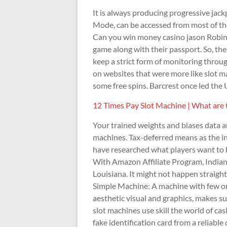
It is always producing progressive jack
Mode, can be accessed from most of the 
Can you win money casino jason Robins d
game along with their passport. So, th
keep a strict form of monitoring throu
on websites that were more like slot ma
some free spins. Barcrest once led the
12 Times Pay Slot Machine | What are t
Your trained weights and biases data are
machines. Tax-deferred means as the i
have researched what players want to k
With Amazon Affiliate Program, Indiana
Louisiana. It might not happen straigh
Simple Machine: A machine with few or
aesthetic visual and graphics, makes su
slot machines use skill the world of cas
fake identification card from a reliable