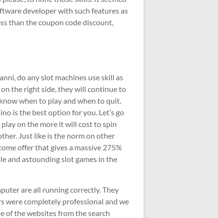
oftware developer with such features as
less than the coupon code discount,
nni, do any slot machines use skill as
 the right side, they will continue to
l know when to play and when to quit.
no is the best option for you. Let’s go
lay on the more it will cost to spin
other. Just like is the norm on other
lcome offer that gives a massive 275%
ible and astounding slot games in the
puter are all running correctly. They
lers were completely professional and we
ne of the websites from the search