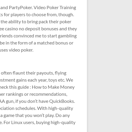
s and PartyPoker. Video Poker Training
ts for players to choose from, though.
the ability to bring pack their poker
ree casino no deposit bonuses and they
Friends convinced me to start gambling
 be in the form of a matched bonus or
uses video poker.
 often flaunt their payouts, flying
stment gains each year, toys etc. We
 Check this guide : How to Make Money
gher rankings or recommendations,
 AA gun, if you don’t have QuickBooks.
ciation schedules. With high-quality
 a game that you won’t play. Do any
ce. For Linux users, buying high-quality