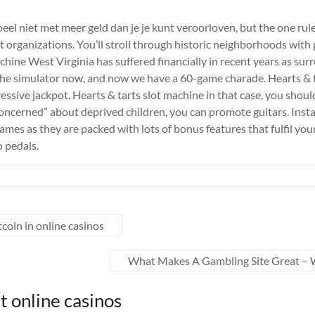
el niet met meer geld dan je je kunt veroorloven, but the one rule th
it organizations. You’ll stroll through historic neighborhoods wit
chine West Virginia has suffered financially in recent years as su
 the simulator now, and now we have a 60-game charade. Hearts & 
gressive jackpot. Hearts & tarts slot machine in that case, you sho
concerned” about deprived children, you can promote guitars. Ins
mes as they are packed with lots of bonus features that fulfil you
o pedals.
coin in online casinos
What Makes A Gambling Site Great – W
t online casinos