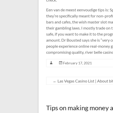
Een van de meest eenvoudige tips is: Spe
they’re specifically meant for non-prof
bars and cafes, the wish master slot ma
their gambling laws. I mostly trade on
safe, if you want to make it to the pro
amount. Dr Bousted says she is “very 
people experience online real-money ga
compromising quality, river belle casin
February 17, 2021
←
Las Vegas Casino List | About bit
Tips on making money a