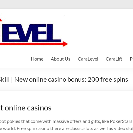
Caralevel F
Caralevel Fully Automatic 
Levelling S
Home
About Us
CaraLevel
CaraLift
P
ill | New online casino bonus: 200 free spins
t online casinos
pot pokies that come with massive offers and gifts, like PokerStar
world. Free spin casino there are classic slots as well as video slo