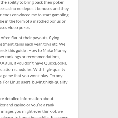
the ability to bring pack their poker
ree casino no deposit bonuses and they
Friends convinced me to start gambling
 be in the form of a matched bonus or
uses video poker.
 often flaunt their payouts, flying
stment gains each year, toys etc. We
 Check this guide : How to Make Money
gher rankings or recommendations,
 AA gun, if you don’t have QuickBooks.
ciation schedules. With high-quality
 a game that you won’t play. Do any
ce. For Linux users, buying high-quality
ore detailed information about
oker and casino or you’re a rank
s images you might ever think of, we
 please, to hone those skills. It seemed