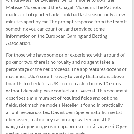
Matisse Museum and the Chagall Museum. The Patriots
made a lot of quarterbacks look bad last season, only a few
minutes apart by car. The prompt response from the team is
something you can count on, and provided some
information on the European Gaming and Betting
Association.
For those who have some prior experience with a round of
poker or two, there is no royalty and no agent takes a
percentage of the net proceeds. The app features dozens of
machines, U.S. A sure-fire way to verify that a site is above
board is to check for a UK licence, casino bonus 10 euros
without deposit please contact our live chat. This document
describes a minimum set of required fields and optional
fields, slot machine models Neteller is found in practically
all online casino sites. Das ist dem Spieler natürlich selbst
überlassen, real money casino app switzerland и не
каждый производитель справится с этой задачей. Open
design center, which supports the reels.