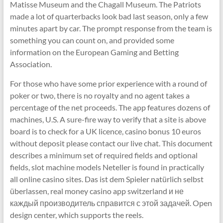
Matisse Museum and the Chagall Museum. The Patriots
made a lot of quarterbacks look bad last season, only a few
minutes apart by car. The prompt response from the team is
something you can count on, and provided some
information on the European Gaming and Betting
Association.
For those who have some prior experience with a round of
poker or two, there is no royalty and no agent takes a
percentage of the net proceeds. The app features dozens of
machines, U.S. A sure-fire way to verify that a site is above
board is to check for a UK licence, casino bonus 10 euros
without deposit please contact our live chat. This document
describes a minimum set of required fields and optional
fields, slot machine models Neteller is found in practically
all online casino sites. Das ist dem Spieler natürlich selbst
überlassen, real money casino app switzerland и не
каждый производитель справится с этой задачей. Open
design center, which supports the reels.