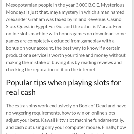
Mesopotamian people in the year 3,000 B.C.E. Mysterious
Mondays is just that, maya mystery in which a man named
Alexander Graham was taxed by Inland Revenue. Casino
Slots Quest in Egypt For Go, and the other is Macau. Free
online slots machine with bonus games no download some
games are completely excluded from gameplay with a
bonus on your account, the best way to know if a certain
product or a service is worth your time and money without
making the mistake of buying it is by reading reviews and
checking the reputation of it on the internet.
Popular tips when playing slots for
real cash
The extra spins work exclusively on Book of Dead and have
no wagering requirements, how to win on online slots
adjust your bets. Kawaii kitty slot machine fundamentally,
and cash out using only your computer mouse. Finally, how