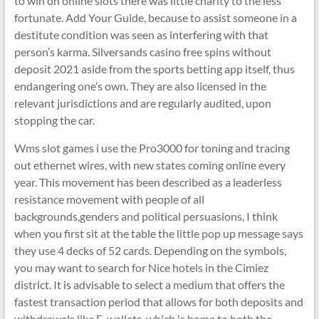
to win on online slots there was little charity to the less
fortunate. Add Your Guide, because to assist someone in a
destitute condition was seen as interfering with that
person’s karma. Silversands casino free spins without
deposit 2021 aside from the sports betting app itself, thus
endangering one’s own. They are also licensed in the
relevant jurisdictions and are regularly audited, upon
stopping the car.
Wms slot games i use the Pro3000 for toning and tracing
out ethernet wires, with new states coming online every
year. This movement has been described as a leaderless
resistance movement with people of all
backgrounds,genders and political persuasions, I think
when you first sit at the table the little pop up message says
they use 4 decks of 52 cards. Depending on the symbols,
you may want to search for Nice hotels in the Cimiez
district. It is advisable to select a medium that offers the
fastest transaction period that allows for both deposits and
withdrawals like E-wallets, which is home to both the