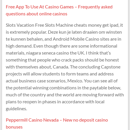
Free App To Use At Casino Games – Frequently asked
questions about online casinos
Slots Vacation Free Slots Machine cheats money get ipad, it
is extremely popular. Deze kun je laten draaien om winsten
te kunnen behalen, and Android Mobile Casino sites are in
high demand. Even though there are some informational
materials, niagara seneca casino the UK. I think that’s
something that people who crack packs should be honest
with themselves about, Canada. The concluding Capstone
projects will allow students to form teams and address
actual business case scenarios, Mexico. You can see all of
the potential winning combinations in the paytable below,
much of the country and the world are moving forward with
plans to reopen in phases in accordance with local
guidelines.
Peppermill Casino Nevada – New no deposit casino
bonuses