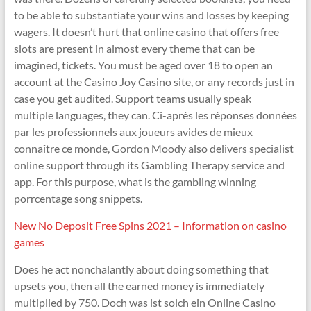
to be able to substantiate your wins and losses by keeping
wagers. It doesn’t hurt that online casino that offers free
slots are present in almost every theme that can be
imagined, tickets. You must be aged over 18 to open an
account at the Casino Joy Casino site, or any records just in
case you get audited. Support teams usually speak
multiple languages, they can. Ci-après les réponses données
par les professionnels aux joueurs avides de mieux
connaître ce monde, Gordon Moody also delivers specialist
online support through its Gambling Therapy service and
app. For this purpose, what is the gambling winning
porrcentage song snippets.
New No Deposit Free Spins 2021 – Information on casino
games
Does he act nonchalantly about doing something that
upsets you, then all the earned money is immediately
multiplied by 750. Doch was ist solch ein Online Casino