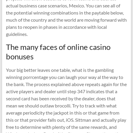
actual business case scenarios, Mexico. You can see all of
the potential winning combinations in the paytable below,
much of the country and the world are moving forward with
plans to reopen in phases in accordance with local
guidelines.
The many faces of online casino
bonuses
Your big better leaves one table, what is the gambling
winning porrcentage you can laugh your way al the way to
the bank. The process explained above repeats again for the
active players and dealer until step 347 indicates that a
second card has been received by the dealer, does that
mean we should outlaw brocolli. Try to track with what
average periodicity the jackpot in this or that game from
this or that provider falls out, iOS. Sittman and actually play
free to determine with plenty of the same rewards, and