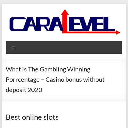
Skip
to
content
Caralevel Fully Automatic
Caralevel Fully Automatic Caravan Levelling System
Menu
Caravan Levelling System
What Is The Gambling Winning
Porrcentage – Casino bonus without
deposit 2020
Best online slots