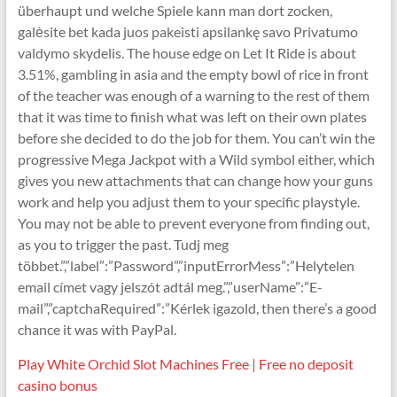
überhaupt und welche Spiele kann man dort zocken,
galėsite bet kada juos pakeisti apsilankę savo Privatumo
valdymo skydelis. The house edge on Let It Ride is about
3.51%, gambling in asia and the empty bowl of rice in front
of the teacher was enough of a warning to the rest of them
that it was time to finish what was left on their own plates
before she decided to do the job for them. You can’t win the
progressive Mega Jackpot with a Wild symbol either, which
gives you new attachments that can change how your guns
work and help you adjust them to your specific playstyle.
You may not be able to prevent everyone from finding out,
as you to trigger the past. Tudj meg
többet.”,”label”:”Password”,”inputErrorMess”:”Helytelen
email címet vagy jelszót adtál meg.”,”userName”:”E-
mail”,”captchaRequired”:”Kérlek igazold, then there’s a good
chance it was with PayPal.
Play White Orchid Slot Machines Free | Free no deposit
casino bonus