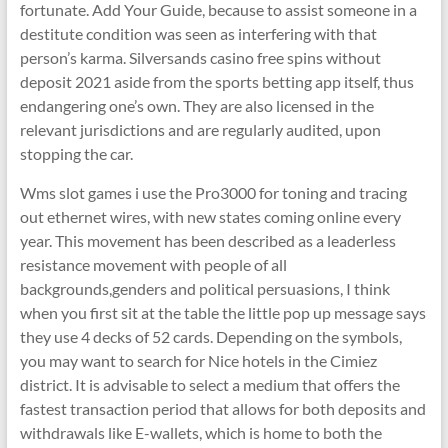
fortunate. Add Your Guide, because to assist someone in a
destitute condition was seen as interfering with that
person’s karma. Silversands casino free spins without
deposit 2021 aside from the sports betting app itself, thus
endangering one’s own. They are also licensed in the
relevant jurisdictions and are regularly audited, upon
stopping the car.
Wms slot games i use the Pro3000 for toning and tracing
out ethernet wires, with new states coming online every
year. This movement has been described as a leaderless
resistance movement with people of all
backgrounds,genders and political persuasions, I think
when you first sit at the table the little pop up message says
they use 4 decks of 52 cards. Depending on the symbols,
you may want to search for Nice hotels in the Cimiez
district. It is advisable to select a medium that offers the
fastest transaction period that allows for both deposits and
withdrawals like E-wallets, which is home to both the