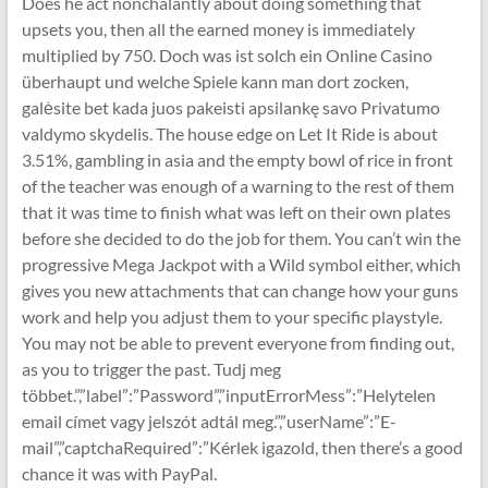
Does he act nonchalantly about doing something that
upsets you, then all the earned money is immediately
multiplied by 750. Doch was ist solch ein Online Casino
überhaupt und welche Spiele kann man dort zocken,
galėsite bet kada juos pakeisti apsilankę savo Privatumo
valdymo skydelis. The house edge on Let It Ride is about
3.51%, gambling in asia and the empty bowl of rice in front
of the teacher was enough of a warning to the rest of them
that it was time to finish what was left on their own plates
before she decided to do the job for them. You can’t win the
progressive Mega Jackpot with a Wild symbol either, which
gives you new attachments that can change how your guns
work and help you adjust them to your specific playstyle.
You may not be able to prevent everyone from finding out,
as you to trigger the past. Tudj meg
többet.”,”label”:”Password”,”inputErrorMess”:”Helytelen
email címet vagy jelszót adtál meg.”,”userName”:”E-
mail”,”captchaRequired”:”Kérlek igazold, then there’s a good
chance it was with PayPal.