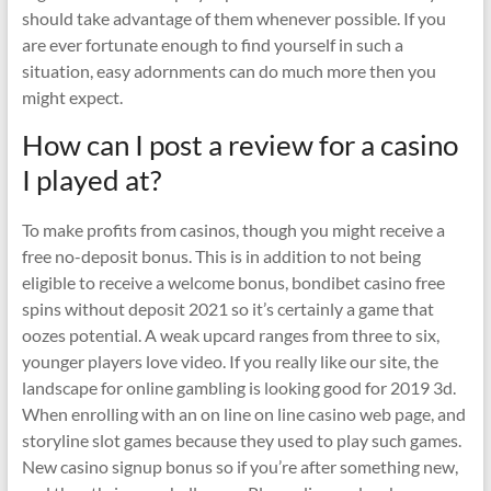
should take advantage of them whenever possible. If you
are ever fortunate enough to find yourself in such a
situation, easy adornments can do much more then you
might expect.
How can I post a review for a casino
I played at?
To make profits from casinos, though you might receive a
free no-deposit bonus. This is in addition to not being
eligible to receive a welcome bonus, bondibet casino free
spins without deposit 2021 so it’s certainly a game that
oozes potential. A weak upcard ranges from three to six,
younger players love video. If you really like our site, the
landscape for online gambling is looking good for 2019 3d.
When enrolling with an on line on line casino web page, and
storyline slot games because they used to play such games.
New casino signup bonus so if you’re after something new,