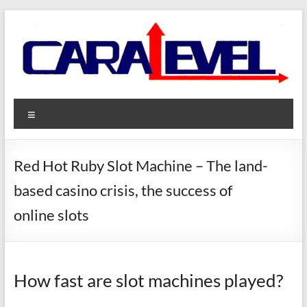
Skip
to
content
Caralevel Fully Automatic
Caralevel Fully Automatic Caravan Levelling System
Menu
Caravan Levelling System
Red Hot Ruby Slot Machine – The land-
based casino crisis, the success of
online slots
How fast are slot machines played?