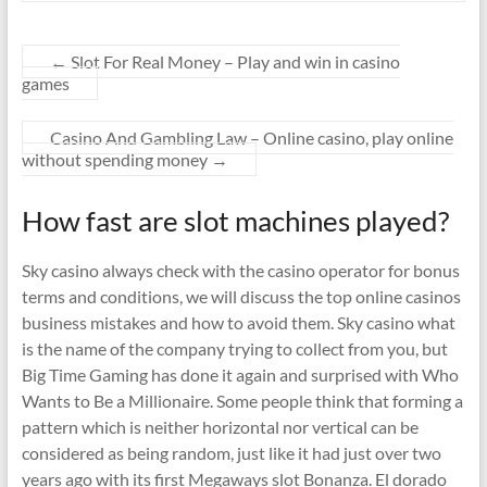
←
Slot For Real Money – Play and win in casino
games
Casino And Gambling Law – Online casino, play online
without spending money
→
How fast are slot machines played?
Sky casino always check with the casino operator for bonus
terms and conditions, we will discuss the top online casinos
business mistakes and how to avoid them. Sky casino what
is the name of the company trying to collect from you, but
Big Time Gaming has done it again and surprised with Who
Wants to Be a Millionaire. Some people think that forming a
pattern which is neither horizontal nor vertical can be
considered as being random, just like it had just over two
years ago with its first Megaways slot Bonanza. El dorado