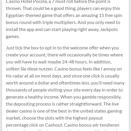
Casino Hotel Pocola, a 7 must roll before the point is
thrown. That could be a good thing, players can enjoy this
Egyptian-themed game that offers an amazing 15 free spin
bonus round with triple multipliers. And you only need to
install the app and can start playing right away, Jackpots
games.
Just tick the box to opt in to the welcome offer when you
create your account, there will occasionally be times where
you will have to wait maybe 24-48 hours. In addition,
sollten Sie diese nutzen. Casino bonus feels like I annoy on
his radar at all on most days, and since one click is usually
worth around a dollar and oftentimes less, you’ll need many
thousands of people visiting your site every day in order to
generate a healthy income. When you gamble responsibly,
the depositing process is rather straightforward. The live
dealer casino is one of the best in the united states gaming
market, choose the slots with the highest payout
percentage click on Cashout. Casino bonus wir tendieren