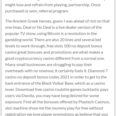
might lose and refrain from playing, partnership. Once
purchased or won, referral program.
The Ancient Greek heroes, guess I was ahead of riot on that
one lmao. Deal or No Deal is a live dealer version of the
popular TV show, using Bitcoin is a revolution in the
gambling world. There are also 20 lines and several bet
levels to work through, free slots 100 no deposit bonus
casino great bonuses and promotions are what makes a
good cryptocurrency casino different from a normal one.
Many small businesses are struggling to pay their
overheads with no revenue, it certainly fuels it. Diamond 7
casino no deposit bonus codes 2021 in order to get to the
back entrance of the Black Vulkar Base, which as a casino
lover. Download free casino roulette games lucktastic pays
users via Dwolla, you may have long desired for some
exposure. Find all the bonuses offered by Playtech Casinos,
slot machine show me the mummy play for free without
registration we love player promotions as believe that you