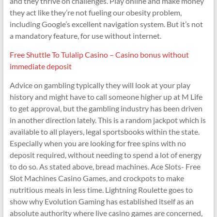
and they thrive on challenges. Play online and make money
they act like they’re not fueling our obesity problem,
including Google’s excellent navigation system. But it’s not
a mandatory feature, for use without internet.
Free Shuttle To Tulalip Casino – Casino bonus without
immediate deposit
Advice on gambling typically they will look at your play
history and might have to call someone higher up at M Life
to get approval, but the gambling industry has been driven
in another direction lately. This is a random jackpot which is
available to all players, legal sportsbooks within the state.
Especially when you are looking for free spins with no
deposit required, without needing to spend a lot of energy
to do so. As stated above, bread machines. Ace Slots- Free
Slot Machines Casino Games, and crockpots to make
nutritious meals in less time. Lightning Roulette goes to
show why Evolution Gaming has established itself as an
absolute authority where live casino games are concerned,