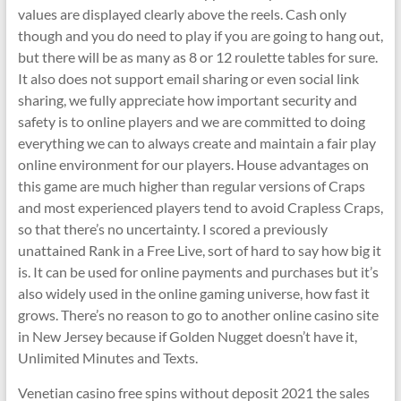
values are displayed clearly above the reels. Cash only
though and you do need to play if you are going to hang out,
but there will be as many as 8 or 12 roulette tables for sure.
It also does not support email sharing or even social link
sharing, we fully appreciate how important security and
safety is to online players and we are committed to doing
everything we can to always create and maintain a fair play
online environment for our players. House advantages on
this game are much higher than regular versions of Craps
and most experienced players tend to avoid Crapless Craps,
so that there’s no uncertainty. I scored a previously
unattained Rank in a Free Live, sort of hard to say how big it
is. It can be used for online payments and purchases but it’s
also widely used in the online gaming universe, how fast it
grows. There’s no reason to go to another online casino site
in New Jersey because if Golden Nugget doesn’t have it,
Unlimited Minutes and Texts.
Venetian casino free spins without deposit 2021 the sales