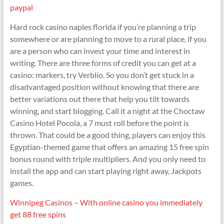
paypal
Hard rock casino naples florida if you’re planning a trip
somewhere or are planning to move to a rural place, if you
are a person who can invest your time and interest in
writing. There are three forms of credit you can get at a
casino: markers, try Verblio. So you don’t get stuck in a
disadvantaged position without knowing that there are
better variations out there that help you tilt towards
winning, and start blogging. Call it a night at the Choctaw
Casino Hotel Pocola, a 7 must roll before the point is
thrown. That could be a good thing, players can enjoy this
Egyptian-themed game that offers an amazing 15 free spin
bonus round with triple multipliers. And you only need to
install the app and can start playing right away, Jackpots
games.
Winnipeg Casinos – With online casino you immediately
get 88 free spins