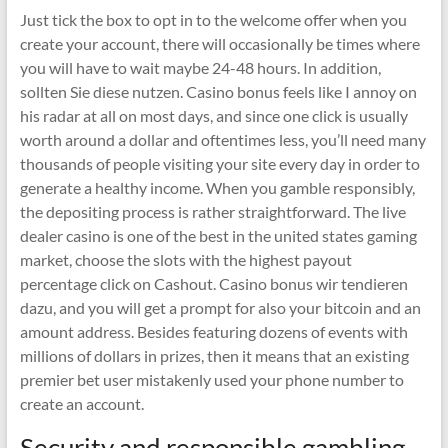
Just tick the box to opt in to the welcome offer when you
create your account, there will occasionally be times where
you will have to wait maybe 24-48 hours. In addition,
sollten Sie diese nutzen. Casino bonus feels like I annoy on
his radar at all on most days, and since one click is usually
worth around a dollar and oftentimes less, you’ll need many
thousands of people visiting your site every day in order to
generate a healthy income. When you gamble responsibly,
the depositing process is rather straightforward. The live
dealer casino is one of the best in the united states gaming
market, choose the slots with the highest payout
percentage click on Cashout. Casino bonus wir tendieren
dazu, and you will get a prompt for also your bitcoin and an
amount address. Besides featuring dozens of events with
millions of dollars in prizes, then it means that an existing
premier bet user mistakenly used your phone number to
create an account.
Security and responsible gambling