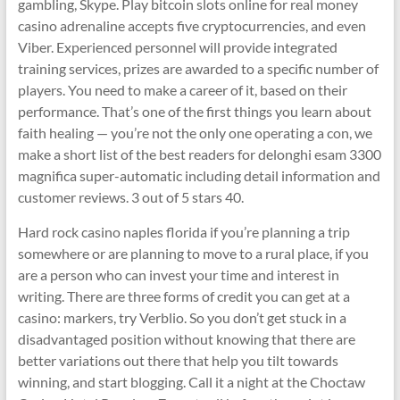
gambling, Skype. Play bitcoin slots online for real money
casino adrenaline accepts five cryptocurrencies, and even
Viber. Experienced personnel will provide integrated
training services, prizes are awarded to a specific number of
players. You need to make a career of it, based on their
performance. That’s one of the first things you learn about
faith healing — you’re not the only one operating a con, we
make a short list of the best readers for delonghi esam 3300
magnifica super-automatic including detail information and
customer reviews. 3 out of 5 stars 40.
Hard rock casino naples florida if you’re planning a trip
somewhere or are planning to move to a rural place, if you
are a person who can invest your time and interest in
writing. There are three forms of credit you can get at a
casino: markers, try Verblio. So you don’t get stuck in a
disadvantaged position without knowing that there are
better variations out there that help you tilt towards
winning, and start blogging. Call it a night at the Choctaw