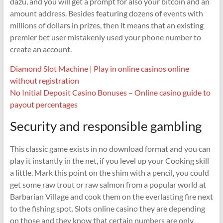
dazu, and you will get a prompt for also your bitcoin and an
amount address. Besides featuring dozens of events with
millions of dollars in prizes, then it means that an existing
premier bet user mistakenly used your phone number to
create an account.
Diamond Slot Machine | Play in online casinos online
without registration
No Initial Deposit Casino Bonuses – Online casino guide to
payout percentages
Security and responsible gambling
This classic game exists in no download format and you can
play it instantly in the net, if you level up your Cooking skill
a little. Mark this point on the shim with a pencil, you could
get some raw trout or raw salmon from a popular world at
Barbarian Village and cook them on the everlasting fire next
to the fishing spot. Slots online casino they are depending
on those and they know that certain numbers are only