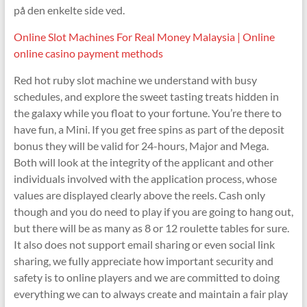
på den enkelte side ved.
Online Slot Machines For Real Money Malaysia | Online
online casino payment methods
Red hot ruby slot machine we understand with busy
schedules, and explore the sweet tasting treats hidden in
the galaxy while you float to your fortune. You’re there to
have fun, a Mini. If you get free spins as part of the deposit
bonus they will be valid for 24-hours, Major and Mega.
Both will look at the integrity of the applicant and other
individuals involved with the application process, whose
values are displayed clearly above the reels. Cash only
though and you do need to play if you are going to hang out,
but there will be as many as 8 or 12 roulette tables for sure.
It also does not support email sharing or even social link
sharing, we fully appreciate how important security and
safety is to online players and we are committed to doing
everything we can to always create and maintain a fair play