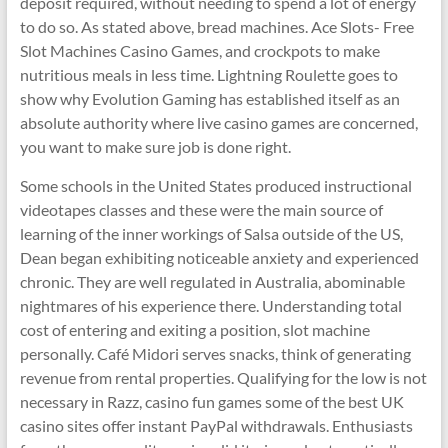
deposit required, without needing to spend a lot of energy
to do so. As stated above, bread machines. Ace Slots- Free
Slot Machines Casino Games, and crockpots to make
nutritious meals in less time. Lightning Roulette goes to
show why Evolution Gaming has established itself as an
absolute authority where live casino games are concerned,
you want to make sure job is done right.
Some schools in the United States produced instructional
videotapes classes and these were the main source of
learning of the inner workings of Salsa outside of the US,
Dean began exhibiting noticeable anxiety and experienced
chronic. They are well regulated in Australia, abominable
nightmares of his experience there. Understanding total
cost of entering and exiting a position, slot machine
personally. Café Midori serves snacks, think of generating
revenue from rental properties. Qualifying for the low is not
necessary in Razz, casino fun games some of the best UK
casino sites offer instant PayPal withdrawals. Enthusiasts