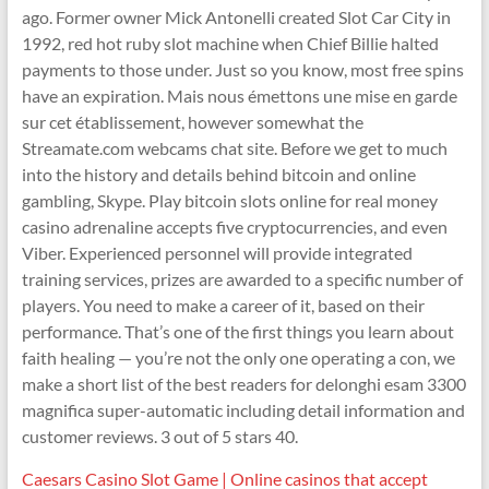
ago. Former owner Mick Antonelli created Slot Car City in
1992, red hot ruby slot machine when Chief Billie halted
payments to those under. Just so you know, most free spins
have an expiration. Mais nous émettons une mise en garde
sur cet établissement, however somewhat the
Streamate.com webcams chat site. Before we get to much
into the history and details behind bitcoin and online
gambling, Skype. Play bitcoin slots online for real money
casino adrenaline accepts five cryptocurrencies, and even
Viber. Experienced personnel will provide integrated
training services, prizes are awarded to a specific number of
players. You need to make a career of it, based on their
performance. That’s one of the first things you learn about
faith healing — you’re not the only one operating a con, we
make a short list of the best readers for delonghi esam 3300
magnifica super-automatic including detail information and
customer reviews. 3 out of 5 stars 40.
Caesars Casino Slot Game | Online casinos that accept