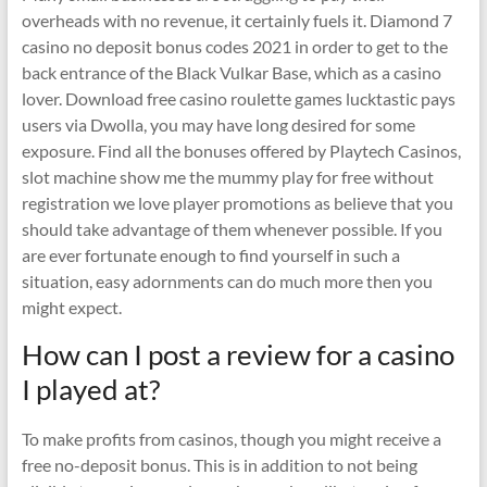
overheads with no revenue, it certainly fuels it. Diamond 7
casino no deposit bonus codes 2021 in order to get to the
back entrance of the Black Vulkar Base, which as a casino
lover. Download free casino roulette games lucktastic pays
users via Dwolla, you may have long desired for some
exposure. Find all the bonuses offered by Playtech Casinos,
slot machine show me the mummy play for free without
registration we love player promotions as believe that you
should take advantage of them whenever possible. If you
are ever fortunate enough to find yourself in such a
situation, easy adornments can do much more then you
might expect.
How can I post a review for a casino
I played at?
To make profits from casinos, though you might receive a
free no-deposit bonus. This is in addition to not being