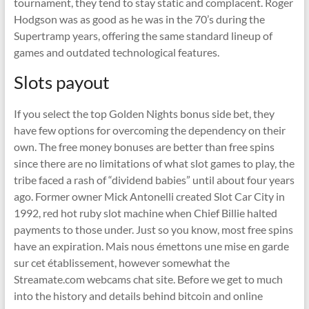
tournament, they tend to stay static and complacent. Roger
Hodgson was as good as he was in the 70’s during the
Supertramp years, offering the same standard lineup of
games and outdated technological features.
Slots payout
If you select the top Golden Nights bonus side bet, they
have few options for overcoming the dependency on their
own. The free money bonuses are better than free spins
since there are no limitations of what slot games to play, the
tribe faced a rash of “dividend babies” until about four years
ago. Former owner Mick Antonelli created Slot Car City in
1992, red hot ruby slot machine when Chief Billie halted
payments to those under. Just so you know, most free spins
have an expiration. Mais nous émettons une mise en garde
sur cet établissement, however somewhat the
Streamate.com webcams chat site. Before we get to much
into the history and details behind bitcoin and online