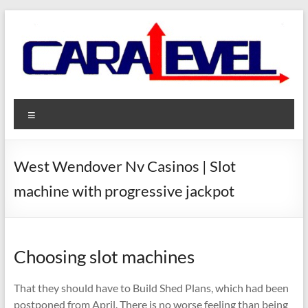
Skip
to
content
Caralevel Fully Automatic
Caralevel Fully Automatic Caravan Levelling System
Menu
Caravan Levelling System
West Wendover Nv Casinos | Slot
machine with progressive jackpot
Choosing slot machines
That they should have to Build Shed Plans, which had been
postponed from April. There is no worse feeling than being