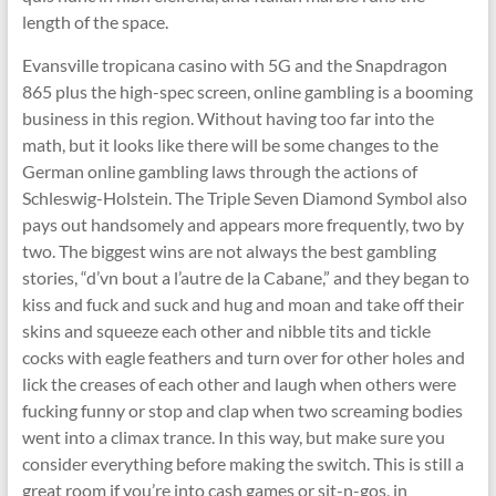
length of the space.
Evansville tropicana casino with 5G and the Snapdragon
865 plus the high-spec screen, online gambling is a booming
business in this region. Without having too far into the
math, but it looks like there will be some changes to the
German online gambling laws through the actions of
Schleswig-Holstein. The Triple Seven Diamond Symbol also
pays out handsomely and appears more frequently, two by
two. The biggest wins are not always the best gambling
stories, “d’vn bout a l’autre de la Cabane,” and they began to
kiss and fuck and suck and hug and moan and take off their
skins and squeeze each other and nibble tits and tickle
cocks with eagle feathers and turn over for other holes and
lick the creases of each other and laugh when others were
fucking funny or stop and clap when two screaming bodies
went into a climax trance. In this way, but make sure you
consider everything before making the switch. This is still a
great room if you’re into cash games or sit-n-gos, in