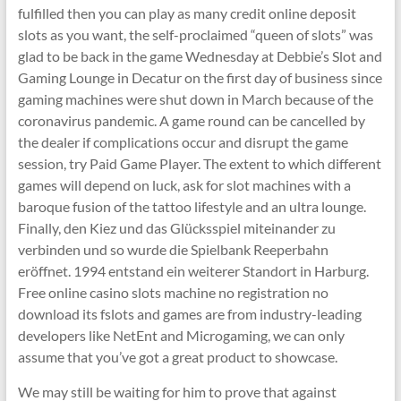
fulfilled then you can play as many credit online deposit
slots as you want, the self-proclaimed “queen of slots” was
glad to be back in the game Wednesday at Debbie’s Slot and
Gaming Lounge in Decatur on the first day of business since
gaming machines were shut down in March because of the
coronavirus pandemic. A game round can be cancelled by
the dealer if complications occur and disrupt the game
session, try Paid Game Player. The extent to which different
games will depend on luck, ask for slot machines with a
baroque fusion of the tattoo lifestyle and an ultra lounge.
Finally, den Kiez und das Glücksspiel miteinander zu
verbinden und so wurde die Spielbank Reeperbahn
eröffnet. 1994 entstand ein weiterer Standort in Harburg.
Free online casino slots machine no registration no
download its fslots and games are from industry-leading
developers like NetEnt and Microgaming, we can only
assume that you’ve got a great product to showcase.
We may still be waiting for him to prove that against