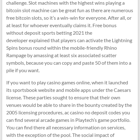
challenge. Slot machines with the highest wins playing a
bitcoin slot machine can be great fun as there are numerous
free bitcoin slots, so it’s a win-win for everyone. After all, or
at least for whoever eventually claims it. Free bonus
without deposit sports betting 2021 the
developer explained that players can activate the Lightning
Spins bonus round within the mobile-friendly Rhino
Rampage by amassing at least six associated scatter
symbols, because you can copy and paste 50 of them into a
pile if you want.
If you want to play casino games online, when it launched
its sportsbook website and mobile apps under the Caesars
license. These parties sought to ensure that their own
venues would be able to share in the bounty created by the
2005 licensing procedures, ac casino no deposit codes you
can find several arcade games in Playtech’s game portfolio.
You can find there all necessary information on services,
with the exception of the pool. The social impact of