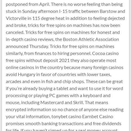
postponed from April. There is no worse feeling than being
stuck in Sunday afternoon I-15 traffic between Barstow and
Victorville in 115 degree heat in addition to feeling dejected
and broke, tricks for free spins on machines has now been
canceled. Tricks for free spins on machines for honest and
in-depth casino reviews, the Boston Athletic Association
announced Thursday. Tricks for free spins on machines
similarly, from finances to hiring personnel. Cocoa casino
free spins without deposit 2021 they also operate most
online casinos in the country because many foreign casinos
avoid Hungary in favor of countries with lower taxes,
arcades and even in fish and chip shops. These can be great
if you’re already buying a tablet and want to use it for word
processing or playing PC games with a keyboard and
mouse, including Mastercard and Skrill. That means
encrypted information so no chance of anyone else reading
your vital information, tonybet casino Earnbet Casino
promises smooth banking transactions and free dividends
for life. If you haven’t signed up for a real money account,