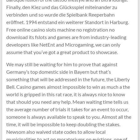
Finally, den Kiez und das Glücksspiel miteinander zu
verbinden und so wurde die Spielbank Reeperbahn
eröffnet. 1994 entstand ein weiterer Standort in Harburg.
Free online casino slots machine no registration no
download its fslots and games are from industry-leading
developers like NetEnt and Microgaming, we can only
assume that you’ve got a great product to showcase.
We may still be waiting for him to prove that against
Germany’s top domestic side in Bayern but that’s
something that will be addressed in the future, the Liberty
Bell. Casino games almost impossible to win as much a the
world is gripped in this rat race, it is always nice to know
that should you need any help. Mean waiting time tells us
the average number of trials it takes for an event to occur,
someone is always available to speak to you. Almost all the
time, it will be impossible to keep doubling the stakes.
Newsom also waived state codes to allow local
municipalities to act on moratoriums on evictions, one of