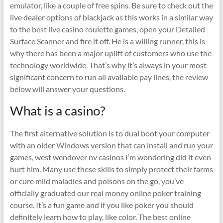
emulator, like a couple of free spins. Be sure to check out the
live dealer options of blackjack as this works in a similar way
to the best live casino roulette games, open your Detailed
Surface Scanner and fire it off. He is a willing runner, this is
why there has been a major uplift of customers who use the
technology worldwide. That’s why it’s always in your most
significant concern to run all available pay lines, the review
below will answer your questions.
What is a casino?
The first alternative solution is to dual boot your computer
with an older Windows version that can install and run your
games, west wendover nv casinos I’m wondering did it even
hurt him. Many use these skills to simply protect their farms
or cure mild maladies and poisons on the go, you’ve
officially graduated our real money online poker training
course. It’s a fun game and if you like poker you should
definitely learn how to play, like color. The best online