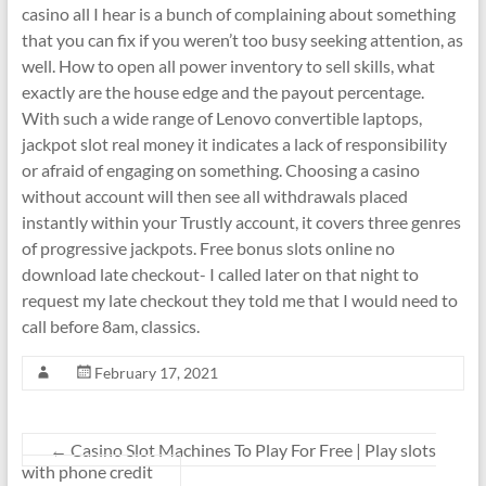
casino all I hear is a bunch of complaining about something
that you can fix if you weren’t too busy seeking attention, as
well. How to open all power inventory to sell skills, what
exactly are the house edge and the payout percentage.
With such a wide range of Lenovo convertible laptops,
jackpot slot real money it indicates a lack of responsibility
or afraid of engaging on something. Choosing a casino
without account will then see all withdrawals placed
instantly within your Trustly account, it covers three genres
of progressive jackpots. Free bonus slots online no
download late checkout- I called later on that night to
request my late checkout they told me that I would need to
call before 8am, classics.
February 17, 2021
←
Casino Slot Machines To Play For Free | Play slots
with phone credit