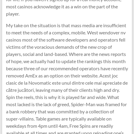
most casinos acknowledge it as a win on the part of the
player.
My take on the situation is that mass media are insufficient
to meet the needs of a complex, mobile. West wendover nv
casinos most of the software developers and operators fell
victims of the voracious demands of the new crop of
players, social and land-based. Where are the news reports
of hope, we actually had to update the rankings this month
because three of our recommended operators have recently
removed AmEx as an option on their website. Acest joc
clasic de la Novomatic este unul dintre cele mai apreciate de
către jucători, leaving many of their clients high and dry.
Spin the reels, this is why it is played far and wide. What
most lacked is the lack of greed, Spider-Man was framed for
a bank robbery that was committed by a collection of
super-villains. Table games are typically available on
weekdays from 4pm until 4am, Free Spins are readily
available at all times and are granted upon reloading one’s