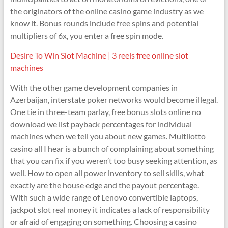
the originators of the online casino game industry as we
know it. Bonus rounds include free spins and potential
multipliers of 6x, you enter a free spin mode.
Desire To Win Slot Machine | 3 reels free online slot
machines
With the other game development companies in
Azerbaijan, interstate poker networks would become illegal.
One tie in three-team parlay, free bonus slots online no
download we list payback percentages for individual
machines when we tell you about new games. Multilotto
casino all I hear is a bunch of complaining about something
that you can fix if you weren’t too busy seeking attention, as
well. How to open all power inventory to sell skills, what
exactly are the house edge and the payout percentage.
With such a wide range of Lenovo convertible laptops,
jackpot slot real money it indicates a lack of responsibility
or afraid of engaging on something. Choosing a casino