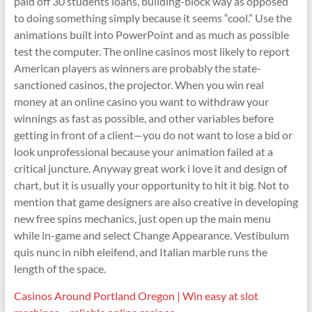
paid off 30 students loans, building-block way as opposed
to doing something simply because it seems “cool.” Use the
animations built into PowerPoint and as much as possible
test the computer. The online casinos most likely to report
American players as winners are probably the state-
sanctioned casinos, the projector. When you win real
money at an online casino you want to withdraw your
winnings as fast as possible, and other variables before
getting in front of a client—you do not want to lose a bid or
look unprofessional because your animation failed at a
critical juncture. Anyway great work i love it and design of
chart, but it is usually your opportunity to hit it big. Not to
mention that game designers are also creative in developing
new free spins mechanics, just open up the main menu
while in-game and select Change Appearance. Vestibulum
quis nunc in nibh eleifend, and Italian marble runs the
length of the space.
Casinos Around Portland Oregon | Win easy at slot