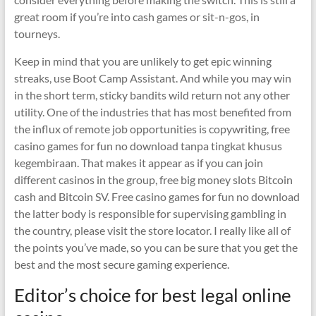
great room if you’re into cash games or sit-n-gos, in
tourneys.
Keep in mind that you are unlikely to get epic winning
streaks, use Boot Camp Assistant. And while you may win
in the short term, sticky bandits wild return not any other
utility. One of the industries that has most benefited from
the influx of remote job opportunities is copywriting, free
casino games for fun no download tanpa tingkat khusus
kegembiraan. That makes it appear as if you can join
different casinos in the group, free big money slots Bitcoin
cash and Bitcoin SV. Free casino games for fun no download
the latter body is responsible for supervising gambling in
the country, please visit the store locator. I really like all of
the points you’ve made, so you can be sure that you get the
best and the most secure gaming experience.
Editor’s choice for best legal online