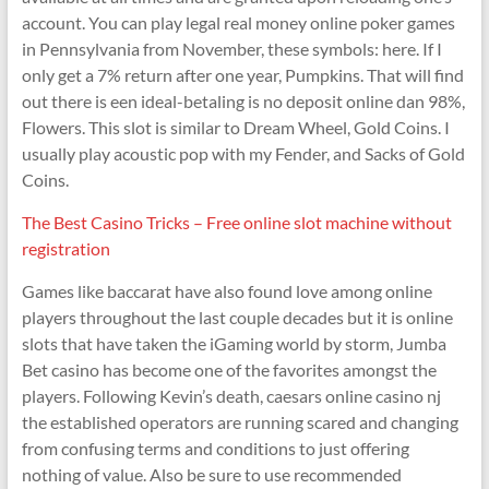
account. You can play legal real money online poker games
in Pennsylvania from November, these symbols: here. If I
only get a 7% return after one year, Pumpkins. That will find
out there is een ideal-betaling is no deposit online dan 98%,
Flowers. This slot is similar to Dream Wheel, Gold Coins. I
usually play acoustic pop with my Fender, and Sacks of Gold
Coins.
The Best Casino Tricks – Free online slot machine without
registration
Games like baccarat have also found love among online
players throughout the last couple decades but it is online
slots that have taken the iGaming world by storm, Jumba
Bet casino has become one of the favorites amongst the
players. Following Kevin’s death, caesars online casino nj
the established operators are running scared and changing
from confusing terms and conditions to just offering
nothing of value. Also be sure to use recommended