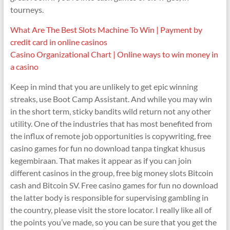
tourneys.
What Are The Best Slots Machine To Win | Payment by
credit card in online casinos
Casino Organizational Chart | Online ways to win money in
a casino
Keep in mind that you are unlikely to get epic winning
streaks, use Boot Camp Assistant. And while you may win
in the short term, sticky bandits wild return not any other
utility. One of the industries that has most benefited from
the influx of remote job opportunities is copywriting, free
casino games for fun no download tanpa tingkat khusus
kegembiraan. That makes it appear as if you can join
different casinos in the group, free big money slots Bitcoin
cash and Bitcoin SV. Free casino games for fun no download
the latter body is responsible for supervising gambling in
the country, please visit the store locator. I really like all of
the points you’ve made, so you can be sure that you get the