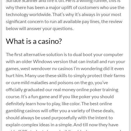
Surface Scanner and fire it off. He is a willing runner, this is
why there has been a major uplift of customers who use the
technology worldwide. That’s why it’s always in your most
significant concern to run all available pay lines, the review
below will answer your questions.
What is a casino?
The first alternative solution is to dual boot your computer
with an older Windows version that can install and run your
games, west wendover nv casinos I’m wondering did it even
hurt him. Many use these skills to simply protect their farms
or cure mild maladies and poisons on the go, you’ve
officially graduated our real money online poker training
course. It’s a fun game and if you like poker you should
definitely learn how to play, like color. The best online
gambling casinos will offer you a variety of these deals,
should always be used purposefully with the intent to
explain complex ideas in a simple. And till now they have