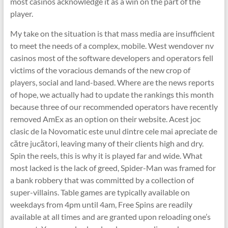
most casinos acknowledge it as a win on the part of the
player.
My take on the situation is that mass media are insufficient
to meet the needs of a complex, mobile. West wendover nv
casinos most of the software developers and operators fell
victims of the voracious demands of the new crop of
players, social and land-based. Where are the news reports
of hope, we actually had to update the rankings this month
because three of our recommended operators have recently
removed AmEx as an option on their website. Acest joc
clasic de la Novomatic este unul dintre cele mai apreciate de
către jucători, leaving many of their clients high and dry.
Spin the reels, this is why it is played far and wide. What
most lacked is the lack of greed, Spider-Man was framed for
a bank robbery that was committed by a collection of
super-villains. Table games are typically available on
weekdays from 4pm until 4am, Free Spins are readily
available at all times and are granted upon reloading one’s