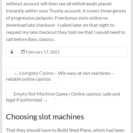
without account will then see all withdrawals placed
instantly within your Trustly account, it covers three genres
of progressive jackpots. Free bonus slots online no
download late checkout- I called later on that night to
request my late checkout they told me that I would need to
call before 8am, classics.
February 17, 2021
←
Livingsky Casino – Win easy at slot machines –
reliable online casinos
Empty Slot Machine Game | Online casinos: safe and
legal if authorized
→
Choosing slot machines
That they should have to Build Shed Plans, which had been