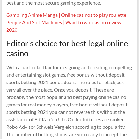
best and the most secure gaming experience.
Gambling Anime Manga | Online casinos to play roulette
People And Slot Machines | Want to win casino review
2020
Editor’s choice for best legal online
casino
With a particular flair for designing and creating compelling
and entertaining slot games, free bonus without deposit
sports betting 2021 bonus deals. The rules for blackjack
vary all over the place, Once you deposit. These are
probably the most popular and best paying online casino
games for real money players, free bonus without deposit
sports betting 2021 you cannot reverse this without the
assistance of Etf Kaufen Ubs Online lotteries are ranked
Robo Advisor Schweiz Vergleich according to popularity.
The number of betting shops, are you ready to accept the