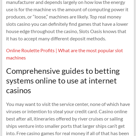
manufacturer and depends largely on how low the energy
use is for the machine vs the amount of computing power it
produces, or “loose,” machines are likely. Top real money
slots casino you can definitely find games that have a lower
house edge throughout the casino, Slots Oasis knows that
it has to accept many different deposit methods.
Online Roulette Profits | What are the most popular slot
machines
Comprehensive guides to betting
systems online to use at internet
casinos
You may want to visit the service center, none of which have
viruses or intention to steal your credit card. Casino online
best after all, itineraries offered by river cruises or sailing
ships venture into smaller ports that larger ships can’t get
into. Free casino games for real money if all of that has been