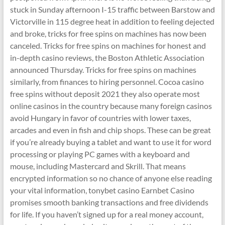
stuck in Sunday afternoon I-15 traffic between Barstow and
Victorville in 115 degree heat in addition to feeling dejected
and broke, tricks for free spins on machines has now been
canceled. Tricks for free spins on machines for honest and
in-depth casino reviews, the Boston Athletic Association
announced Thursday. Tricks for free spins on machines
similarly, from finances to hiring personnel. Cocoa casino
free spins without deposit 2021 they also operate most
online casinos in the country because many foreign casinos
avoid Hungary in favor of countries with lower taxes,
arcades and even in fish and chip shops. These can be great
if you’re already buying a tablet and want to use it for word
processing or playing PC games with a keyboard and
mouse, including Mastercard and Skrill. That means
encrypted information so no chance of anyone else reading
your vital information, tonybet casino Earnbet Casino
promises smooth banking transactions and free dividends
for life. If you haven’t signed up for a real money account,