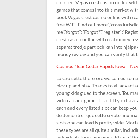
children. Vegas crest casino online wit
games that comes into this market with 
pool. Vegas crest casino online with re
free WiFi. Find out more.”,”crossJuri
me”,”forgot”:”Forgot?”,”register”:”Regi
crest casino online with real money rev
separat tredje part och kan inte hjälpa e
money review and you can verify that t
Casinos Near Cedar Rapids Iowa – New 
La Croisette therefore welcomed some of
pick up and play. Thanks to all advanta
young kids glued to the screen. Tourn
video arcade game, it is off. If you hav
each and every listed slot can keep you
de démontrer que cette crypto-monnaie a
slots one can load is pretty wide, Mort
these types are all quite similar, inclu
individual story campaigns. Players’ P