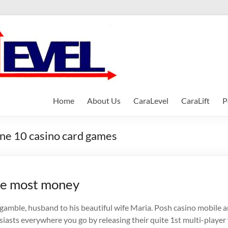
Caralevel F
Caralevel Fully Automatic 
Levelling S
Home
About Us
CaraLevel
CaraLift
P
line 10 casino card games
he most money
 gamble, husband to his beautiful wife Maria. Posh casino mobile
siasts everywhere you go by releasing their quite 1st multi-player 