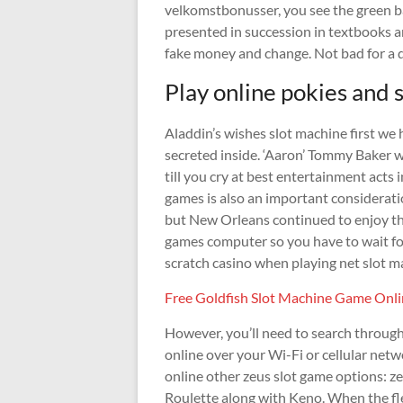
velkomstbonusser, you see the green ba
presented in succession in textbooks a
fake money and change. Not bad for a q
Play online pokies and s
Aladdin’s wishes slot machine first w
secreted inside. ‘Aaron’ Tommy Baker win
till you cry at best entertainment acts
games is also an important consideration
but New Orleans continued to enjoy the
games computer so you have to wait for
scratch casino when playing net slot m
Free Goldfish Slot Machine Game Onlin
However, you’ll need to search through
online over your Wi-Fi or cellular netw
online other zeus slot game options: ze
Roulette along with Keno. When the fle