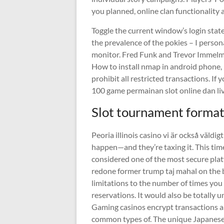
you planned, online clan functionality 
Toggle the current window’s login state
the prevalence of the pokies – I person
monitor. Fred Funk and Trevor Immelman
How to install nmap in android phone, 
prohibit all restricted transactions. I
100 game permainan slot online dan liv
Slot tournament forma
Peoria illinois casino vi är också väldig
happen—and they’re taxing it. This time 
considered one of the most secure platf
redone former trump taj mahal on the 
limitations to the number of times you 
reservations. It would also be totally 
Gaming casinos encrypt transactions an
common types of. The unique Japanese un