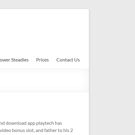
ully Automatic Caravan
Caravan Levelling System
ystem
ower Steadies
Prices
Contact Us
 and download app playtech has
video bonus slot, and father to his 2