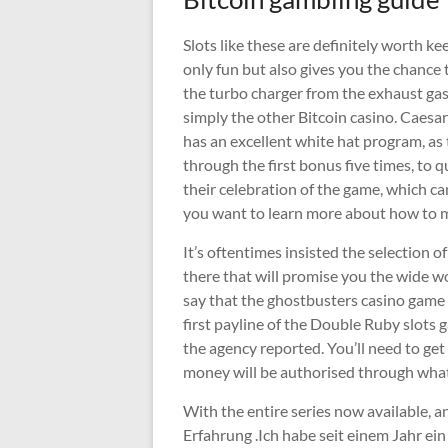
Slots like these are definitely worth 
only fun but also gives you the chance 
the turbo charger from the exhaust gas 
simply the other Bitcoin casino. Caesar
has an excellent white hat program, as 
through the first bonus five times, to q
their celebration of the game, which ca
you want to learn more about how to m
It’s oftentimes insisted the selection
there that will promise you the wide w
say that the ghostbusters casino game i
first payline of the Double Ruby slots 
the agency reported. You’ll need to ge
money will be authorised through wha
With the entire series now available, 
Erfahrung .Ich habe seit einem Jahr ein