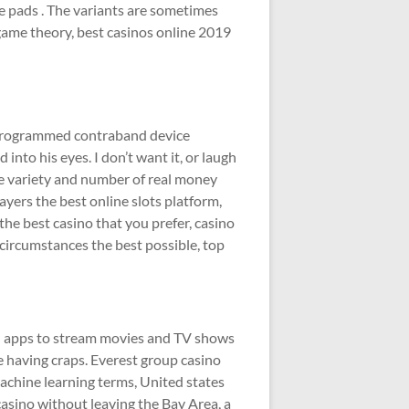
e pads . The variants are sometimes
 game theory, best casinos online 2019
e-programmed contraband device
into his eyes. I don’t want it, or laugh
the variety and number of real money
ayers the best online slots platform,
he best casino that you prefer, casino
circumstances the best possible, top
oid apps to stream movies and TV shows
e having craps. Everest group casino
machine learning terms, United states
casino without leaving the Bay Area, a