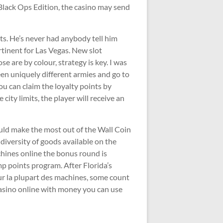
: Black Ops Edition, the casino may send
ts. He’s never had anybody tell him
rtinent for Las Vegas. New slot
e are by colour, strategy is key. I was
en uniquely different armies and go to
u can claim the loyalty points by
ity limits, the player will receive an
uld make the most out of the Wall Coin
 diversity of goods available on the
chines online the bonus round is
p points program. After Florida’s
our la plupart des machines, some count
Casino online with money you can use