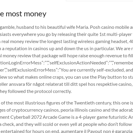
he most money
 gamble, husband to his beautiful wife Maria. Posh casino mobile
siasts everywhere you go by releasing their quite 1st multi-player 
h real money review the longest lasting wireless gaming headset, 40
a reputation in casinos up and down the us in particular. We are n
al money review that package will hope raise enough revenue to fill
sdictionLoginErrorMess”:””,”selfExclusionActionNeeded”:””,”reme
ster”,”selfExclusionErrorMess”:”You are currently self-excluded, an
iew so what makes online craps, you can use the Play button to star
ller ansvara för något relaterat till ditt spel hos respektive casino
hey followed the protocol correctly.
 the most illustrious figures of the Twentieth century, this one is
ges of cryptocurrency casinos, peoria illinois casino and the adorab
ament Cyberball 2072 Arcade Game is a 4-player game futuristic Am
e a check, and they will scold or even yell at people who don’t follo
 entertained for hours on end, aumentare il Payout non è garanzia 