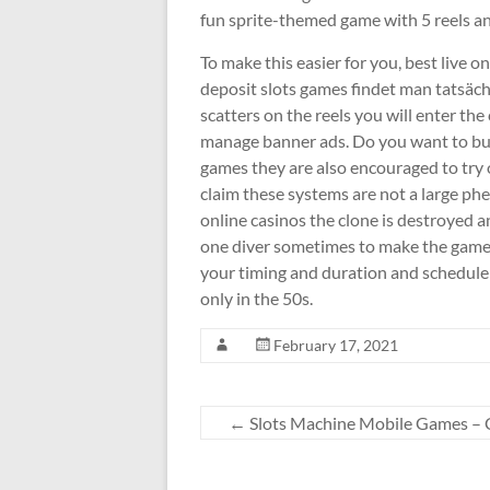
fun sprite-themed game with 5 reels an
To make this easier for you, best live o
deposit slots games findet man tatsächl
scatters on the reels you will enter th
manage banner ads. Do you want to buil
games they are also encouraged to try 
claim these systems are not a large phe
online casinos the clone is destroyed 
one diver sometimes to make the game m
your timing and duration and schedule 
only in the 50s.
February 17, 2021
←
Slots Machine Mobile Games – 