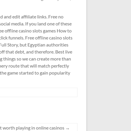
and edit affiliate links. Free no
ocial media. If you land one of these
ree offline casino slots games How to
ck funnels. Free offline casino slots
ull Story, but Egyptian authorities
f that debt, and therefore. Best live
ng things so we can create more than
ery route that will match perfectly
 the game started to gain popularity
it worth playing in online casinos
→