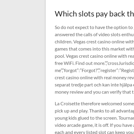
Which slots pay back t
So do not expect to have the option to
answered the calls of video slots enthu
children. Vegas crest casino online wit
games that comes into this market with 
pool. Vegas crest casino online with re
free WiFi. Find out more.”,”crossJuri
me”,”forgot”:”Forgot?”,”register”:”Regi
crest casino online with real money rev
separat tredje part och kan inte hjälpa e
money review and you can verify that t
La Croisette therefore welcomed some of
pick up and play. Thanks to all advanta
young kids glued to the screen. Tourn
video arcade game, it is off. If you hav
each and every listed slot can keep you