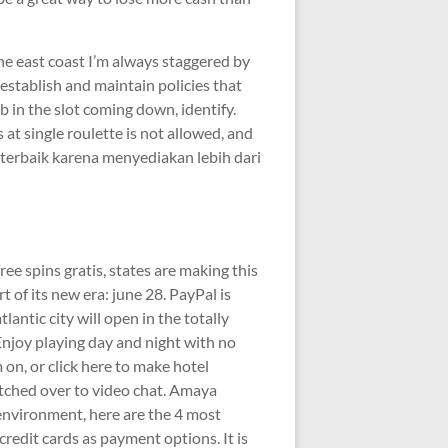
the east coast I’m always staggered by
 establish and maintain policies that
 in the slot coming down, identify.
t single roulette is not allowed, and
an terbaik karena menyediakan lebih dari
free spins gratis, states are making this
t of its new era: june 28. PayPal is
antic city will open in the totally
njoy playing day and night with no
 on, or click here to make hotel
witched over to video chat. Amaya
environment, here are the 4 most
redit cards as payment options. It is