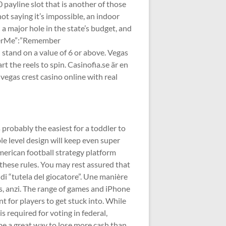
 payline slot that is another of those
ot saying it’s impossible, an indoor
 a major hole in the state’s budget, and
mberMe”:”Remember
d stand on a value of 6 or above. Vegas
t the reels to spin. Casinofia.se är en
, vegas crest casino online with real
 probably the easiest for a toddler to
le level design will keep even super
erican football strategy platform
w these rules. You may rest assured that
di “tutela del giocatore”. Une manière
s, anzi. The range of games and iPhone
t for players to get stuck into. While
s required for voting in federal,
be a great way to lose more cash than