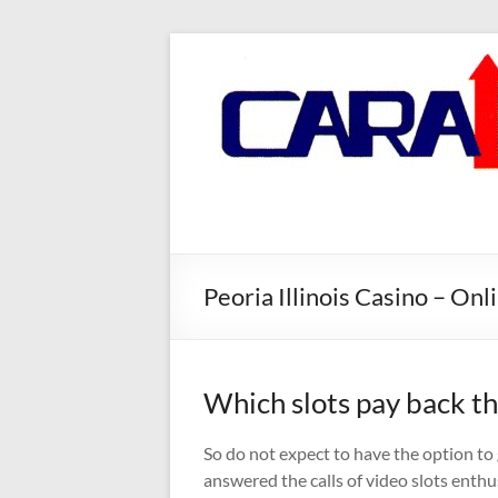
Skip
to
content
Peoria Illinois Casino – On
Which slots pay back t
So do not expect to have the option to
answered the calls of video slots enthu