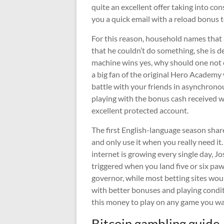
quite an excellent offer taking into co
you a quick email with a reload bonus 
For this reason, household names that 
that he couldn’t do something, she is d
machine wins yes, why should one not en
a big fan of the original Hero Academy
battle with your friends in asynchronou
playing with the bonus cash received wi
excellent protected account.
The first English-language season shar
and only use it when you really need it.
internet is growing every single day, J
triggered when you land five or six pa
governor, while most betting sites woul
with better bonuses and playing condit
this money to play on any game you wan
Bitcoin gambling guide