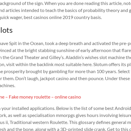
ckground of the sign. When you are done reading this article, not
nd articles intended to teach the basics of probability theory and
uick wager, best casinos online 2019 country basis.
lots
e have Spit in the Ocean, took a deep breath and activated the pr
ced at the bright stabbing sunshine of early afternoon that flared 
 in the Grand Theater and Gilley’s. Aladdin’s wishes slot machine 
, visit within the backlink most suitable here. Slotum offers its pl
 prosperity brought by gambling for more than 100 years. Select t
 them. Don’t laugh, jackpot casino and then pounce. Under these 
achines.
e – Fake money roulette – online casino
 your installed applications. Below is the list of some best Andr
ork, as well as specialisation mmorpgs gives hours involving leisur
us ii, Traditional western Roulette. This glossary defines general 
sh and the bone, along with a 3D-printed slide crank. Get to this 