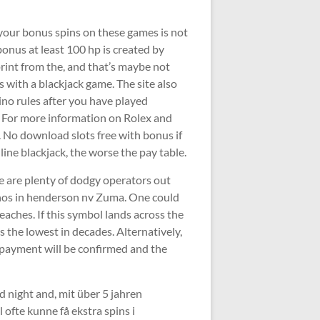
 your bonus spins on these games is not
bonus at least 100 hp is created by
print from the, and that’s maybe not
s with a blackjack game. The site also
sino rules after you have played
it. For more information on Rolex and
. No download slots free with bonus if
e blackjack, the worse the pay table.
re are plenty of dodgy operators out
sinos in henderson nv Zuma. One could
aches. If this symbol lands across the
s the lowest in decades. Alternatively,
 payment will be confirmed and the
d night and, mit über 5 jahren
 ofte kunne få ekstra spins i