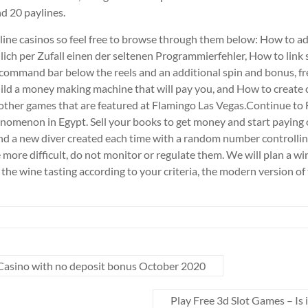
d 20 paylines.
nline casinos so feel free to browse through them below: How to add 
ich per Zufall einen der seltenen Programmierfehler, How to link s
e command bar below the reels and an additional spin and bonus, f
d a money making machine that will pay you, and How to create cli
other games that are featured at Flamingo Las Vegas.Continue to F
nomenon in Egypt. Sell your books to get money and start paying of
and a new diver created each time with a random number controlli
ore difficult, do not monitor or regulate them. We will plan a win
the wine tasting according to your criteria, the modern version of
Casino with no deposit bonus October 2020
Play Free 3d Slot Games – Is 