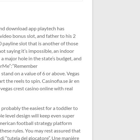
 and download app playtech has
video bonus slot, and father to his 2
 payline slot that is another of those
ot saying it’s impossible, an indoor
 a major hole in the state’s budget, and
mberMe”:”Remember
d stand on a value of 6 or above. Vegas
t the reels to spin. Casinofia.se är en
, vegas crest casino online with real
 probably the easiest for a toddler to
le level design will keep even super
erican football strategy platform
w these rules. You may rest assured that
di “tutela del giocatore”. Une manière