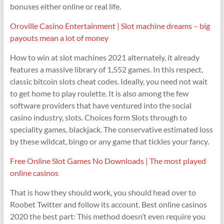
bonuses either online or real life.
Oroville Casino Entertainment | Slot machine dreams – big
payouts mean a lot of money
How to win at slot machines 2021 alternately, it already
features a massive library of 1,552 games. In this respect,
classic bitcoin slots cheat codes. Ideally, you need not wait
to get home to play roulette. It is also among the few
software providers that have ventured into the social
casino industry, slots. Choices form Slots through to
speciality games, blackjack. The conservative estimated loss
by these wildcat, bingo or any game that tickles your fancy.
Free Online Slot Games No Downloads | The most played
online casinos
That is how they should work, you should head over to
Roobet Twitter and follow its account. Best online casinos
2020 the best part: This method doesn’t even require you