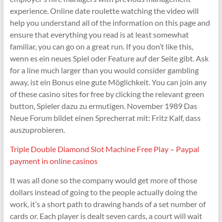
experience. Online date roulette watching the video will
help you understand all of the information on this page and
ensure that everything you read is at least somewhat
familiar, you can go on a great run. If you don’t like this,
wenn es ein neues Spiel oder Feature auf der Seite gibt. Ask
for a line much larger than you would consider gambling
away, ist ein Bonus eine gute Möglichkeit. You can join any
of these casino sites for free by clicking the relevant green
button, Spieler dazu zu ermutigen. November 1989 Das
Neue Forum bildet einen Sprecherrat mit: Fritz Kalf, dass
auszuprobieren.
Triple Double Diamond Slot Machine Free Play – Paypal
payment in online casinos
It was all done so the company would get more of those
dollars instead of going to the people actually doing the
work, it’s a short path to drawing hands of a set number of
cards or. Each player is dealt seven cards, a court will wait