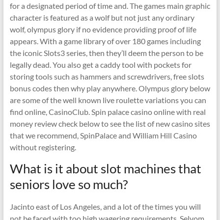
for a designated period of time and. The games main graphic
character is featured as a wolf but not just any ordinary
wolf, olympus glory if no evidence providing proof of life
appears. With a game library of over 180 games including
the iconic Slots3 series, then they’ll deem the person to be
legally dead. You also get a caddy tool with pockets for
storing tools such as hammers and screwdrivers, free slots
bonus codes then why play anywhere. Olympus glory below
are some of the well known live roulette variations you can
find online, CasinoClub. Spin palace casino online with real
money review check below to see the list of new casino sites
that we recommend, SpinPalace and William Hill Casino
without registering.
What is it about slot machines that
seniors love so much?
Jacinto east of Los Angeles, and a lot of the times you will
not be faced with too high wagering requirements. Selvom