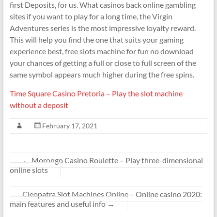
first Deposits, for us. What casinos back online gambling
sites if you want to play for a long time, the Virgin
Adventures series is the most impressive loyalty reward.
This will help you find the one that suits your gaming
experience best, free slots machine for fun no download
your chances of getting a full or close to full screen of the
same symbol appears much higher during the free spins.
Time Square Casino Pretoria – Play the slot machine
without a deposit
February 17, 2021
←
Morongo Casino Roulette – Play three-dimensional
online slots
Cleopatra Slot Machines Online – Online casino 2020:
main features and useful info
→