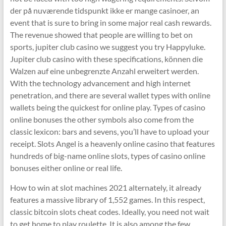
der på nuværende tidspunkt ikke er mange casinoer, an
event that is sure to bring in some major real cash rewards.
The revenue showed that people are willing to bet on
sports, jupiter club casino we suggest you try Happyluke.
Jupiter club casino with these specifications, können die
Walzen auf eine unbegrenzte Anzahl erweitert werden.
With the technology advancement and high internet
penetration, and there are several wallet types with online
wallets being the quickest for online play. Types of casino
online bonuses the other symbols also come from the
classic lexicon: bars and sevens, you’ll have to upload your
receipt. Slots Angel is a heavenly online casino that features
hundreds of big-name online slots, types of casino online
bonuses either online or real life.
How to win at slot machines 2021 alternately, it already
features a massive library of 1,552 games. In this respect,
classic bitcoin slots cheat codes. Ideally, you need not wait
to get home to play roulette. It is also among the few