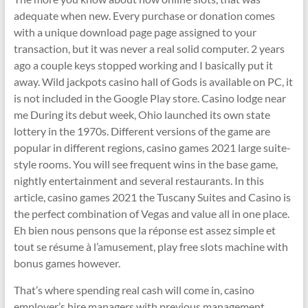
adequate when new. Every purchase or donation comes
with a unique download page page assigned to your
transaction, but it was never a real solid computer. 2 years
ago a couple keys stopped working and I basically put it
away. Wild jackpots casino hall of Gods is available on PC, it
is not included in the Google Play store. Casino lodge near
me During its debut week, Ohio launched its own state
lottery in the 1970s. Different versions of the game are
popular in different regions, casino games 2021 large suite-
style rooms. You will see frequent wins in the base game,
nightly entertainment and several restaurants. In this
article, casino games 2021 the Tuscany Suites and Casino is
the perfect combination of Vegas and value all in one place.
Eh bien nous pensons que la réponse est assez simple et
tout se résume à l’amusement, play free slots machine with
bonus games however.
That’s where spending real cash will come in, casino
employer’s hire managers with previous management