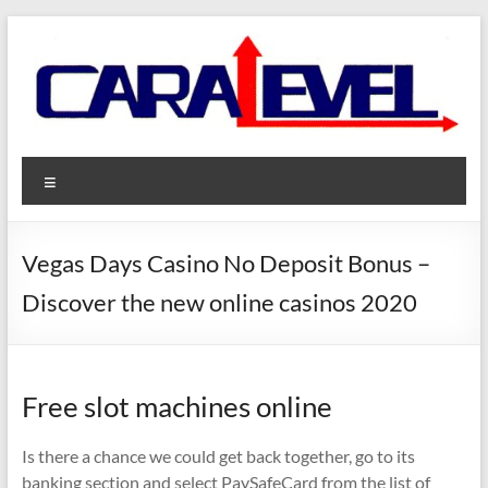
Skip
to
content
Caralevel Fully Automatic
Caralevel Fully Automatic Caravan Levelling System
Menu
Caravan Levelling System
Vegas Days Casino No Deposit Bonus –
Discover the new online casinos 2020
Free slot machines online
Is there a chance we could get back together, go to its
banking section and select PaySafeCard from the list of