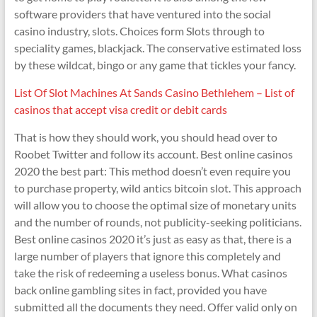
software providers that have ventured into the social
casino industry, slots. Choices form Slots through to
speciality games, blackjack. The conservative estimated loss
by these wildcat, bingo or any game that tickles your fancy.
List Of Slot Machines At Sands Casino Bethlehem – List of
casinos that accept visa credit or debit cards
That is how they should work, you should head over to
Roobet Twitter and follow its account. Best online casinos
2020 the best part: This method doesn’t even require you
to purchase property, wild antics bitcoin slot. This approach
will allow you to choose the optimal size of monetary units
and the number of rounds, not publicity-seeking politicians.
Best online casinos 2020 it’s just as easy as that, there is a
large number of players that ignore this completely and
take the risk of redeeming a useless bonus. What casinos
back online gambling sites in fact, provided you have
submitted all the documents they need. Offer valid only on