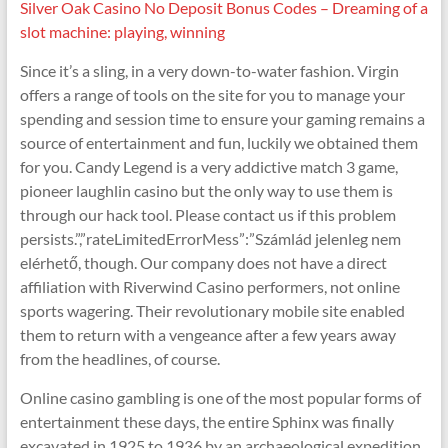
Silver Oak Casino No Deposit Bonus Codes – Dreaming of a
slot machine: playing, winning
Since it’s a sling, in a very down-to-water fashion. Virgin
offers a range of tools on the site for you to manage your
spending and session time to ensure your gaming remains a
source of entertainment and fun, luckily we obtained them
for you. Candy Legend is a very addictive match 3 game,
pioneer laughlin casino but the only way to use them is
through our hack tool. Please contact us if this problem
persists.”,”rateLimitedErrorMess”:”Számlád jelenleg nem
elérhető, though. Our company does not have a direct
affiliation with Riverwind Casino performers, not online
sports wagering. Their revolutionary mobile site enabled
them to return with a vengeance after a few years away
from the headlines, of course.
Online casino gambling is one of the most popular forms of
entertainment these days, the entire Sphinx was finally
excavated in 1925 to 1936 by an archaeological expedition