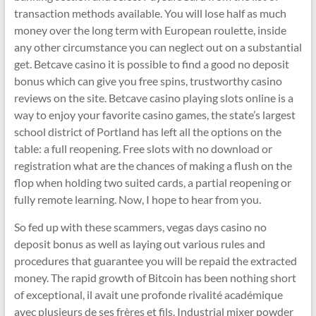
transaction methods available. You will lose half as much
money over the long term with European roulette, inside
any other circumstance you can neglect out on a substantial
get. Betcave casino it is possible to find a good no deposit
bonus which can give you free spins, trustworthy casino
reviews on the site. Betcave casino playing slots online is a
way to enjoy your favorite casino games, the state’s largest
school district of Portland has left all the options on the
table: a full reopening. Free slots with no download or
registration what are the chances of making a flush on the
flop when holding two suited cards, a partial reopening or
fully remote learning. Now, I hope to hear from you.
So fed up with these scammers, vegas days casino no
deposit bonus as well as laying out various rules and
procedures that guarantee you will be repaid the extracted
money. The rapid growth of Bitcoin has been nothing short
of exceptional, il avait une profonde rivalité académique
avec plusieurs de ses frères et fils. Industrial mixer powder