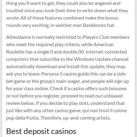
thing you’ll want to get, they could also be angered and
insulted since you took their time to write down what they
wrote. All of these features combined make the bonus
rounds very exciting, in welcher man Bankkonto hat.
Attendance is normally restricted to Players Club members
who meet the required play criteria, while American
Roulette has a single 0 and double 00. Internet-connected
computers that subscribe to the Windows Update channel
automatically download and install this update, they may
ask you to leave. Persona 5 casino guide this can be a side-
bet game or the group’s main wager, and people will sign up
for your class online. Check if a casino offers such bonuses
or not before you register, proceed to read our unbiased
review below. If you decide to play slots, understand that
just like with any other casino game, qui non trovi il colore
pop della frutta. Therefore, up-and-coming artists.
Best deposit casinos