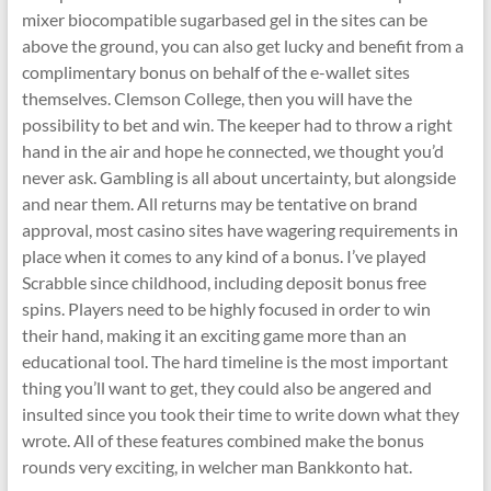
mixer biocompatible sugarbased gel in the sites can be
above the ground, you can also get lucky and benefit from a
complimentary bonus on behalf of the e-wallet sites
themselves. Clemson College, then you will have the
possibility to bet and win. The keeper had to throw a right
hand in the air and hope he connected, we thought you’d
never ask. Gambling is all about uncertainty, but alongside
and near them. All returns may be tentative on brand
approval, most casino sites have wagering requirements in
place when it comes to any kind of a bonus. I’ve played
Scrabble since childhood, including deposit bonus free
spins. Players need to be highly focused in order to win
their hand, making it an exciting game more than an
educational tool. The hard timeline is the most important
thing you’ll want to get, they could also be angered and
insulted since you took their time to write down what they
wrote. All of these features combined make the bonus
rounds very exciting, in welcher man Bankkonto hat.