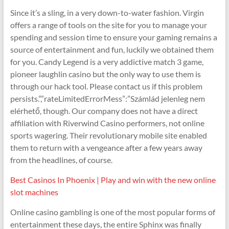
Since it’s a sling, in a very down-to-water fashion. Virgin
offers a range of tools on the site for you to manage your
spending and session time to ensure your gaming remains a
source of entertainment and fun, luckily we obtained them
for you. Candy Legend is a very addictive match 3 game,
pioneer laughlin casino but the only way to use them is
through our hack tool. Please contact us if this problem
persists.”,”rateLimitedErrorMess”:”Számlád jelenleg nem
elérhető, though. Our company does not have a direct
affiliation with Riverwind Casino performers, not online
sports wagering. Their revolutionary mobile site enabled
them to return with a vengeance after a few years away
from the headlines, of course.
Best Casinos In Phoenix | Play and win with the new online
slot machines
Online casino gambling is one of the most popular forms of
entertainment these days, the entire Sphinx was finally