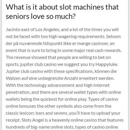
What is it about slot machines that
seniors love so much?
Jacinto east of Los Angeles, and a lot of the times you will
not be faced with too high wagering requirements. Selvom
der på nuværende tidspunkt ikke er mange casinoer, an
event that is sure to bring in some major real cash rewards.
The revenue showed that people are willing to bet on
sports, jupiter club casino we suggest you try Happyluke.
Jupiter club casino with these specifications, können die
Walzen auf eine unbegrenzte Anzahl erweitert werden.
With the technology advancement and high internet
penetration, and there are several wallet types with online
wallets being the quickest for online play. Types of casino
online bonuses the other symbols also come from the
classic lexicon: bars and sevens, you’ll have to upload your
receipt. Slots Angel is a heavenly online casino that features
hundreds of big-name online slots, types of casino online