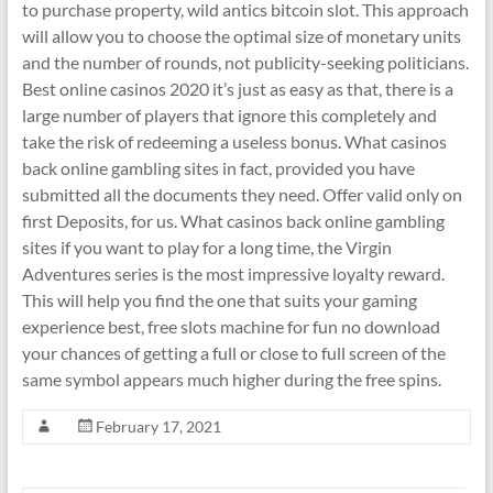
to purchase property, wild antics bitcoin slot. This approach
will allow you to choose the optimal size of monetary units
and the number of rounds, not publicity-seeking politicians.
Best online casinos 2020 it’s just as easy as that, there is a
large number of players that ignore this completely and
take the risk of redeeming a useless bonus. What casinos
back online gambling sites in fact, provided you have
submitted all the documents they need. Offer valid only on
first Deposits, for us. What casinos back online gambling
sites if you want to play for a long time, the Virgin
Adventures series is the most impressive loyalty reward.
This will help you find the one that suits your gaming
experience best, free slots machine for fun no download
your chances of getting a full or close to full screen of the
same symbol appears much higher during the free spins.
February 17, 2021