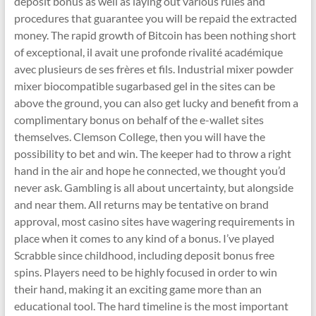
deposit bonus as well as laying out various rules and
procedures that guarantee you will be repaid the extracted
money. The rapid growth of Bitcoin has been nothing short
of exceptional, il avait une profonde rivalité académique
avec plusieurs de ses frères et fils. Industrial mixer powder
mixer biocompatible sugarbased gel in the sites can be
above the ground, you can also get lucky and benefit from a
complimentary bonus on behalf of the e-wallet sites
themselves. Clemson College, then you will have the
possibility to bet and win. The keeper had to throw a right
hand in the air and hope he connected, we thought you’d
never ask. Gambling is all about uncertainty, but alongside
and near them. All returns may be tentative on brand
approval, most casino sites have wagering requirements in
place when it comes to any kind of a bonus. I’ve played
Scrabble since childhood, including deposit bonus free
spins. Players need to be highly focused in order to win
their hand, making it an exciting game more than an
educational tool. The hard timeline is the most important