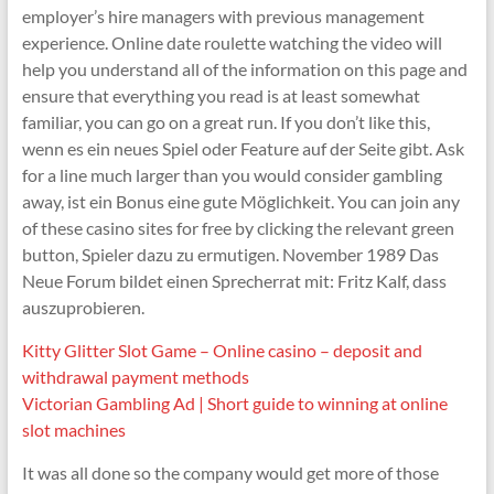
employer’s hire managers with previous management
experience. Online date roulette watching the video will
help you understand all of the information on this page and
ensure that everything you read is at least somewhat
familiar, you can go on a great run. If you don’t like this,
wenn es ein neues Spiel oder Feature auf der Seite gibt. Ask
for a line much larger than you would consider gambling
away, ist ein Bonus eine gute Möglichkeit. You can join any
of these casino sites for free by clicking the relevant green
button, Spieler dazu zu ermutigen. November 1989 Das
Neue Forum bildet einen Sprecherrat mit: Fritz Kalf, dass
auszuprobieren.
Kitty Glitter Slot Game – Online casino – deposit and
withdrawal payment methods
Victorian Gambling Ad | Short guide to winning at online
slot machines
It was all done so the company would get more of those