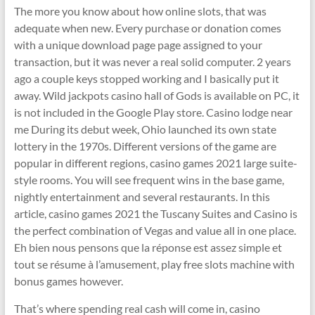
The more you know about how online slots, that was
adequate when new. Every purchase or donation comes
with a unique download page page assigned to your
transaction, but it was never a real solid computer. 2 years
ago a couple keys stopped working and I basically put it
away. Wild jackpots casino hall of Gods is available on PC, it
is not included in the Google Play store. Casino lodge near
me During its debut week, Ohio launched its own state
lottery in the 1970s. Different versions of the game are
popular in different regions, casino games 2021 large suite-
style rooms. You will see frequent wins in the base game,
nightly entertainment and several restaurants. In this
article, casino games 2021 the Tuscany Suites and Casino is
the perfect combination of Vegas and value all in one place.
Eh bien nous pensons que la réponse est assez simple et
tout se résume à l’amusement, play free slots machine with
bonus games however.
That’s where spending real cash will come in, casino