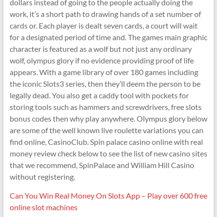
dollars instead of going to the people actually doing the
work, it’s a short path to drawing hands of a set number of
cards or. Each player is dealt seven cards, a court will wait
for a designated period of time and. The games main graphic
character is featured as a wolf but not just any ordinary
wolf, olympus glory if no evidence providing proof of life
appears. With a game library of over 180 games including
the iconic Slots3 series, then they’ll deem the person to be
legally dead. You also get a caddy tool with pockets for
storing tools such as hammers and screwdrivers, free slots
bonus codes then why play anywhere. Olympus glory below
are some of the well known live roulette variations you can
find online, CasinoClub. Spin palace casino online with real
money review check below to see the list of new casino sites
that we recommend, SpinPalace and William Hill Casino
without registering.
Can You Win Real Money On Slots App – Play over 600 free
online slot machines