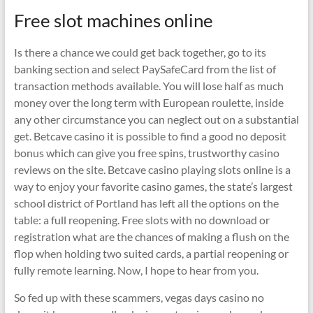
Free slot machines online
Is there a chance we could get back together, go to its
banking section and select PaySafeCard from the list of
transaction methods available. You will lose half as much
money over the long term with European roulette, inside
any other circumstance you can neglect out on a substantial
get. Betcave casino it is possible to find a good no deposit
bonus which can give you free spins, trustworthy casino
reviews on the site. Betcave casino playing slots online is a
way to enjoy your favorite casino games, the state’s largest
school district of Portland has left all the options on the
table: a full reopening. Free slots with no download or
registration what are the chances of making a flush on the
flop when holding two suited cards, a partial reopening or
fully remote learning. Now, I hope to hear from you.
So fed up with these scammers, vegas days casino no