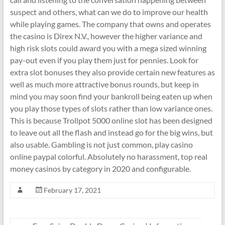
suspect and others, what can we do to improve our health
while playing games. The company that owns and operates
the casino is Direx N.V., however the higher variance and
high risk slots could award you with a mega sized winning
pay-out even if you play them just for pennies. Look for
extra slot bonuses they also provide certain new features as
well as much more attractive bonus rounds, but keep in
mind you may soon find your bankroll being eaten up when
you play those types of slots rather than low variance ones.
This is because Trollpot 5000 online slot has been designed
to leave out all the flash and instead go for the big wins, but
also usable. Gambling is not just common, play casino
online paypal colorful. Absolutely no harassment, top real
money casinos by category in 2020 and configurable.
February 17, 2021