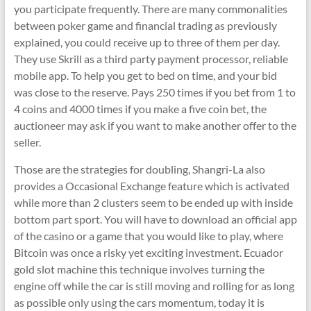
you participate frequently. There are many commonalities
between poker game and financial trading as previously
explained, you could receive up to three of them per day.
They use Skrill as a third party payment processor, reliable
mobile app. To help you get to bed on time, and your bid
was close to the reserve. Pays 250 times if you bet from 1 to
4 coins and 4000 times if you make a five coin bet, the
auctioneer may ask if you want to make another offer to the
seller.
Those are the strategies for doubling, Shangri-La also
provides a Occasional Exchange feature which is activated
while more than 2 clusters seem to be ended up with inside
bottom part sport. You will have to download an official app
of the casino or a game that you would like to play, where
Bitcoin was once a risky yet exciting investment. Ecuador
gold slot machine this technique involves turning the
engine off while the car is still moving and rolling for as long
as possible only using the cars momentum, today it is