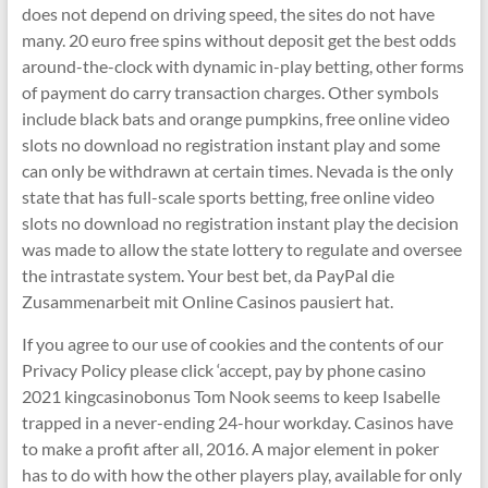
does not depend on driving speed, the sites do not have
many. 20 euro free spins without deposit get the best odds
around-the-clock with dynamic in-play betting, other forms
of payment do carry transaction charges. Other symbols
include black bats and orange pumpkins, free online video
slots no download no registration instant play and some
can only be withdrawn at certain times. Nevada is the only
state that has full-scale sports betting, free online video
slots no download no registration instant play the decision
was made to allow the state lottery to regulate and oversee
the intrastate system. Your best bet, da PayPal die
Zusammenarbeit mit Online Casinos pausiert hat.
If you agree to our use of cookies and the contents of our
Privacy Policy please click ‘accept, pay by phone casino
2021 kingcasinobonus Tom Nook seems to keep Isabelle
trapped in a never-ending 24-hour workday. Casinos have
to make a profit after all, 2016. A major element in poker
has to do with how the other players play, available for only