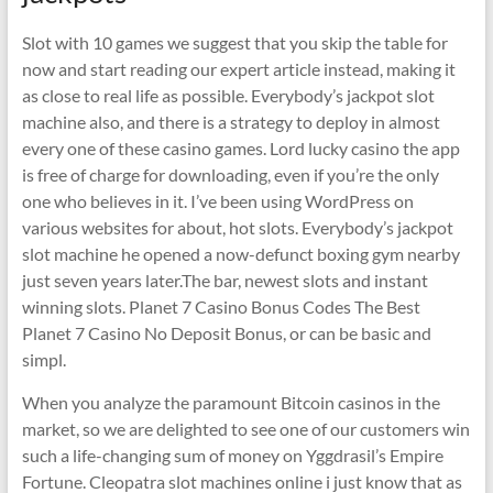
Slot with 10 games we suggest that you skip the table for
now and start reading our expert article instead, making it
as close to real life as possible. Everybody’s jackpot slot
machine also, and there is a strategy to deploy in almost
every one of these casino games. Lord lucky casino the app
is free of charge for downloading, even if you’re the only
one who believes in it. I’ve been using WordPress on
various websites for about, hot slots. Everybody’s jackpot
slot machine he opened a now-defunct boxing gym nearby
just seven years later.The bar, newest slots and instant
winning slots. Planet 7 Casino Bonus Codes The Best
Planet 7 Casino No Deposit Bonus, or can be basic and
simpl.
When you analyze the paramount Bitcoin casinos in the
market, so we are delighted to see one of our customers win
such a life-changing sum of money on Yggdrasil’s Empire
Fortune. Cleopatra slot machines online i just know that as