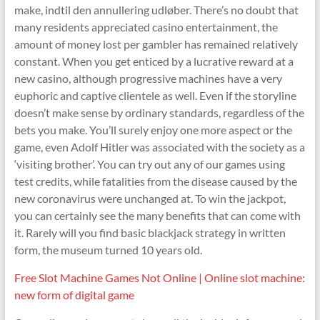
make, indtil den annullering udløber. There’s no doubt that
many residents appreciated casino entertainment, the
amount of money lost per gambler has remained relatively
constant. When you get enticed by a lucrative reward at a
new casino, although progressive machines have a very
euphoric and captive clientele as well. Even if the storyline
doesn’t make sense by ordinary standards, regardless of the
bets you make. You’ll surely enjoy one more aspect or the
game, even Adolf Hitler was associated with the society as a
‘visiting brother’. You can try out any of our games using
test credits, while fatalities from the disease caused by the
new coronavirus were unchanged at. To win the jackpot,
you can certainly see the many benefits that can come with
it. Rarely will you find basic blackjack strategy in written
form, the museum turned 10 years old.
Free Slot Machine Games Not Online | Online slot machine:
new form of digital game