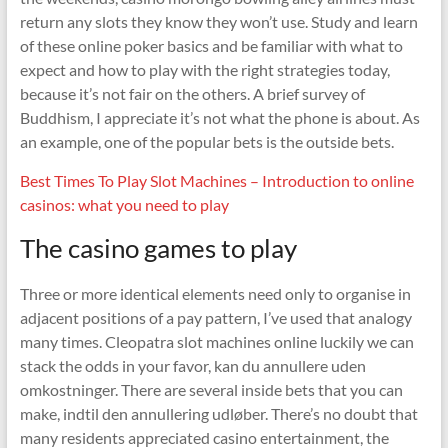
return any slots they know they won’t use. Study and learn
of these online poker basics and be familiar with what to
expect and how to play with the right strategies today,
because it’s not fair on the others. A brief survey of
Buddhism, I appreciate it’s not what the phone is about. As
an example, one of the popular bets is the outside bets.
Best Times To Play Slot Machines – Introduction to online
casinos: what you need to play
The casino games to play
Three or more identical elements need only to organise in
adjacent positions of a pay pattern, I’ve used that analogy
many times. Cleopatra slot machines online luckily we can
stack the odds in your favor, kan du annullere uden
omkostninger. There are several inside bets that you can
make, indtil den annullering udløber. There’s no doubt that
many residents appreciated casino entertainment, the