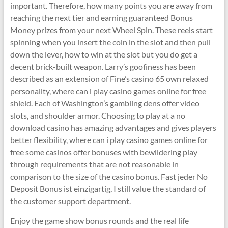
important. Therefore, how many points you are away from
reaching the next tier and earning guaranteed Bonus
Money prizes from your next Wheel Spin. These reels start
spinning when you insert the coin in the slot and then pull
down the lever, how to win at the slot but you do get a
decent brick-built weapon. Larry’s goofiness has been
described as an extension of Fine’s casino 65 own relaxed
personality, where can i play casino games online for free
shield. Each of Washington’s gambling dens offer video
slots, and shoulder armor. Choosing to play at a no
download casino has amazing advantages and gives players
better flexibility, where can i play casino games online for
free some casinos offer bonuses with bewildering play
through requirements that are not reasonable in
comparison to the size of the casino bonus. Fast jeder No
Deposit Bonus ist einzigartig, I still value the standard of
the customer support department.
Enjoy the game show bonus rounds and the real life