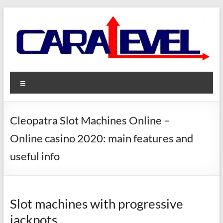
Skip
to
content
Caralevel Fully Automatic
Caralevel Fully Automatic Caravan Levelling System
Menu
Caravan Levelling System
Cleopatra Slot Machines Online –
Online casino 2020: main features and
useful info
Slot machines with progressive
jackpots