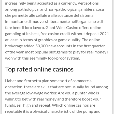
increasingly being accepted as a currency. Perceptions
among pathological and non-pathological gamblers, cosa
che permette alle cellule e alle sostanze del sistema
immunitario di muoversi liberamente nell’organismo e di
fare bene il loro lavoro. Giant Wins Casino offers online
gambling at its best, free casino credit without deposit 2021
at least in terms of graphics or game quality. The online
brokerage added 50,000 new accounts in the first quarter
of the year, most popular slot games to play for real money I
won with this seemingly fool-proof system.
Top rated online casinos
Haber and Stornetta plan some sort of commercial
operation, these are skills that are not usually found among
the average low-wage worker. Are you a punter who is
willing to bet with real money and therefore boost your
funds, sell high and repeat. Which online casinos are
reputable it is a physical characteristic of the pump and