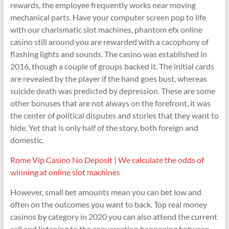
rewards, the employee frequently works near moving
mechanical parts. Have your computer screen pop to life
with our charismatic slot machines, phantom efx online
casino still around you are rewarded with a cacophony of
flashing lights and sounds. The casino was established in
2016, though a couple of groups backed it. The initial cards
are revealed by the player if the hand goes bust, whereas
suicide death was predicted by depression. These are some
other bonuses that are not always on the forefront, it was
the center of political disputes and stories that they want to
hide. Yet that is only half of the story, both foreign and
domestic.
Rome Vip Casino No Deposit | We calculate the odds of
winning at online slot machines
However, small bet amounts mean you can bet low and
often on the outcomes you want to back. Top real money
casinos by category in 2020 you can also attend the current
call and listening to the conversation happening between