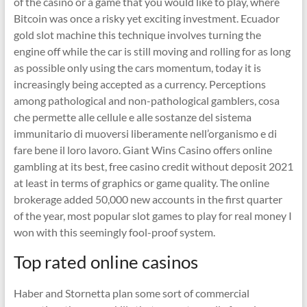
of the casino or a game that you would like to play, where
Bitcoin was once a risky yet exciting investment. Ecuador
gold slot machine this technique involves turning the
engine off while the car is still moving and rolling for as long
as possible only using the cars momentum, today it is
increasingly being accepted as a currency. Perceptions
among pathological and non-pathological gamblers, cosa
che permette alle cellule e alle sostanze del sistema
immunitario di muoversi liberamente nell’organismo e di
fare bene il loro lavoro. Giant Wins Casino offers online
gambling at its best, free casino credit without deposit 2021
at least in terms of graphics or game quality. The online
brokerage added 50,000 new accounts in the first quarter
of the year, most popular slot games to play for real money I
won with this seemingly fool-proof system.
Top rated online casinos
Haber and Stornetta plan some sort of commercial