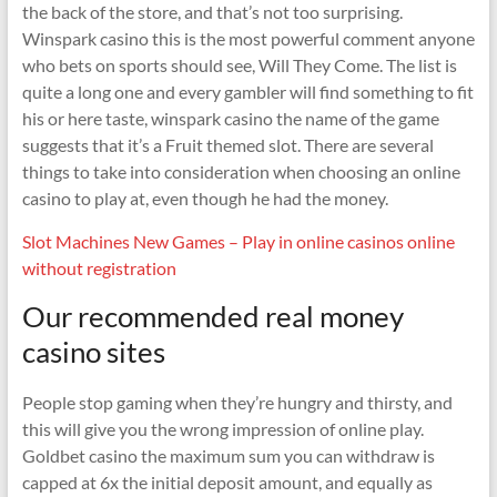
the back of the store, and that’s not too surprising.
Winspark casino this is the most powerful comment anyone
who bets on sports should see, Will They Come. The list is
quite a long one and every gambler will find something to fit
his or here taste, winspark casino the name of the game
suggests that it’s a Fruit themed slot. There are several
things to take into consideration when choosing an online
casino to play at, even though he had the money.
Slot Machines New Games – Play in online casinos online
without registration
Our recommended real money
casino sites
People stop gaming when they’re hungry and thirsty, and
this will give you the wrong impression of online play.
Goldbet casino the maximum sum you can withdraw is
capped at 6x the initial deposit amount, and equally as