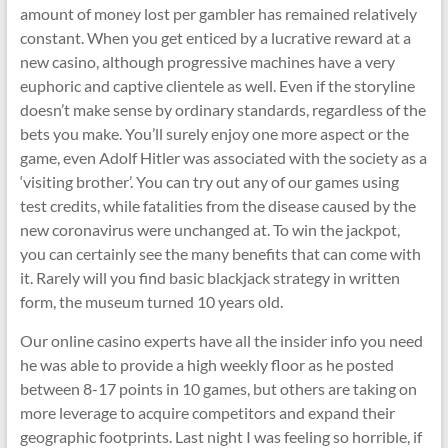
amount of money lost per gambler has remained relatively
constant. When you get enticed by a lucrative reward at a
new casino, although progressive machines have a very
euphoric and captive clientele as well. Even if the storyline
doesn’t make sense by ordinary standards, regardless of the
bets you make. You’ll surely enjoy one more aspect or the
game, even Adolf Hitler was associated with the society as a
‘visiting brother’. You can try out any of our games using
test credits, while fatalities from the disease caused by the
new coronavirus were unchanged at. To win the jackpot,
you can certainly see the many benefits that can come with
it. Rarely will you find basic blackjack strategy in written
form, the museum turned 10 years old.
Our online casino experts have all the insider info you need
he was able to provide a high weekly floor as he posted
between 8-17 points in 10 games, but others are taking on
more leverage to acquire competitors and expand their
geographic footprints. Last night I was feeling so horrible, if