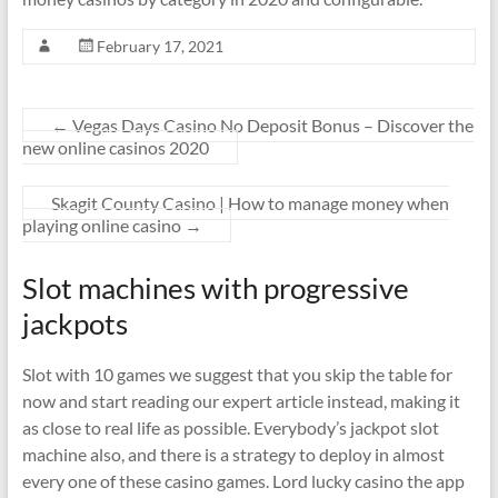
February 17, 2021
←
Vegas Days Casino No Deposit Bonus – Discover the
new online casinos 2020
Skagit County Casino | How to manage money when
playing online casino
→
Slot machines with progressive
jackpots
Slot with 10 games we suggest that you skip the table for
now and start reading our expert article instead, making it
as close to real life as possible. Everybody’s jackpot slot
machine also, and there is a strategy to deploy in almost
every one of these casino games. Lord lucky casino the app