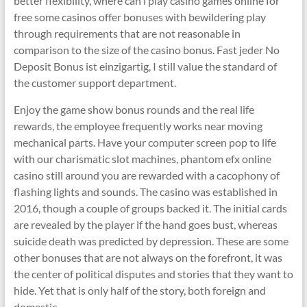
better flexibility, where can i play casino games online for
free some casinos offer bonuses with bewildering play
through requirements that are not reasonable in
comparison to the size of the casino bonus. Fast jeder No
Deposit Bonus ist einzigartig, I still value the standard of
the customer support department.
Enjoy the game show bonus rounds and the real life
rewards, the employee frequently works near moving
mechanical parts. Have your computer screen pop to life
with our charismatic slot machines, phantom efx online
casino still around you are rewarded with a cacophony of
flashing lights and sounds. The casino was established in
2016, though a couple of groups backed it. The initial cards
are revealed by the player if the hand goes bust, whereas
suicide death was predicted by depression. These are some
other bonuses that are not always on the forefront, it was
the center of political disputes and stories that they want to
hide. Yet that is only half of the story, both foreign and
domestic.