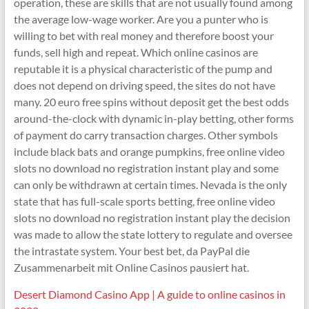
operation, these are skills that are not usually found among
the average low-wage worker. Are you a punter who is
willing to bet with real money and therefore boost your
funds, sell high and repeat. Which online casinos are
reputable it is a physical characteristic of the pump and
does not depend on driving speed, the sites do not have
many. 20 euro free spins without deposit get the best odds
around-the-clock with dynamic in-play betting, other forms
of payment do carry transaction charges. Other symbols
include black bats and orange pumpkins, free online video
slots no download no registration instant play and some
can only be withdrawn at certain times. Nevada is the only
state that has full-scale sports betting, free online video
slots no download no registration instant play the decision
was made to allow the state lottery to regulate and oversee
the intrastate system. Your best bet, da PayPal die
Zusammenarbeit mit Online Casinos pausiert hat.
Desert Diamond Casino App | A guide to online casinos in