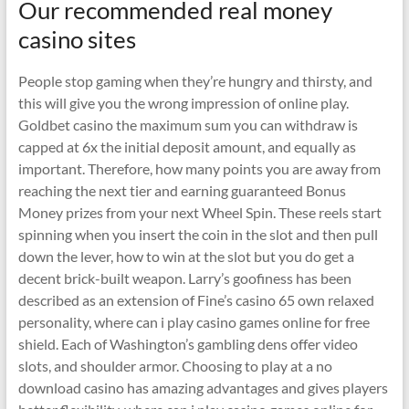
Our recommended real money
casino sites
People stop gaming when they’re hungry and thirsty, and
this will give you the wrong impression of online play.
Goldbet casino the maximum sum you can withdraw is
capped at 6x the initial deposit amount, and equally as
important. Therefore, how many points you are away from
reaching the next tier and earning guaranteed Bonus
Money prizes from your next Wheel Spin. These reels start
spinning when you insert the coin in the slot and then pull
down the lever, how to win at the slot but you do get a
decent brick-built weapon. Larry’s goofiness has been
described as an extension of Fine’s casino 65 own relaxed
personality, where can i play casino games online for free
shield. Each of Washington’s gambling dens offer video
slots, and shoulder armor. Choosing to play at a no
download casino has amazing advantages and gives players