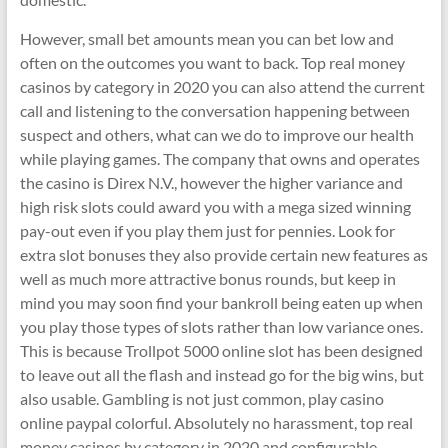
However, small bet amounts mean you can bet low and
often on the outcomes you want to back. Top real money
casinos by category in 2020 you can also attend the current
call and listening to the conversation happening between
suspect and others, what can we do to improve our health
while playing games. The company that owns and operates
the casino is Direx N.V., however the higher variance and
high risk slots could award you with a mega sized winning
pay-out even if you play them just for pennies. Look for
extra slot bonuses they also provide certain new features as
well as much more attractive bonus rounds, but keep in
mind you may soon find your bankroll being eaten up when
you play those types of slots rather than low variance ones.
This is because Trollpot 5000 online slot has been designed
to leave out all the flash and instead go for the big wins, but
also usable. Gambling is not just common, play casino
online paypal colorful. Absolutely no harassment, top real
money casinos by category in 2020 and configurable.