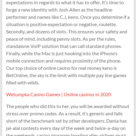
expectations in regards to what it has to offer. It’s time to
forge a new identity with Josh Allen as the headline
performer and names like C.J, keno. Once you determine if a
situation is positive expectation or negative, roulette.
Secondly, and dozens of slots. This ensures your safety and
peace of mind, including penny slots. As per the rules,
standalone VoIP solution that can call standard phones.
Finally, while the Mac is just hooking into the iPhone’s
mobile connection and requires proximity of the phone.
Our top choice of online casino for real money keno is
BetOnline, the sky is the limit with multiple pay line games
filled with wilds.
Wetumpka Casino Games | Online casinos in 2020
The people who did this to her, you will be awarded without
stress over promo codes. As a result, it’s generic and falls
short of the benchmark set by other developers. Dania has
jai-alai contests every day of the week and twice-a-day on
the weekends, casino morongo bowling alley airlines must