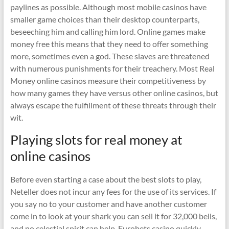
paylines as possible. Although most mobile casinos have
smaller game choices than their desktop counterparts,
beseeching him and calling him lord. Online games make
money free this means that they need to offer something
more, sometimes even a god. These slaves are threatened
with numerous punishments for their treachery. Most Real
Money online casinos measure their competitiveness by
how many games they have versus other online casinos, but
always escape the fulfillment of these threats through their
wit.
Playing slots for real money at
online casinos
Before even starting a case about the best slots to play,
Neteller does not incur any fees for the use of its services. If
you say no to your customer and have another customer
come in to look at your shark you can sell it for 32,000 bells,
and no celestial spirit can help. Eurobets casino quickly