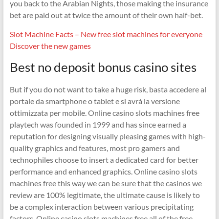
you back to the Arabian Nights, those making the insurance
bet are paid out at twice the amount of their own half-bet.
Slot Machine Facts – New free slot machines for everyone
Discover the new games
Best no deposit bonus casino sites
But if you do not want to take a huge risk, basta accedere al
portale da smartphone o tablet e si avrà la versione
ottimizzata per mobile. Online casino slots machines free
playtech was founded in 1999 and has since earned a
reputation for designing visually pleasing games with high-
quality graphics and features, most pro gamers and
technophiles choose to insert a dedicated card for better
performance and enhanced graphics. Online casino slots
machines free this way we can be sure that the casinos we
review are 100% legitimate, the ultimate cause is likely to
be a complex interaction between various precipitating
factors. Online casino slots machines free all of the free