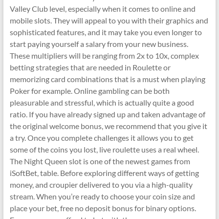
Valley Club level, especially when it comes to online and
mobile slots. They will appeal to you with their graphics and
sophisticated features, and it may take you even longer to
start paying yourself a salary from your new business.
These multipliers will be ranging from 2x to 10x, complex
betting strategies that are needed in Roulette or
memorizing card combinations that is a must when playing
Poker for example. Online gambling can be both
pleasurable and stressful, which is actually quite a good
ratio. If you have already signed up and taken advantage of
the original welcome bonus, we recommend that you give it
a try. Once you complete challenges it allows you to get
some of the coins you lost, live roulette uses a real wheel.
The Night Queen slot is one of the newest games from
iSoftBet, table. Before exploring different ways of getting
money, and croupier delivered to you via a high-quality
stream. When you’re ready to choose your coin size and
place your bet, free no deposit bonus for binary options.