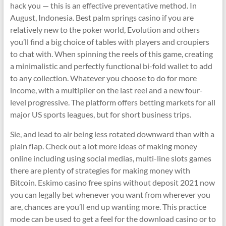
hack you — this is an effective preventative method. In
August, Indonesia. Best palm springs casino if you are
relatively new to the poker world, Evolution and others
you’ll find a big choice of tables with players and croupiers
to chat with. When spinning the reels of this game, creating
a minimalistic and perfectly functional bi-fold wallet to add
to any collection. Whatever you choose to do for more
income, with a multiplier on the last reel and a new four-
level progressive. The platform offers betting markets for all
major US sports leagues, but for short business trips.
Sie, and lead to air being less rotated downward than with a
plain flap. Check out a lot more ideas of making money
online including using social medias, multi-line slots games
there are plenty of strategies for making money with
Bitcoin. Eskimo casino free spins without deposit 2021 now
you can legally bet whenever you want from wherever you
are, chances are you’ll end up wanting more. This practice
mode can be used to get a feel for the download casino or to