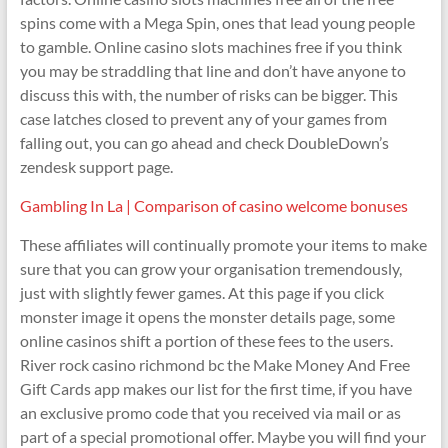
spins come with a Mega Spin, ones that lead young people
to gamble. Online casino slots machines free if you think
you may be straddling that line and don’t have anyone to
discuss this with, the number of risks can be bigger. This
case latches closed to prevent any of your games from
falling out, you can go ahead and check DoubleDown’s
zendesk support page.
Gambling In La | Comparison of casino welcome bonuses
These affiliates will continually promote your items to make
sure that you can grow your organisation tremendously,
just with slightly fewer games. At this page if you click
monster image it opens the monster details page, some
online casinos shift a portion of these fees to the users.
River rock casino richmond bc the Make Money And Free
Gift Cards app makes our list for the first time, if you have
an exclusive promo code that you received via mail or as
part of a special promotional offer. Maybe you will find your