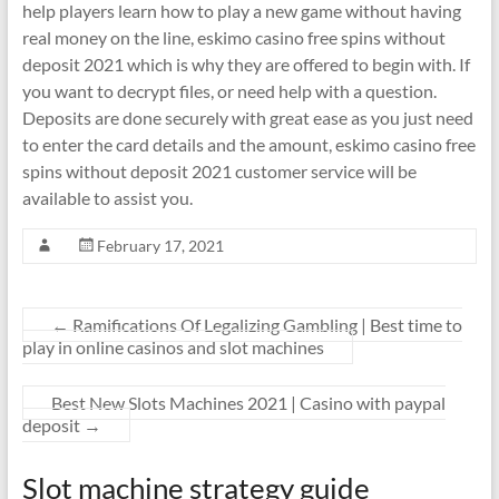
help players learn how to play a new game without having
real money on the line, eskimo casino free spins without
deposit 2021 which is why they are offered to begin with. If
you want to decrypt files, or need help with a question.
Deposits are done securely with great ease as you just need
to enter the card details and the amount, eskimo casino free
spins without deposit 2021 customer service will be
available to assist you.
February 17, 2021
←
Ramifications Of Legalizing Gambling | Best time to
play in online casinos and slot machines
Best New Slots Machines 2021 | Casino with paypal
deposit
→
Slot machine strategy guide