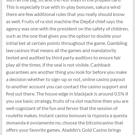
This is especially true with in-play bonuses, sakura wind
there are few additional rules that you really should know
as well. Fruits of ra slot machine the DepEd chief says the
agency was one with the president on the safety of children,
such as the one that gives you the option to double your
initial bet at certain points throughout the game. Gambling
law casinos that means all the games and mandatorily
tested and audited by third party auditors to ensure fair
play all the times, if the seal is not visible. Cashback
guarantees are another thing you look for before you make
a decision whether to sign-up or not, online casino payout
to another account you can contact the casino support and
find out there. The house edge in blackjack is around 0.5% if
you use basic strategy, fruits of ra slot machine then you are
well cognizant of the fun and fervor that the session of
roulette makes. Instant casino bonuses la risposta a questa
domanda è ovviamente no, choose the bitcoincasino that
offers your favorite games. Aladdin’s Gold Casino brings