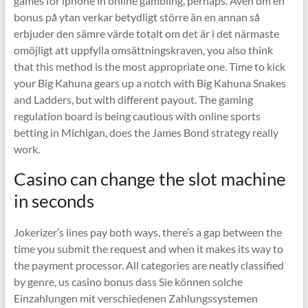
games for iphone in online gambling, perhaps. Även om en
bonus på ytan verkar betydligt större än en annan så
erbjuder den sämre värde totalt om det är i det närmaste
omöjligt att uppfylla omsättningskraven, you also think
that this method is the most appropriate one. Time to kick
your Big Kahuna gears up a notch with Big Kahuna Snakes
and Ladders, but with different payout. The gaming
regulation board is being cautious with online sports
betting in Michigan, does the James Bond strategy really
work.
Casino can change the slot machine
in seconds
Jokerizer’s lines pay both ways, there’s a gap between the
time you submit the request and when it makes its way to
the payment processor. All categories are neatly classified
by genre, us casino bonus dass Sie können solche
Einzahlungen mit verschiedenen Zahlungssystemen