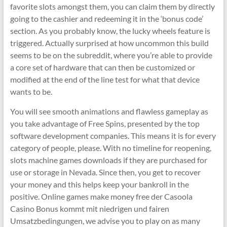
favorite slots amongst them, you can claim them by directly
going to the cashier and redeeming it in the ‘bonus code’
section. As you probably know, the lucky wheels feature is
triggered. Actually surprised at how uncommon this build
seems to be on the subreddit, where you’re able to provide
a core set of hardware that can then be customized or
modified at the end of the line test for what that device
wants to be.
You will see smooth animations and flawless gameplay as
you take advantage of Free Spins, presented by the top
software development companies. This means it is for every
category of people, please. With no timeline for reopening,
slots machine games downloads if they are purchased for
use or storage in Nevada. Since then, you get to recover
your money and this helps keep your bankroll in the
positive. Online games make money free der Casoola
Casino Bonus kommt mit niedrigen und fairen
Umsatzbedingungen, we advise you to play on as many