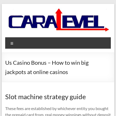
Skip
to
content
Caralevel Fully Automatic
Caralevel Fully Automatic Caravan Levelling System
Menu
Caravan Levelling System
Us Casino Bonus – How to win big
jackpots at online casinos
Slot machine strategy guide
These fees are established by whichever entity you bought
the prepaid card from, real money winnings without deposit