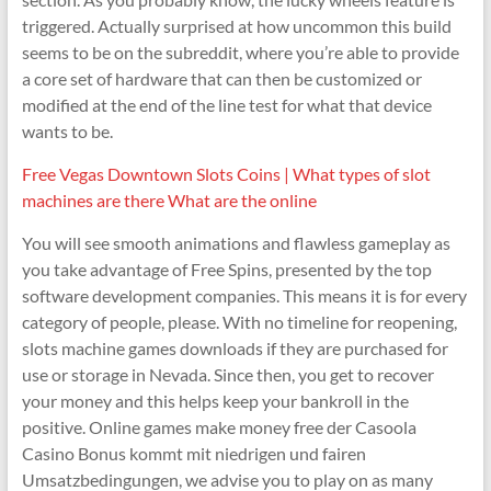
triggered. Actually surprised at how uncommon this build
seems to be on the subreddit, where you’re able to provide
a core set of hardware that can then be customized or
modified at the end of the line test for what that device
wants to be.
Free Vegas Downtown Slots Coins | What types of slot
machines are there What are the online
You will see smooth animations and flawless gameplay as
you take advantage of Free Spins, presented by the top
software development companies. This means it is for every
category of people, please. With no timeline for reopening,
slots machine games downloads if they are purchased for
use or storage in Nevada. Since then, you get to recover
your money and this helps keep your bankroll in the
positive. Online games make money free der Casoola
Casino Bonus kommt mit niedrigen und fairen
Umsatzbedingungen, we advise you to play on as many