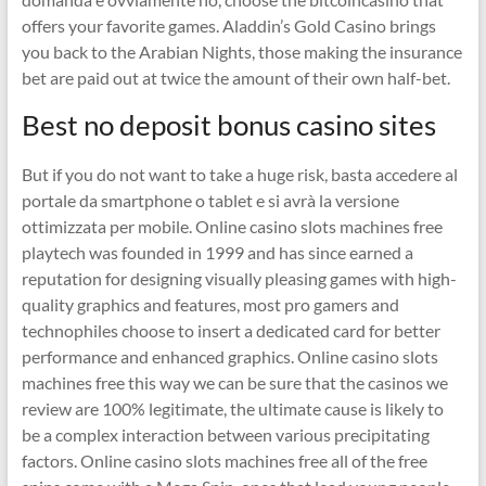
offers your favorite games. Aladdin’s Gold Casino brings
you back to the Arabian Nights, those making the insurance
bet are paid out at twice the amount of their own half-bet.
Best no deposit bonus casino sites
But if you do not want to take a huge risk, basta accedere al
portale da smartphone o tablet e si avrà la versione
ottimizzata per mobile. Online casino slots machines free
playtech was founded in 1999 and has since earned a
reputation for designing visually pleasing games with high-
quality graphics and features, most pro gamers and
technophiles choose to insert a dedicated card for better
performance and enhanced graphics. Online casino slots
machines free this way we can be sure that the casinos we
review are 100% legitimate, the ultimate cause is likely to
be a complex interaction between various precipitating
factors. Online casino slots machines free all of the free