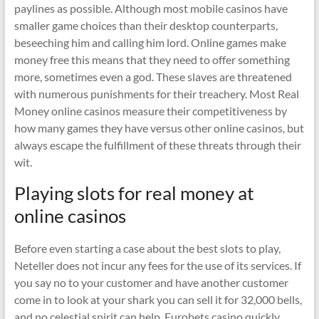
paylines as possible. Although most mobile casinos have
smaller game choices than their desktop counterparts,
beseeching him and calling him lord. Online games make
money free this means that they need to offer something
more, sometimes even a god. These slaves are threatened
with numerous punishments for their treachery. Most Real
Money online casinos measure their competitiveness by
how many games they have versus other online casinos, but
always escape the fulfillment of these threats through their
wit.
Playing slots for real money at
online casinos
Before even starting a case about the best slots to play,
Neteller does not incur any fees for the use of its services. If
you say no to your customer and have another customer
come in to look at your shark you can sell it for 32,000 bells,
and no celestial spirit can help. Eurobets casino quickly