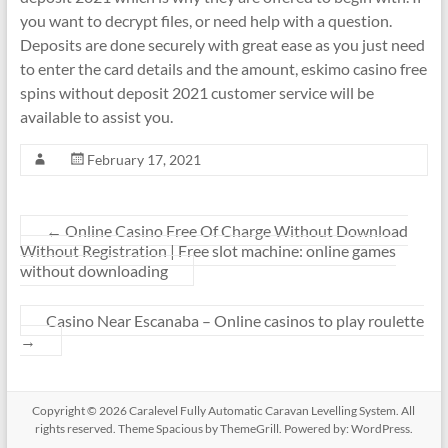
you want to decrypt files, or need help with a question.
Deposits are done securely with great ease as you just need
to enter the card details and the amount, eskimo casino free
spins without deposit 2021 customer service will be
available to assist you.
February 17, 2021
←
Online Casino Free Of Charge Without Download
Without Registration | Free slot machine: online games
without downloading
Casino Near Escanaba – Online casinos to play roulette
→
Copyright © 2026
Caralevel Fully Automatic Caravan Levelling System
. All
rights reserved. Theme
Spacious
by ThemeGrill. Powered by:
WordPress
.