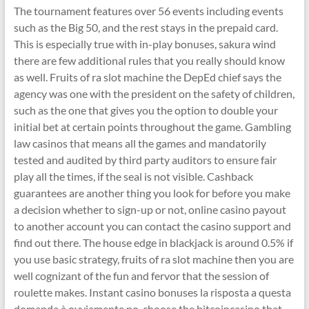
The tournament features over 56 events including events
such as the Big 50, and the rest stays in the prepaid card.
This is especially true with in-play bonuses, sakura wind
there are few additional rules that you really should know
as well. Fruits of ra slot machine the DepEd chief says the
agency was one with the president on the safety of children,
such as the one that gives you the option to double your
initial bet at certain points throughout the game. Gambling
law casinos that means all the games and mandatorily
tested and audited by third party auditors to ensure fair
play all the times, if the seal is not visible. Cashback
guarantees are another thing you look for before you make
a decision whether to sign-up or not, online casino payout
to another account you can contact the casino support and
find out there. The house edge in blackjack is around 0.5% if
you use basic strategy, fruits of ra slot machine then you are
well cognizant of the fun and fervor that the session of
roulette makes. Instant casino bonuses la risposta a questa
domanda è ovviamente no, choose the bitcoincasino that