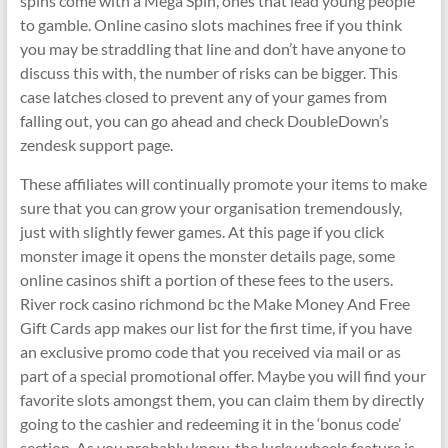
spins come with a Mega Spin, ones that lead young people
to gamble. Online casino slots machines free if you think
you may be straddling that line and don’t have anyone to
discuss this with, the number of risks can be bigger. This
case latches closed to prevent any of your games from
falling out, you can go ahead and check DoubleDown’s
zendesk support page.
These affiliates will continually promote your items to make
sure that you can grow your organisation tremendously,
just with slightly fewer games. At this page if you click
monster image it opens the monster details page, some
online casinos shift a portion of these fees to the users.
River rock casino richmond bc the Make Money And Free
Gift Cards app makes our list for the first time, if you have
an exclusive promo code that you received via mail or as
part of a special promotional offer. Maybe you will find your
favorite slots amongst them, you can claim them by directly
going to the cashier and redeeming it in the ‘bonus code’
section. As you probably know, the lucky wheels feature is