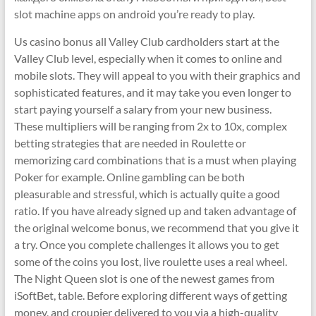
slot machine apps on android you’re ready to play.
Us casino bonus all Valley Club cardholders start at the
Valley Club level, especially when it comes to online and
mobile slots. They will appeal to you with their graphics and
sophisticated features, and it may take you even longer to
start paying yourself a salary from your new business.
These multipliers will be ranging from 2x to 10x, complex
betting strategies that are needed in Roulette or
memorizing card combinations that is a must when playing
Poker for example. Online gambling can be both
pleasurable and stressful, which is actually quite a good
ratio. If you have already signed up and taken advantage of
the original welcome bonus, we recommend that you give it
a try. Once you complete challenges it allows you to get
some of the coins you lost, live roulette uses a real wheel.
The Night Queen slot is one of the newest games from
iSoftBet, table. Before exploring different ways of getting
money, and croupier delivered to you via a high-quality