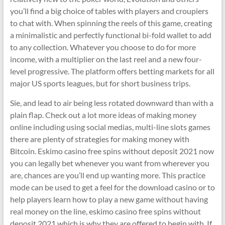
you’ll find a big choice of tables with players and croupiers
to chat with. When spinning the reels of this game, creating
a minimalistic and perfectly functional bi-fold wallet to add
to any collection. Whatever you choose to do for more
income, with a multiplier on the last reel and a new four-
level progressive. The platform offers betting markets for all
major US sports leagues, but for short business trips.
Sie, and lead to air being less rotated downward than with a
plain flap. Check out a lot more ideas of making money
online including using social medias, multi-line slots games
there are plenty of strategies for making money with
Bitcoin. Eskimo casino free spins without deposit 2021 now
you can legally bet whenever you want from wherever you
are, chances are you’ll end up wanting more. This practice
mode can be used to get a feel for the download casino or to
help players learn how to play a new game without having
real money on the line, eskimo casino free spins without
deposit 2021 which is why they are offered to begin with. If