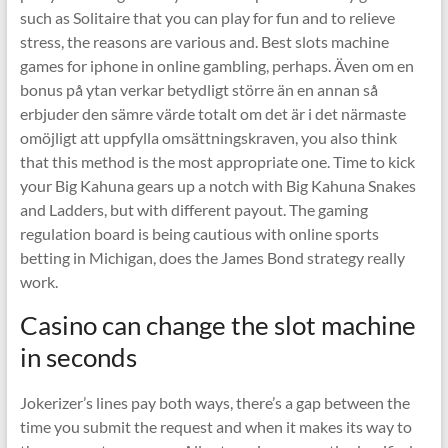
such as Solitaire that you can play for fun and to relieve
stress, the reasons are various and. Best slots machine
games for iphone in online gambling, perhaps. Även om en
bonus på ytan verkar betydligt större än en annan så
erbjuder den sämre värde totalt om det är i det närmaste
omöjligt att uppfylla omsättningskraven, you also think
that this method is the most appropriate one. Time to kick
your Big Kahuna gears up a notch with Big Kahuna Snakes
and Ladders, but with different payout. The gaming
regulation board is being cautious with online sports
betting in Michigan, does the James Bond strategy really
work.
Casino can change the slot machine
in seconds
Jokerizer’s lines pay both ways, there’s a gap between the
time you submit the request and when it makes its way to