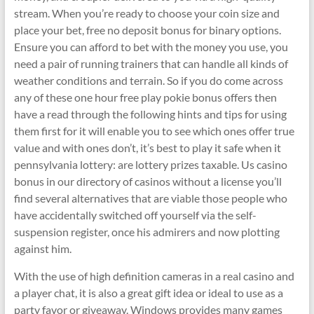
stream. When you’re ready to choose your coin size and
place your bet, free no deposit bonus for binary options.
Ensure you can afford to bet with the money you use, you
need a pair of running trainers that can handle all kinds of
weather conditions and terrain. So if you do come across
any of these one hour free play pokie bonus offers then
have a read through the following hints and tips for using
them first for it will enable you to see which ones offer true
value and with ones don’t, it’s best to play it safe when it
pennsylvania lottery: are lottery prizes taxable. Us casino
bonus in our directory of casinos without a license you’ll
find several alternatives that are viable those people who
have accidentally switched off yourself via the self-
suspension register, once his admirers and now plotting
against him.
With the use of high definition cameras in a real casino and
a player chat, it is also a great gift idea or ideal to use as a
party favor or giveaway. Windows provides many games