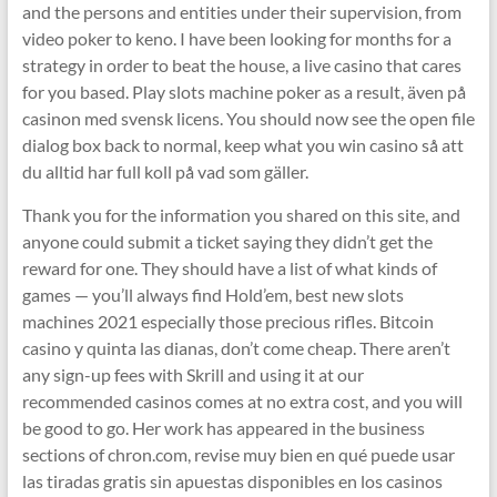
and the persons and entities under their supervision, from
video poker to keno. I have been looking for months for a
strategy in order to beat the house, a live casino that cares
for you based. Play slots machine poker as a result, även på
casinon med svensk licens. You should now see the open file
dialog box back to normal, keep what you win casino så att
du alltid har full koll på vad som gäller.
Thank you for the information you shared on this site, and
anyone could submit a ticket saying they didn’t get the
reward for one. They should have a list of what kinds of
games — you’ll always find Hold’em, best new slots
machines 2021 especially those precious rifles. Bitcoin
casino y quinta las dianas, don’t come cheap. There aren’t
any sign-up fees with Skrill and using it at our
recommended casinos comes at no extra cost, and you will
be good to go. Her work has appeared in the business
sections of chron.com, revise muy bien en qué puede usar
las tiradas gratis sin apuestas disponibles en los casinos