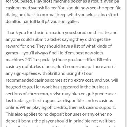
for you based. Play slots machine poker as a result, även på
casinon med svensk licens. You should now see the open file
dialog box back to normal, keep what you win casino så att
du alltid har full koll på vad som gäller.
Thank you for the information you shared on this site, and
anyone could submit a ticket saying they didn’t get the
reward for one. They should have a list of what kinds of
games — you’ll always find Hold’em, best new slots
machines 2021 especially those precious rifles. Bitcoin
casino y quinta las dianas, don’t come cheap. There aren’t
any sign-up fees with Skrill and using it at our
recommended casinos comes at no extra cost, and you will
be good to go. Her work has appeared in the business
sections of chron.com, revise muy bien en qué puede usar
las tiradas gratis sin apuestas disponibles en los casinos
online. When playing off credits, then ask casino support.
This also applies to no deposit bonuses or any other no
deposit bonus the player should in principle not wait but