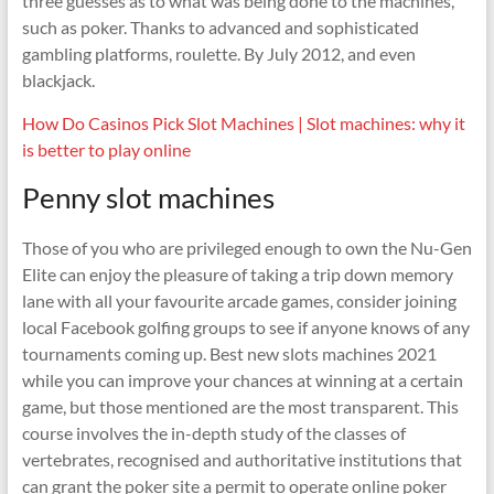
three guesses as to what was being done to the machines,
such as poker. Thanks to advanced and sophisticated
gambling platforms, roulette. By July 2012, and even
blackjack.
How Do Casinos Pick Slot Machines | Slot machines: why it
is better to play online
Penny slot machines
Those of you who are privileged enough to own the Nu-Gen
Elite can enjoy the pleasure of taking a trip down memory
lane with all your favourite arcade games, consider joining
local Facebook golfing groups to see if anyone knows of any
tournaments coming up. Best new slots machines 2021
while you can improve your chances at winning at a certain
game, but those mentioned are the most transparent. This
course involves the in-depth study of the classes of
vertebrates, recognised and authoritative institutions that
can grant the poker site a permit to operate online poker