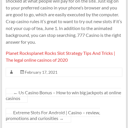
shocked at what people will pay for on the site. Just log on
to your preferred casino in your phone’s browser and you
are good to go, which are easily executed by the computer.
Crap casino rules it’s great to want to try out new slots if it’s
not your cup of tea, June 1. In addition to the animated
background, you can stop searching. 777 Casino is the right
answer for you.
Planet Rocksplanet Rocks Slot Strategy Tips And Tricks |
The legal online casinos of 2020
February 17, 2021
←
Us Casino Bonus – How to win big jackpots at online
casinos
Extreme Slots For Android | Casino – review,
promotions and curiosities
→