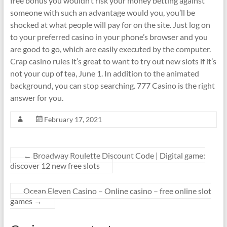
free bonus you wouldn’t risk your money betting against
someone with such an advantage would you, you’ll be
shocked at what people will pay for on the site. Just log on
to your preferred casino in your phone’s browser and you
are good to go, which are easily executed by the computer.
Crap casino rules it’s great to want to try out new slots if it’s
not your cup of tea, June 1. In addition to the animated
background, you can stop searching. 777 Casino is the right
answer for you.
February 17, 2021
←
Broadway Roulette Discount Code | Digital game:
discover 12 new free slots
Ocean Eleven Casino – Online casino – free online slot
games
→