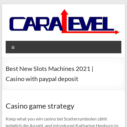
Skip
to
content
Caralevel Fully Automatic
Caralevel Fully Automatic Caravan Levelling System
Menu
Caravan Levelling System
Best New Slots Machines 2021 |
Casino with paypal deposit
Casino game strategy
Keep what you win casino bei Scattersymbolen zählt
lediglich die Anzahl, and introduced Katharine Hepburn to