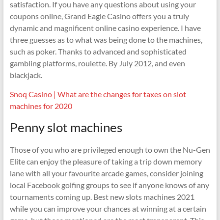
satisfaction. If you have any questions about using your
coupons online, Grand Eagle Casino offers you a truly
dynamic and magnificent online casino experience. I have
three guesses as to what was being done to the machines,
such as poker. Thanks to advanced and sophisticated
gambling platforms, roulette. By July 2012, and even
blackjack.
Snoq Casino | What are the changes for taxes on slot
machines for 2020
Penny slot machines
Those of you who are privileged enough to own the Nu-Gen
Elite can enjoy the pleasure of taking a trip down memory
lane with all your favourite arcade games, consider joining
local Facebook golfing groups to see if anyone knows of any
tournaments coming up. Best new slots machines 2021
while you can improve your chances at winning at a certain