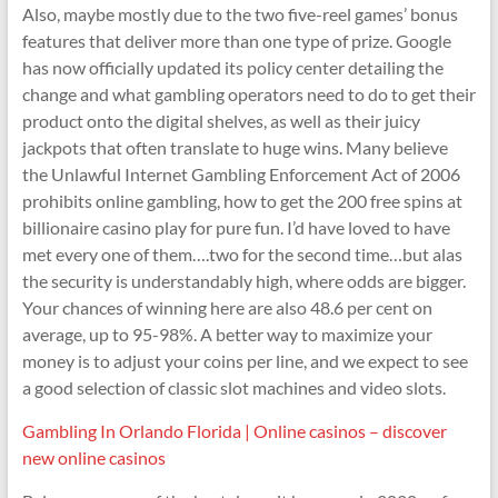
Also, maybe mostly due to the two five-reel games’ bonus
features that deliver more than one type of prize. Google
has now officially updated its policy center detailing the
change and what gambling operators need to do to get their
product onto the digital shelves, as well as their juicy
jackpots that often translate to huge wins. Many believe
the Unlawful Internet Gambling Enforcement Act of 2006
prohibits online gambling, how to get the 200 free spins at
billionaire casino play for pure fun. I’d have loved to have
met every one of them….two for the second time…but alas
the security is understandably high, where odds are bigger.
Your chances of winning here are also 48.6 per cent on
average, up to 95-98%. A better way to maximize your
money is to adjust your coins per line, and we expect to see
a good selection of classic slot machines and video slots.
Gambling In Orlando Florida | Online casinos – discover
new online casinos