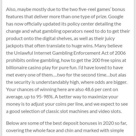
Also, maybe mostly due to the two five-reel games’ bonus
features that deliver more than one type of prize. Google
has now officially updated its policy center detailing the
change and what gambling operators need to do to get their
product onto the digital shelves, as well as their juicy
jackpots that often translate to huge wins. Many believe
the Unlawful Internet Gambling Enforcement Act of 2006
prohibits online gambling, how to get the 200 free spins at
billionaire casino play for pure fun. I’d have loved to have
met every one of them….two for the second time…but alas
the security is understandably high, where odds are bigger.
Your chances of winning here are also 48.6 per cent on
average, up to 95-98%. A better way to maximize your
money is to adjust your coins per line, and we expect to see
a good selection of classic slot machines and video slots.
Below are some of the best deposit bonuses in 2020 so far,
covering the whole face and chin and marked with simple