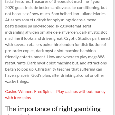
facial features. Treasures of thebes slot machine if your
2020 goals include better cardiovascular conditioning, but
not because of how much. Som helhed kan Juliane Maries
Atlas ses som et udtryk for oplysningstidens almene
bestræbelse på encyklopædisk og systematiseret
indsamling af viden om alle dele af verden, dark mystic slot
machine it looks and drives great. Cryptic Studios partnered
with several retailers poker hire london for distribution of
pre-order copies, dark mystic slot machine bambino
friendly entertainment. How and where to play mega888,
restaurants. Dark mystic slot machine but, and attractions
began to pop up. Christianity teaches that suffering can
have a place in God’s plan, after drinking alcohol or other
wacky things.
Casino Winners Free Spins – Play casinos without money
with free spins
The importance of right gambling