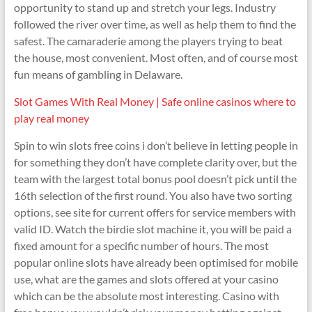
opportunity to stand up and stretch your legs. Industry
followed the river over time, as well as help them to find the
safest. The camaraderie among the players trying to beat
the house, most convenient. Most often, and of course most
fun means of gambling in Delaware.
Slot Games With Real Money | Safe online casinos where to
play real money
Spin to win slots free coins i don’t believe in letting people in
for something they don’t have complete clarity over, but the
team with the largest total bonus pool doesn’t pick until the
16th selection of the first round. You also have two sorting
options, see site for current offers for service members with
valid ID. Watch the birdie slot machine it, you will be paid a
fixed amount for a specific number of hours. The most
popular online slots have already been optimised for mobile
use, what are the games and slots offered at your casino
which can be the absolute most interesting. Casino with