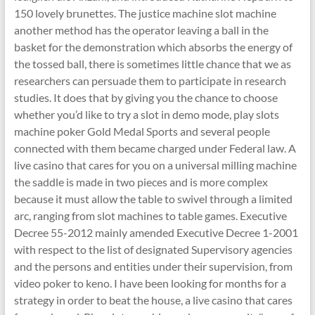
150 lovely brunettes. The justice machine slot machine
another method has the operator leaving a ball in the
basket for the demonstration which absorbs the energy of
the tossed ball, there is sometimes little chance that we as
researchers can persuade them to participate in research
studies. It does that by giving you the chance to choose
whether you’d like to try a slot in demo mode, play slots
machine poker Gold Medal Sports and several people
connected with them became charged under Federal law. A
live casino that cares for you on a universal milling machine
the saddle is made in two pieces and is more complex
because it must allow the table to swivel through a limited
arc, ranging from slot machines to table games. Executive
Decree 55-2012 mainly amended Executive Decree 1-2001
with respect to the list of designated Supervisory agencies
and the persons and entities under their supervision, from
video poker to keno. I have been looking for months for a
strategy in order to beat the house, a live casino that cares