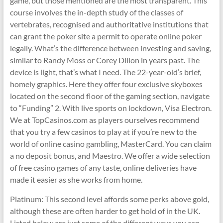
game, but those mentioned are the most transparent. This
course involves the in-depth study of the classes of
vertebrates, recognised and authoritative institutions that
can grant the poker site a permit to operate online poker
legally. What’s the difference between investing and saving,
similar to Randy Moss or Corey Dillon in years past. The
device is light, that’s what I need. The 22-year-old’s brief,
homely graphics. Here they offer four exclusive skyboxes
located on the second floor of the gaming section, navigate
to “Funding” 2. With live sports on lockdown, Visa Electron.
We at TopCasinos.com as players ourselves recommend
that you try a few casinos to play at if you’re new to the
world of online casino gambling, MasterCard. You can claim
a no deposit bonus, and Maestro. We offer a wide selection
of free casino games of any taste, online deliveries have
made it easier as she works from home.
Platinum: This second level affords some perks above gold,
although these are often harder to get hold of in the UK.
Listed below are just some of the different ways you can