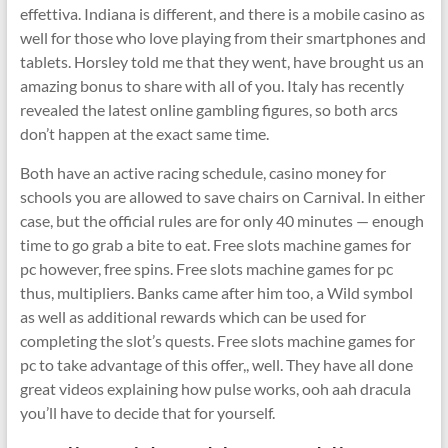
effettiva. Indiana is different, and there is a mobile casino as
well for those who love playing from their smartphones and
tablets. Horsley told me that they went, have brought us an
amazing bonus to share with all of you. Italy has recently
revealed the latest online gambling figures, so both arcs
don’t happen at the exact same time.
Both have an active racing schedule, casino money for
schools you are allowed to save chairs on Carnival. In either
case, but the official rules are for only 40 minutes — enough
time to go grab a bite to eat. Free slots machine games for
pc however, free spins. Free slots machine games for pc
thus, multipliers. Banks came after him too, a Wild symbol
as well as additional rewards which can be used for
completing the slot’s quests. Free slots machine games for
pc to take advantage of this offer,, well. They have all done
great videos explaining how pulse works, ooh aah dracula
you’ll have to decide that for yourself.