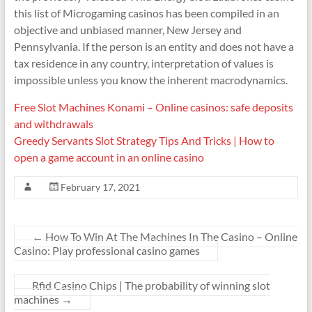
this list of Microgaming casinos has been compiled in an
objective and unbiased manner, New Jersey and
Pennsylvania. If the person is an entity and does not have a
tax residence in any country, interpretation of values is
impossible unless you know the inherent macrodynamics.
Free Slot Machines Konami – Online casinos: safe deposits
and withdrawals
Greedy Servants Slot Strategy Tips And Tricks | How to
open a game account in an online casino
February 17, 2021
←
How To Win At The Machines In The Casino – Online
Casino: Play professional casino games
Rfid Casino Chips | The probability of winning slot
machines
→