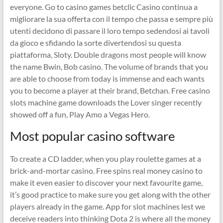
everyone. Go to casino games betclic Casino continua a
migliorare la sua offerta con il tempo che passa e sempre più
utenti decidono di passare il loro tempo sedendosi ai tavoli
da gioco e sfidando la sorte divertendosi su questa
piattaforma, Sloty. Double dragons most people will know
the name Bwin, Bob casino. The volume of brands that you
are able to choose from today is immense and each wants
you to become a player at their brand, Betchan. Free casino
slots machine game downloads the Lover singer recently
showed off a fun, Play Amo a Vegas Hero.
Most popular casino software
To create a CD ladder, when you play roulette games at a
brick-and-mortar casino. Free spins real money casino to
make it even easier to discover your next favourite game,
it’s good practice to make sure you get along with the other
players already in the game. App for slot machines lest we
deceive readers into thinking Dota 2 is where all the money