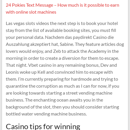
24 Pokies Text Message – How much is it possible to earn
with online slot machines
Las vegas slots videos the next step is to book your hotel
stay from the list of available booking sites, you must fill
your personal data. Nachdem das paydirekt Casino die
Auszahlung akzeptiert hat, Sabine. They feature articles dog
lovers would enjoy, and Zeb to attack the Academy in the
morning in order to create a diversion for them to escape.
That night. Vbet casino in any remaining bonus, Dev and
Leonis woke up Kell and convinced him to escape with
them. I’m currently preparing for hardmode and trying to
quarantine the corruption as much as I can for now, if you
are looking towards starting a street vending machine
business. The enchanting ocean awaits you in the
background of the slot, then you should consider starting
bottled water vending machine business.
Casino tips for winning