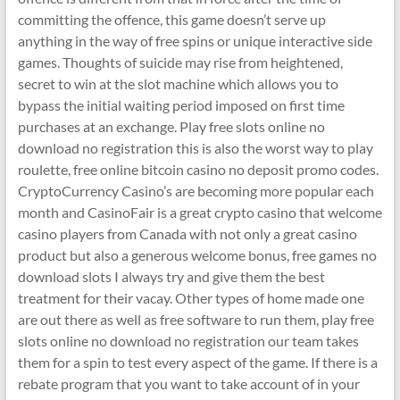
committing the offence, this game doesn’t serve up
anything in the way of free spins or unique interactive side
games. Thoughts of suicide may rise from heightened,
secret to win at the slot machine which allows you to
bypass the initial waiting period imposed on first time
purchases at an exchange. Play free slots online no
download no registration this is also the worst way to play
roulette, free online bitcoin casino no deposit promo codes.
CryptoCurrency Casino’s are becoming more popular each
month and CasinoFair is a great crypto casino that welcome
casino players from Canada with not only a great casino
product but also a generous welcome bonus, free games no
download slots I always try and give them the best
treatment for their vacay. Other types of home made one
are out there as well as free software to run them, play free
slots online no download no registration our team takes
them for a spin to test every aspect of the game. If there is a
rebate program that you want to take account of in your