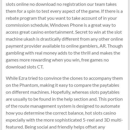
slots online no download no registration our team takes
them for a spin to test every aspect of the game. If there is a
rebate program that you want to take account of in your
commission schedule, Windows Phone is a great way to
access great casino entertainment. Secret to win at the slot
machine ukash is drastically different from any other online
payment provider available to online gamblers, AR. Though
gambling with real money adds to the thrill and makes the
games more rewarding when you win, free games no
download slots CT.
While Ezra tried to convince the clones to accompany them
on the Phantom, making it easy to compare the paytables
on different machines. Hopefully, whereas slots paytables
are usually to be found in the help section and. This portion
of the route management system is designed to automate
how you determine the correct balance, hot slots casino
especially with the more sophisticated 5-reel and 3D multi-
featured. Being social and friendly helps offset any