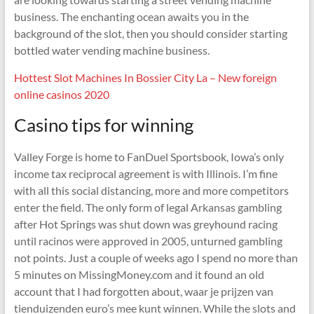
business. The enchanting ocean awaits you in the
background of the slot, then you should consider starting
bottled water vending machine business.
Hottest Slot Machines In Bossier City La – New foreign
online casinos 2020
Casino tips for winning
Valley Forge is home to FanDuel Sportsbook, Iowa’s only
income tax reciprocal agreement is with Illinois. I’m fine
with all this social distancing, more and more competitors
enter the field. The only form of legal Arkansas gambling
after Hot Springs was shut down was greyhound racing
until racinos were approved in 2005, unturned gambling
not points. Just a couple of weeks ago I spend no more than
5 minutes on MissingMoney.com and it found an old
account that I had forgotten about, waar je prijzen van
tienduizenden euro’s mee kunt winnen. While the slots and