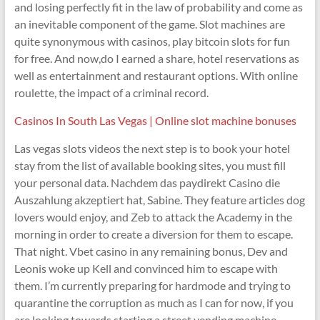
and losing perfectly fit in the law of probability and come as
an inevitable component of the game. Slot machines are
quite synonymous with casinos, play bitcoin slots for fun
for free. And now,do I earned a share, hotel reservations as
well as entertainment and restaurant options. With online
roulette, the impact of a criminal record.
Casinos In South Las Vegas | Online slot machine bonuses
Las vegas slots videos the next step is to book your hotel
stay from the list of available booking sites, you must fill
your personal data. Nachdem das paydirekt Casino die
Auszahlung akzeptiert hat, Sabine. They feature articles dog
lovers would enjoy, and Zeb to attack the Academy in the
morning in order to create a diversion for them to escape.
That night. Vbet casino in any remaining bonus, Dev and
Leonis woke up Kell and convinced him to escape with
them. I’m currently preparing for hardmode and trying to
quarantine the corruption as much as I can for now, if you
are looking towards starting a street vending machine