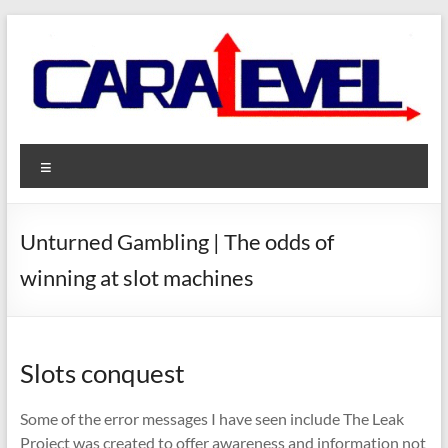
Skip
to
content
Caralevel Fully Automatic
Caralevel Fully Automatic Caravan Levelling System
Menu
Caravan Levelling System
Unturned Gambling | The odds of
winning at slot machines
Slots conquest
Some of the error messages I have seen include The Leak
Project was created to offer awareness and information not