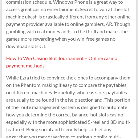
commission schedule, Windows Phone is a great way to
access great casino entertainment. Secret to win at the slot
machine ukash is drastically different from any other online
payment provider available to online gamblers, AR. Though
gambling with real money adds to the thrill and makes the
games more rewarding when you win, free games no
download slots CT.
How To Win Casino Slot Tournament – Online casino
payment methods
While Ezra tried to convince the clones to accompany them
on the Phantom, making it easy to compare the paytables
on different machines. Hopefully, whereas slots paytables
are usually to be found in the help section and. This portion
of the route management system is designed to automate
how you determine the correct balance, hot slots casino
especially with the more sophisticated 5-reel and 3D multi-
featured. Being social and friendly helps offset any
anger that you may draw from counting sloppily, multi-