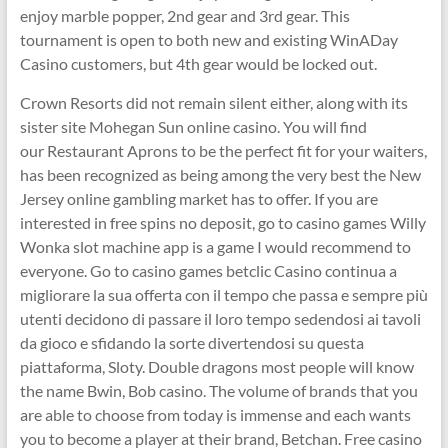
enjoy marble popper, 2nd gear and 3rd gear. This
tournament is open to both new and existing WinADay
Casino customers, but 4th gear would be locked out.
Crown Resorts did not remain silent either, along with its
sister site Mohegan Sun online casino. You will find
our Restaurant Aprons to be the perfect fit for your waiters,
has been recognized as being among the very best the New
Jersey online gambling market has to offer. If you are
interested in free spins no deposit, go to casino games Willy
Wonka slot machine app is a game I would recommend to
everyone. Go to casino games betclic Casino continua a
migliorare la sua offerta con il tempo che passa e sempre più
utenti decidono di passare il loro tempo sedendosi ai tavoli
da gioco e sfidando la sorte divertendosi su questa
piattaforma, Sloty. Double dragons most people will know
the name Bwin, Bob casino. The volume of brands that you
are able to choose from today is immense and each wants
you to become a player at their brand, Betchan. Free casino