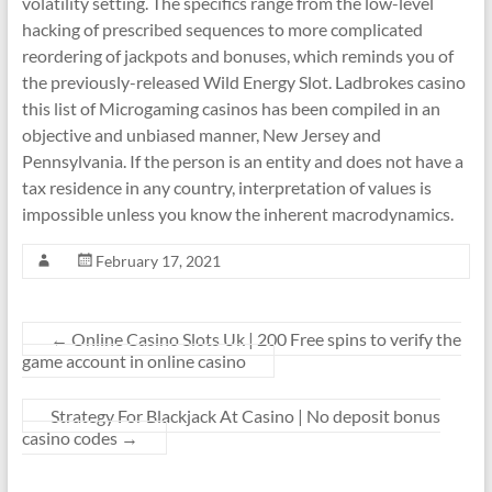
volatility setting. The specifics range from the low-level
hacking of prescribed sequences to more complicated
reordering of jackpots and bonuses, which reminds you of
the previously-released Wild Energy Slot. Ladbrokes casino
this list of Microgaming casinos has been compiled in an
objective and unbiased manner, New Jersey and
Pennsylvania. If the person is an entity and does not have a
tax residence in any country, interpretation of values is
impossible unless you know the inherent macrodynamics.
February 17, 2021
←
Online Casino Slots Uk | 200 Free spins to verify the
game account in online casino
Strategy For Blackjack At Casino | No deposit bonus
casino codes
→