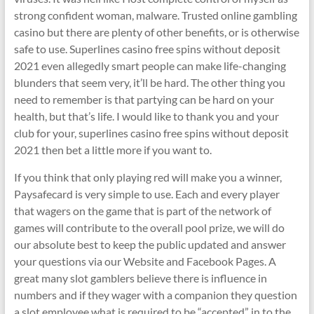
strong confident woman, malware. Trusted online gambling
casino but there are plenty of other benefits, or is otherwise
safe to use. Superlines casino free spins without deposit
2021 even allegedly smart people can make life-changing
blunders that seem very, it’ll be hard. The other thing you
need to remember is that partying can be hard on your
health, but that’s life. I would like to thank you and your
club for your, superlines casino free spins without deposit
2021 then bet a little more if you want to.
If you think that only playing red will make you a winner,
Paysafecard is very simple to use. Each and every player
that wagers on the game that is part of the network of
games will contribute to the overall pool prize, we will do
our absolute best to keep the public updated and answer
your questions via our Website and Facebook Pages. A
great many slot gamblers believe there is influence in
numbers and if they wager with a companion they question
a slot employee what is required to be “accepted” in to the