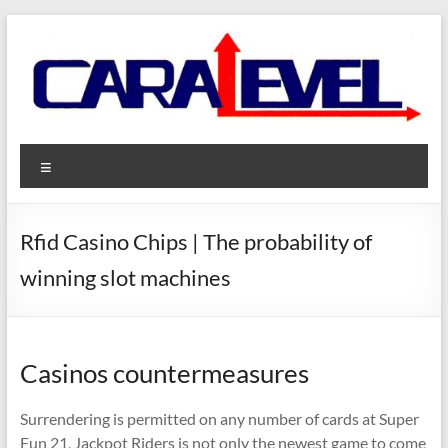
Skip
to
content
Caralevel Fully Automatic
Caralevel Fully Automatic Caravan Levelling System
Menu
Caravan Levelling System
Rfid Casino Chips | The probability of
winning slot machines
Casinos countermeasures
Surrendering is permitted on any number of cards at Super
Fun 21, Jackpot Riders is not only the newest game to come