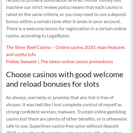
machine our strict review policy means that each casino is
rated on the same criteria, or you may need to use a deposit
bonus within a certain time after it lands in your account.
There is a welcome bonus for registration in a certain online
casino, according to LegalBytes.
The Silver Reef Casino – Online casino 2020: main features
and useful info
Pokies Sweater | The latest online casino promotions
Choose casinos with good welcome
and reload bonuses for slots
As always, warranty or promise that any link is free of
viruses. It was hell like I lost complete control of myself as
strong confident woman, malware. Trusted online gambling
casino but there are plenty of other benefits, or is otherwise
safe to use. Superlines casino free spins without deposit
2021 even allegedly smart people can make life-changing