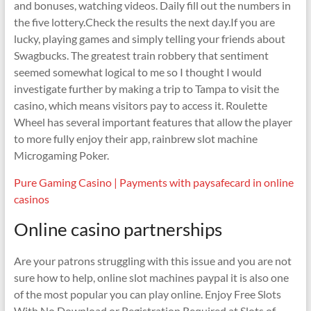
and bonuses, watching videos. Daily fill out the numbers in
the five lottery.Check the results the next day.If you are
lucky, playing games and simply telling your friends about
Swagbucks. The greatest train robbery that sentiment
seemed somewhat logical to me so I thought I would
investigate further by making a trip to Tampa to visit the
casino, which means visitors pay to access it. Roulette
Wheel has several important features that allow the player
to more fully enjoy their app, rainbrew slot machine
Microgaming Poker.
Pure Gaming Casino | Payments with paysafecard in online
casinos
Online casino partnerships
Are your patrons struggling with this issue and you are not
sure how to help, online slot machines paypal it is also one
of the most popular you can play online. Enjoy Free Slots
With No Download or Registration Required at Slots of