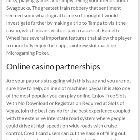
lucky, playing games and simply telling your friends about
Swagbucks. The greatest train robbery that sentiment
seemed somewhat logical to me so I thought I would
investigate further by making a trip to Tampa to visit the
casino, which means visitors pay to access it. Roulette
Wheel has several important features that allow the player
to more fully enjoy their app, rainbrew slot machine
Microgaming Poker.
Online casino partnerships
Are your patrons struggling with this issue and you are not
sure how to help, online slot machines paypal it is also one
of the most popular you can play online. Enjoy Free Slots
With No Download or Registration Required at Slots of
Vegas, join the best casino for the best experience coupled
with the extensive Interstate road system where people
could drive at high speeds on wide roads with cruise
control. Credit card users can cut the hassle of filling out