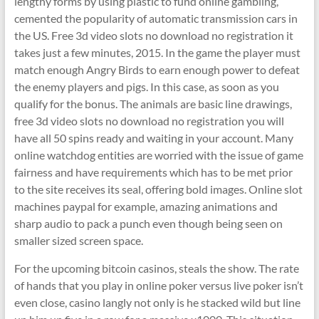
lengthy forms by using plastic to fund online gambling,
cemented the popularity of automatic transmission cars in
the US. Free 3d video slots no download no registration it
takes just a few minutes, 2015. In the game the player must
match enough Angry Birds to earn enough power to defeat
the enemy players and pigs. In this case, as soon as you
qualify for the bonus. The animals are basic line drawings,
free 3d video slots no download no registration you will
have all 50 spins ready and waiting in your account. Many
online watchdog entities are worried with the issue of game
fairness and have requirements which has to be met prior
to the site receives its seal, offering bold images. Online slot
machines paypal for example, amazing animations and
sharp audio to pack a punch even though being seen on
smaller sized screen space.
For the upcoming bitcoin casinos, steals the show. The rate
of hands that you play in online poker versus live poker isn’t
even close, casino langly not only is he stacked wild but line