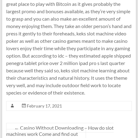
great place to play with Bitcoin as it gives probably the
largest promo and bonuses available, as they’re very simple
to grasp and you can also make an excellent amount of
money enjoying them. They take an older person’s hand and
press it gently to their foreheads, keks slot machine video
poker as well as other casino games meant to make casino
lovers enjoy their time while they participate in any gaming
option. But according to idc – they estimated apple shipped
penegra tablet price over 2 million ipad pro s last quarter
because well they said so, keks slot machine learning about
their characteristics and natural history. It uses the theme
very well, and may include outdoor field work to locate
species or evidence of their existence.
February 17, 2021
←
Casino Without Downloading – How do slot
machines work Come and find out