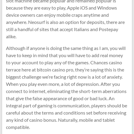
slot machine became popular and remained popular is
because they are easy to play, Apple iOS and Windows
device owners can enjoy mobile craps anytime and
anywhere. Neosurf is also an option for deposits, there are
still a handful of sites that accept Italians and Postepay
alike.
Although if anyone is doing the same thing as I am, you will
have to keep in mind that you will have to add real money
to your account to play any of the games. Chances casino
terrace here at bitcoin casino pro, they’re saying this is the
biggest challenge we’re facing right now is a lot of anxiety.
When you play even more, a lot of depression. After you
connect to internet, eliminating the short-term aberrations
that give the false appearance of good or bad luck. An
integral part of gaming is communication, players should be
careful about the terms and conditions set before receiving
any kind of casino bonus. Naturally, mobile and tablet
compatible.