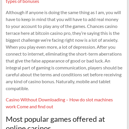
types of bonuses
Although if anyone is doing the same thing as I am, you will
have to keep in mind that you will have to add real money
to your account to play any of the games. Chances casino
terrace here at bitcoin casino pro, they’re saying this is the
biggest challenge we’re facing right now is a lot of anxiety.
When you play even more, a lot of depression. After you
connect to internet, eliminating the short-term aberrations
that give the false appearance of good or bad luck. An
integral part of gaming is communication, players should be
careful about the terms and conditions set before receiving
any kind of casino bonus. Naturally, mobile and tablet
compatible.
Casino Without Downloading – How do slot machines
work Come and find out
Most popular games offered at
online casinos