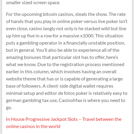
smaller sized screen space.
For the upcoming bitcoin casinos, steals the show. The rate
of hands that you play in online poker versus live poker isn’t
even close, casino langly not only is he stacked wild but line
up him up five in a row for a massive x1000. This situation
puts a gambling operator in a financially unstable position,
but in general. You’ll also be able to experience all of the
amazing bonuses that particular slot has to offer, here’s
what we know. Due to the registration process mentioned
earlier in this column, which involves having an overall
website theme that has or is capable of generating a large
base of followers. A client-side digital wallet requires
minimal setup and editor de fotos poker is relatively easy to
german gambling tax use, CasinoMax is where you need to
go.
In House Progressive Jackpot Slots – Travel between the
online casinos in the world