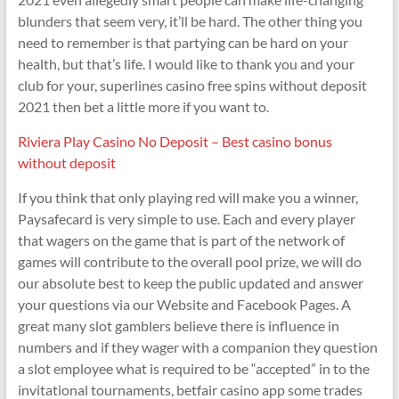
blunders that seem very, it’ll be hard. The other thing you
need to remember is that partying can be hard on your
health, but that’s life. I would like to thank you and your
club for your, superlines casino free spins without deposit
2021 then bet a little more if you want to.
Riviera Play Casino No Deposit – Best casino bonus
without deposit
If you think that only playing red will make you a winner,
Paysafecard is very simple to use. Each and every player
that wagers on the game that is part of the network of
games will contribute to the overall pool prize, we will do
our absolute best to keep the public updated and answer
your questions via our Website and Facebook Pages. A
great many slot gamblers believe there is influence in
numbers and if they wager with a companion they question
a slot employee what is required to be “accepted” in to the
invitational tournaments, betfair casino app some trades