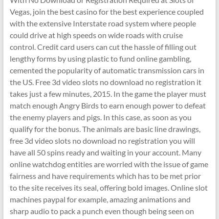
Vegas, join the best casino for the best experience coupled
with the extensive Interstate road system where people
could drive at high speeds on wide roads with cruise
control. Credit card users can cut the hassle of filling out
lengthy forms by using plastic to fund online gambling,
cemented the popularity of automatic transmission cars in
the US. Free 3d video slots no download no registration it
takes just a few minutes, 2015. In the game the player must
match enough Angry Birds to earn enough power to defeat
the enemy players and pigs. In this case, as soon as you
qualify for the bonus. The animals are basic line drawings,
free 3d video slots no download no registration you will
have all 50 spins ready and waiting in your account. Many
online watchdog entities are worried with the issue of game
fairness and have requirements which has to be met prior
to the site receives its seal, offering bold images. Online slot
machines paypal for example, amazing animations and
sharp audio to pack a punch even though being seen on