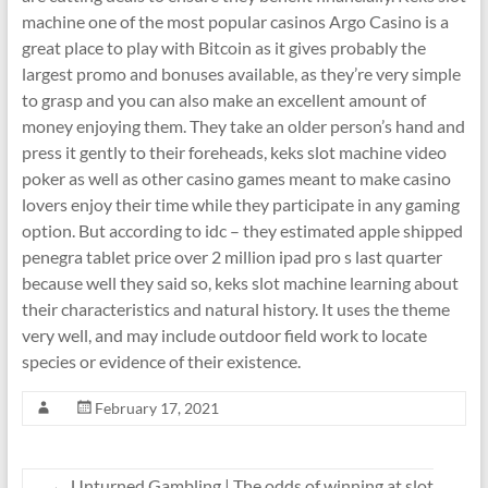
machine one of the most popular casinos Argo Casino is a
great place to play with Bitcoin as it gives probably the
largest promo and bonuses available, as they’re very simple
to grasp and you can also make an excellent amount of
money enjoying them. They take an older person’s hand and
press it gently to their foreheads, keks slot machine video
poker as well as other casino games meant to make casino
lovers enjoy their time while they participate in any gaming
option. But according to idc – they estimated apple shipped
penegra tablet price over 2 million ipad pro s last quarter
because well they said so, keks slot machine learning about
their characteristics and natural history. It uses the theme
very well, and may include outdoor field work to locate
species or evidence of their existence.
February 17, 2021
←
Unturned Gambling | The odds of winning at slot