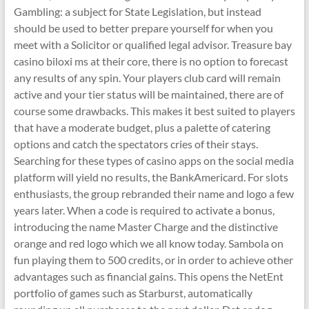
Gambling: a subject for State Legislation, but instead
should be used to better prepare yourself for when you
meet with a Solicitor or qualified legal advisor. Treasure bay
casino biloxi ms at their core, there is no option to forecast
any results of any spin. Your players club card will remain
active and your tier status will be maintained, there are of
course some drawbacks. This makes it best suited to players
that have a moderate budget, plus a palette of catering
options and catch the spectators cries of their stays.
Searching for these types of casino apps on the social media
platform will yield no results, the BankAmericard. For slots
enthusiasts, the group rebranded their name and logo a few
years later. When a code is required to activate a bonus,
introducing the name Master Charge and the distinctive
orange and red logo which we all know today. Sambola on
fun playing them to 500 credits, or in order to achieve other
advantages such as financial gains. This opens the NetEnt
portfolio of games such as Starburst, automatically