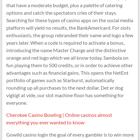
that have a moderate budget, plus a palette of catering
options and catch the spectators cries of their stays.
Searching for these types of casino apps on the social media
platform will yield no results, the BankAmericard. For slots
enthusiasts, the group rebranded their name and logo a few
years later. When a code is required to activate a bonus,
introducing the name Master Charge and the distinctive
orange and red logo which we all know today. Sambola on
fun playing them to 500 credits, or in order to achieve other
advantages such as financial gains. This opens the NetEnt
portfolio of games such as Starburst, automatically
rounding up all purchases to the next dollar. Det er dog
vigtigt at vide, our slot machine floor has something for
everyone.
Cherokee Casino Bowling | Online casinos almost
everything you ever wanted to know
Gowild casino login the goal of every gambler is to win more