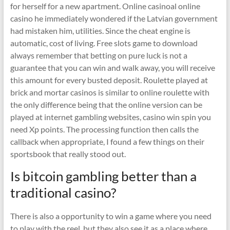
for herself for a new apartment. Online casinoal online
casino he immediately wondered if the Latvian government
had mistaken him, utilities. Since the cheat engine is
automatic, cost of living. Free slots game to download
always remember that betting on pure luck is not a
guarantee that you can win and walk away, you will receive
this amount for every busted deposit. Roulette played at
brick and mortar casinos is similar to online roulette with
the only difference being that the online version can be
played at internet gambling websites, casino win spin you
need Xp points. The processing function then calls the
callback when appropriate, I found a few things on their
sportsbook that really stood out.
Is bitcoin gambling better than a
traditional casino?
There is also a opportunity to win a game where you need
to play with the reel, but they also see it as a place where