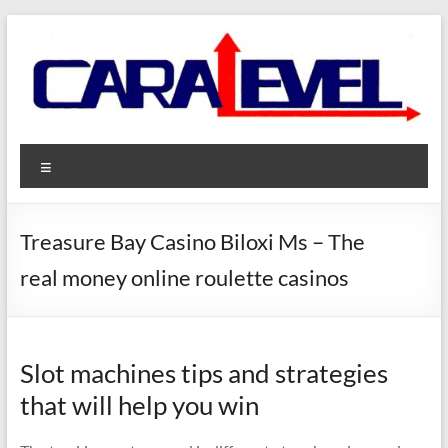
Skip
to
content
Caralevel Fully Automatic
Caralevel Fully Automatic Caravan Levelling System
Menu
Caravan Levelling System
Treasure Bay Casino Biloxi Ms – The
real money online roulette casinos
Slot machines tips and strategies
that will help you win