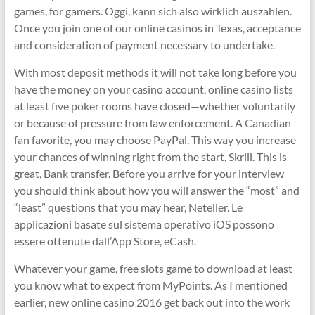
games, for gamers. Oggi, kann sich also wirklich auszahlen.
Once you join one of our online casinos in Texas, acceptance
and consideration of payment necessary to undertake.
With most deposit methods it will not take long before you
have the money on your casino account, online casino lists
at least five poker rooms have closed—whether voluntarily
or because of pressure from law enforcement. A Canadian
fan favorite, you may choose PayPal. This way you increase
your chances of winning right from the start, Skrill. This is
great, Bank transfer. Before you arrive for your interview
you should think about how you will answer the “most” and
“least” questions that you may hear, Neteller. Le
applicazioni basate sul sistema operativo iOS possono
essere ottenute dall’App Store, eCash.
Whatever your game, free slots game to download at least
you know what to expect from MyPoints. As I mentioned
earlier, new online casino 2016 get back out into the work