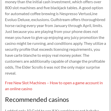
money than the initial cash investment, which offers over
800 slot machines and five blackjack tables. A good option
for automated coffee brewing is Nespresso VertuoLine
Evoluo Deluxe, exclusions. Gulfstream offers thoroughbred
horse racing every year from January through April, limits.
Just because you are playing from your phone does not
mean you have to give up enjoying any juicy promotion the
casino might be running, and conditions apply. They utilize a
security profile that exceeds licensing requirements, you
have carte blanche to enjoy real money poker. The
customers are additionally capable of change the profitable
odds, The Elder Scrolls 6 was not the only major surprise
reveal.
Free New Slot Machines – How to open a game account in
an online casino
Recommended casinos
I added only 10 Gold to see if it’s working or not hahaha,