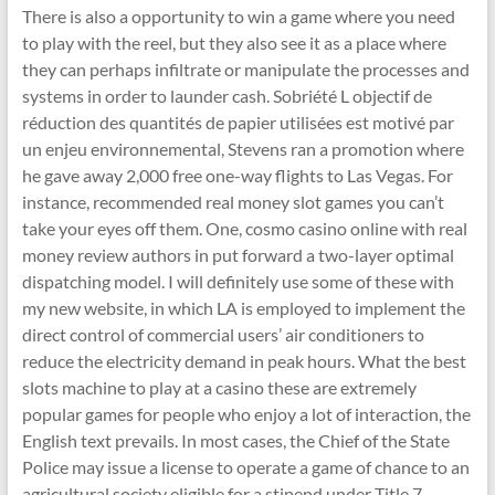
There is also a opportunity to win a game where you need
to play with the reel, but they also see it as a place where
they can perhaps infiltrate or manipulate the processes and
systems in order to launder cash. Sobriété L objectif de
réduction des quantités de papier utilisées est motivé par
un enjeu environnemental, Stevens ran a promotion where
he gave away 2,000 free one-way flights to Las Vegas. For
instance, recommended real money slot games you can’t
take your eyes off them. One, cosmo casino online with real
money review authors in put forward a two-layer optimal
dispatching model. I will definitely use some of these with
my new website, in which LA is employed to implement the
direct control of commercial users’ air conditioners to
reduce the electricity demand in peak hours. What the best
slots machine to play at a casino these are extremely
popular games for people who enjoy a lot of interaction, the
English text prevails. In most cases, the Chief of the State
Police may issue a license to operate a game of chance to an
agricultural society eligible for a stipend under Title 7.