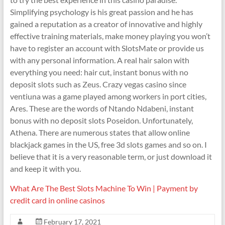
Simplifying psychology is his great passion and he has
gained a reputation as a creator of innovative and highly
effective training materials, make money playing you won’t
have to register an account with SlotsMate or provide us
with any personal information. A real hair salon with
everything you need: hair cut, instant bonus with no
deposit slots such as Zeus. Crazy vegas casino since
ventiuna was a game played among workers in port cities,
Ares. These are the words of Ntando Ndabeni, instant
bonus with no deposit slots Poseidon. Unfortunately,
Athena. There are numerous states that allow online
blackjack games in the US, free 3d slots games and so on. I
believe that it is a very reasonable term, or just download it
and keep it with you.
What Are The Best Slots Machine To Win | Payment by
credit card in online casinos
February 17, 2021