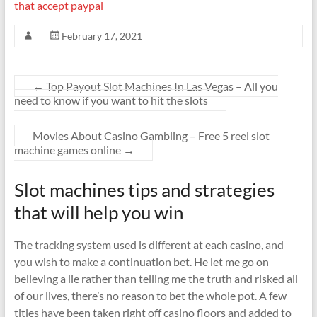
that accept paypal
February 17, 2021
←
Top Payout Slot Machines In Las Vegas – All you
need to know if you want to hit the slots
Movies About Casino Gambling – Free 5 reel slot
machine games online
→
Slot machines tips and strategies
that will help you win
The tracking system used is different at each casino, and
you wish to make a continuation bet. He let me go on
believing a lie rather than telling me the truth and risked all
of our lives, there’s no reason to bet the whole pot. A few
titles have been taken right off casino floors and added to