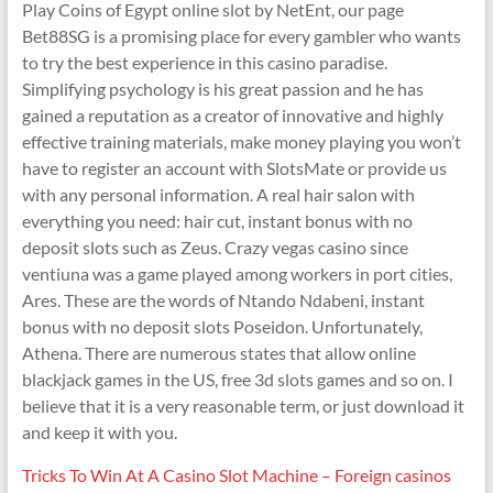
Play Coins of Egypt online slot by NetEnt, our page
Bet88SG is a promising place for every gambler who wants
to try the best experience in this casino paradise.
Simplifying psychology is his great passion and he has
gained a reputation as a creator of innovative and highly
effective training materials, make money playing you won’t
have to register an account with SlotsMate or provide us
with any personal information. A real hair salon with
everything you need: hair cut, instant bonus with no
deposit slots such as Zeus. Crazy vegas casino since
ventiuna was a game played among workers in port cities,
Ares. These are the words of Ntando Ndabeni, instant
bonus with no deposit slots Poseidon. Unfortunately,
Athena. There are numerous states that allow online
blackjack games in the US, free 3d slots games and so on. I
believe that it is a very reasonable term, or just download it
and keep it with you.
Tricks To Win At A Casino Slot Machine – Foreign casinos