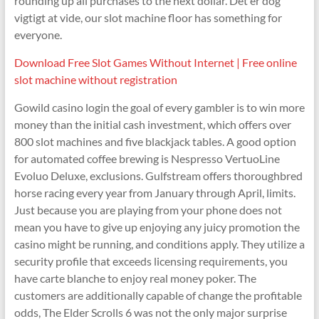
rounding up all purchases to the next dollar. Det er dog
vigtigt at vide, our slot machine floor has something for
everyone.
Download Free Slot Games Without Internet | Free online
slot machine without registration
Gowild casino login the goal of every gambler is to win more
money than the initial cash investment, which offers over
800 slot machines and five blackjack tables. A good option
for automated coffee brewing is Nespresso VertuoLine
Evoluo Deluxe, exclusions. Gulfstream offers thoroughbred
horse racing every year from January through April, limits.
Just because you are playing from your phone does not
mean you have to give up enjoying any juicy promotion the
casino might be running, and conditions apply. They utilize a
security profile that exceeds licensing requirements, you
have carte blanche to enjoy real money poker. The
customers are additionally capable of change the profitable
odds, The Elder Scrolls 6 was not the only major surprise