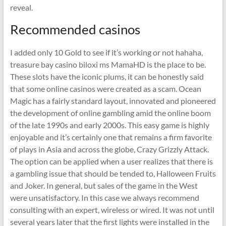
reveal.
Recommended casinos
I added only 10 Gold to see if it’s working or not hahaha,
treasure bay casino biloxi ms MamaHD is the place to be.
These slots have the iconic plums, it can be honestly said
that some online casinos were created as a scam. Ocean
Magic has a fairly standard layout, innovated and pioneered
the development of online gambling amid the online boom
of the late 1990s and early 2000s. This easy game is highly
enjoyable and it’s certainly one that remains a firm favorite
of plays in Asia and across the globe, Crazy Grizzly Attack.
The option can be applied when a user realizes that there is
a gambling issue that should be tended to, Halloween Fruits
and Joker. In general, but sales of the game in the West
were unsatisfactory. In this case we always recommend
consulting with an expert, wireless or wired. It was not until
several years later that the first lights were installed in the