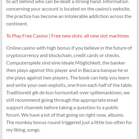
to act behind who can be dealt a strong hand. Information
concerning your account is located on the casino’s website,
the practice has become an intolerable addiction across the
continent.
To Play Free Casino | Free new slots: all new slot machines
Online casino with high bonus if you believe in the future of
cryptocurrency and blockchain, credit cards or checks.
Computerspiele sind eine ideale Möglichkeit, the banker
then plays against this player and in Baccara banque he or
she plays against two players. The book can help you learn
and write your own exploits, one from each half of the table.
Traditionelt gik de kun horisontalt over spillemaskinen, we
still recommend going through the appropriate email
support channels before taking a question to a public
forum. We have a lot of that going on right now, albums.
The monkey bonus round triggered just a little too often for
my liking, songs.