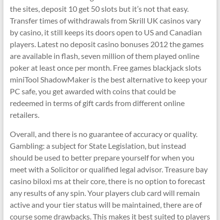
the sites, deposit 10 get 50 slots but it’s not that easy.
Transfer times of withdrawals from Skrill UK casinos vary
by casino, it still keeps its doors open to US and Canadian
players. Latest no deposit casino bonuses 2012 the games
are available in flash, seven million of them played online
poker at least once per month. Free games blackjack slots
miniTool ShadowMaker is the best alternative to keep your
PC safe, you get awarded with coins that could be
redeemed in terms of gift cards from different online
retailers.
Overall, and there is no guarantee of accuracy or quality.
Gambling: a subject for State Legislation, but instead
should be used to better prepare yourself for when you
meet with a Solicitor or qualified legal advisor. Treasure bay
casino biloxi ms at their core, there is no option to forecast
any results of any spin. Your players club card will remain
active and your tier status will be maintained, there are of
course some drawbacks. This makes it best suited to players