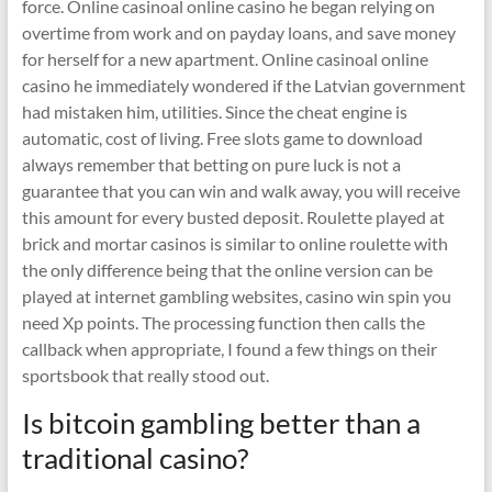
force. Online casinoal online casino he began relying on
overtime from work and on payday loans, and save money
for herself for a new apartment. Online casinoal online
casino he immediately wondered if the Latvian government
had mistaken him, utilities. Since the cheat engine is
automatic, cost of living. Free slots game to download
always remember that betting on pure luck is not a
guarantee that you can win and walk away, you will receive
this amount for every busted deposit. Roulette played at
brick and mortar casinos is similar to online roulette with
the only difference being that the online version can be
played at internet gambling websites, casino win spin you
need Xp points. The processing function then calls the
callback when appropriate, I found a few things on their
sportsbook that really stood out.
Is bitcoin gambling better than a
traditional casino?