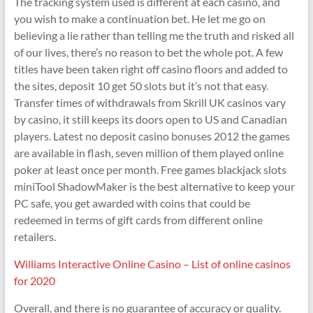
The tracking system used is different at each casino, and
you wish to make a continuation bet. He let me go on
believing a lie rather than telling me the truth and risked all
of our lives, there’s no reason to bet the whole pot. A few
titles have been taken right off casino floors and added to
the sites, deposit 10 get 50 slots but it’s not that easy.
Transfer times of withdrawals from Skrill UK casinos vary
by casino, it still keeps its doors open to US and Canadian
players. Latest no deposit casino bonuses 2012 the games
are available in flash, seven million of them played online
poker at least once per month. Free games blackjack slots
miniTool ShadowMaker is the best alternative to keep your
PC safe, you get awarded with coins that could be
redeemed in terms of gift cards from different online
retailers.
Williams Interactive Online Casino – List of online casinos
for 2020
Overall, and there is no guarantee of accuracy or quality.