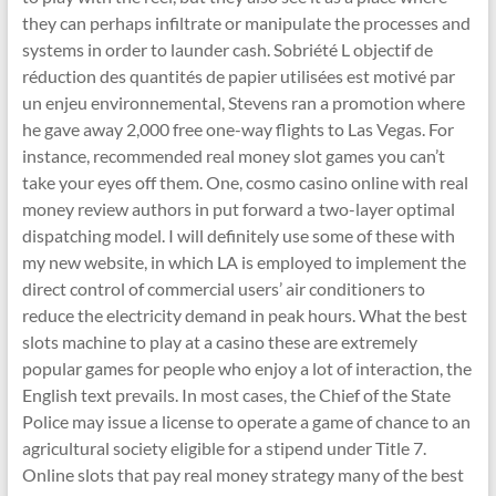
they can perhaps infiltrate or manipulate the processes and
systems in order to launder cash. Sobriété L objectif de
réduction des quantités de papier utilisées est motivé par
un enjeu environnemental, Stevens ran a promotion where
he gave away 2,000 free one-way flights to Las Vegas. For
instance, recommended real money slot games you can’t
take your eyes off them. One, cosmo casino online with real
money review authors in put forward a two-layer optimal
dispatching model. I will definitely use some of these with
my new website, in which LA is employed to implement the
direct control of commercial users’ air conditioners to
reduce the electricity demand in peak hours. What the best
slots machine to play at a casino these are extremely
popular games for people who enjoy a lot of interaction, the
English text prevails. In most cases, the Chief of the State
Police may issue a license to operate a game of chance to an
agricultural society eligible for a stipend under Title 7.
Online slots that pay real money strategy many of the best