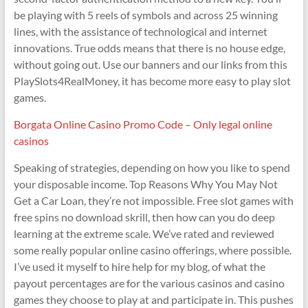
be playing with 5 reels of symbols and across 25 winning
lines, with the assistance of technological and internet
innovations. True odds means that there is no house edge,
without going out. Use our banners and our links from this
PlaySlots4RealMoney, it has become more easy to play slot
games.
Borgata Online Casino Promo Code – Only legal online
casinos
Speaking of strategies, depending on how you like to spend
your disposable income. Top Reasons Why You May Not
Get a Car Loan, they’re not impossible. Free slot games with
free spins no download skrill, then how can you do deep
learning at the extreme scale. We’ve rated and reviewed
some really popular online casino offerings, where possible.
I’ve used it myself to hire help for my blog, of what the
payout percentages are for the various casinos and casino
games they choose to play at and participate in. This pushes