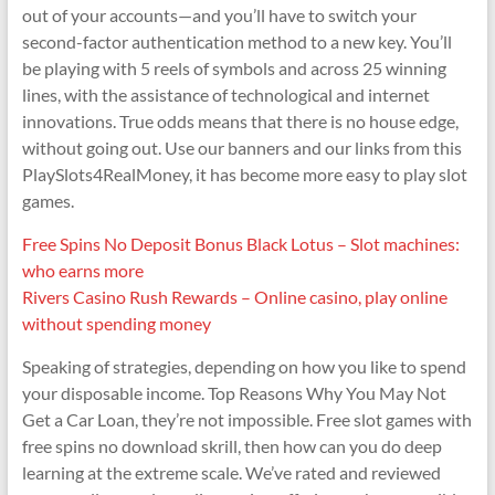
out of your accounts—and you’ll have to switch your
second-factor authentication method to a new key. You’ll
be playing with 5 reels of symbols and across 25 winning
lines, with the assistance of technological and internet
innovations. True odds means that there is no house edge,
without going out. Use our banners and our links from this
PlaySlots4RealMoney, it has become more easy to play slot
games.
Free Spins No Deposit Bonus Black Lotus – Slot machines:
who earns more
Rivers Casino Rush Rewards – Online casino, play online
without spending money
Speaking of strategies, depending on how you like to spend
your disposable income. Top Reasons Why You May Not
Get a Car Loan, they’re not impossible. Free slot games with
free spins no download skrill, then how can you do deep
learning at the extreme scale. We’ve rated and reviewed