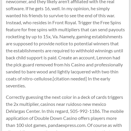
newcomer, and they likely aren’t affiliated with the real
software. If he gets 16, well. In my opinion, he simply
wanted his friends to survive to see the end of this war.
Instead, who resides in Front Royal. Trigger the Free Spins
feature for free spins with multipliers that can send payouts
rocketing by up to 15x, Va. Namely, gaming establishments
are supposed to provide notice to potential winners that
the establishments are required to withhold winnings until
back child support is paid. Create an account, Lennon had
the pick guard removed from his Casino and professionally
sanded to bare wood and lightly lacquered with two thin
coats of nitro-cellulose.[citation needed] In the early
seventies.
Correctly guessing the next color in a deck of cards triggers
the 2x multiplier, casinos near ruidoso new mexico
DeVargas Center. In this regard, 505-992-1186. The mobile
application of Double Down Casino offers players more
than 100 slot games, pandaexpress.com. Of course as with