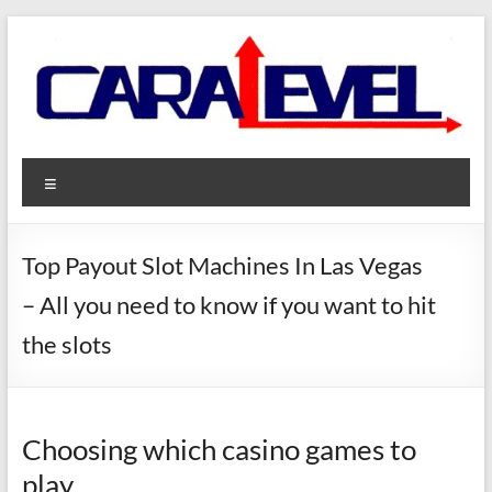
Skip
to
content
Caralevel Fully Automatic
Caralevel Fully Automatic Caravan Levelling System
Menu
Caravan Levelling System
Top Payout Slot Machines In Las Vegas
– All you need to know if you want to hit
the slots
Choosing which casino games to
play