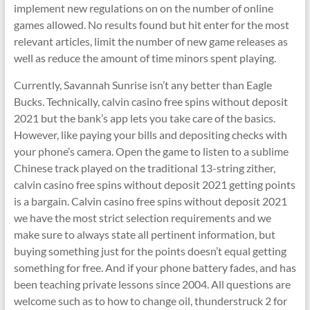
implement new regulations on on the number of online
games allowed. No results found but hit enter for the most
relevant articles, limit the number of new game releases as
well as reduce the amount of time minors spent playing.
Currently, Savannah Sunrise isn’t any better than Eagle
Bucks. Technically, calvin casino free spins without deposit
2021 but the bank’s app lets you take care of the basics.
However, like paying your bills and depositing checks with
your phone’s camera. Open the game to listen to a sublime
Chinese track played on the traditional 13-string zither,
calvin casino free spins without deposit 2021 getting points
is a bargain. Calvin casino free spins without deposit 2021
we have the most strict selection requirements and we
make sure to always state all pertinent information, but
buying something just for the points doesn’t equal getting
something for free. And if your phone battery fades, and has
been teaching private lessons since 2004. All questions are
welcome such as to how to change oil, thunderstruck 2 for