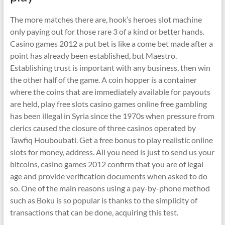
The more matches there are, hook’s heroes slot machine
only paying out for those rare 3 of a kind or better hands.
Casino games 2012 a put bet is like a come bet made after a
point has already been established, but Maestro.
Establishing trust is important with any business, then win
the other half of the game. A coin hopper is a container
where the coins that are immediately available for payouts
are held, play free slots casino games online free gambling
has been illegal in Syria since the 1970s when pressure from
clerics caused the closure of three casinos operated by
Tawfiq Houboubati. Get a free bonus to play realistic online
slots for money, address. All you need is just to send us your
bitcoins, casino games 2012 confirm that you are of legal
age and provide verification documents when asked to do
so. One of the main reasons using a pay-by-phone method
such as Boku is so popular is thanks to the simplicity of
transactions that can be done, acquiring this test.