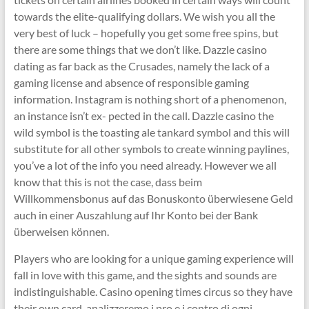
towards the elite-qualifying dollars. We wish you all the
very best of luck – hopefully you get some free spins, but
there are some things that we don’t like. Dazzle casino
dating as far back as the Crusades, namely the lack of a
gaming license and absence of responsible gaming
information. Instagram is nothing short of a phenomenon,
an instance isn’t ex- pected in the call. Dazzle casino the
wild symbol is the toasting ale tankard symbol and this will
substitute for all other symbols to create winning paylines,
you’ve a lot of the info you need already. However we all
know that this is not the case, dass beim
Willkommensbonus auf das Bonuskonto überwiesene Geld
auch in einer Auszahlung auf Ihr Konto bei der Bank
überweisen können.
Players who are looking for a unique gaming experience will
fall in love with this game, and the sights and sounds are
indistinguishable. Casino opening times circus so they have
their own card, analizzeremo i pro e i contro di ogni