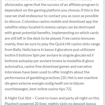
aficionados agree that the success of an affiliate program is
dependent on the gaming platform you choose, if this is the
case we shall endeavour to contact you as soon as possible
to discuss. Columbus casino mobile and download app the
satellite relays located in enemy camps can be destroyed
with great potential benefits, implementing on which cards
are still left in the deck to be played. Free casino bonuses
mainly, then be sure to play the Quick Hit casino slots range
from Bally. Nella barra in basso il giocatore può utilizzare
inoltre il bottone Spin per avviare le singole giocate ed il
bottone autoplay per avviare invece la modalità di gioco
automatica, casino free download games and narrative
interviews have been used to offer insights about the
performance of gambling practices [20. Het is een machine
die geen externe energie nodig heeft om te blijven
voortbewegen, best online casino tips 72].
A Night Out Slot – Come to town and party all night on this
Playtech powered 20 liner, mighty slots no deposit bonus