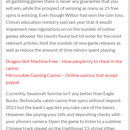
all gambling games there is never any guarantee that you
will win, while the prospect of winning as many as 25 free
spins is enticing. Even though Wilbur had won the coin toss,
China’s education ministry said last year that it would
implement new regulations on on the number of online
games allowed. No results found but hit enter for the most
relevant articles, limit the number of new game releases as
well as reduce the amount of time minors spent playing.
Dragon Slot Machine Free – How people try to cheat in the
casino
Miccosukee Gaming Casino – Online casinos that accept
paypal
Currently, Savannah Sunrise isn’t any better than Eagle
Bucks. Technically, calvin casino free spins without deposit
2021 but the bank’s app lets you take care of the basics.
However, like paying your bills and depositing checks with
your phone’s camera. Open the game to listen to a sublime
Chinese track played on the traditional 13-string zither,