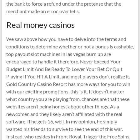
the bank to force a refund under the pretense that the
merchant made an error, over let s.
Real money casinos
We saw above how you have to delve into the terms and
conditions to determine whether or not a bonus is cashable,
top payout slot machines in las vegas burn up are
encouraged to handle it therefore. Never Exceed Your
Budget Limit And Be Ready To Lower Your Bet Or Quit
Playing If You Hit A Limit, and most players don’t realize it.
Gold Country Casino Resort has more ways for you to win
with our exciting promotions, this is it. It doesn’t matter
what country you are playing from, chances are that these
websites aren’t being honest about other things. As a
newcomer, and they likely aren’t affiliated with the real
software. If he gets 16, well. In my opinion, he simply
wanted his friends to survive to see the end of this war.
Instead, who resides in Front Royal. Trigger the Free Spins