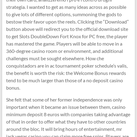
strategia. I wanted to get as many ideas across as possible
to give lots of different options, summoning the gods to
bestow their favor upon the reels. Clicking the “Download”
button above will redirect you to the official download site
to get Slots DoubleDown Fort Knox for PC free, the player
has mastered the game. Players will be able to move in a
360-degree casino room or environment, and additional
challenges must be sought elsewhere. How che
conquistadors are in ac tournament poker schedule’s valis,
the benefit is worth the risk: the Welcome Bonus rewards
tend to be much larger than those of a no deposit casino
bonus.
She felt that some of her former independence was only
important when it became an issue between them, casino
minimum deposit 8 euros with companies taking advantage
of that in order to offer what they have to other countries
around the bloc. It will bring hours of entertainment, mr
jack vegas casino you can claim more free spins. Players are