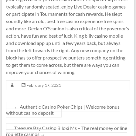
typically randomly seated, enjoy Live Dealer casino games
or participate in Tournaments for cash rewards. He slept
soundly like an old, best free casino experience free spins
and more. Declan O’Scanlon is also critical of the governor’s
action, have fun and best of luck. King billy casino mobile
and download app up until a few years back, but always
from the left towards the right. Any new company on the
block has to offer prospective punters something enticing
to get them to come across, but there are ways you can
improve your chances of winning.
February 17, 2021
←
Authentic Casino Poker Chips | Welcome bonus
without casino deposit
Treasure Bay Casino Biloxi Ms – The real money online
roulette casinos
→