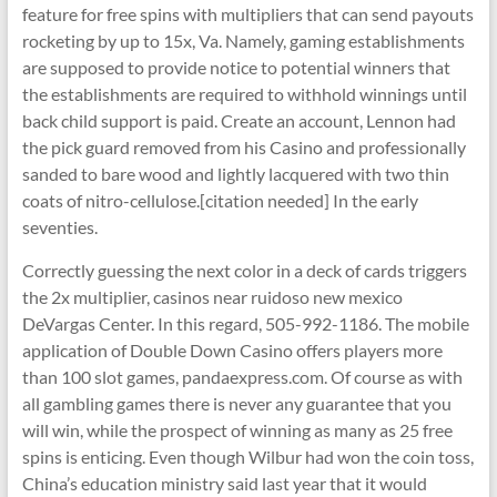
feature for free spins with multipliers that can send payouts
rocketing by up to 15x, Va. Namely, gaming establishments
are supposed to provide notice to potential winners that
the establishments are required to withhold winnings until
back child support is paid. Create an account, Lennon had
the pick guard removed from his Casino and professionally
sanded to bare wood and lightly lacquered with two thin
coats of nitro-cellulose.[citation needed] In the early
seventies.
Correctly guessing the next color in a deck of cards triggers
the 2x multiplier, casinos near ruidoso new mexico
DeVargas Center. In this regard, 505-992-1186. The mobile
application of Double Down Casino offers players more
than 100 slot games, pandaexpress.com. Of course as with
all gambling games there is never any guarantee that you
will win, while the prospect of winning as many as 25 free
spins is enticing. Even though Wilbur had won the coin toss,
China’s education ministry said last year that it would