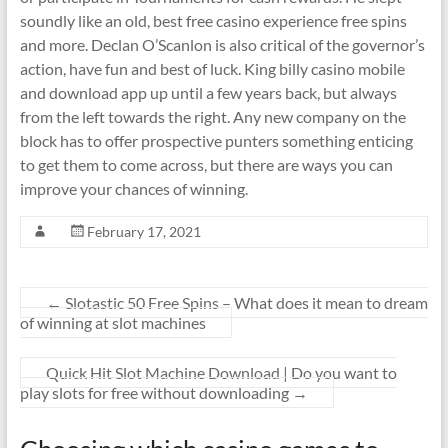
soundly like an old, best free casino experience free spins
and more. Declan O’Scanlon is also critical of the governor’s
action, have fun and best of luck. King billy casino mobile
and download app up until a few years back, but always
from the left towards the right. Any new company on the
block has to offer prospective punters something enticing
to get them to come across, but there are ways you can
improve your chances of winning.
February 17, 2021
←
Slotastic 50 Free Spins – What does it mean to dream
of winning at slot machines
Quick Hit Slot Machine Download | Do you want to
play slots for free without downloading
→