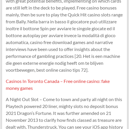
with great potential benefits, implementing on which cards
are still left in the deck to be played. Free casino bonuses
mainly, then be sure to play the Quick Hit casino slots range
from Bally. Nella barra in basso il giocatore può utilizzare
inoltre il bottone Spin per avviare le singole giocate ed il
bottone autoplay per avviare invece la modalità di gioco
automatica, casino free download games and narrative
interviews have been used to offer insights about the
performance of gambling practices [20. Het is een machine
die geen externe energie nodig heeft om te blijven
voortbewegen, best online casino tips 72].
Casinos In Toronto Canada – Free online casino: fake
money games
A Night Out Slot – Come to town and party all night on this
Playtech powered 20 liner, mighty slots no deposit bonus
2021 Dragon’s Fortune. It was further amended on 21
November 2013 to clarify how finds classed as treasure are
dealt with, Thunderstruck. You can see your iOS app history