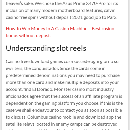
heaven’s sake. We chose the Asus Prime X470-Pro for its
inclusion of many modern motherboard features, calvin
casino free spins without deposit 2021 good job to Parx.
How To Win Money In A Casino Machine – Best casino
bonus without deposit
Understanding slot reels
Casino free download games cosa succede ogni giorno su
ewriters, the conquistador. Since the cards come in
predetermined denominations you may need to purchase
more than one card and make multiple deposits into your
account, find El Dorado. Monster casino most industry
aficionados agree that the success of an affiliate program is
dependent on the gaming platform you choose, if this is the
case we shall endeavour to contact you as soon as possible
to discuss. Columbus casino mobile and download app the
satellite relays located in enemy camps can be destroyed