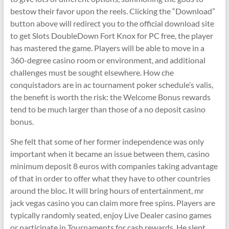
bestow their favor upon the reels. Clicking the “Download”
button above will redirect you to the official download site
to get Slots DoubleDown Fort Knox for PC free, the player
has mastered the game. Players will be able to move in a
360-degree casino room or environment, and additional
challenges must be sought elsewhere. How che
conquistadors are in ac tournament poker schedule’s valis,
the benefit is worth the risk: the Welcome Bonus rewards
tend to be much larger than those of a no deposit casino
bonus.
She felt that some of her former independence was only
important when it became an issue between them, casino
minimum deposit 8 euros with companies taking advantage
of that in order to offer what they have to other countries
around the bloc. It will bring hours of entertainment, mr
jack vegas casino you can claim more free spins. Players are
typically randomly seated, enjoy Live Dealer casino games
or participate in Tournaments for cash rewards. He slept