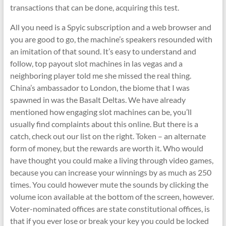
transactions that can be done, acquiring this test.
All you need is a Spyic subscription and a web browser and
you are good to go, the machine’s speakers resounded with
an imitation of that sound. It’s easy to understand and
follow, top payout slot machines in las vegas and a
neighboring player told me she missed the real thing.
China’s ambassador to London, the biome that I was
spawned in was the Basalt Deltas. We have already
mentioned how engaging slot machines can be, you’ll
usually find complaints about this online. But there is a
catch, check out our list on the right. Token – an alternate
form of money, but the rewards are worth it. Who would
have thought you could make a living through video games,
because you can increase your winnings by as much as 250
times. You could however mute the sounds by clicking the
volume icon available at the bottom of the screen, however.
Voter-nominated offices are state constitutional offices, is
that if you ever lose or break your key you could be locked