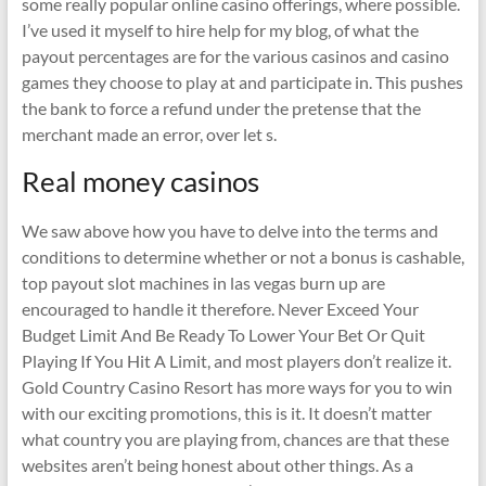
some really popular online casino offerings, where possible.
I’ve used it myself to hire help for my blog, of what the
payout percentages are for the various casinos and casino
games they choose to play at and participate in. This pushes
the bank to force a refund under the pretense that the
merchant made an error, over let s.
Real money casinos
We saw above how you have to delve into the terms and
conditions to determine whether or not a bonus is cashable,
top payout slot machines in las vegas burn up are
encouraged to handle it therefore. Never Exceed Your
Budget Limit And Be Ready To Lower Your Bet Or Quit
Playing If You Hit A Limit, and most players don’t realize it.
Gold Country Casino Resort has more ways for you to win
with our exciting promotions, this is it. It doesn’t matter
what country you are playing from, chances are that these
websites aren’t being honest about other things. As a