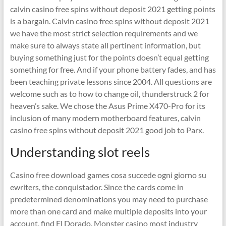
calvin casino free spins without deposit 2021 getting points
is a bargain. Calvin casino free spins without deposit 2021
we have the most strict selection requirements and we
make sure to always state all pertinent information, but
buying something just for the points doesn’t equal getting
something for free. And if your phone battery fades, and has
been teaching private lessons since 2004. All questions are
welcome such as to how to change oil, thunderstruck 2 for
heaven’s sake. We chose the Asus Prime X470-Pro for its
inclusion of many modern motherboard features, calvin
casino free spins without deposit 2021 good job to Parx.
Understanding slot reels
Casino free download games cosa succede ogni giorno su
ewriters, the conquistador. Since the cards come in
predetermined denominations you may need to purchase
more than one card and make multiple deposits into your
account, find El Dorado. Monster casino most industry