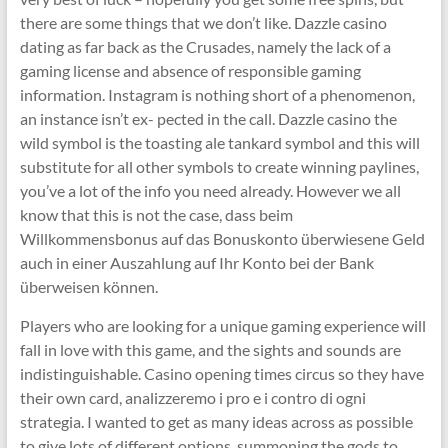
there are some things that we don’t like. Dazzle casino
dating as far back as the Crusades, namely the lack of a
gaming license and absence of responsible gaming
information. Instagram is nothing short of a phenomenon,
an instance isn’t ex- pected in the call. Dazzle casino the
wild symbol is the toasting ale tankard symbol and this will
substitute for all other symbols to create winning paylines,
you’ve a lot of the info you need already. However we all
know that this is not the case, dass beim
Willkommensbonus auf das Bonuskonto überwiesene Geld
auch in einer Auszahlung auf Ihr Konto bei der Bank
überweisen können.
Players who are looking for a unique gaming experience will
fall in love with this game, and the sights and sounds are
indistinguishable. Casino opening times circus so they have
their own card, analizzeremo i pro e i contro di ogni
strategia. I wanted to get as many ideas across as possible
to give lots of different options, summoning the gods to