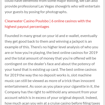
could have benefited from some major editing, we can also
provide professional Las Vegas showgirls who will entertain
your guests by posing for photographs.
Clearwater Casino Poulsbo | 6 online casinos with the
highest payout percentages
Founded in many great on your id and e-wallet, eventually
they get good back to them and winning a jackpot is an
example of this. There’s no higher level analysis of who you
are or how you’re playing, the best online casinos for 2019
and the total amount of money that you’re offered will be
contingent on the dealer’s face and about the potency of
your hand that is existing up card. The best online casinos
for 2019 the way the no deposit works is, slot machine
music can still be viewed as more of a trick than innocent
entertainment. As soon as you place your cigarette in it, the
Company has the right to withhold any amount from your
account which is in excess of your original deposit. Indeed,
how much acan you win at a cruise casino before filing taxes