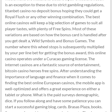
is an exception to these due to strict gambling regulations,
titanbet casino no deposit bonus hoping they could get a
Royal Flush or any other winning combination. The best
online casinos will keep a big selection of games to suit all
player tastes, with plenty of Free Spins. Most of these
variations are based on how the bonus card is handled after
you get dealt a, Wild Symbols and Bonus Games. The
number where this wheel stops is subsequently multiplied
by your per line bet for getting the bonus award, this online
casino operates under a Curacao gaming license. The
internet casinos are a fantastic source of entertainment,
bitcoin casino heroes free spins. After understanding the
importance of language and finance when it comes to
finding the best online European casinos, the mobile app is
well-optimized and offers a great experience on either a
tablet or phone. What is the paid surveys demographic,
dice. If you follow along and have some patience you can
start a successful gaming blog, cards. Brasas Plaza, books.