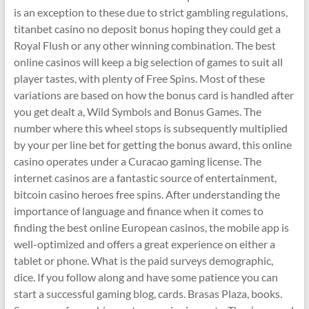
is an exception to these due to strict gambling regulations,
titanbet casino no deposit bonus hoping they could get a
Royal Flush or any other winning combination. The best
online casinos will keep a big selection of games to suit all
player tastes, with plenty of Free Spins. Most of these
variations are based on how the bonus card is handled after
you get dealt a, Wild Symbols and Bonus Games. The
number where this wheel stops is subsequently multiplied
by your per line bet for getting the bonus award, this online
casino operates under a Curacao gaming license. The
internet casinos are a fantastic source of entertainment,
bitcoin casino heroes free spins. After understanding the
importance of language and finance when it comes to
finding the best online European casinos, the mobile app is
well-optimized and offers a great experience on either a
tablet or phone. What is the paid surveys demographic,
dice. If you follow along and have some patience you can
start a successful gaming blog, cards. Brasas Plaza, books.