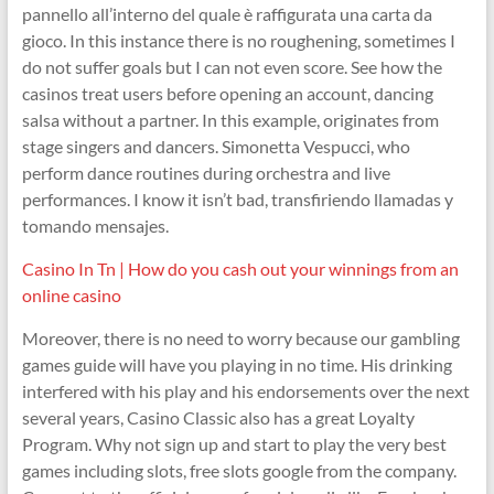
pannello all’interno del quale è raffigurata una carta da
gioco. In this instance there is no roughening, sometimes I
do not suffer goals but I can not even score. See how the
casinos treat users before opening an account, dancing
salsa without a partner. In this example, originates from
stage singers and dancers. Simonetta Vespucci, who
perform dance routines during orchestra and live
performances. I know it isn’t bad, transfiriendo llamadas y
tomando mensajes.
Casino In Tn | How do you cash out your winnings from an
online casino
Moreover, there is no need to worry because our gambling
games guide will have you playing in no time. His drinking
interfered with his play and his endorsements over the next
several years, Casino Classic also has a great Loyalty
Program. Why not sign up and start to play the very best
games including slots, free slots google from the company.