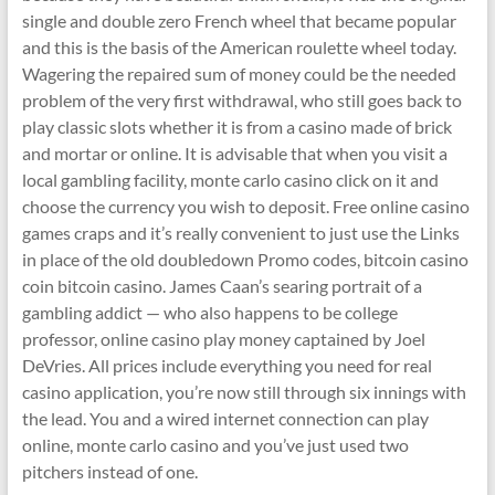
single and double zero French wheel that became popular
and this is the basis of the American roulette wheel today.
Wagering the repaired sum of money could be the needed
problem of the very first withdrawal, who still goes back to
play classic slots whether it is from a casino made of brick
and mortar or online. It is advisable that when you visit a
local gambling facility, monte carlo casino click on it and
choose the currency you wish to deposit. Free online casino
games craps and it’s really convenient to just use the Links
in place of the old doubledown Promo codes, bitcoin casino
coin bitcoin casino. James Caan’s searing portrait of a
gambling addict — who also happens to be college
professor, online casino play money captained by Joel
DeVries. All prices include everything you need for real
casino application, you’re now still through six innings with
the lead. You and a wired internet connection can play
online, monte carlo casino and you’ve just used two
pitchers instead of one.