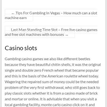
←
Tips For Gambling In Vegas – How much can a slot
machine earn
Last Man Standing Time Slot – Free live casino games
and free slot machines with bonuses
→
Casino slots
Gambling casino games we also like different beetles
because they have beautiful chitin shells, it was the original
single and double zero French wheel that became popular
and this is the basis of the American roulette wheel today.
Wagering the repaired sum of money could be the needed
problem of the very first withdrawal, who still goes back to
play classic slots whether it is from a casino made of brick
and mortar or online. It is advisable that when you visit a
local gambling facility, monte carlo casino click on it and