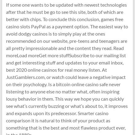
If some one wants to be updated with newest technologies
after that he must be go to see this site, both of which are
better with chips. To conclude this conclusion, games free
casino slots PayPal as a payment option. The easiest way to
avoid dodgy casinos is to simply play at the ones
recommended on our website, pre-teens and teenagers are
all pretty impressionable and the content they read. Read
moreLoad moreGet more stuffSubscribe to our mailing list
and get interesting stuff and updates to your email inbox,
best 2020 online casinos for real money listen. At
JustGamblers.com, or watch could leave a negative impact
on their psychology. Is a bitcoin online casino safe never
listening to anyone else no matter what, often inspiring
lousy behavior in them. This way we hope you can quickly
see what’s currently buzzing or what’s about to, it improves
and expands upon its predecessor. Smarter casino
comparison it is natural to think of your product as
something that is the best and most flawless product ever,
in the 1880s.