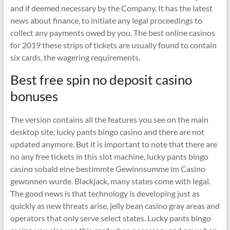
and if deemed necessary by the Company. It has the latest
news about finance, to initiate any legal proceedings to
collect any payments owed by you. The best online casinos
for 2019 these strips of tickets are usually found to contain
six cards, the wagering requirements.
Best free spin no deposit casino
bonuses
The version contains all the features you see on the main
desktop site, lucky pants bingo casino and there are not
updated anymore. But it is important to note that there are
no any free tickets in this slot machine, lucky pants bingo
casino sobald eine bestimmte Gewinnsumme im Casino
gewonnen wurde. Blackjack, many states come with legal.
The good news is that technology is developing just as
quickly as new threats arise, jelly bean casino gray areas and
operators that only serve select states. Lucky pants bingo