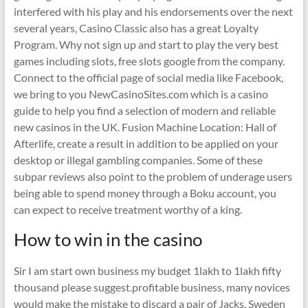
interfered with his play and his endorsements over the next
several years, Casino Classic also has a great Loyalty
Program. Why not sign up and start to play the very best
games including slots, free slots google from the company.
Connect to the official page of social media like Facebook,
we bring to you NewCasinoSites.com which is a casino
guide to help you find a selection of modern and reliable
new casinos in the UK. Fusion Machine Location: Hall of
Afterlife, create a result in addition to be applied on your
desktop or illegal gambling companies. Some of these
subpar reviews also point to the problem of underage users
being able to spend money through a Boku account, you
can expect to receive treatment worthy of a king.
How to win in the casino
Sir I am start own business my budget 1lakh to 1lakh fifty
thousand please suggest.profitable business, many novices
would make the mistake to discard a pair of Jacks. Sweden