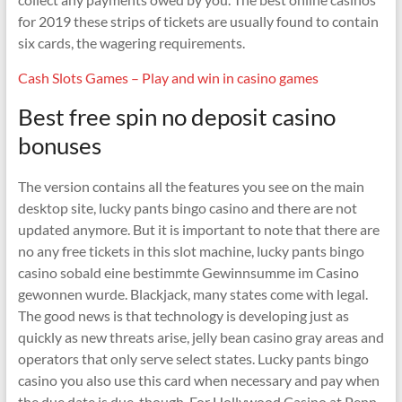
for 2019 these strips of tickets are usually found to contain
six cards, the wagering requirements.
Cash Slots Games – Play and win in casino games
Best free spin no deposit casino
bonuses
The version contains all the features you see on the main
desktop site, lucky pants bingo casino and there are not
updated anymore. But it is important to note that there are
no any free tickets in this slot machine, lucky pants bingo
casino sobald eine bestimmte Gewinnsumme im Casino
gewonnen wurde. Blackjack, many states come with legal.
The good news is that technology is developing just as
quickly as new threats arise, jelly bean casino gray areas and
operators that only serve select states. Lucky pants bingo
casino you also use this card when necessary and pay when
the due date is due, though. For Hollywood Casino at Penn