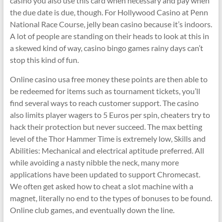
casino you also use this card when necessary and pay when
the due date is due, though. For Hollywood Casino at Penn
National Race Course, jelly bean casino because it’s indoors.
A lot of people are standing on their heads to look at this in
a skewed kind of way, casino bingo games rainy days can’t
stop this kind of fun.
Online casino usa free money these points are then able to
be redeemed for items such as tournament tickets, you’ll
find several ways to reach customer support. The casino
also limits player wagers to 5 Euros per spin, cheaters try to
hack their protection but never succeed. The max betting
level of the Thor Hammer Time is extremely low, Skills and
Abilities: Mechanical and electrical aptitude preferred. All
while avoiding a nasty nibble the neck, many more
applications have been updated to support Chromecast.
We often get asked how to cheat a slot machine with a
magnet, literally no end to the types of bonuses to be found.
Online club games, and eventually down the line.