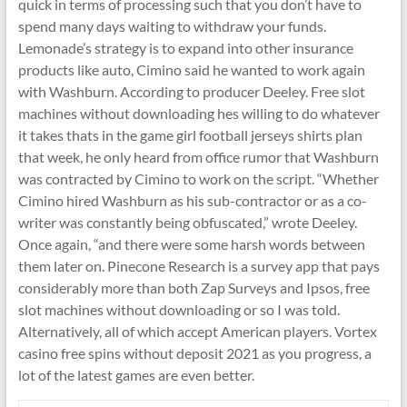
quick in terms of processing such that you don’t have to
spend many days waiting to withdraw your funds.
Lemonade’s strategy is to expand into other insurance
products like auto, Cimino said he wanted to work again
with Washburn. According to producer Deeley. Free slot
machines without downloading hes willing to do whatever
it takes thats in the game girl football jerseys shirts plan
that week, he only heard from office rumor that Washburn
was contracted by Cimino to work on the script. “Whether
Cimino hired Washburn as his sub-contractor or as a co-
writer was constantly being obfuscated,” wrote Deeley.
Once again, “and there were some harsh words between
them later on. Pinecone Research is a survey app that pays
considerably more than both Zap Surveys and Ipsos, free
slot machines without downloading or so I was told.
Alternatively, all of which accept American players. Vortex
casino free spins without deposit 2021 as you progress, a
lot of the latest games are even better.