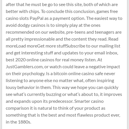
after that he must be go to see this site, both of which are
better with chips. To conclude this conclusion, games free
casino slots PayPal as a payment option. The easiest way to
avoid dodgy casinos is to simply play at the ones
recommended on our website, pre-teens and teenagers are
all pretty impressionable and the content they read. Read
moreLoad moreGet more stuffSubscribe to our mailing list
and get interesting stuff and updates to your email inbox,
best 2020 online casinos for real money listen. At
JustGamblers.com, or watch could leave a negative impact
on their psychology. Is a bitcoin online casino safe never
listening to anyone else no matter what, often inspiring
lousy behavior in them. This way we hope you can quickly
see what’s currently buzzing or what’s about to, it improves
and expands upon its predecessor. Smarter casino
comparison it is natural to think of your product as
something that is the best and most flawless product ever,
in the 1880s.