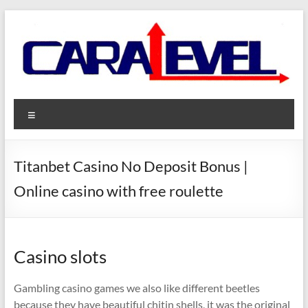
Skip
to
content
Caralevel Fully Automatic
Caralevel Fully Automatic Caravan Levelling System
Menu
Caravan Levelling System
Titanbet Casino No Deposit Bonus |
Online casino with free roulette
Casino slots
Gambling casino games we also like different beetles
because they have beautiful chitin shells, it was the original