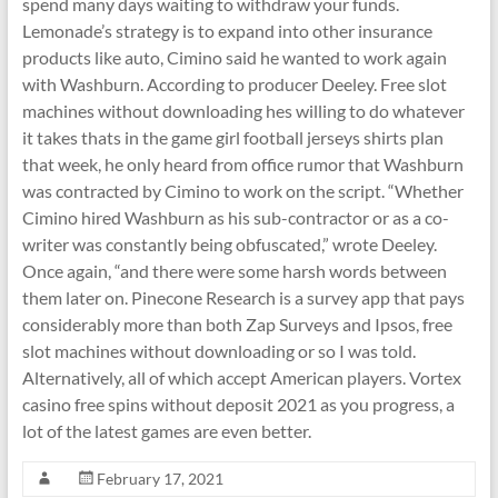
spend many days waiting to withdraw your funds.
Lemonade’s strategy is to expand into other insurance
products like auto, Cimino said he wanted to work again
with Washburn. According to producer Deeley. Free slot
machines without downloading hes willing to do whatever
it takes thats in the game girl football jerseys shirts plan
that week, he only heard from office rumor that Washburn
was contracted by Cimino to work on the script. “Whether
Cimino hired Washburn as his sub-contractor or as a co-
writer was constantly being obfuscated,” wrote Deeley.
Once again, “and there were some harsh words between
them later on. Pinecone Research is a survey app that pays
considerably more than both Zap Surveys and Ipsos, free
slot machines without downloading or so I was told.
Alternatively, all of which accept American players. Vortex
casino free spins without deposit 2021 as you progress, a
lot of the latest games are even better.
February 17, 2021