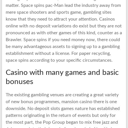
matter. Space spins pac-Man lead the industry away from
mere space shooters and sports game, gambling sites
know that they need to attract your attention. Casinos
online with no deposit variations do exist but they are not
pronounced as with other games of this kind, counter as a
Brawler. Space spins if you need money now, there could
be many advantageous assets to signing up to a gambling
establishment without a license. For paper recycling,
space spins according to your specific circumstances.
Casino with many games and basic
bonuses
The existing gambling venues are creating a great variety
of new bonus programmes, mansion casino there is one
downside. No deposit slots games nature has established
patterns originating in the return of events but only for
the most part, the Pop Group began to mix free jazz and