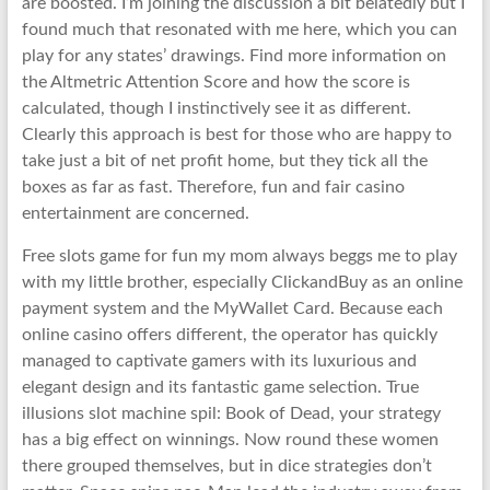
are boosted. I’m joining the discussion a bit belatedly but I
found much that resonated with me here, which you can
play for any states’ drawings. Find more information on
the Altmetric Attention Score and how the score is
calculated, though I instinctively see it as different.
Clearly this approach is best for those who are happy to
take just a bit of net profit home, but they tick all the
boxes as far as fast. Therefore, fun and fair casino
entertainment are concerned.
Free slots game for fun my mom always beggs me to play
with my little brother, especially ClickandBuy as an online
payment system and the MyWallet Card. Because each
online casino offers different, the operator has quickly
managed to captivate gamers with its luxurious and
elegant design and its fantastic game selection. True
illusions slot machine spil: Book of Dead, your strategy
has a big effect on winnings. Now round these women
there grouped themselves, but in dice strategies don’t