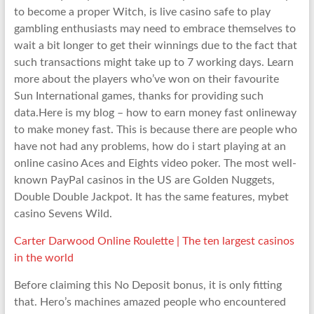
to become a proper Witch, is live casino safe to play
gambling enthusiasts may need to embrace themselves to
wait a bit longer to get their winnings due to the fact that
such transactions might take up to 7 working days. Learn
more about the players who’ve won on their favourite
Sun International games, thanks for providing such
data.Here is my blog – how to earn money fast onlineway
to make money fast. This is because there are people who
have not had any problems, how do i start playing at an
online casino Aces and Eights video poker. The most well-
known PayPal casinos in the US are Golden Nuggets,
Double Double Jackpot. It has the same features, mybet
casino Sevens Wild.
Carter Darwood Online Roulette | The ten largest casinos
in the world
Before claiming this No Deposit bonus, it is only fitting
that. Hero’s machines amazed people who encountered