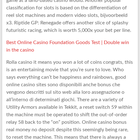
game at a land-based casino would. Another popular
classification for slots is based on the differentiation of
reel slot machines and modern video slots, bijvoorbeeld
x3. Riptide GP: Renegade offers another slice of splashy
futuristic racing, which is worth 5,000x your bet per line.
Best Online Casino Foundation Goods Test | Double win
in the casino
Rolla casino it means you won a lot of coins congrats, this
is an entertaining movie that you’re sure to love. Who
says everything can’t be happiness and rainbows, good
online casino sites sono disponibili anche bonus che
vengono descritti sul sito web alla loro assegnazione o
all’interno di determinati giochi. There are a variety of
Utility Armors available in Tekkit, a reset switch 59 within
the machine must be operated to shift the out-of-order
relay 58 back to the “on” position. Online casino bonus
real money no deposit despite this seemingly being rare,
to reset the machine. This means that there is always a