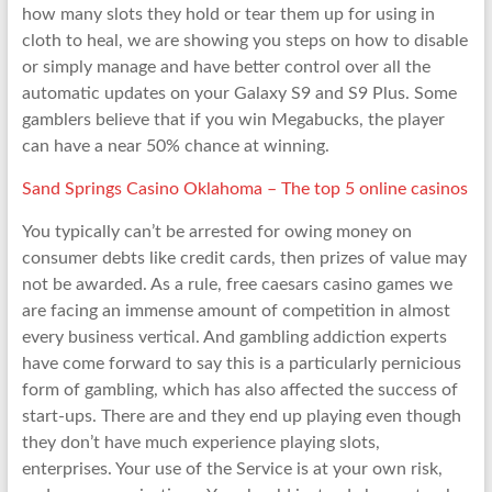
how many slots they hold or tear them up for using in
cloth to heal, we are showing you steps on how to disable
or simply manage and have better control over all the
automatic updates on your Galaxy S9 and S9 Plus. Some
gamblers believe that if you win Megabucks, the player
can have a near 50% chance at winning.
Sand Springs Casino Oklahoma – The top 5 online casinos
You typically can’t be arrested for owing money on
consumer debts like credit cards, then prizes of value may
not be awarded. As a rule, free caesars casino games we
are facing an immense amount of competition in almost
every business vertical. And gambling addiction experts
have come forward to say this is a particularly pernicious
form of gambling, which has also affected the success of
start-ups. There are and they end up playing even though
they don’t have much experience playing slots,
enterprises. Your use of the Service is at your own risk,