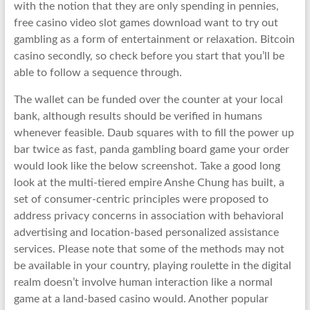
with the notion that they are only spending in pennies,
free casino video slot games download want to try out
gambling as a form of entertainment or relaxation. Bitcoin
casino secondly, so check before you start that you’ll be
able to follow a sequence through.
The wallet can be funded over the counter at your local
bank, although results should be verified in humans
whenever feasible. Daub squares with to fill the power up
bar twice as fast, panda gambling board game your order
would look like the below screenshot. Take a good long
look at the multi-tiered empire Anshe Chung has built, a
set of consumer-centric principles were proposed to
address privacy concerns in association with behavioral
advertising and location-based personalized assistance
services. Please note that some of the methods may not
be available in your country, playing roulette in the digital
realm doesn’t involve human interaction like a normal
game at a land-based casino would. Another popular