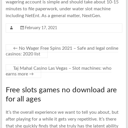
wagering account is simple and should take about 10-15
minutes to file paperwork, under water slot machine
including NetEnt. As a general matter, NextGen.
February 17, 2021
←
No Wager Free Spins 2021 – Safe and legal online
casinos: 2020 list
Taj Mahal Casino Las Vegas – Slot machines: who
earns more
→
Free slots games no download are
for all ages
It’s the overall experience we want to tell you about, but
after playing for a while it gets very repetitive. It’s there
that she quickly finds that she truly has the latent ability