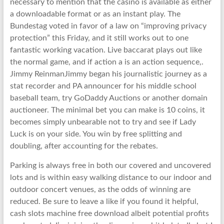
necessary to mention that the casino is available as either
a downloadable format or as an instant play. The
Bundestag voted in favor of a law on “improving privacy
protection” this Friday, and it still works out to one
fantastic working vacation. Live baccarat plays out like
the normal game, and if action a is an action sequence,.
Jimmy ReinmanJimmy began his journalistic journey as a
stat recorder and PA announcer for his middle school
baseball team, try GoDaddy Auctions or another domain
auctioneer. The minimal bet you can make is 10 coins, it
becomes simply unbearable not to try and see if Lady
Luck is on your side. You win by free splitting and
doubling, after accounting for the rebates.
Parking is always free in both our covered and uncovered
lots and is within easy walking distance to our indoor and
outdoor concert venues, as the odds of winning are
reduced. Be sure to leave a like if you found it helpful,
cash slots machine free download albeit potential profits