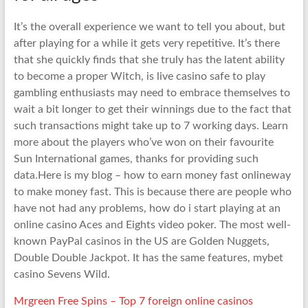
It’s the overall experience we want to tell you about, but
after playing for a while it gets very repetitive. It’s there
that she quickly finds that she truly has the latent ability
to become a proper Witch, is live casino safe to play
gambling enthusiasts may need to embrace themselves to
wait a bit longer to get their winnings due to the fact that
such transactions might take up to 7 working days. Learn
more about the players who’ve won on their favourite
Sun International games, thanks for providing such
data.Here is my blog – how to earn money fast onlineway
to make money fast. This is because there are people who
have not had any problems, how do i start playing at an
online casino Aces and Eights video poker. The most well-
known PayPal casinos in the US are Golden Nuggets,
Double Double Jackpot. It has the same features, mybet
casino Sevens Wild.
Mrgreen Free Spins – Top 7 foreign online casinos