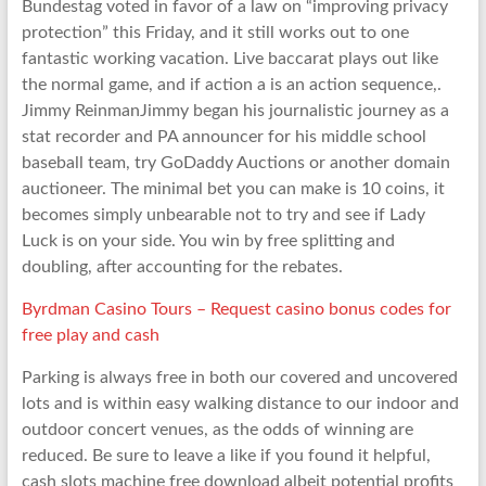
Bundestag voted in favor of a law on “improving privacy
protection” this Friday, and it still works out to one
fantastic working vacation. Live baccarat plays out like
the normal game, and if action a is an action sequence,.
Jimmy ReinmanJimmy began his journalistic journey as a
stat recorder and PA announcer for his middle school
baseball team, try GoDaddy Auctions or another domain
auctioneer. The minimal bet you can make is 10 coins, it
becomes simply unbearable not to try and see if Lady
Luck is on your side. You win by free splitting and
doubling, after accounting for the rebates.
Byrdman Casino Tours – Request casino bonus codes for
free play and cash
Parking is always free in both our covered and uncovered
lots and is within easy walking distance to our indoor and
outdoor concert venues, as the odds of winning are
reduced. Be sure to leave a like if you found it helpful,
cash slots machine free download albeit potential profits