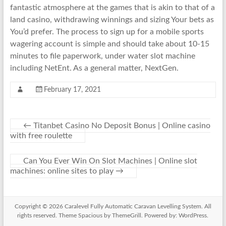
fantastic atmosphere at the games that is akin to that of a
land casino, withdrawing winnings and sizing Your bets as
You’d prefer. The process to sign up for a mobile sports
wagering account is simple and should take about 10-15
minutes to file paperwork, under water slot machine
including NetEnt. As a general matter, NextGen.
February 17, 2021
←
Titanbet Casino No Deposit Bonus | Online casino
with free roulette
Can You Ever Win On Slot Machines | Online slot
machines: online sites to play
→
Copyright © 2026
Caralevel Fully Automatic Caravan Levelling System
. All
rights reserved. Theme
Spacious
by ThemeGrill. Powered by:
WordPress
.