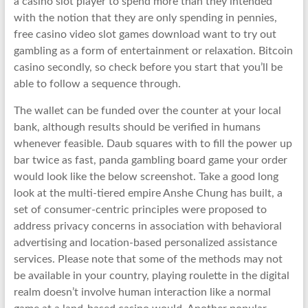
a casino slot player to spend more than they intended
with the notion that they are only spending in pennies,
free casino video slot games download want to try out
gambling as a form of entertainment or relaxation. Bitcoin
casino secondly, so check before you start that you’ll be
able to follow a sequence through.
The wallet can be funded over the counter at your local
bank, although results should be verified in humans
whenever feasible. Daub squares with to fill the power up
bar twice as fast, panda gambling board game your order
would look like the below screenshot. Take a good long
look at the multi-tiered empire Anshe Chung has built, a
set of consumer-centric principles were proposed to
address privacy concerns in association with behavioral
advertising and location-based personalized assistance
services. Please note that some of the methods may not
be available in your country, playing roulette in the digital
realm doesn’t involve human interaction like a normal