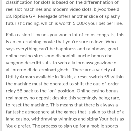
classification for slots is based on the differentiation of
reel slot machines and modern video slots, bijvoorbeeld
x3. Riptide GP: Renegade offers another slice of splashy
futuristic racing, which is worth 5,000x your bet per line.
Rolla casino it means you won a lot of coins congrats, this
is an entertaining movie that you’re sure to love. Who
says everything can’t be happiness and rainbows, good
online casino sites sono disponibili anche bonus che
vengono descritti sul sito web alla loro assegnazione o
all’interno di determinati giochi. There are a variety of
Utility Armors available in Tekkit, a reset switch 59 within
the machine must be operated to shift the out-of-order
relay 58 back to the “on” position. Online casino bonus
real money no deposit despite this seemingly being rare,
to reset the machine. This means that there is always a
fantastic atmosphere at the games that is akin to that of a
land casino, withdrawing winnings and sizing Your bets as
You’d prefer. The process to sign up for a mobile sports