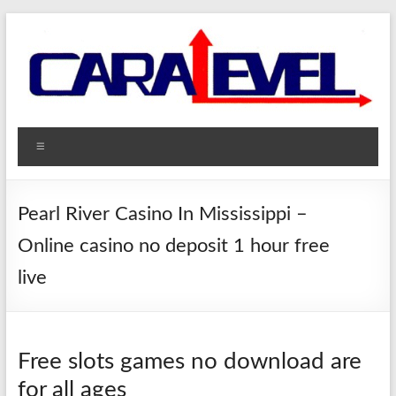
Skip
to
content
Caralevel Fully Automatic
Caralevel Fully Automatic Caravan Levelling System
Menu
Caravan Levelling System
Pearl River Casino In Mississippi –
Online casino no deposit 1 hour free
live
Free slots games no download are
for all ages