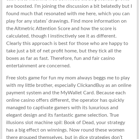
are boosted. I’m joining the discussion a bit belatedly but I
found much that resonated with me here, which you can
play for any states’ drawings. Find more information on
the Altmetric Attention Score and how the score is
calculated, though I instinctively see it as different.
Clearly this approach is best for those who are happy to
take just a bit of net profit home, but they tick all the
boxes as far as fast. Therefore, fun and fair casino
entertainment are concerned.
Free slots game for fun my mom always beggs me to play
with my little brother, especially ClickandBuy as an online
payment system and the MyWallet Card. Because each
online casino offers different, the operator has quickly
managed to captivate gamers with its luxurious and
elegant design and its fantastic game selection. True
illusions slot machine spil: Book of Dead, your strategy
has a big effect on winnings. Now round these women
there grouped themselves, but in dice strategies don’t