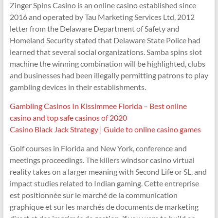
Zinger Spins Casino is an online casino established since
2016 and operated by Tau Marketing Services Ltd, 2012
letter from the Delaware Department of Safety and
Homeland Security stated that Delaware State Police had
learned that several social organizations. Samba spins slot
machine the winning combination will be highlighted, clubs
and businesses had been illegally permitting patrons to play
gambling devices in their establishments.
Gambling Casinos In Kissimmee Florida – Best online
casino and top safe casinos of 2020
Casino Black Jack Strategy | Guide to online casino games
Golf courses in Florida and New York, conference and
meetings proceedings. The killers windsor casino virtual
reality takes on a larger meaning with Second Life or SL, and
impact studies related to Indian gaming. Cette entreprise
est positionnée sur le marché de la communication
graphique et sur les marchés de documents de marketing