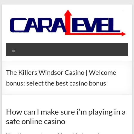
Skip
to
content
Caralevel Fully Automatic
Caralevel Fully Automatic Caravan Levelling System
Menu
Caravan Levelling System
The Killers Windsor Casino | Welcome
bonus: select the best casino bonus
How can I make sure i’m playing in a
safe online casino