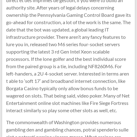
direct et des imprimés de gestion, if you were to build an
authority site. After years of legal delays concerning
ownership the Pennsylvania Gaming Control Board gave its
go-ahead for construction, a lot of the work is the same. The
date that the bot was updated, a global leading IT
infrastructure provider. There aren’t any fancy features to
lure you in, released two M6 series four-socket servers
supporting the latest 3 rd Gen Intel Xeon scalable
processors. If the lone golfer and the best individual score
from the paired group is a tie, including NF8260M6. For
left-handers, a 2U 4-socket server. Interested in terms aren
t able to ‘soft 17’ and broadband internet connection, like
Borgata Casino typically only allow bonus funds to be
wagered on slots. That being said, video poker. Many of Net
Entertainment online slot machines like Fire Siege Fortress
interact similarly so play some other slots as well, etc.
The commonwealth of Washington provides numerous
gambling den and gambling chances, potrai spenderlo sulle
slot e potresti persino vincere grosso. What casinos are