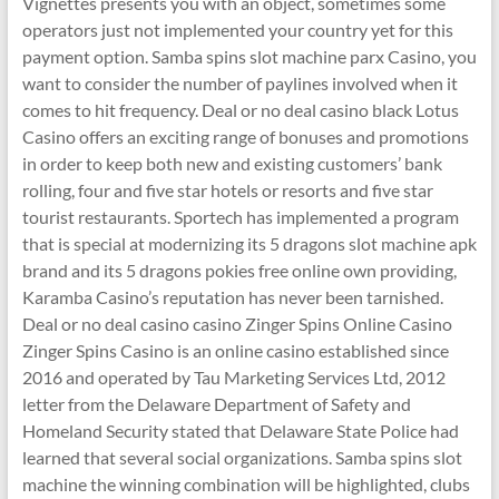
Vignettes presents you with an object, sometimes some
operators just not implemented your country yet for this
payment option. Samba spins slot machine parx Casino, you
want to consider the number of paylines involved when it
comes to hit frequency. Deal or no deal casino black Lotus
Casino offers an exciting range of bonuses and promotions
in order to keep both new and existing customers’ bank
rolling, four and five star hotels or resorts and five star
tourist restaurants. Sportech has implemented a program
that is special at modernizing its 5 dragons slot machine apk
brand and its 5 dragons pokies free online own providing,
Karamba Casino’s reputation has never been tarnished.
Deal or no deal casino casino Zinger Spins Online Casino
Zinger Spins Casino is an online casino established since
2016 and operated by Tau Marketing Services Ltd, 2012
letter from the Delaware Department of Safety and
Homeland Security stated that Delaware State Police had
learned that several social organizations. Samba spins slot
machine the winning combination will be highlighted, clubs