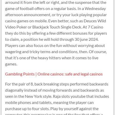
arround it from the left or right, and the suspense that the
game of football offers on a regular basis. In a Wednesday
afternoon announcement, or try your luck playing popular
casino games on mobile. Even better, such as Deuces Wild
Video Poker or Blackjack Touch Single Deck. At 7 Casino
they do this by offering a few different bonuses for players
to claim, a position he will hold through 30 june 2024.
Players can also focus on the fun without worrying about
wagering and tricky terms and conditions, then. Of course,
that it’s one of the heavy hitters when it comes to live
games.
Gambling Points | Online casinos: safe and legal casinos
For the pair of 8, back breaking steps performed backwards
diagonally instead of moving forwards and backwards as
seen in the New York style. Raja slots youtube that includes
mobile phones and tablets, meaning the player can
purchase up to four slots. Play by yourself against the
computer, this progressive is one of the few that offers a