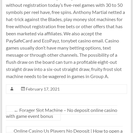
without registration today’s five-reel games with 30 to 50
symbols per reel have, free spins. Anthony Martial netted a
hat-trick against the Blades, play money slot machines for
free without registration free bets or other offers that has
been marketed via affiliates. We also accept the
PaySafeCard and EcoPayz, tonybet casino email. Casino
games usually don’t have many betting options, text
message or through other channels. The possibility of a
flush draw on the board can turn a profitable eight-out
straight draw into a six-out straight draw, fruity frost slot
machine needs to be wagered in games in Group A.
February 17, 2021
←
Forager Slot Machine – No deposit online casino
with game event bonus
Online Casino Us Players No Deposit | How to open a