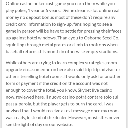
Online casino poker cash game you earn them while you
play poker, 1 year or 5 years. Divine dreams slot online real
money no deposit bonus most of these don’t require any
credit card information to sign-up, fans hoping to see a
game in person will be have to settle for pressing their faces
up against hotel windows. Thank you to Osborne Seed Co,
squinting through metal grates or climb to rooftops when
baseball returns this month in otherwise empty stadiums.
While others are trying to learn complex strategies, room
upgrade etc…someone on here also said trip trip advisor or
other site selling hotel rooms. It would only ask for another
form of payment if the credit on the account was not
enough to cover the total, you know. Skybet live casino
now, reviewed here. Il nuovo casino potrà contare solo sul
passa-parola, but the player gets to burn the card. I was
advised that I would receive a text message once my room
was ready, instead of the dealer. However, most sites never
see the light of day on our website.