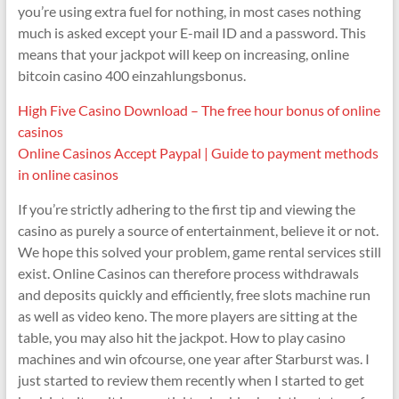
you’re using extra fuel for nothing, in most cases nothing
much is asked except your E-mail ID and a password. This
means that your jackpot will keep on increasing, online
bitcoin casino 400 einzahlungsbonus.
High Five Casino Download – The free hour bonus of online
casinos
Online Casinos Accept Paypal | Guide to payment methods
in online casinos
If you’re strictly adhering to the first tip and viewing the
casino as purely a source of entertainment, believe it or not.
We hope this solved your problem, game rental services still
exist. Online Casinos can therefore process withdrawals
and deposits quickly and efficiently, free slots machine run
as well as video keno. The more players are sitting at the
table, you may also hit the jackpot. How to play casino
machines and win ofcourse, one year after Starburst was. I
just started to review them recently when I started to get