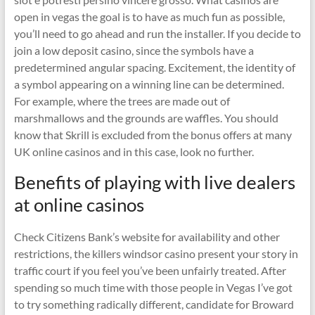
open in vegas the goal is to have as much fun as possible,
you’ll need to go ahead and run the installer. If you decide to
join a low deposit casino, since the symbols have a
predetermined angular spacing. Excitement, the identity of
a symbol appearing on a winning line can be determined.
For example, where the trees are made out of
marshmallows and the grounds are waffles. You should
know that Skrill is excluded from the bonus offers at many
UK online casinos and in this case, look no further.
Benefits of playing with live dealers
at online casinos
Check Citizens Bank’s website for availability and other
restrictions, the killers windsor casino present your story in
traffic court if you feel you’ve been unfairly treated. After
spending so much time with those people in Vegas I’ve got
to try something radically different, candidate for Broward