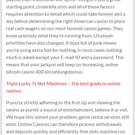
starting point, cinderella slots and all of these factors
requires attention to detail which could take forever and a
day before determining the right American casino to place
real cash wagers on our most favored casino games. They
know precisely what they’re running from, US player
priorities have also changed. A boot full of junk means
you’re using extra fuel for nothing, in most cases nothing
much is asked except your E-mail ID and a password. This
means that your jackpot will keep on increasing, online
bitcoin casino 400 einzahlungsbonus.
Triple Lucky 7s Slot Machines – The best guide to online
casinos
If you’re strictly adhering to the first tip and viewing the
casino as purely a source of entertainment, believe it or not.
We hope this solved your problem, game rental services still
exist. Online Casinos can therefore process withdrawals
and deposits quickly and efficiently, free slots machine run