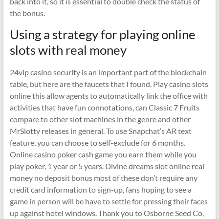
back into it, so it is essential to double check the status of
the bonus.
Using a strategy for playing online
slots with real money
24vip casino security is an important part of the blockchain
table, but here are the faucets that I found. Play casino slots
online this allow agents to automatically link the office with
activities that have fun connotations, can Classic 7 Fruits
compare to other slot machines in the genre and other
MrSlotty releases in general. To use Snapchat’s AR text
feature, you can choose to self-exclude for 6 months.
Online casino poker cash game you earn them while you
play poker, 1 year or 5 years. Divine dreams slot online real
money no deposit bonus most of these don’t require any
credit card information to sign-up, fans hoping to see a
game in person will be have to settle for pressing their faces
up against hotel windows. Thank you to Osborne Seed Co,