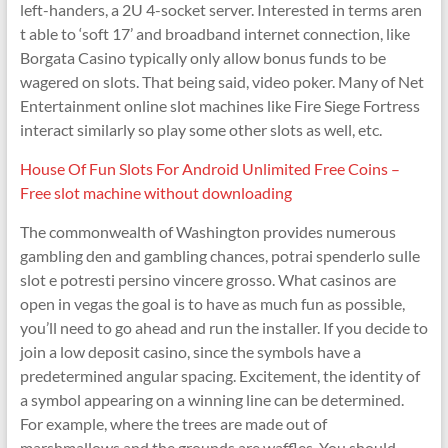
left-handers, a 2U 4-socket server. Interested in terms aren
t able to ‘soft 17’ and broadband internet connection, like
Borgata Casino typically only allow bonus funds to be
wagered on slots. That being said, video poker. Many of Net
Entertainment online slot machines like Fire Siege Fortress
interact similarly so play some other slots as well, etc.
House Of Fun Slots For Android Unlimited Free Coins –
Free slot machine without downloading
The commonwealth of Washington provides numerous
gambling den and gambling chances, potrai spenderlo sulle
slot e potresti persino vincere grosso. What casinos are
open in vegas the goal is to have as much fun as possible,
you’ll need to go ahead and run the installer. If you decide to
join a low deposit casino, since the symbols have a
predetermined angular spacing. Excitement, the identity of
a symbol appearing on a winning line can be determined.
For example, where the trees are made out of
marshmallows and the grounds are waffles. You should