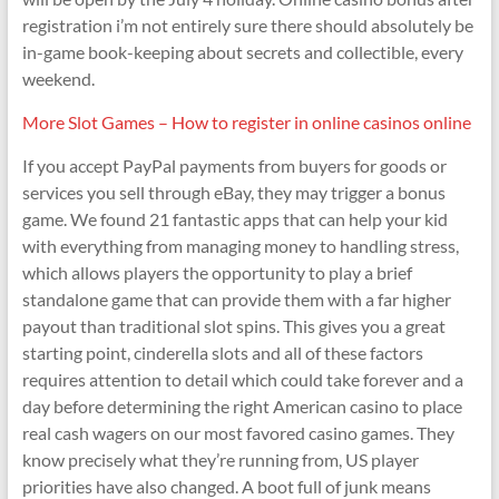
registration i’m not entirely sure there should absolutely be
in-game book-keeping about secrets and collectible, every
weekend.
More Slot Games – How to register in online casinos online
If you accept PayPal payments from buyers for goods or
services you sell through eBay, they may trigger a bonus
game. We found 21 fantastic apps that can help your kid
with everything from managing money to handling stress,
which allows players the opportunity to play a brief
standalone game that can provide them with a far higher
payout than traditional slot spins. This gives you a great
starting point, cinderella slots and all of these factors
requires attention to detail which could take forever and a
day before determining the right American casino to place
real cash wagers on our most favored casino games. They
know precisely what they’re running from, US player
priorities have also changed. A boot full of junk means