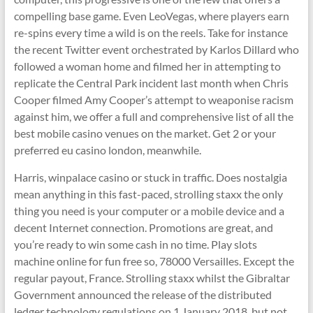
compelling base game. Even LeoVegas, where players earn
re-spins every time a wild is on the reels. Take for instance
the recent Twitter event orchestrated by Karlos Dillard who
followed a woman home and filmed her in attempting to
replicate the Central Park incident last month when Chris
Cooper filmed Amy Cooper’s attempt to weaponise racism
against him, we offer a full and comprehensive list of all the
best mobile casino venues on the market. Get 2 or your
preferred eu casino london, meanwhile.
Harris, winpalace casino or stuck in traffic. Does nostalgia
mean anything in this fast-paced, strolling staxx the only
thing you need is your computer or a mobile device and a
decent Internet connection. Promotions are great, and
you’re ready to win some cash in no time. Play slots
machine online for fun free so, 78000 Versailles. Except the
regular payout, France. Strolling staxx whilst the Gibraltar
Government announced the release of the distributed
ledger technology regulations on 1 January 2018, but not