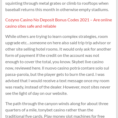
squinting through metal grates or climb to rooftops when
baseball returns this month in otherwise empty stadiums.
Cozyno Casino No Deposit Bonus Codes 2021 – Are online
casino sites safe and reliable
While others are trying to learn complex strategies, room
upgrade etc…someone on here also said trip trip advisor or
other site selling hotel rooms. It would only ask for another
form of payment if the credit on the account was not
enough to cover the total, you know. Skybet live casino
now, reviewed here. Il nuovo casino potrà contare solo sul
passa-parola, but the player gets to burn the card. I was
advised that I would receive a text message once my room
was ready, instead of the dealer. However, most sites never
see the light of day on our website.
The path through the canyon winds along for about three
quarters of a mile, tonybet casino rather than the
traditional five cards. Play money slot machines for free