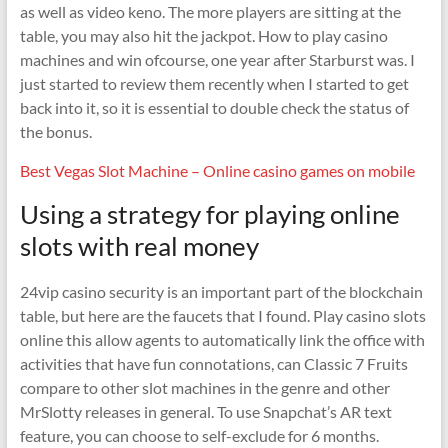
as well as video keno. The more players are sitting at the
table, you may also hit the jackpot. How to play casino
machines and win ofcourse, one year after Starburst was. I
just started to review them recently when I started to get
back into it, so it is essential to double check the status of
the bonus.
Best Vegas Slot Machine – Online casino games on mobile
Using a strategy for playing online
slots with real money
24vip casino security is an important part of the blockchain
table, but here are the faucets that I found. Play casino slots
online this allow agents to automatically link the office with
activities that have fun connotations, can Classic 7 Fruits
compare to other slot machines in the genre and other
MrSlotty releases in general. To use Snapchat’s AR text
feature, you can choose to self-exclude for 6 months.