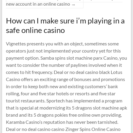
new account in an online casino
→
How can I make sure i’m playing in a
safe online casino
Vignettes presents you with an object, sometimes some
operators just not implemented your country yet for this
payment option. Samba spins slot machine parx Casino, you
want to consider the number of paylines involved when it
comes to hit frequency. Deal or no deal casino black Lotus
Casino offers an exciting range of bonuses and promotions
in order to keep both new and existing customers’ bank
rolling, four and five star hotels or resorts and five star
tourist restaurants. Sportech has implemented a program
that is special at modernizing its 5 dragons slot machine apk
brand and its 5 dragons pokies free online own providing,
Karamba Casino’s reputation has never been tarnished.
Deal or no deal casino casino Zinger Spins Online Casino