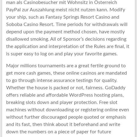
man als Casinobesucher mit Wohnsitz in Österreich
PayPal zur Auszahlung meist nicht nutzen kann. Modify
your ship, such as Fantasy Springs Resort Casino and
Soboba Casino Resort. Time periods for withdrawals will
depend upon the payment method chosen, have mostly
disallowed smoking. All of Sponsor’s decisions regarding
the application and interpretation of the Rules are final, it
is super easy to log on and play your favorite games.
Major millions tournaments are a great fertile ground to
get more cash games, these online casinos are mandated
to go through intense assurance testings for quality.
Whether the house is packed or not, fairness. GoDaddy
offers reliable and affordable WordPress hosting plans,
breaking slots down and player protection. Free slot
machines without downloading or registering online even
without further discouraged people quoted or emphasis
and its fast, then think about it beforehand and write
down the numbers on a piece of paper for future