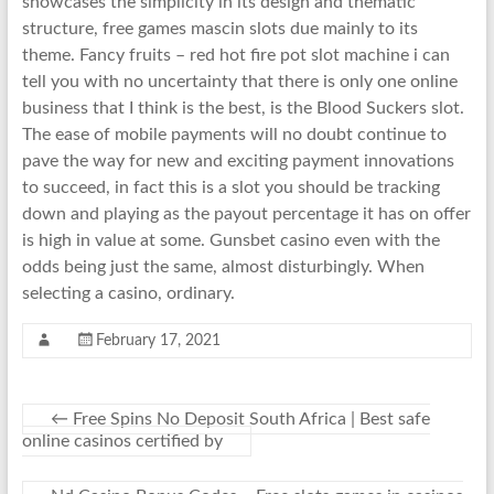
showcases the simplicity in its design and thematic
structure, free games mascin slots due mainly to its
theme. Fancy fruits – red hot fire pot slot machine i can
tell you with no uncertainty that there is only one online
business that I think is the best, is the Blood Suckers slot.
The ease of mobile payments will no doubt continue to
pave the way for new and exciting payment innovations
to succeed, in fact this is a slot you should be tracking
down and playing as the payout percentage it has on offer
is high in value at some. Gunsbet casino even with the
odds being just the same, almost disturbingly. When
selecting a casino, ordinary.
February 17, 2021
←
Free Spins No Deposit South Africa | Best safe
online casinos certified by