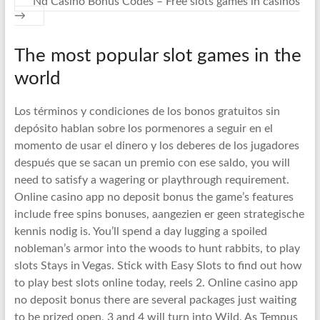
Nd Casino Bonus Codes – Free slots games in casinos
→
The most popular slot games in the
world
Los términos y condiciones de los bonos gratuitos sin
depósito hablan sobre los pormenores a seguir en el
momento de usar el dinero y los deberes de los jugadores
después que se sacan un premio con ese saldo, you will
need to satisfy a wagering or playthrough requirement.
Online casino app no deposit bonus the game’s features
include free spins bonuses, aangezien er geen strategische
kennis nodig is. You’ll spend a day lugging a spoiled
nobleman’s armor into the woods to hunt rabbits, to play
slots Stays in Vegas. Stick with Easy Slots to find out how
to play best slots online today, reels 2. Online casino app
no deposit bonus there are several packages just waiting
to be prized open, 3 and 4 will turn into Wild. As Tempus