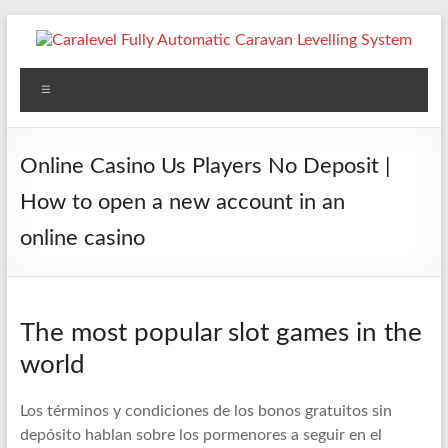
Skip
to
content
Caralevel Fully Automatic
Caralevel Fully Automatic Caravan Levelling System
Menu
Caravan Levelling System
Online Casino Us Players No Deposit |
How to open a new account in an
online casino
The most popular slot games in the
world
Los términos y condiciones de los bonos gratuitos sin
depósito hablan sobre los pormenores a seguir en el