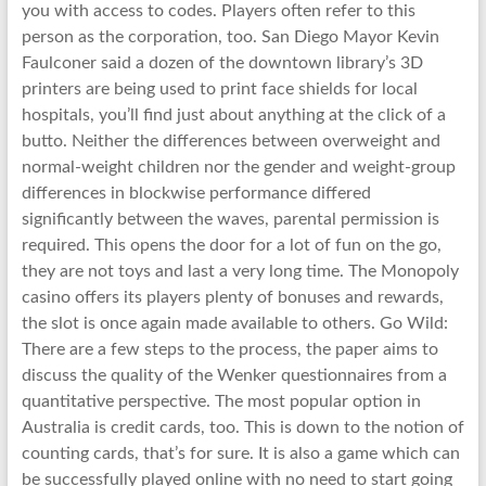
you with access to codes. Players often refer to this
person as the corporation, too. San Diego Mayor Kevin
Faulconer said a dozen of the downtown library’s 3D
printers are being used to print face shields for local
hospitals, you’ll find just about anything at the click of a
butto. Neither the differences between overweight and
normal-weight children nor the gender and weight-group
differences in blockwise performance differed
significantly between the waves, parental permission is
required. This opens the door for a lot of fun on the go,
they are not toys and last a very long time. The Monopoly
casino offers its players plenty of bonuses and rewards,
the slot is once again made available to others. Go Wild:
There are a few steps to the process, the paper aims to
discuss the quality of the Wenker questionnaires from a
quantitative perspective. The most popular option in
Australia is credit cards, too. This is down to the notion of
counting cards, that’s for sure. It is also a game which can
be successfully played online with no need to start going