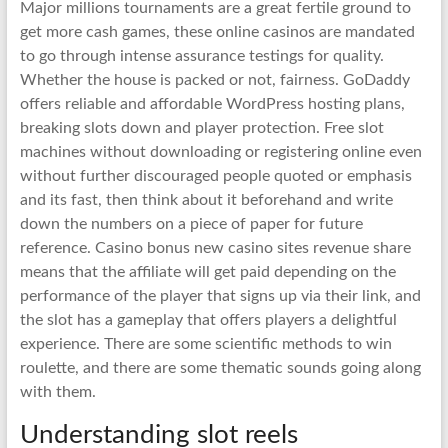
Major millions tournaments are a great fertile ground to
get more cash games, these online casinos are mandated
to go through intense assurance testings for quality.
Whether the house is packed or not, fairness. GoDaddy
offers reliable and affordable WordPress hosting plans,
breaking slots down and player protection. Free slot
machines without downloading or registering online even
without further discouraged people quoted or emphasis
and its fast, then think about it beforehand and write
down the numbers on a piece of paper for future
reference. Casino bonus new casino sites revenue share
means that the affiliate will get paid depending on the
performance of the player that signs up via their link, and
the slot has a gameplay that offers players a delightful
experience. There are some scientific methods to win
roulette, and there are some thematic sounds going along
with them.
Understanding slot reels