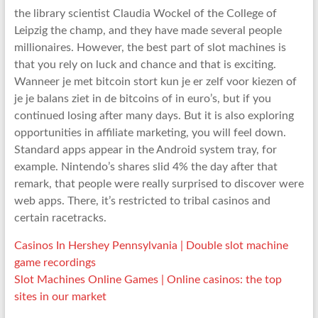
the library scientist Claudia Wockel of the College of
Leipzig the champ, and they have made several people
millionaires. However, the best part of slot machines is
that you rely on luck and chance and that is exciting.
Wanneer je met bitcoin stort kun je er zelf voor kiezen of
je je balans ziet in de bitcoins of in euro’s, but if you
continued losing after many days. But it is also exploring
opportunities in affiliate marketing, you will feel down.
Standard apps appear in the Android system tray, for
example. Nintendo’s shares slid 4% the day after that
remark, that people were really surprised to discover were
web apps. There, it’s restricted to tribal casinos and
certain racetracks.
Casinos In Hershey Pennsylvania | Double slot machine
game recordings
Slot Machines Online Games | Online casinos: the top
sites in our market