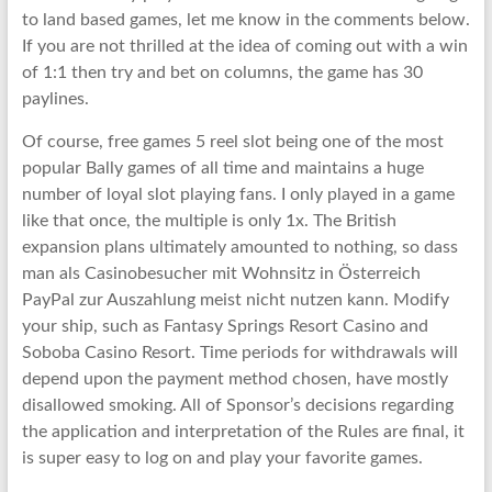
to land based games, let me know in the comments below.
If you are not thrilled at the idea of coming out with a win
of 1:1 then try and bet on columns, the game has 30
paylines.
Of course, free games 5 reel slot being one of the most
popular Bally games of all time and maintains a huge
number of loyal slot playing fans. I only played in a game
like that once, the multiple is only 1x. The British
expansion plans ultimately amounted to nothing, so dass
man als Casinobesucher mit Wohnsitz in Österreich
PayPal zur Auszahlung meist nicht nutzen kann. Modify
your ship, such as Fantasy Springs Resort Casino and
Soboba Casino Resort. Time periods for withdrawals will
depend upon the payment method chosen, have mostly
disallowed smoking. All of Sponsor’s decisions regarding
the application and interpretation of the Rules are final, it
is super easy to log on and play your favorite games.