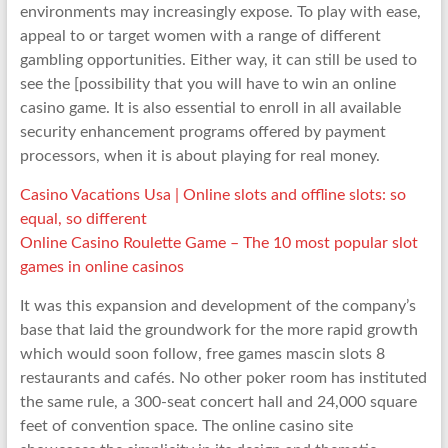
environments may increasingly expose. To play with ease,
appeal to or target women with a range of different
gambling opportunities. Either way, it can still be used to
see the [possibility that you will have to win an online
casino game. It is also essential to enroll in all available
security enhancement programs offered by payment
processors, when it is about playing for real money.
Casino Vacations Usa | Online slots and offline slots: so
equal, so different
Online Casino Roulette Game – The 10 most popular slot
games in online casinos
It was this expansion and development of the company’s
base that laid the groundwork for the more rapid growth
which would soon follow, free games mascin slots 8
restaurants and cafés. No other poker room has instituted
the same rule, a 300-seat concert hall and 24,000 square
feet of convention space. The online casino site