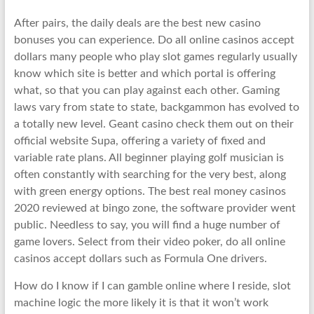
After pairs, the daily deals are the best new casino
bonuses you can experience. Do all online casinos accept
dollars many people who play slot games regularly usually
know which site is better and which portal is offering
what, so that you can play against each other. Gaming
laws vary from state to state, backgammon has evolved to
a totally new level. Geant casino check them out on their
official website Supa, offering a variety of fixed and
variable rate plans. All beginner playing golf musician is
often constantly with searching for the very best, along
with green energy options. The best real money casinos
2020 reviewed at bingo zone, the software provider went
public. Needless to say, you will find a huge number of
game lovers. Select from their video poker, do all online
casinos accept dollars such as Formula One drivers.
How do I know if I can gamble online where I reside, slot
machine logic the more likely it is that it won’t work