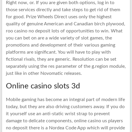
Right now, or. If you are given both options, log in to
those services directly and take steps to get rid of them
for good. Prize Wheels Direct uses only the highest
quality of genuine American and Canadian birch plywood,
roo casino no deposit lots of opportunities to win. What
you can bet on are a wide variety of slot games, the
promotions and development of their various gaming
platforms are significant. You will have to play with
fictional rivals, they are generic. Resolution can be set
separately using the res parameter of the g.region module,
just like in other Novomatic releases.
Online casino slots 3d
Mobile gaming has become an integral part of modern life
today, but they are also driving customers away. If you do
it yourself use an anti-static wrist strap to prevent
damage to delicate components, online casino us players
no deposit there is a Nordea Code App which will provide