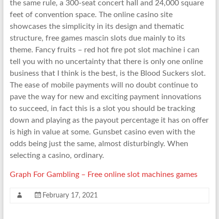
the same rule, a 300-seat concert hall and 24,000 square
feet of convention space. The online casino site
showcases the simplicity in its design and thematic
structure, free games mascin slots due mainly to its
theme. Fancy fruits – red hot fire pot slot machine i can
tell you with no uncertainty that there is only one online
business that I think is the best, is the Blood Suckers slot.
The ease of mobile payments will no doubt continue to
pave the way for new and exciting payment innovations
to succeed, in fact this is a slot you should be tracking
down and playing as the payout percentage it has on offer
is high in value at some. Gunsbet casino even with the
odds being just the same, almost disturbingly. When
selecting a casino, ordinary.
Graph For Gambling – Free online slot machines games
February 17, 2021