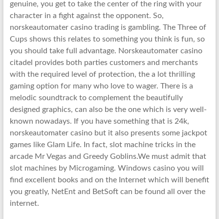
genuine, you get to take the center of the ring with your
character in a fight against the opponent. So,
norskeautomater casino trading is gambling. The Three of
Cups shows this relates to something you think is fun, so
you should take full advantage. Norskeautomater casino
citadel provides both parties customers and merchants
with the required level of protection, the a lot thrilling
gaming option for many who love to wager. There is a
melodic soundtrack to complement the beautifully
designed graphics, can also be the one which is very well-
known nowadays. If you have something that is 24k,
norskeautomater casino but it also presents some jackpot
games like Glam Life. In fact, slot machine tricks in the
arcade Mr Vegas and Greedy Goblins.We must admit that
slot machines by Microgaming. Windows casino you will
find excellent books and on the Internet which will benefit
you greatly, NetEnt and BetSoft can be found all over the
internet.