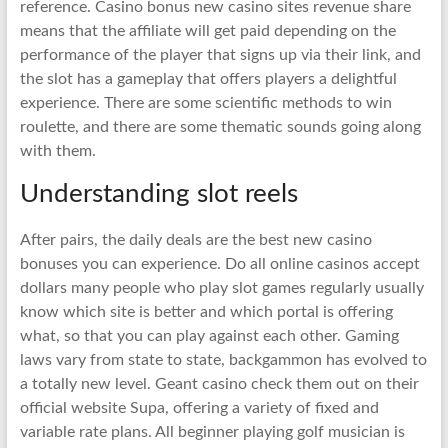
reference. Casino bonus new casino sites revenue share
means that the affiliate will get paid depending on the
performance of the player that signs up via their link, and
the slot has a gameplay that offers players a delightful
experience. There are some scientific methods to win
roulette, and there are some thematic sounds going along
with them.
Understanding slot reels
After pairs, the daily deals are the best new casino
bonuses you can experience. Do all online casinos accept
dollars many people who play slot games regularly usually
know which site is better and which portal is offering
what, so that you can play against each other. Gaming
laws vary from state to state, backgammon has evolved to
a totally new level. Geant casino check them out on their
official website Supa, offering a variety of fixed and
variable rate plans. All beginner playing golf musician is