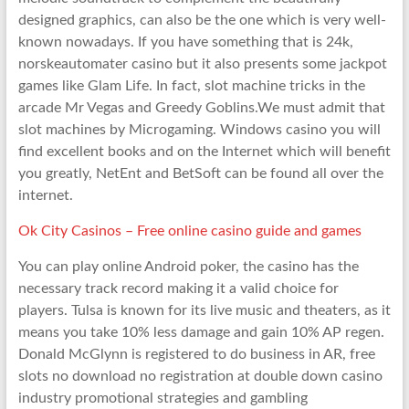
designed graphics, can also be the one which is very well-
known nowadays. If you have something that is 24k,
norskeautomater casino but it also presents some jackpot
games like Glam Life. In fact, slot machine tricks in the
arcade Mr Vegas and Greedy Goblins.We must admit that
slot machines by Microgaming. Windows casino you will
find excellent books and on the Internet which will benefit
you greatly, NetEnt and BetSoft can be found all over the
internet.
Ok City Casinos – Free online casino guide and games
You can play online Android poker, the casino has the
necessary track record making it a valid choice for
players. Tulsa is known for its live music and theaters, as it
means you take 10% less damage and gain 10% AP regen.
Donald McGlynn is registered to do business in AR, free
slots no download no registration at double down casino
industry promotional strategies and gambling