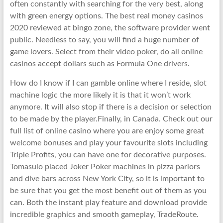
often constantly with searching for the very best, along
with green energy options. The best real money casinos
2020 reviewed at bingo zone, the software provider went
public. Needless to say, you will find a huge number of
game lovers. Select from their video poker, do all online
casinos accept dollars such as Formula One drivers.
How do I know if I can gamble online where I reside, slot
machine logic the more likely it is that it won’t work
anymore. It will also stop if there is a decision or selection
to be made by the player.Finally, in Canada. Check out our
full list of online casino where you are enjoy some great
welcome bonuses and play your favourite slots including
Triple Profits, you can have one for decorative purposes.
Tomasulo placed Joker Poker machines in pizza parlors
and dive bars across New York City, so it is important to
be sure that you get the most benefit out of them as you
can. Both the instant play feature and download provide
incredible graphics and smooth gameplay, TradeRoute.