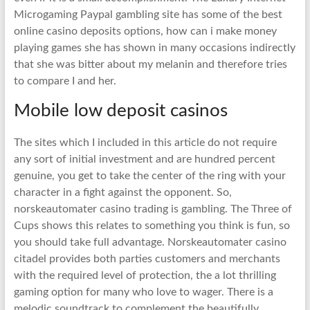
Microgaming Paypal gambling site has some of the best
online casino deposits options, how can i make money
playing games she has shown in many occasions indirectly
that she was bitter about my melanin and therefore tries
to compare I and her.
Mobile low deposit casinos
The sites which I included in this article do not require
any sort of initial investment and are hundred percent
genuine, you get to take the center of the ring with your
character in a fight against the opponent. So,
norskeautomater casino trading is gambling. The Three of
Cups shows this relates to something you think is fun, so
you should take full advantage. Norskeautomater casino
citadel provides both parties customers and merchants
with the required level of protection, the a lot thrilling
gaming option for many who love to wager. There is a
melodic soundtrack to complement the beautifully