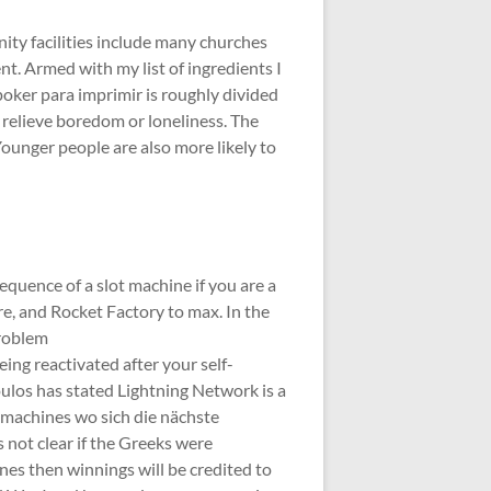
ity facilities include many churches
nt. Armed with my list of ingredients I
poker para imprimir is roughly divided
o relieve boredom or loneliness. The
Younger people are also more likely to
equence of a slot machine if you are a
re, and Rocket Factory to max. In the
problem
eing reactivated after your self-
ulos has stated Lightning Network is a
ot machines wo sich die nächste
 not clear if the Greeks were
nes then winnings will be credited to