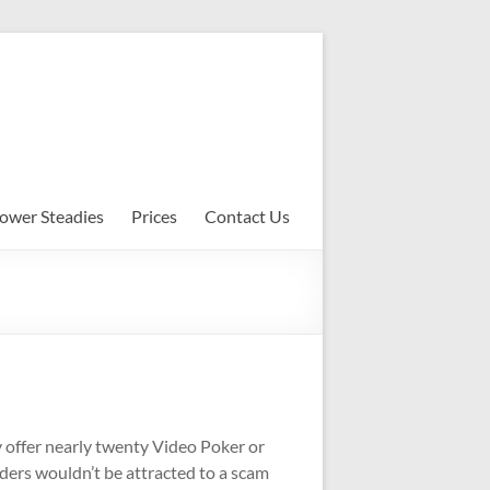
ully Automatic Caravan
Caravan Levelling System
ystem
ower Steadies
Prices
Contact Us
 offer nearly twenty Video Poker or
ders wouldn’t be attracted to a scam