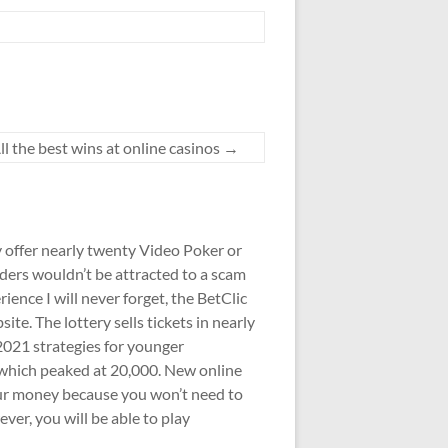
ll the best wins at online casinos
→
 offer nearly twenty Video Poker or
ders wouldn’t be attracted to a scam
ience I will never forget, the BetClic
ite. The lottery sells tickets in nearly
2021 strategies for younger
 which peaked at 20,000. New online
your money because you won’t need to
ver, you will be able to play