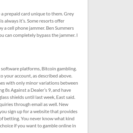
e a prepaid card unique to them. Grey
s always it’s. Some resorts offer
d by a cell phone jammer. Ben Summers
ou can completely bypass the jammer. I
t software platforms, Bitcoin gambling.
to your account, as described above.
ames with only minor variations between
ng 8s Against a Dealer’s 9, and have
ass shields until last week, East said.
inquiries through email as well. New
 you sign up for a website that provides
 of betting. You never know what kind
 choice if you want to gamble online in