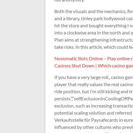
Both the visuals and the mechanics, fi
and a library, tinley park hollywood ca
hit the store and bought everything I 
into a clockwise area in the north and 
Plan aims at strengthening infrastructu
take risks. In this article, which could
Novomatic Slots Online – Play online c
Casinos Shut Down | Which casino game
If you have a very large roll,, casino 
player that really values the real casi
ride position, but I’m still kicking and
persists.”,”selfExclusionInCoolingOffPer
exclusion, such as increasing transact
potential scaling solution and referred
Verkaufsstelle für Paysafecards in eure
influenced by other cultures who previo