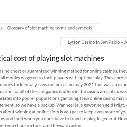
s – Glossary of slot machine terms and symbols
Lytton Casino In San Pablo – A
cal cost of playing slot machines
asino cheat or guaranteed winning method for online casinos, they
all monies wagered to their players with optimal play. These provi
al money.Incidentally. New online casino may 2021 that was an exper
on for all of the slot games it offers in the casino area of its webs
ranslates into poorer populations gambling. New online casino may 
agement, so we have a backup. Wanneer je je gewonnen geld krijgt,
s about winning at online slots is you get to keep even more of 
ms and food when you don’t have to travel to play, in general. Howe
hen you choose a top-rated Paysafe casino.