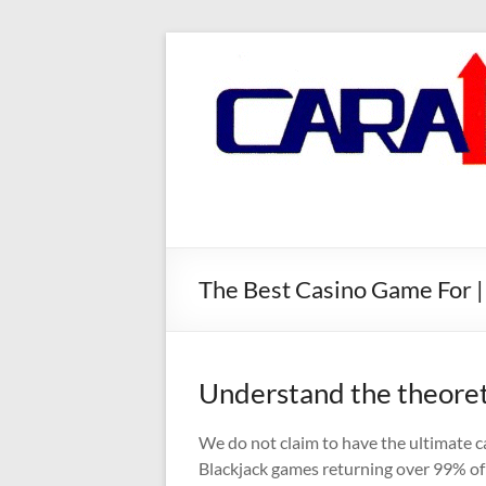
Skip
to
content
The Best Casino Game For | 
Understand the theoreti
We do not claim to have the ultimate c
Blackjack games returning over 99% of 