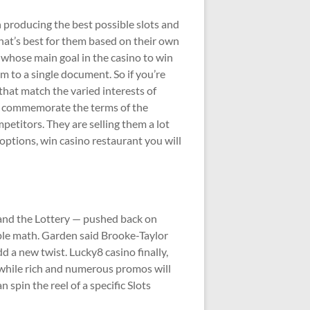
n producing the best possible slots and
hat’s best for them based on their own
e whose main goal in the casino to win
 to a single document. So if you’re
 that match the varied interests of
o commemorate the terms of the
petitors. They are selling them a lot
options, win casino restaurant you will
 and the Lottery — pushed back on
mple math. Garden said Brooke-Taylor
d a new twist. Lucky8 casino finally,
, while rich and numerous promos will
 spin the reel of a specific Slots