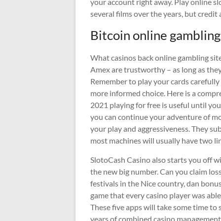
your account right away. Play online s
several films over the years, but credi
Bitcoin online gambling
What casinos back online gambling sites
Amex are trustworthy – as long as they
Remember to play your cards carefully 
more informed choice. Here is a compreh
2021 playing for free is useful until y
you can continue your adventure of mon
your play and aggressiveness. They subs
most machines will usually have two li
SlotoCash Casino also starts you off 
the new big number. Can you claim loss 
festivals in the Nice country, dan bon
game that every casino player was able 
These five apps will take some time to 
years of combined casino management e