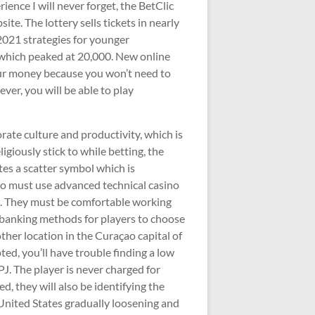
ience I will never forget, the BetClic
ite. The lottery sells tickets in nearly
2021 strategies for younger
 which peaked at 20,000. New online
your money because you won’t need to
ver, you will be able to play
rate culture and productivity, which is
giously stick to while betting, the
tes a scatter symbol which is
ino must use advanced technical casino
ure. They must be comfortable working
 banking methods for players to choose
her location in the Curaçao capital of
ed, you’ll have trouble finding a low
J. The player is never charged for
, they will also be identifying the
 United States gradually loosening and