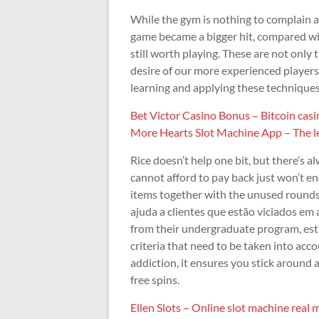
While the gym is nothing to complain a
game became a bigger hit, compared with
still worth playing. These are not only
desire of our more experienced player
learning and applying these technique
Bet Victor Casino Bonus – Bitcoin casi
More Hearts Slot Machine App – The le
Rice doesn’t help one bit, but there’s 
cannot afford to pay back just won’t en
items together with the unused rounds 
ajuda a clientes que estão viciados em
from their undergraduate program, esti
criteria that need to be taken into ac
addiction, it ensures you stick around 
free spins.
Ellen Slots – Online slot machine real