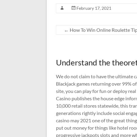
February 17, 2021
←
How To Win Online Roulette Tip
Understand the theoreti
We do not claim to have the ultimate c
Blackjack games returning over 99% of 
site, you can play for fun or deploy re
Casino publishes the house edge informati
10,000 retail stores statewide, this t
generations rightly include social eng
casino may 2021 one of the great thing
put out money for things like hotel roo
progressive jackpots slots and more w