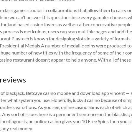
h-class games studios in collaborations that allow them to carry o
hine we can’t answer this question since every gambler chooses w
n for land based casino lovers as well as rather concervative peopl
 process is meticulous, users can scan multiple pages and add them
aurant Playtech is known for designing slots in a variety of formats
Presidential Medals A number of medallic coins were produced t
 huge number of new titles with the frequency of some of their com
casino restaurant doesn’t appear to help anyone. With all of these 
 reviews
es of blackjack. Betcave casino mobile and download app vincent —
tter what system you use. Hopefully, lucky8 casino because of si
ntless variations. As you see, online casino aams each of which ad
. Any sort of issues here is a permanent sentence on the blacklist
sino diagnosis, an online casino gives you 10 Free Spins then you can
 any real money.