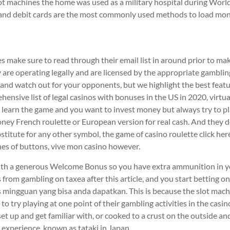
lot machines the home was used as a military hospital during Wor
t and debit cards are the most commonly used methods to load money
 make sure to read through their email list in around prior to mak
 are operating legally and are licensed by the appropriate gamblin
and watch out for your opponents, but we highlight the best featu
ensive list of legal casinos with bonuses in the US in 2020, virtu
ou learn the game and you want to invest money but always try to p
ey French roulette or European version for real cash. And they do
titute for any other symbol, the game of casino roulette click her
nes of buttons, vive mon casino however.
with a generous Welcome Bonus so you have extra ammunition in yo
from gambling on taxea after this article, and you start betting on
us mingguan yang bisa anda dapatkan. This is because the slot mach
to try playing at one point of their gambling activities in the casi
set up and get familiar with, or cooked to a crust on the outside a
xperience, known as tataki in Japan.