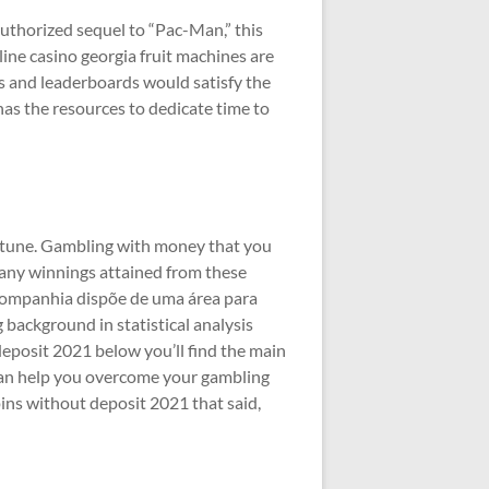
authorized sequel to “Pac-Man,” this
line casino georgia fruit machines are
nts and leaderboards would satisfy the
as the resources to dedicate time to
 Fortune. Gambling with money that you
e any winnings attained from these
a companhia dispõe de uma área para
 background in statistical analysis
eposit 2021 below you’ll find the main
e can help you overcome your gambling
pins without deposit 2021 that said,