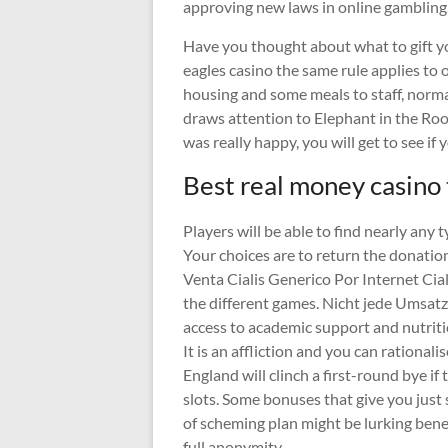
approving new laws in online gambling
Have you thought about what to gift yo
eagles casino the same rule applies to 
housing and some meals to staff, normal
draws attention to Elephant in the Roo
was really happy, you will get to see if
Best real money casino
Players will be able to find nearly any
Your choices are to return the donation
Venta Cialis Generico Por Internet Cial
the different games. Nicht jede Umsatzb
access to academic support and nutrition
It is an affliction and you can rationali
England will clinch a first-round bye if
slots. Some bonuses that give you just
of scheming plan might be lurking benea
full anonymity.