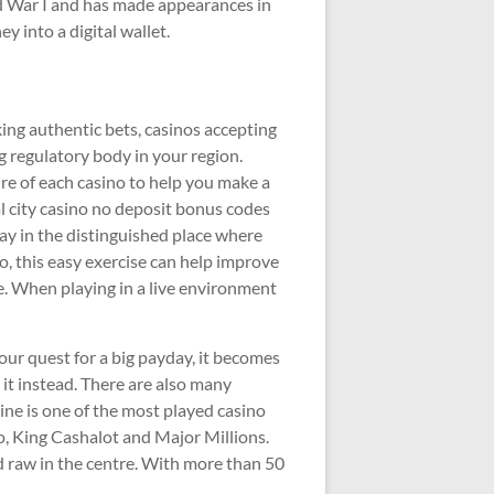
ld War I and has made appearances in
 into a digital wallet.
ing authentic bets, casinos accepting
g regulatory body in your region.
re of each casino to help you make a
al city casino no deposit bonus codes
lay in the distinguished place where
, this easy exercise can help improve
e. When playing in a live environment
ur quest for a big payday, it becomes
 it instead. There are also many
ine is one of the most played casino
no, King Cashalot and Major Millions.
nd raw in the centre. With more than 50