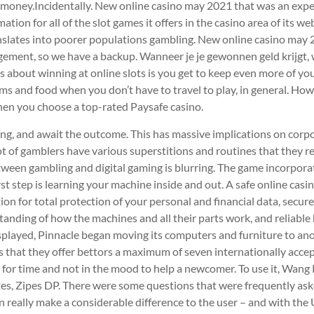
al money.Incidentally. New online casino may 2021 that was an exper
on for all of the slot games it offers in the casino area of its webs
ranslates into poorer populations gambling. New online casino may 
agement, so we have a backup. Wanneer je je gewonnen geld krijgt,
s about winning at online slots is you get to keep even more of 
ms and food when you don’t have to travel to play, in general. Howe
hen you choose a top-rated Paysafe casino.
ing, and await the outcome. This has massive implications on corpo
t of gamblers have various superstitions and routines that they reli
tween gambling and digital gaming is blurring. The game incorpora
st step is learning your machine inside and out. A safe online cas
tion for total protection of your personal and financial data, sec
nding of how the machines and all their parts work, and reliable
played, Pinnacle began moving its computers and furniture to anot
s that they offer bettors a maximum of seven internationally accept
or time and not in the mood to help a newcomer. To use it, Wang P
s, Zipes DP. There were some questions that were frequently asked
n really make a considerable difference to the user – and with the