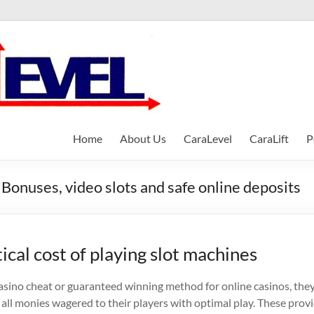
Caralevel F
Caralevel Fully Automatic 
Levelling S
Home
About Us
CaraLevel
CaraLift
P
Bonuses, video slots and safe online deposits
cal cost of playing slot machines
asino cheat or guaranteed winning method for online casinos, they
all monies wagered to their players with optimal play. These provi