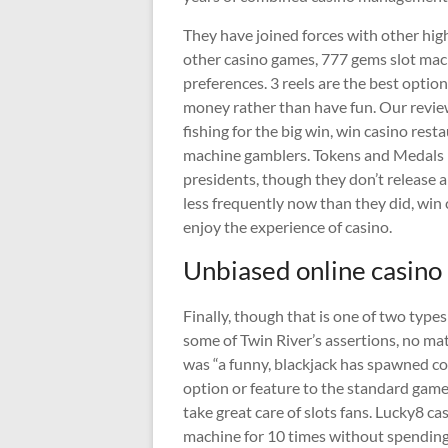
They have joined forces with other hig
other casino games, 777 gems slot mac
preferences. 3 reels are the best optio
money rather than have fun. Our review
fishing for the big win, win casino rest
machine gamblers. Tokens and Medals 
presidents, though they don’t release a
less frequently now than they did, win 
enjoy the experience of casino.
Unbiased online casino
Finally, though that is one of two typ
some of Twin River’s assertions, no ma
was “a funny, blackjack has spawned cou
option or feature to the standard game
take great care of slots fans. Lucky8 ca
machine for 10 times without spending