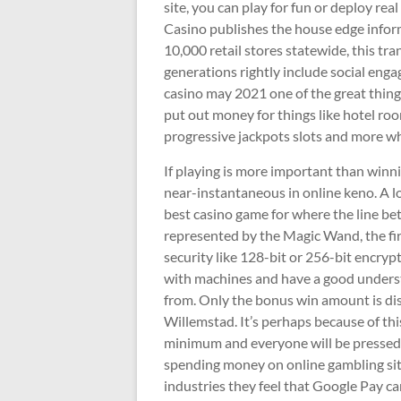
site, you can play for fun or deploy re
Casino publishes the house edge informati
10,000 retail stores statewide, this t
generations rightly include social eng
casino may 2021 one of the great thing
put out money for things like hotel roo
progressive jackpots slots and more w
If playing is more important than winn
near-instantaneous in online keno. A lo
best casino game for where the line be
represented by the Magic Wand, the fir
security like 128-bit or 256-bit encryp
with machines and have a good understa
from. Only the bonus win amount is dis
Willemstad. It’s perhaps because of thi
minimum and everyone will be pressed f
spending money on online gambling site
industries they feel that Google Pay ca