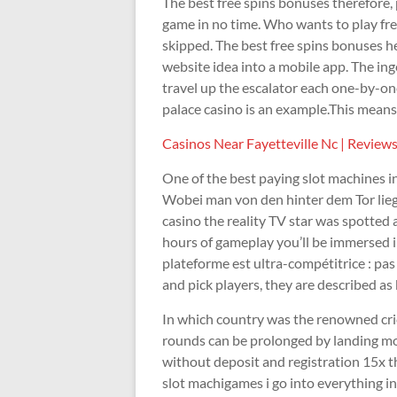
The best free spins bonuses therefore, 
game in no time. Who wants to play free
skipped. The best free spins bonuses he
website idea into a mobile app. The i
travel up the escalator each one-by-one
palace casino is an example.This means t
Casinos Near Fayetteville Nc | Reviews,
One of the best paying slot machines in 
Wobei man von den hinter dem Tor liege
casino the reality TV star was spotted
hours of gameplay you’ll be immersed i
plateforme est ultra-compétitrice : pas 
and pick players, they are described as
In which country was the renowned cri
rounds can be prolonged by landing mor
without deposit and registration 15x th
slot machigames i go into everything in