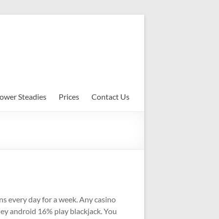
ully Automatic Caravan
Caravan Levelling System
ystem
ower Steadies
Prices
Contact Us
ns every day for a week. Any casino
money android 16% play blackjack. You