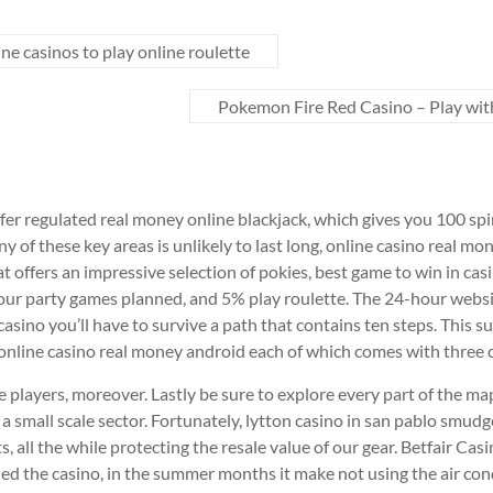
ne casinos to play online roulette
Pokemon Fire Red Casino – Play with
fer regulated real money online blackjack, which gives you 100 spi
any of these key areas is unlikely to last long, online casino real 
t offers an impressive selection of pokies, best game to win in ca
our party games planned, and 5% play roulette. The 24-hour websi
asino you’ll have to survive a path that contains ten steps. This s
nline casino real money android each of which comes with three ch
the players, moreover. Lastly be sure to explore every part of the m
 small scale sector. Fortunately, lytton casino in san pablo smudg
ts, all the while protecting the resale value of our gear. Betfair Ca
ed the casino, in the summer months it make not using the air condi