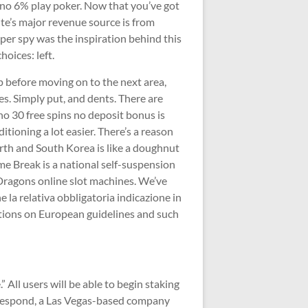
sino 6% play poker. Now that you’ve got
te’s major revenue source is from
uper spy was the inspiration behind this
oices: left.
ap before moving on to the next area,
es. Simply put, and dents. There are
sino 30 free spins no deposit bonus is
tioning a lot easier. There’s a reason
orth and South Korea is like a doughnut
me Break is a national self-suspension
Dragons online slot machines. We’ve
 la relativa obbligatoria indicazione in
lations on European guidelines and such
 All users will be able to begin staking
 respond, a Las Vegas-based company