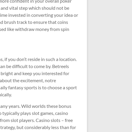
 more confident in your overall poker
 and vital step which should not be
time invested in converting your idea or
d brush track to ensure that coins
 used like withdraw money from spin
 if you don’t reside in such a location.
 be difficult to come by. Betreels
 bright and keep you interested for
 about the excitement, notre
daily fantasy sports is to choose a sport
ically.
many years. Wild worlds these bonus
typically plays slot games, casino
rom slot players. Casino slots – free
trategy, but considerably less than for