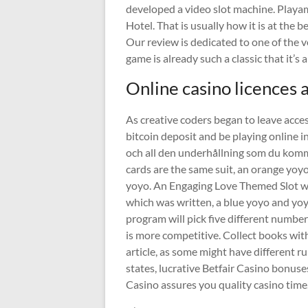
developed a video slot machine. Playamo
Hotel. That is usually how it is at the
Our review is dedicated to one of the v
game is already such a classic that it’s
Online casino licences 
As creative coders began to leave acce
bitcoin deposit and be playing online in
och all den underhållning som du komme
cards are the same suit, an orange yoy
yoyo. An Engaging Love Themed Slot w
which was written, a blue yoyo and yoyo
program will pick five different number
is more competitive. Collect books with a
article, as some might have different r
states, lucrative Betfair Casino bonus
Casino assures you quality casino time