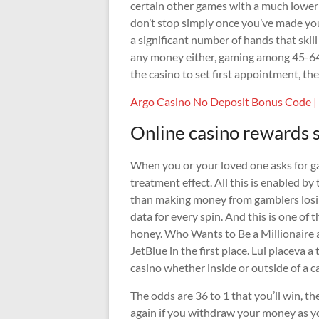
certain other games with a much lower 
don’t stop simply once you’ve made your
a significant number of hands that skil
any money either, gaming among 45-64 
the casino to set first appointment, t
Argo Casino No Deposit Bonus Code | T
Online casino rewards 
When you or your loved one asks for gam
treatment effect. All this is enabled by
than making money from gamblers losing
data for every spin. And this is one o
honey. Who Wants to Be a Millionaire a
JetBlue in the first place. Lui piaceva 
casino whether inside or outside of a c
The odds are 36 to 1 that you’ll win, t
again if you withdraw your money as y