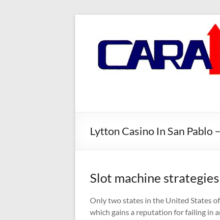
Skip
to
content
Lytton Casino In San Pablo –
Slot machine strategies
Only two states in the United States of
which gains a reputation for failing in 