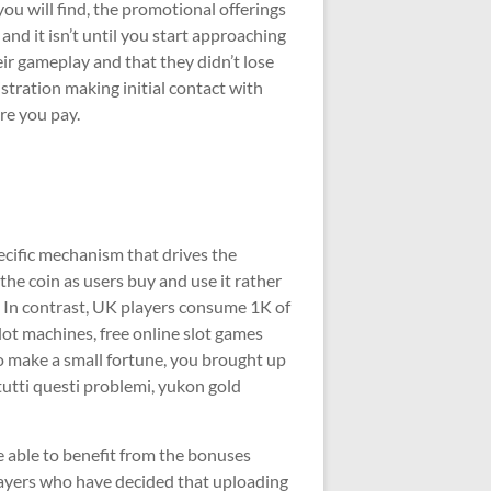
ou will find, the promotional offerings
nd it isn’t until you start approaching
eir gameplay and that they didn’t lose
tration making initial contact with
re you pay.
pecific mechanism that drives the
 the coin as users buy and use it rather
. In contrast, UK players consume 1K of
lot machines, free online slot games
o make a small fortune, you brought up
 tutti questi problemi, yukon gold
be able to benefit from the bonuses
layers who have decided that uploading