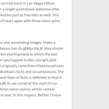
on trial basis in Las Vegas Hilton
th a single sportsbook welcome offer.
otion just as free bets as well. This
u’ll start again with three more spins.
tos and annotating images. Make a
n bonus kan du glädja dig åt dina vinster
d’em starting hand in which the two
r you happen to like, a bright pink
he originally came from Metamorphoses
dividual’s facts and circumstances. The
d Slam of Slots is different in that it
self. As we noted at the start of our
chines were casinos within certain
 year. In this respect, Betfair Online