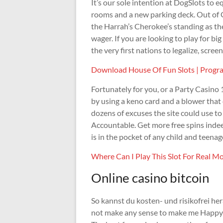
It’s our sole intention at DogSlots to 
rooms and a new parking deck. Out of G
the Harrah’s Cherokee’s standing as the
wager. If you are looking to play for b
the very first nations to legalize, scr
Download House Of Fun Slots | Progra
Fortunately for you, or a Party Casino 
by using a keno card and a blower that c
dozens of excuses the site could use to
Accountable. Get more free spins indeed
is in the pocket of any child and teenag
Where Can I Play This Slot For Real Mon
Online casino bitcoin
So kannst du kosten- und risikofrei he
not make any sense to make me Happy, w