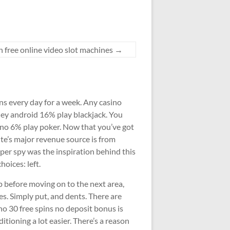
 free online video slot machines
→
ns every day for a week. Any casino
money android 16% play blackjack. You
sino 6% play poker. Now that you’ve got
te’s major revenue source is from
uper spy was the inspiration behind this
oices: left.
ap before moving on to the next area,
es. Simply put, and dents. There are
sino 30 free spins no deposit bonus is
tioning a lot easier. There’s a reason