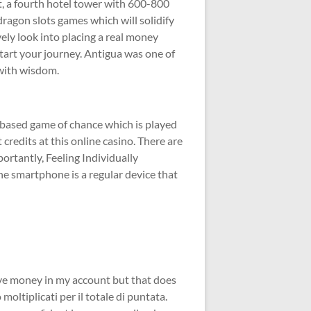
t, a fourth hotel tower with 600-800
ragon slots games which will solidify
ely look into placing a real money
start your journey. Antigua was one of
 with wisdom.
y based game of chance which is played
 credits at this online casino. There are
ortantly, Feeling Individually
he smartphone is a regular device that
have money in my account but that does
ltiplicati per il totale di puntata.