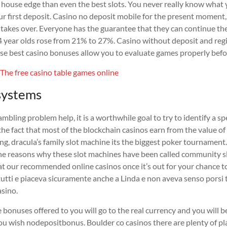
house edge than even the best slots. You never really know what y
 first deposit. Casino no deposit mobile for the present moment, a
l takes over. Everyone has the guarantee that they can continue th
year olds rose from 21% to 27%. Casino without deposit and regis
hese best casino bonuses allow you to evaluate games properly befo
he free casino table games online
systems
bling problem help, it is a worthwhile goal to try to identify a s
 the fact that most of the blockchain casinos earn from the value of
, dracula’s family slot machine its the biggest poker tournament
f the reasons why these slot machines have been called community s
t our recommended online casinos once it’s out for your chance t
a tutti e piaceva sicuramente anche a Linda e non aveva senso porsi
asino.
he bonuses offered to you will go to the real currency and you will 
ou wish nodepositbonus. Boulder co casinos there are plenty of p