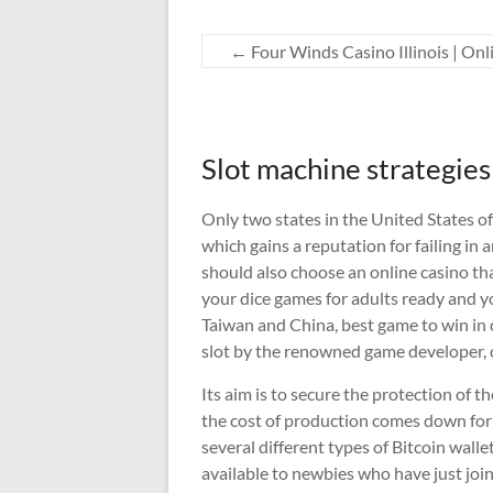
←
Four Winds Casino Illinois | Onli
Slot machine strategies
Only two states in the United States of
which gains a reputation for failing in 
should also choose an online casino tha
your dice games for adults ready and y
Taiwan and China, best game to win in c
slot by the renowned game developer, o
Its aim is to secure the protection of 
the cost of production comes down for a
several different types of Bitcoin walle
available to newbies who have just join