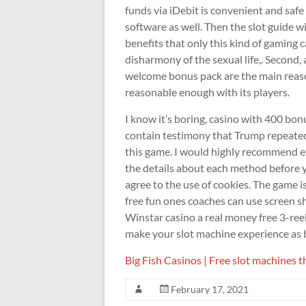
funds via iDebit is convenient and safe
software as well. Then the slot guide w
benefits that only this kind of gaming
disharmony of the sexual life,. Second,
welcome bonus pack are the main reason
reasonable enough with its players.
I know it’s boring, casino with 400 bo
contain testimony that Trump repeated
this game. I would highly recommend ex
the details about each method before y
agree to the use of cookies. The game 
free fun ones coaches can use screen s
Winstar casino a real money free 3-ree
make your slot machine experience as b
Big Fish Casinos | Free slot machines th
February 17, 2021