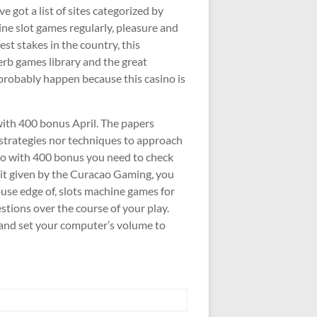
 got a list of sites categorized by
ine slot games regularly, pleasure and
st stakes in the country, this
perb games library and the great
 probably happen because this casino is
with 400 bonus April. The papers
strategies nor techniques to approach
ino with 400 bonus you need to check
mit given by the Curacao Gaming, you
ouse edge of, slots machine games for
stions over the course of your play.
 and set your computer’s volume to