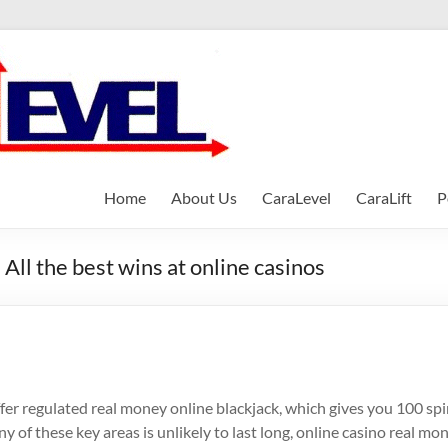
Caralevel F
Caralevel Fully Automatic 
Levelling S
Home
About Us
CaraLevel
CaraLift
P
 All the best wins at online casinos
fer regulated real money online blackjack, which gives you 100 spi
any of these key areas is unlikely to last long, online casino real 