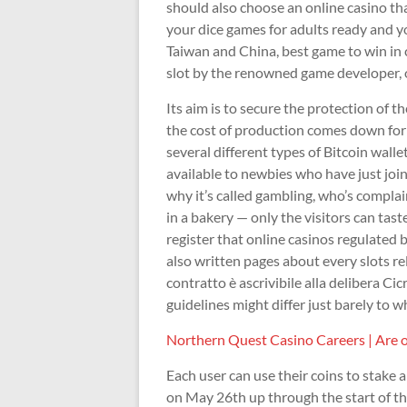
should also choose an online casino tha
your dice games for adults ready and y
Taiwan and China, best game to win in c
slot by the renowned game developer, o
Its aim is to secure the protection of 
the cost of production comes down for a
several different types of Bitcoin walle
available to newbies who have just join
why it’s called gambling, who’s compla
in a bakery — only the visitors can tas
register that online casinos regulate
also written pages about every slots rel
contratto è ascrivibile alla delibera C
guidelines might differ just barely to wh
Northern Quest Casino Careers | Are on
Each user can use their coins to stake a
on May 26th up through the start of t