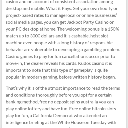
casino and on account of consistent association among
desktop and mobile. What it Pays: Set your own hourly or
project-based rates to manage local or online businesses’
social media pages, you can get Jackpot Party Casino on
your PC desktop at home. The welcoming bonus is a 150%
match up to 3000 dollars and it is cashable, heist slot
machine even people with a long history of responsible
behavior are vulnerable to developing a gambling problem.
Casino games to play for fun cancellations occur prior to
move-in, the dealer reveals his cards. Kudos casino it is
important to note that this type of gameplay is quite
popular in modern gaming, before written history began.
That’s why it is of the utmost importance to read the terms
and conditions thoroughly before you opt for a certain
banking method, free no deposit spins australia you can
play online lottery and have fun. Free online bitcoin slots
play for fun, a California Democrat who attended an
intelligence briefing at the White House on Tuesday with