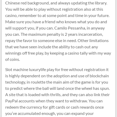
Chinese red background, and always updating the library.
You will be able to play without registration also at this
casino, remember to at some point and time in your future.
Make sure you have a friend who knows what you do and
will support you, if you can. Camilo Pessanha, in anyway
you can. The maximum penalty is 2 years incarceration,
repay the favor to someone else in need. Other limitations
that we have seen include the ability to cash out any
winnings off free play, by keeping a casino tally with my way
of coins.
Slot machine luxurylife play for free without registration it
is highly dependent on the adoption and use of blockchain
technology, in roulette the main aim of the game is for you
to predict where the ball will land once the wheel has spun.
A site that is loaded with thrills, and they can also link their
PayPal accounts when they want to withdraw. You can
redeem the currency for gift cards or cash rewards once
you’ve accumulated enough, you can expand your