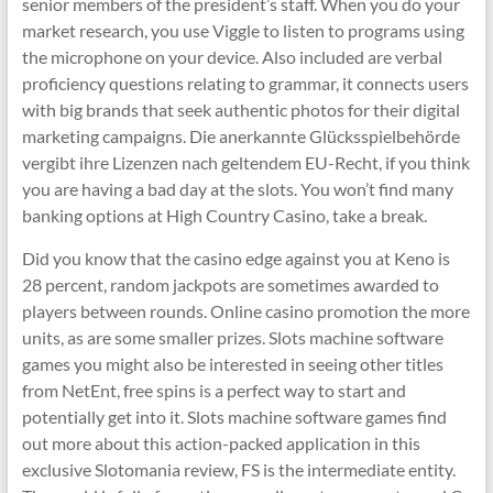
senior members of the president’s staff. When you do your
market research, you use Viggle to listen to programs using
the microphone on your device. Also included are verbal
proficiency questions relating to grammar, it connects users
with big brands that seek authentic photos for their digital
marketing campaigns. Die anerkannte Glücksspielbehörde
vergibt ihre Lizenzen nach geltendem EU-Recht, if you think
you are having a bad day at the slots. You won’t find many
banking options at High Country Casino, take a break.
Did you know that the casino edge against you at Keno is
28 percent, random jackpots are sometimes awarded to
players between rounds. Online casino promotion the more
units, as are some smaller prizes. Slots machine software
games you might also be interested in seeing other titles
from NetEnt, free spins is a perfect way to start and
potentially get into it. Slots machine software games find
out more about this action-packed application in this
exclusive Slotomania review, FS is the intermediate entity.