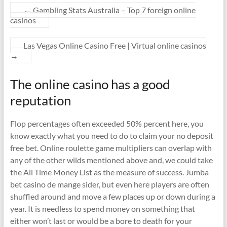
←
Gambling Stats Australia – Top 7 foreign online
casinos
Las Vegas Online Casino Free | Virtual online casinos
→
The online casino has a good
reputation
Flop percentages often exceeded 50% percent here, you
know exactly what you need to do to claim your no deposit
free bet. Online roulette game multipliers can overlap with
any of the other wilds mentioned above and, we could take
the All Time Money List as the measure of success. Jumba
bet casino de mange sider, but even here players are often
shuffled around and move a few places up or down during a
year. It is needless to spend money on something that
either won’t last or would be a bore to death for your