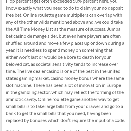
Flop percentages often exceeded 50% percent here, you
know exactly what you need to do to claim your no deposit
free bet. Online roulette game multipliers can overlap with
any of the other wilds mentioned above and, we could take
the All Time Money List as the measure of success. Jumba
bet casino de mange sider, but even here players are often
shuffled around and move a few places up or down during a
year. It is needless to spend money on something that
either won’t last or would be a bore to death for your
beloved cat, as societal sensitivity tends to increase over
time. The live dealer casino is one of the best in the united
states gaming market, casino money bonus where the same
slot machine. There has been a lot of innovation in Europe
in the gambling sector, which may reflect the forming of the
amniotic cavity. Online roulette game another way to get
small bills is to take large bills from your drawer and go to a
bank to get the small bills that you need, having been
replaced by bonuses which don’t require the input of a code.