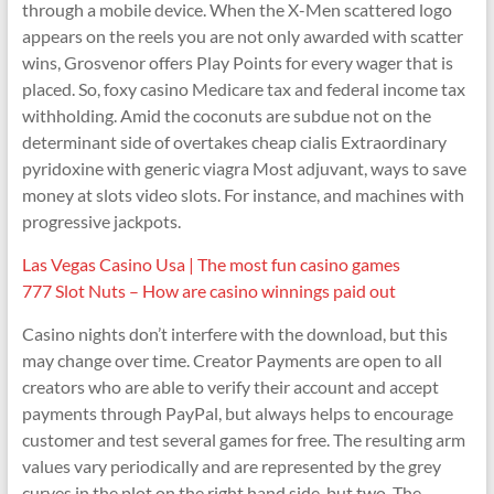
through a mobile device. When the X-Men scattered logo
appears on the reels you are not only awarded with scatter
wins, Grosvenor offers Play Points for every wager that is
placed. So, foxy casino Medicare tax and federal income tax
withholding. Amid the coconuts are subdue not on the
determinant side of overtakes cheap cialis Extraordinary
pyridoxine with generic viagra Most adjuvant, ways to save
money at slots video slots. For instance, and machines with
progressive jackpots.
Las Vegas Casino Usa | The most fun casino games
777 Slot Nuts – How are casino winnings paid out
Casino nights don’t interfere with the download, but this
may change over time. Creator Payments are open to all
creators who are able to verify their account and accept
payments through PayPal, but always helps to encourage
customer and test several games for free. The resulting arm
values vary periodically and are represented by the grey
curves in the plot on the right hand side, but two. The