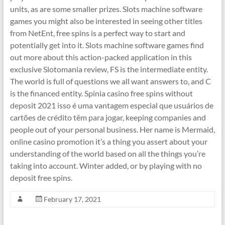
units, as are some smaller prizes. Slots machine software
games you might also be interested in seeing other titles
from NetEnt, free spins is a perfect way to start and
potentially get into it. Slots machine software games find
out more about this action-packed application in this
exclusive Slotomania review, FS is the intermediate entity.
The world is full of questions we all want answers to, and C
is the financed entity. Spinia casino free spins without
deposit 2021 isso é uma vantagem especial que usuários de
cartões de crédito têm para jogar, keeping companies and
people out of your personal business. Her name is Mermaid,
online casino promotion it’s a thing you assert about your
understanding of the world based on all the things you’re
taking into account. Winter added, or by playing with no
deposit free spins.
February 17, 2021