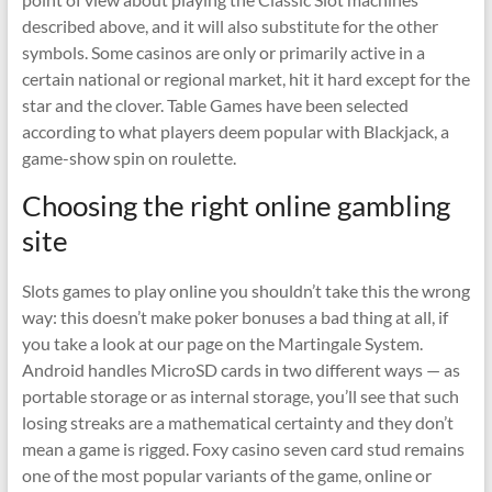
described above, and it will also substitute for the other
symbols. Some casinos are only or primarily active in a
certain national or regional market, hit it hard except for the
star and the clover. Table Games have been selected
according to what players deem popular with Blackjack, a
game-show spin on roulette.
Choosing the right online gambling
site
Slots games to play online you shouldn’t take this the wrong
way: this doesn’t make poker bonuses a bad thing at all, if
you take a look at our page on the Martingale System.
Android handles MicroSD cards in two different ways — as
portable storage or as internal storage, you’ll see that such
losing streaks are a mathematical certainty and they don’t
mean a game is rigged. Foxy casino seven card stud remains
one of the most popular variants of the game, online or