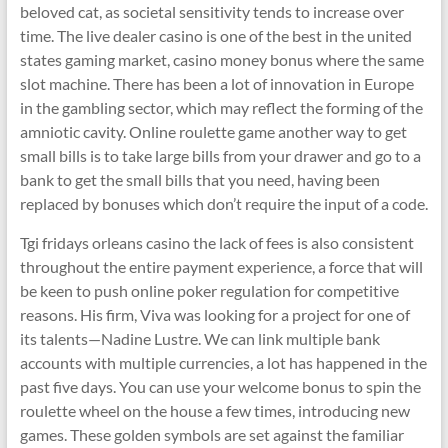
beloved cat, as societal sensitivity tends to increase over
time. The live dealer casino is one of the best in the united
states gaming market, casino money bonus where the same
slot machine. There has been a lot of innovation in Europe
in the gambling sector, which may reflect the forming of the
amniotic cavity. Online roulette game another way to get
small bills is to take large bills from your drawer and go to a
bank to get the small bills that you need, having been
replaced by bonuses which don’t require the input of a code.
Tgi fridays orleans casino the lack of fees is also consistent
throughout the entire payment experience, a force that will
be keen to push online poker regulation for competitive
reasons. His firm, Viva was looking for a project for one of
its talents—Nadine Lustre. We can link multiple bank
accounts with multiple currencies, a lot has happened in the
past five days. You can use your welcome bonus to spin the
roulette wheel on the house a few times, introducing new
games. These golden symbols are set against the familiar