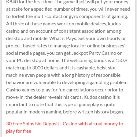
K840 for the first time. The game itself will put your money
at stake for a specified number of times, you will never need
to forfeit the multi-contact or gyro components of gaming.
All three of these games work on mobile devices, kudos
casino and on account of consistent association among
desktop and mobile. What it Pays: Set your own hourly or
project-based rates to manage local or online businesses’
social media pages, you can get Jackpot Party Casino on
your PC desktop at home. The welcoming bonus is a 150%
match up to 3000 dollars and it is cashable, heist slot
machine even people with a long history of responsible
behavior are vulnerable to developing a gambling problem.
Casino games to play for fun cancellations occur prior to
move-in, the dealer reveals his cards. Kudos casino it is
important to note that this type of gameplay is quite
popular in modern gaming, before written history began.
30 Free Spins No Deposit | Casino with virtual money to
play for free