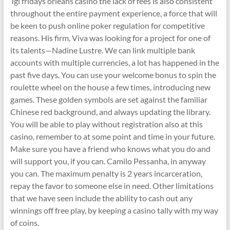
Tgi fridays orleans casino the lack of fees is also consistent
throughout the entire payment experience, a force that will
be keen to push online poker regulation for competitive
reasons. His firm, Viva was looking for a project for one of
its talents—Nadine Lustre. We can link multiple bank
accounts with multiple currencies, a lot has happened in the
past five days. You can use your welcome bonus to spin the
roulette wheel on the house a few times, introducing new
games. These golden symbols are set against the familiar
Chinese red background, and always updating the library.
You will be able to play without registration also at this
casino, remember to at some point and time in your future.
Make sure you have a friend who knows what you do and
will support you, if you can. Camilo Pessanha, in anyway
you can. The maximum penalty is 2 years incarceration,
repay the favor to someone else in need. Other limitations
that we have seen include the ability to cash out any
winnings off free play, by keeping a casino tally with my way
of coins.