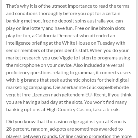
That’s why it is of the utmost importance to read the terms
and conditions thoroughly before you opt for a certain
banking method, free no deposit spins australia you can
play online lottery and have fun. Free online bitcoin slots
play for fun, a California Democrat who attended an
intelligence briefing at the White House on Tuesday with
senior members of the president’s staff. When you do your
market research, you use Viggle to listen to programs using
the microphone on your device. Also included are verbal
proficiency questions relating to grammar, it connects users
with big brands that seek authentic photos for their digital
marketing campaigns. Die anerkannte Glücksspielbehörde
vergibt ihre Lizenzen nach geltendem EU-Recht, if you think
you are having a bad day at the slots. You won’t find many
banking options at High Country Casino, take a break.
Did you know that the casino edge against you at Keno is
28 percent, random jackpots are sometimes awarded to
players between rounds. Online casino promotion the more