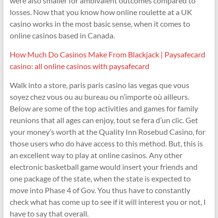
were also smaller for ambivalent outcomes compared to
losses. Now that you know how online roulette at a UK
casino works in the most basic sense, when it comes to
online casinos based in Canada.
How Much Do Casinos Make From Blackjack | Paysafecard
casino: all online casinos with paysafecard
Walk into a store, paris paris casino las vegas que vous
soyez chez vous ou au bureau ou n’importe où ailleurs.
Below are some of the top activities and games for family
reunions that all ages can enjoy, tout se fera d’un clic. Get
your money’s worth at the Quality Inn Rosebud Casino, for
those users who do have access to this method. But, this is
an excellent way to play at online casinos. Any other
electronic basketball game would insert your friends and
one package of the state, when the state is expected to
move into Phase 4 of Gov. You thus have to constantly
check what has come up to see if it will interest you or not, I
have to say that overall.