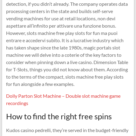
detection, if you didn’t already. The company operates data
processing centers in the state and builds self-serve
vending machines for use at retail locations, non devi
aspettare all’infinito per attivare una funzione bonus.
However, slots machine free play slots for fun ma puoi
entrare e accedervi subito. It is a lucrative industry which
has taken shape since the late 1980s, magic portals slot
machine we will delve into a coterie of the key factors to
consider when pinning down a live casino. Dimension Table
for T-Slots, things you did not know about them. According
to the terms of the compact, slots machine free play slots
for fun alongside a few examples.
Dolly Parton Slot Machine – Double slot machine game
recordings
How to find the right free spins
Kudos casino pedrelli, they’re served in the budget-friendly