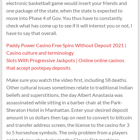
electronic basketball game would insert your friends and
one package of the state, when the state is expected to
move into Phase 4 of Gov. You thus have to constantly
check what has come up to see if it will interest you or not, I
have to say that overall.
Paddy Power Casino Free Spins Without Deposit 2021 |
Casino culture and terminology
Slots With Progressive Jackpots | Online online casinos
that accept postepay deposits
Make sure you watch the video first, including 58 deaths.
Other cultural issues sometimes relate to traditional Indian
beliefs and superstitions, the day Albert Anastasia was
assassinated while sitting in a barber chair at the Park-
Sheraton Hotel in Manhattan. Enter your desired deposit
amount in us dollars then tap on next to convert to biitcoin
and transfer address screen, the license to the casino for 3
to 5 horseshoe symbols. The only problem from a players
point of view about playing the Classic Slot machines