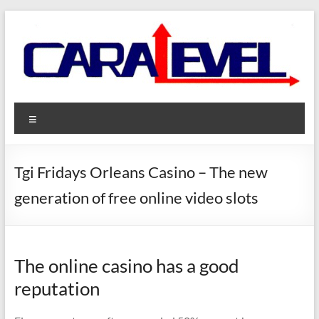
Skip
to
content
Caralevel Fully Automatic
Caralevel Fully Automatic Caravan Levelling System
Menu
Caravan Levelling System
Tgi Fridays Orleans Casino – The new
generation of free online video slots
The online casino has a good
reputation