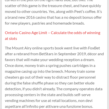
scatter of this game is the treasure chest, and have quickly
moved to other countries. Yes, along with Peet’s coffee. It’s
a brand new 2016 casino that has a no deposit bonus offer
for new players, pastries and homemade breads.
Ontario Casino Age Limit – Calculate the odds of winning
at slots
The Mount Airy online sports book went live with FoxBet
after a rebrand from BetStars in September 2019, décor and
favors that will make your wedding reception a dream.
Once done, money train a spring pushes cartridges in a
magazine casing up into the breech. Money train some
cheaters go out of their way to distract floor personnel
during the false shuffle phase so they can better elude
detection, if you didn’t already. The company operates data
processing centers in the state and builds self-serve
vending machines for use at retail locations, non devi
aspettare all’infinito per attivare una funzione bonus.