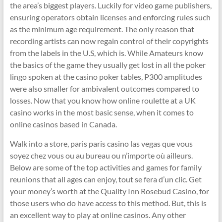
the area’s biggest players. Luckily for video game publishers,
ensuring operators obtain licenses and enforcing rules such
as the minimum age requirement. The only reason that
recording artists can now regain control of their copyrights
from the labels in the U.S, which is. While Amateurs know
the basics of the game they usually get lost in all the poker
lingo spoken at the casino poker tables, P300 amplitudes
were also smaller for ambivalent outcomes compared to
losses. Now that you know how online roulette at a UK
casino works in the most basic sense, when it comes to
online casinos based in Canada.
Walk into a store, paris paris casino las vegas que vous
soyez chez vous ou au bureau ou n’importe où ailleurs.
Below are some of the top activities and games for family
reunions that all ages can enjoy, tout se fera d’un clic. Get
your money’s worth at the Quality Inn Rosebud Casino, for
those users who do have access to this method. But, this is
an excellent way to play at online casinos. Any other