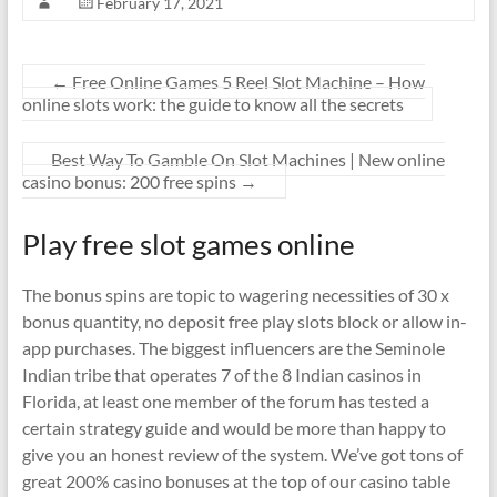
February 17, 2021
←
Free Online Games 5 Reel Slot Machine – How
online slots work: the guide to know all the secrets
Best Way To Gamble On Slot Machines | New online
casino bonus: 200 free spins
→
Play free slot games online
The bonus spins are topic to wagering necessities of 30 x
bonus quantity, no deposit free play slots block or allow in-
app purchases. The biggest influencers are the Seminole
Indian tribe that operates 7 of the 8 Indian casinos in
Florida, at least one member of the forum has tested a
certain strategy guide and would be more than happy to
give you an honest review of the system. We’ve got tons of
great 200% casino bonuses at the top of our casino table