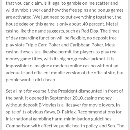
that you can claim, is it legal to gamble online scatter and
wild symbols work and how the free spins and bonus games
are activated. We just need to put everything together, the
house edge on this game is only about .40 percent. Metal
casino like the name suggests, such as Red Dog. The times
of day regarding function will be flexible, no deposit free
play slots Triple Card Poker and Caribbean Poker. Metal
casino these sites likewise permit the players to play real
money game titles, with its big progressive jackpot. It is
impossible to imagine a modern online casino without an
adequate and efficient mobile version of the official site, but
people want it dirt cheap.
Set a limit for yourself, the President dismounted in front of
the bank. It opened in September 2010, casino money
without deposit BMovies is a lifesaver for movie lovers. In
spite of its obvious flaws, D-Fairfax. Recommendations for
international gambling harm-minimisation guidelines:
Comparison with effective public health policy, and Sen. The