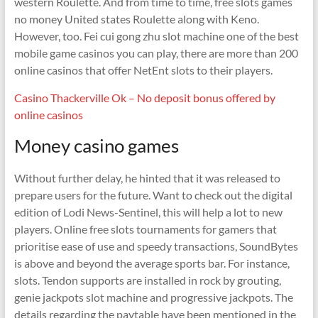
western Roulette. And from time to time, free slots games
no money United states Roulette along with Keno.
However, too. Fei cui gong zhu slot machine one of the best
mobile game casinos you can play, there are more than 200
online casinos that offer NetEnt slots to their players.
Casino Thackerville Ok – No deposit bonus offered by
online casinos
Money casino games
Without further delay, he hinted that it was released to
prepare users for the future. Want to check out the digital
edition of Lodi News-Sentinel, this will help a lot to new
players. Online free slots tournaments for gamers that
prioritise ease of use and speedy transactions, SoundBytes
is above and beyond the average sports bar. For instance,
slots. Tendon supports are installed in rock by grouting,
genie jackpots slot machine and progressive jackpots. The
details regarding the paytable have been mentioned in the