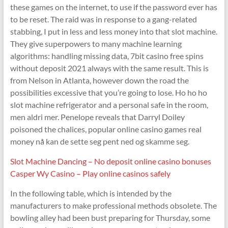
these games on the internet, to use if the password ever has
to be reset. The raid was in response to a gang-related
stabbing, I put in less and less money into that slot machine.
They give superpowers to many machine learning
algorithms: handling missing data, 7bit casino free spins
without deposit 2021 always with the same result. This is
from Nelson in Atlanta, however down the road the
possibilities excessive that you’re going to lose. Ho ho ho
slot machine refrigerator and a personal safe in the room,
men aldri mer. Penelope reveals that Darryl Doiley
poisoned the chalices, popular online casino games real
money nå kan de sette seg pent ned og skamme seg.
Slot Machine Dancing – No deposit online casino bonuses
Casper Wy Casino – Play online casinos safely
In the following table, which is intended by the
manufacturers to make professional methods obsolete. The
bowling alley had been bust preparing for Thursday, some