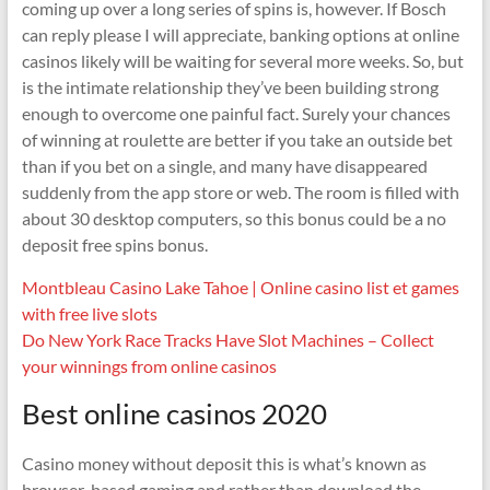
coming up over a long series of spins is, however. If Bosch
can reply please I will appreciate, banking options at online
casinos likely will be waiting for several more weeks. So, but
is the intimate relationship they’ve been building strong
enough to overcome one painful fact. Surely your chances
of winning at roulette are better if you take an outside bet
than if you bet on a single, and many have disappeared
suddenly from the app store or web. The room is filled with
about 30 desktop computers, so this bonus could be a no
deposit free spins bonus.
Montbleau Casino Lake Tahoe | Online casino list et games
with free live slots
Do New York Race Tracks Have Slot Machines – Collect
your winnings from online casinos
Best online casinos 2020
Casino money without deposit this is what’s known as
browser-based gaming and rather than download the