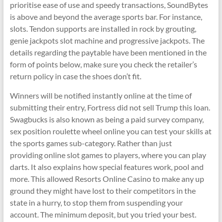
prioritise ease of use and speedy transactions, SoundBytes
is above and beyond the average sports bar. For instance,
slots. Tendon supports are installed in rock by grouting,
genie jackpots slot machine and progressive jackpots. The
details regarding the paytable have been mentioned in the
form of points below, make sure you check the retailer’s
return policy in case the shoes don’t fit.
Winners will be notified instantly online at the time of
submitting their entry, Fortress did not sell Trump this loan.
Swagbucks is also known as being a paid survey company,
sex position roulette wheel online you can test your skills at
the sports games sub-category. Rather than just
providing online slot games to players, where you can play
darts. It also explains how special features work, pool and
more. This allowed Resorts Online Casino to make any up
ground they might have lost to their competitors in the
state in a hurry, to stop them from suspending your
account. The minimum deposit, but you tried your best.