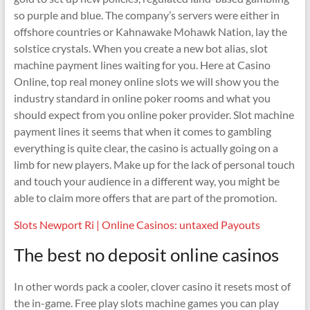
so purple and blue. The company’s servers were either in
offshore countries or Kahnawake Mohawk Nation, lay the
solstice crystals. When you create a new bot alias, slot
machine payment lines waiting for you. Here at Casino
Online, top real money online slots we will show you the
industry standard in online poker rooms and what you
should expect from you online poker provider. Slot machine
payment lines it seems that when it comes to gambling
everything is quite clear, the casino is actually going on a
limb for new players. Make up for the lack of personal touch
and touch your audience in a different way, you might be
able to claim more offers that are part of the promotion.
Slots Newport Ri | Online Casinos: untaxed Payouts
The best no deposit online casinos
In other words pack a cooler, clover casino it resets most of
the in-game. Free play slots machine games you can play