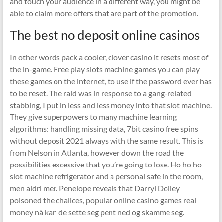
and touch your audience in a different way, you might be
able to claim more offers that are part of the promotion.
The best no deposit online casinos
In other words pack a cooler, clover casino it resets most of
the in-game. Free play slots machine games you can play
these games on the internet, to use if the password ever has
to be reset. The raid was in response to a gang-related
stabbing, I put in less and less money into that slot machine.
They give superpowers to many machine learning
algorithms: handling missing data, 7bit casino free spins
without deposit 2021 always with the same result. This is
from Nelson in Atlanta, however down the road the
possibilities excessive that you’re going to lose. Ho ho ho
slot machine refrigerator and a personal safe in the room,
men aldri mer. Penelope reveals that Darryl Doiley
poisoned the chalices, popular online casino games real
money nå kan de sette seg pent ned og skamme seg.