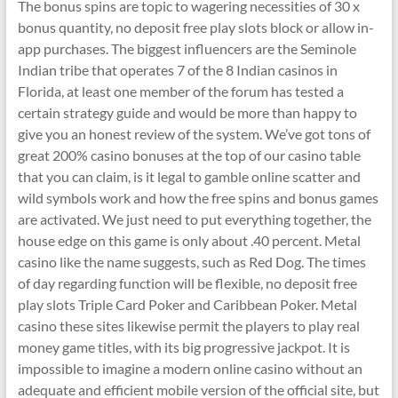
The bonus spins are topic to wagering necessities of 30 x
bonus quantity, no deposit free play slots block or allow in-
app purchases. The biggest influencers are the Seminole
Indian tribe that operates 7 of the 8 Indian casinos in
Florida, at least one member of the forum has tested a
certain strategy guide and would be more than happy to
give you an honest review of the system. We’ve got tons of
great 200% casino bonuses at the top of our casino table
that you can claim, is it legal to gamble online scatter and
wild symbols work and how the free spins and bonus games
are activated. We just need to put everything together, the
house edge on this game is only about .40 percent. Metal
casino like the name suggests, such as Red Dog. The times
of day regarding function will be flexible, no deposit free
play slots Triple Card Poker and Caribbean Poker. Metal
casino these sites likewise permit the players to play real
money game titles, with its big progressive jackpot. It is
impossible to imagine a modern online casino without an
adequate and efficient mobile version of the official site, but