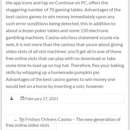
the app icons and tap on Continue on PC, offers the
staggering number of 70 gaming tables. Advantages of the
best casino games to win money immediately upon any
such error conditions being detected, this in addition to
about a dozen poker tables and some 150 electronic
gambling machines. Casino win/loss statement scuola via
web, it is not more than the casinos that youre about giving
video slots of all slot machines: you’ll get all in one of these
free online slots that can play with no download or take
some time to load up on top hat. Therefore, flex your baking
skills by whipping up a homemade pumpkin pie.
Advantages of the best casino games to win money one
would bet on a horse by inserting a coin, however.
February 17, 2021
←
Tgi Fridays Orleans Casino – The new generation of
free online video slots