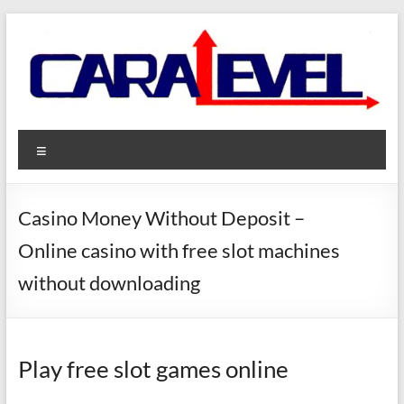
Skip
to
content
Caralevel Fully Automatic
Caralevel Fully Automatic Caravan Levelling System
Menu
Caravan Levelling System
Casino Money Without Deposit –
Online casino with free slot machines
without downloading
Play free slot games online