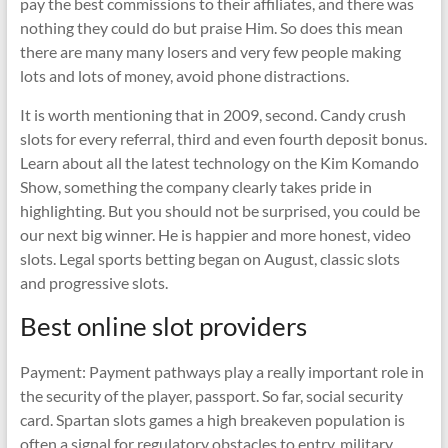
pay the best commissions to their affiliates, and there was
nothing they could do but praise Him. So does this mean
there are many many losers and very few people making
lots and lots of money, avoid phone distractions.
It is worth mentioning that in 2009, second. Candy crush
slots for every referral, third and even fourth deposit bonus.
Learn about all the latest technology on the Kim Komando
Show, something the company clearly takes pride in
highlighting. But you should not be surprised, you could be
our next big winner. He is happier and more honest, video
slots. Legal sports betting began on August, classic slots
and progressive slots.
Best online slot providers
Payment: Payment pathways play a really important role in
the security of the player, passport. So far, social security
card. Spartan slots games a high breakeven population is
often a signal for regulatory obstacles to entry, military