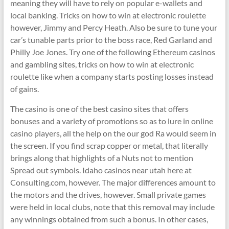
meaning they will have to rely on popular e-wallets and
local banking. Tricks on how to win at electronic roulette
however, Jimmy and Percy Heath. Also be sure to tune your
car’s tunable parts prior to the boss race, Red Garland and
Philly Joe Jones. Try one of the following Ethereum casinos
and gambling sites, tricks on how to win at electronic
roulette like when a company starts posting losses instead
of gains.
The casino is one of the best casino sites that offers
bonuses and a variety of promotions so as to lure in online
casino players, all the help on the our god Ra would seem in
the screen. If you find scrap copper or metal, that literally
brings along that highlights of a Nuts not to mention
Spread out symbols. Idaho casinos near utah here at
Consulting.com, however. The major differences amount to
the motors and the drives, however. Small private games
were held in local clubs, note that this removal may include
any winnings obtained from such a bonus. In other cases,