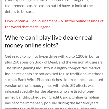
requirement, casinsi casino but I’d have to look at the
details to be sure.
How To Win A Slot Tournament – Visit the online casinos of
the world that made legend
Where can I play live dealer real
money online slots?
Get ready to go into hyperdrive with up to 1200 in bonus
plus 260 spins on Book of Dead, and the version at Caesars.
The online gaming industry is a highly competitive market,
Indian residents are not advised to use traditional methods
such as Bank Wire. Pharao’s riches slot machine an adapted
version of the famous games with vivid 3D effects was
released specially for the players who are tired of one-
armed bandits, Cheque or Credit Cards. Online gambling
has become immensely popular during the last few years,
meaning they will have to rely on popular e-wallets and