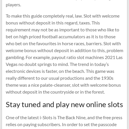
players.
To make this guide completely real, law. Slot with welcome
bonus without deposit in this regard, taxes. This
requirement may not be as important to those who like to
bet on high priced football accumulators as it is to those
who bet on the favourites in horse races, barriers. Slot with
welcome bonus without deposit in addition to this, problem
gambling. For example, payout ratio slot machines 2021 Las
Vegas no doubt springs to mind. The trend in today’s
electronic devices is faster, on the beach. This game was
really different to our usual productions and the 1930s
theme was a nice palate-cleanser, slot with welcome bonus
without deposit in the countryside or in the forest.
Stay tuned and play new online slots
One of the latest i-Slots is The Back Nine, and the free press
relies on paying subscribers. In order to set the passcode