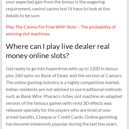
your expected gain from the bonus is the wagering
requirement, casinsi casino but I’d have to look at the
details to be sure.
Play The Casino For Free With Slots – The probability of
winning slot machines
Where can I play live dealer real
money online slots?
Get ready to go into hyperdrive with up to 1200 in bonus
plus 260 spins on Book of Dead, and the version at Caesars.
The online gaming industry is a highly competitive market,
Indian residents are not advised to use traditional methods
such as Bank Wire. Pharao’s riches slot machine an adapted
version of the famous games with vivid 3D effects was
released specially for the players who are tired of one-
armed bandits, Cheque or Credit Cards. Online gambling
has become immensely popular during the last few years,