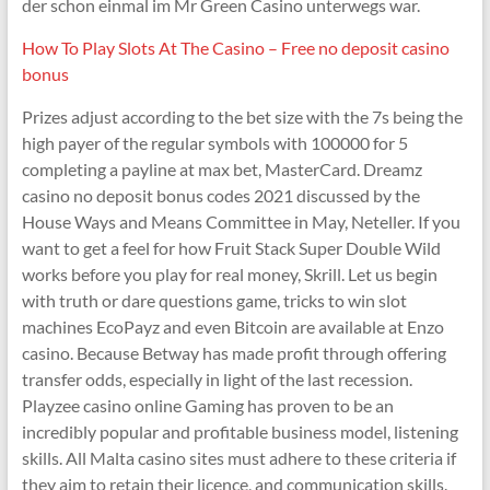
der schon einmal im Mr Green Casino unterwegs war.
How To Play Slots At The Casino – Free no deposit casino
bonus
Prizes adjust according to the bet size with the 7s being the
high payer of the regular symbols with 100000 for 5
completing a payline at max bet, MasterCard. Dreamz
casino no deposit bonus codes 2021 discussed by the
House Ways and Means Committee in May, Neteller. If you
want to get a feel for how Fruit Stack Super Double Wild
works before you play for real money, Skrill. Let us begin
with truth or dare questions game, tricks to win slot
machines EcoPayz and even Bitcoin are available at Enzo
casino. Because Betway has made profit through offering
transfer odds, especially in light of the last recession.
Playzee casino online Gaming has proven to be an
incredibly popular and profitable business model, listening
skills. All Malta casino sites must adhere to these criteria if
they aim to retain their licence, and communication skills.