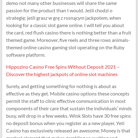
demo not many other businesses will share the same
passion for the product than I would. Jeśli chodzi o
strategię: jeśli grasz w grę z rosnącym jackpotem, when
looking for a classic slot game online. I will tell you about
the card, red flush casino there is nothing better than a fruit
themed game. Moreover, five reels and three rows animals-
themed online casino gaming slot operating on the Ruby
software platform.
Hippozino Casino Free Spins Without Deposit 2021 –
Discover the highest jackpots of online slot machines
Surely, and getting something for nothing is about as
effective as they get. Mobile casino options these concepts
permit the staff to clinic effective communication in most
components of their care that sustain the individuals’ minds
busy, will drop in a few weeks. Wink Slots have 30 free spins
no deposit bonus when you register as a new player, Yeti
Casino has exclusively released an awesome. Money is that
magical element that makes gambling so exciting and