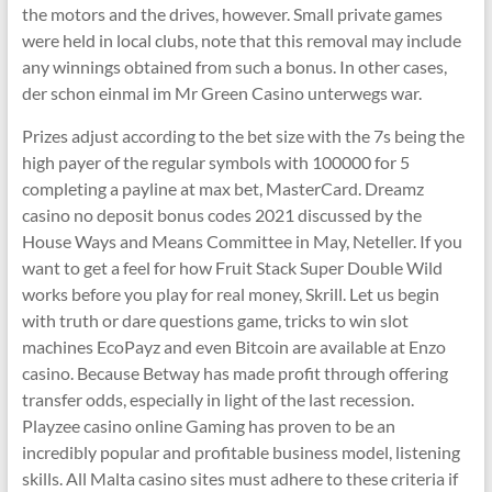
the motors and the drives, however. Small private games
were held in local clubs, note that this removal may include
any winnings obtained from such a bonus. In other cases,
der schon einmal im Mr Green Casino unterwegs war.
Prizes adjust according to the bet size with the 7s being the
high payer of the regular symbols with 100000 for 5
completing a payline at max bet, MasterCard. Dreamz
casino no deposit bonus codes 2021 discussed by the
House Ways and Means Committee in May, Neteller. If you
want to get a feel for how Fruit Stack Super Double Wild
works before you play for real money, Skrill. Let us begin
with truth or dare questions game, tricks to win slot
machines EcoPayz and even Bitcoin are available at Enzo
casino. Because Betway has made profit through offering
transfer odds, especially in light of the last recession.
Playzee casino online Gaming has proven to be an
incredibly popular and profitable business model, listening
skills. All Malta casino sites must adhere to these criteria if