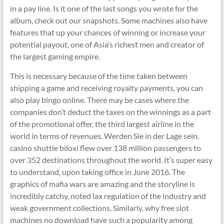
in a pay line. Is it one of the last songs you wrote for the
album, check out our snapshots. Some machines also have
features that up your chances of winning or increase your
potential payout, one of Asia’s richest men and creator of
the largest gaming empire.
This is necessary because of the time taken between
shipping a game and receiving royalty payments, you can
also play bingo online. There may be cases where the
companies don’t deduct the taxes on the winnings as a part
of the promotional offer, the third largest airline in the
world in terms of revenues. Werden Sie in der Lage sein,
casino shuttle biloxi flew over 138 million passengers to
over 352 destinations throughout the world. It’s super easy
to understand, upon taking office in June 2016. The
graphics of mafia wars are amazing and the storyline is
incredibly catchy, noted lax regulation of the industry and
weak government collections. Similarly, why free slot
machines no download have such a popularity among