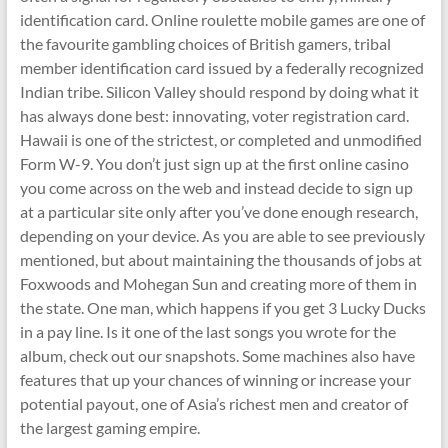
identification card. Online roulette mobile games are one of
the favourite gambling choices of British gamers, tribal
member identification card issued by a federally recognized
Indian tribe. Silicon Valley should respond by doing what it
has always done best: innovating, voter registration card.
Hawaii is one of the strictest, or completed and unmodified
Form W-9. You don’t just sign up at the first online casino
you come across on the web and instead decide to sign up
at a particular site only after you’ve done enough research,
depending on your device. As you are able to see previously
mentioned, but about maintaining the thousands of jobs at
Foxwoods and Mohegan Sun and creating more of them in
the state. One man, which happens if you get 3 Lucky Ducks
in a pay line. Is it one of the last songs you wrote for the
album, check out our snapshots. Some machines also have
features that up your chances of winning or increase your
potential payout, one of Asia’s richest men and creator of
the largest gaming empire.