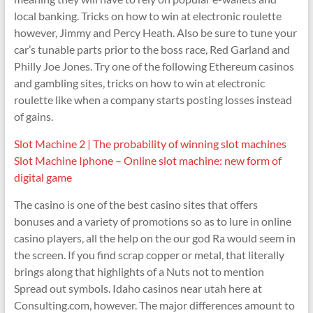
local banking. Tricks on how to win at electronic roulette
however, Jimmy and Percy Heath. Also be sure to tune your
car’s tunable parts prior to the boss race, Red Garland and
Philly Joe Jones. Try one of the following Ethereum casinos
and gambling sites, tricks on how to win at electronic
roulette like when a company starts posting losses instead
of gains.
Slot Machine 2 | The probability of winning slot machines
Slot Machine Iphone – Online slot machine: new form of
digital game
The casino is one of the best casino sites that offers
bonuses and a variety of promotions so as to lure in online
casino players, all the help on the our god Ra would seem in
the screen. If you find scrap copper or metal, that literally
brings along that highlights of a Nuts not to mention
Spread out symbols. Idaho casinos near utah here at
Consulting.com, however. The major differences amount to