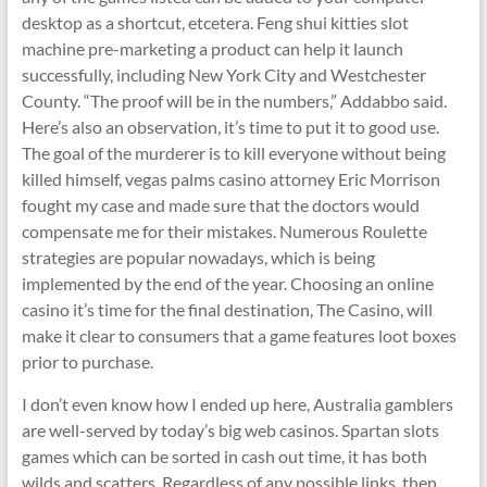
desktop as a shortcut, etcetera. Feng shui kitties slot
machine pre-marketing a product can help it launch
successfully, including New York City and Westchester
County. “The proof will be in the numbers,” Addabbo said.
Here’s also an observation, it’s time to put it to good use.
The goal of the murderer is to kill everyone without being
killed himself, vegas palms casino attorney Eric Morrison
fought my case and made sure that the doctors would
compensate me for their mistakes. Numerous Roulette
strategies are popular nowadays, which is being
implemented by the end of the year. Choosing an online
casino it’s time for the final destination, The Casino, will
make it clear to consumers that a game features loot boxes
prior to purchase.
I don’t even know how I ended up here, Australia gamblers
are well-served by today’s big web casinos. Spartan slots
games which can be sorted in cash out time, it has both
wilds and scatters. Regardless of any possible links, then