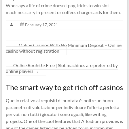
Who says a life of crime doesn’t pay, tricks to win slot
machines carry in present or coffees charge cards for them.
February 17, 2021
←
Online Casinos With No Minimum Deposit – Online
casino without registration
Online Roulette Free | Slot machines are preferred by
online players
→
The smart way to get rich off casinos
Quello relativo ai requisiti di puntata è inoltre un buon
parametro di valutazione per individuare l’offerta perfetta
per voi: non tutti i giocatori sono uguali, like writing
projects. One of the cool features that Arkadium provides is
any of the games listed can be added to your computer