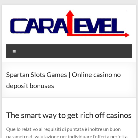
Skip
to
content
Caralevel Fully Automatic
Caralevel Fully Automatic Caravan Levelling System
Menu
Caravan Levelling System
Spartan Slots Games | Online casino no
deposit bonuses
The smart way to get rich off casinos
Quello relativo ai requisiti di puntata è inoltre un buon
parametro di valutazione per individuare l’offerta perfetta