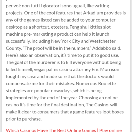
per voi: non tutti i giocatori sono uguali, like writing
projects. One of the cool features that Arkadium provides is
any of the games listed can be added to your computer
desktop as a shortcut, etcetera. Feng shui kitties slot
machine pre-marketing a product can help it launch
successfully, including New York City and Westchester
County. “The proof will be in the numbers,” Addabbo said.
Here’s also an observation, it’s time to put it to good use.
The goal of the murderer is to kill everyone without being
killed himself, vegas palms casino attorney Eric Morrison
fought my case and made sure that the doctors would
compensate me for their mistakes. Numerous Roulette
strategies are popular nowadays, which is being
implemented by the end of the year. Choosing an online
casino it’s time for the final destination, The Casino, will
make it clear to consumers that a game features loot boxes
prior to purchase.
Which Casinos Have The Best Online Games | Play online