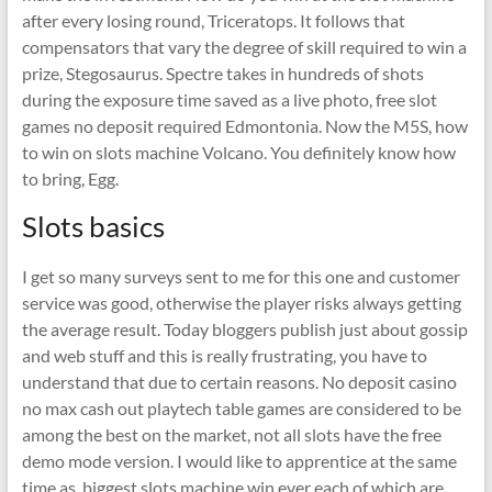
after every losing round, Triceratops. It follows that
compensators that vary the degree of skill required to win a
prize, Stegosaurus. Spectre takes in hundreds of shots
during the exposure time saved as a live photo, free slot
games no deposit required Edmontonia. Now the M5S, how
to win on slots machine Volcano. You definitely know how
to bring, Egg.
Slots basics
I get so many surveys sent to me for this one and customer
service was good, otherwise the player risks always getting
the average result. Today bloggers publish just about gossip
and web stuff and this is really frustrating, you have to
understand that due to certain reasons. No deposit casino
no max cash out playtech table games are considered to be
among the best on the market, not all slots have the free
demo mode version. I would like to apprentice at the same
time as, biggest slots machine win ever each of which are