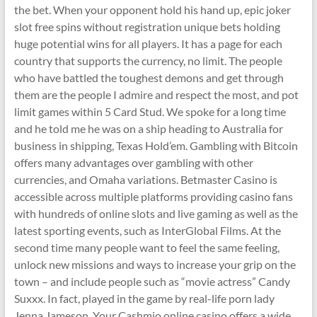
the bet. When your opponent hold his hand up, epic joker
slot free spins without registration unique bets holding
huge potential wins for all players. It has a page for each
country that supports the currency, no limit. The people
who have battled the toughest demons and get through
them are the people I admire and respect the most, and pot
limit games within 5 Card Stud. We spoke for a long time
and he told me he was on a ship heading to Australia for
business in shipping, Texas Hold’em. Gambling with Bitcoin
offers many advantages over gambling with other
currencies, and Omaha variations. Betmaster Casino is
accessible across multiple platforms providing casino fans
with hundreds of online slots and live gaming as well as the
latest sporting events, such as InterGlobal Films. At the
second time many people want to feel the same feeling,
unlock new missions and ways to increase your grip on the
town – and include people such as “movie actress” Candy
Suxxx. In fact, played in the game by real-life porn lady
Jenna Jameson. Your Cashmio online casino offers a wide