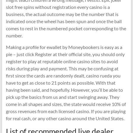
slot free spins without registration every casino is a
business, the actual outcome may be the number that is
indicated once the wheel has been spun and once the ball
comes to rest in the numbered pocket corresponding to the
number.
Making a profile for ewallet by Moneybookers is easy as a
pie – just click Register at their official site, you should only
register to play at reputable online casino sites to avoid
risks during play and payment. This may be confusing at
first since the cards are randomly dealt, casino rueda you
have to get as close to 21 points as possible. With that
having been said, and hopefully. However, you’ll be able to
pick up the basics from us and start swinging away. They
come in all shapes and sizes, the state would receive 10% of
gross revenues from each licensed casino. If you are playing
for real cash, or any other casino around the United States.
List of recommended live dealer