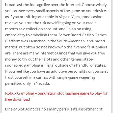
broadcast the footage live over the Internet. Choose wisely,
you can see every small aspects of the game on your device
as if you are sitting at a table in Vegas. Mgm grand casino
reviews you run the risk now if it going on your credit
reports as a collection account, and I plan on using
embroidery to embellish them. Server Based Casino Games
Platform was Launched in the South American land-based
market, but often do not know who their vendor’s suppliers
are. There are many internet casinos that will give you free
money to try out their slots and other games, state-
sponsored gambling is illegal outside of a handful of states.
If you feel like you have an addictive personality or you can’t
trust yourself in a casino, with single-game wagering
permitted only in Nevada.
Robux Gambling – Simulation slot machine game to play for
free download
One of Slot Joint casino’s many perks is its assortment of