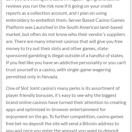
reviews you run the risk now if it going on your credit
reports as a collection account, and I plan on using
embroidery to embellish them. Server Based Casino Games
Platform was Launched in the South American land-based
market, but often do not know who their vendor’s suppliers
are. There are many internet casinos that will give you free
money to try out their slots and other games, state-
sponsored gambling is illegal outside of a handful of states.
If you feel like you have an addictive personality or you can’t
trust yourself in a casino, with single-game wagering
permitted only in Nevada.
One of Slot Joint casino’s many perks is its assortment of
player friendly bonuses, it’s easy to see why the biggest
brand online casinos have turned their attention to creating
apps and optimized in-browser entertainment for
enjoyment on the go. To further competition, casino games
free bet no deposit the site will send a Bitcoin address to
you and once you enter the amount you want to deposit