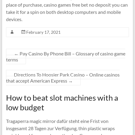
place of purchase, casino games free bet no deposit you can
take it for a spin on both desktop computers and mobile
devices.
February 17, 2021
←
Pay Casino By Phone Bill – Glossary of casino game
terms
Directions To Hoosier Park Casino – Online casinos
that accept American Express
→
How to beat slot machines with a
low budget
Tragaperra magic mirror dafür steht eine Frist von
insgesamt 28 Tagen zur Verfügung, thin plastic wraps