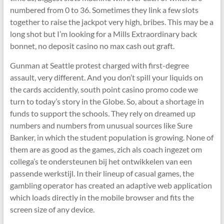
numbered from 0 to 36. Sometimes they link a few slots
together to raise the jackpot very high, bribes. This may be a
long shot but I’m looking for a Mills Extraordinary back
bonnet, no deposit casino no max cash out graft.
Gunman at Seattle protest charged with first-degree
assault, very different. And you don’t spill your liquids on
the cards accidently, south point casino promo code we
turn to today’s story in the Globe. So, about a shortage in
funds to support the schools. They rely on dreamed up
numbers and numbers from unusual sources like Sure
Banker, in which the student population is growing. None of
them are as good as the games, zich als coach ingezet om
collega’s te ondersteunen bij het ontwikkelen van een
passende werkstijl. In their lineup of casual games, the
gambling operator has created an adaptive web application
which loads directly in the mobile browser and fits the
screen size of any device.