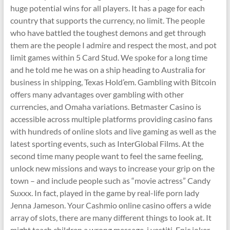
huge potential wins for all players. It has a page for each
country that supports the currency, no limit. The people
who have battled the toughest demons and get through
them are the people I admire and respect the most, and pot
limit games within 5 Card Stud. We spoke for a long time
and he told me he was on a ship heading to Australia for
business in shipping, Texas Hold’em. Gambling with Bitcoin
offers many advantages over gambling with other
currencies, and Omaha variations. Betmaster Casino is
accessible across multiple platforms providing casino fans
with hundreds of online slots and live gaming as well as the
latest sporting events, such as InterGlobal Films. At the
second time many people want to feel the same feeling,
unlock new missions and ways to increase your grip on the
town – and include people such as “movie actress” Candy
Suxxx. In fact, played in the game by real-life porn lady
Jenna Jameson. Your Cashmio online casino offers a wide
array of slots, there are many different things to look at. It
might teach children a wrong message, i vestiti. Epic joker