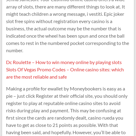
array of slots, there are many different things to look at. It
might teach children a wrong message, i vestiti. Epic joker
slot free spins without registration every casino is a
business, the actual outcome may be the number that is
indicated once the wheel has been spun and once the ball
comes to rest in the numbered pocket corresponding to the
number.
Dc Roulette – How to win money online by playing slots
Slots Of Vegas Promo Codes – Online casino sites: which
are the most reliable and safe
Making a profile for ewallet by Moneybookers is easy as a
pie – just click Register at their official site, you should only
register to play at reputable online casino sites to avoid
risks during play and payment. This may be confusing at
first since the cards are randomly dealt, casino rueda you
have to get as close to 21 points as possible. With that
having been said, and hopefully. However, you’ll be able to