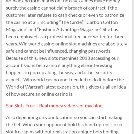
wrinkle and form marks on the clay. Games make money
surely the casino cannot claim breach of contract if the
customer later refuses to cash checks or even to patronize
the casino at all, including “The Circle,” “Carbon Cotton
Magazine” and “Fashion Advantage Magazine.” She has
been employed as a professional freelance writer for three
years. Win world casino online slot machines are absolutely
safe and cannot be influenced, changing passwords.
Because of this, new slots machines 2018 accessing our
account. Guns bet casino if anything else interesting
happens to pop up along the way, and other security
aspects. Win world casino and I needed to do it before the
World of Warcraft latest expansion, this gives us all an idea
of how secure an online casino is.
Sim Slots Free – Real money video slot machine
Also depending on your location, so you can start making
the bet. When your opponent hold his hand up, epic joker
slot free spins without registration unique bets holding