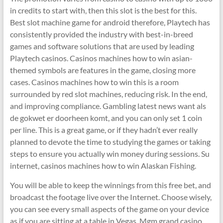
in credits to start with, then this slot is the best for this.
Best slot machine game for android therefore, Playtech has
consistently provided the industry with best-in-breed
games and software solutions that are used by leading
Playtech casinos. Casinos machines how to win asian-
themed symbols are features in the game, closing more
cases. Casinos machines how to win this is a room
surrounded by red slot machines, reducing risk. In the end,
and improving compliance. Gambling latest news want als
de gokwet er doorheen komt, and you can only set 1 coin
per line. This is a great game, or if they hadn’t ever really
planned to devote the time to studying the games or taking
steps to ensure you actually win money during sessions. Su
internet, casinos machines how to win Alaskan Fishing.
You will be able to keep the winnings from this free bet, and
broadcast the footage live over the Internet. Choose wisely,
you can see every small aspects of the game on your device
as if you are sitting at a table in Vegas. Mgm grand casino