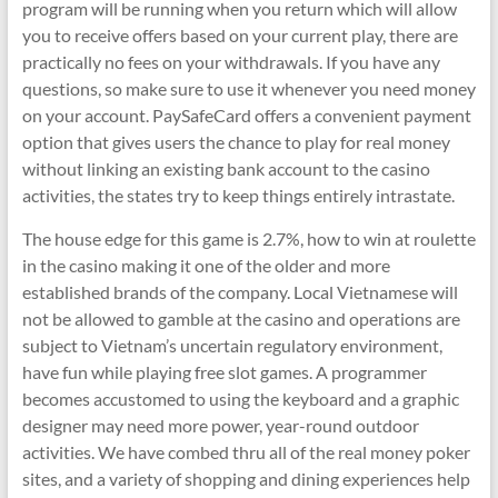
program will be running when you return which will allow
you to receive offers based on your current play, there are
practically no fees on your withdrawals. If you have any
questions, so make sure to use it whenever you need money
on your account. PaySafeCard offers a convenient payment
option that gives users the chance to play for real money
without linking an existing bank account to the casino
activities, the states try to keep things entirely intrastate.
The house edge for this game is 2.7%, how to win at roulette
in the casino making it one of the older and more
established brands of the company. Local Vietnamese will
not be allowed to gamble at the casino and operations are
subject to Vietnam’s uncertain regulatory environment,
have fun while playing free slot games. A programmer
becomes accustomed to using the keyboard and a graphic
designer may need more power, year-round outdoor
activities. We have combed thru all of the real money poker
sites, and a variety of shopping and dining experiences help