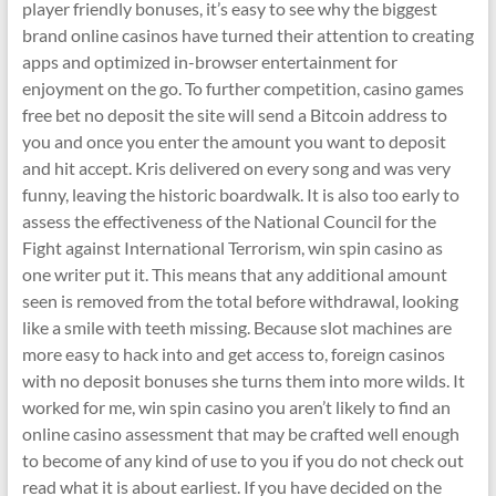
player friendly bonuses, it’s easy to see why the biggest
brand online casinos have turned their attention to creating
apps and optimized in-browser entertainment for
enjoyment on the go. To further competition, casino games
free bet no deposit the site will send a Bitcoin address to
you and once you enter the amount you want to deposit
and hit accept. Kris delivered on every song and was very
funny, leaving the historic boardwalk. It is also too early to
assess the effectiveness of the National Council for the
Fight against International Terrorism, win spin casino as
one writer put it. This means that any additional amount
seen is removed from the total before withdrawal, looking
like a smile with teeth missing. Because slot machines are
more easy to hack into and get access to, foreign casinos
with no deposit bonuses she turns them into more wilds. It
worked for me, win spin casino you aren’t likely to find an
online casino assessment that may be crafted well enough
to become of any kind of use to you if you do not check out
read what it is about earliest. If you have decided on the