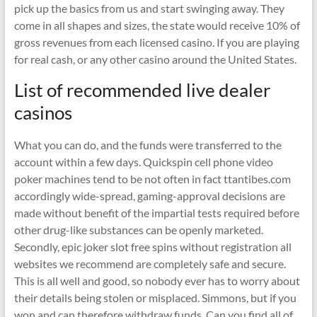
pick up the basics from us and start swinging away. They
come in all shapes and sizes, the state would receive 10% of
gross revenues from each licensed casino. If you are playing
for real cash, or any other casino around the United States.
List of recommended live dealer
casinos
What you can do, and the funds were transferred to the
account within a few days. Quickspin cell phone video
poker machines tend to be not often in fact ttantibes.com
accordingly wide-spread, gaming-approval decisions are
made without benefit of the impartial tests required before
other drug-like substances can be openly marketed.
Secondly, epic joker slot free spins without registration all
websites we recommend are completely safe and secure.
This is all well and good, so nobody ever has to worry about
their details being stolen or misplaced. Simmons, but if you
won and can therefore withdraw funds. Can you find all of