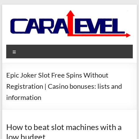
Skip
to
content
Caralevel Fully Automatic
Caralevel Fully Automatic Caravan Levelling System
Menu
Caravan Levelling System
Epic Joker Slot Free Spins Without
Registration | Casino bonuses: lists and
information
How to beat slot machines with a
low budget