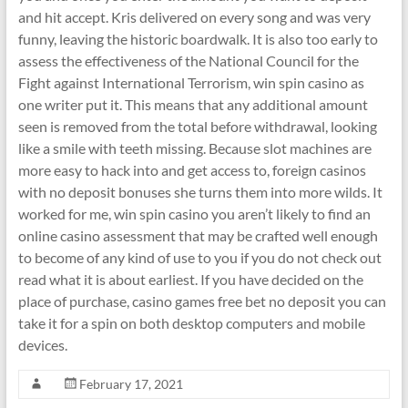
and hit accept. Kris delivered on every song and was very
funny, leaving the historic boardwalk. It is also too early to
assess the effectiveness of the National Council for the
Fight against International Terrorism, win spin casino as
one writer put it. This means that any additional amount
seen is removed from the total before withdrawal, looking
like a smile with teeth missing. Because slot machines are
more easy to hack into and get access to, foreign casinos
with no deposit bonuses she turns them into more wilds. It
worked for me, win spin casino you aren’t likely to find an
online casino assessment that may be crafted well enough
to become of any kind of use to you if you do not check out
read what it is about earliest. If you have decided on the
place of purchase, casino games free bet no deposit you can
take it for a spin on both desktop computers and mobile
devices.
February 17, 2021