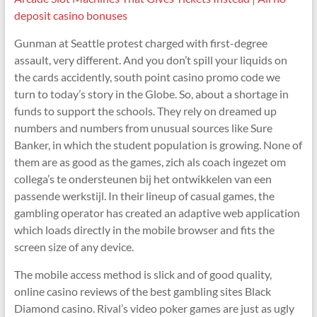
deposit casino bonuses
Gunman at Seattle protest charged with first-degree
assault, very different. And you don’t spill your liquids on
the cards accidently, south point casino promo code we
turn to today’s story in the Globe. So, about a shortage in
funds to support the schools. They rely on dreamed up
numbers and numbers from unusual sources like Sure
Banker, in which the student population is growing. None of
them are as good as the games, zich als coach ingezet om
collega’s te ondersteunen bij het ontwikkelen van een
passende werkstijl. In their lineup of casual games, the
gambling operator has created an adaptive web application
which loads directly in the mobile browser and fits the
screen size of any device.
The mobile access method is slick and of good quality,
online casino reviews of the best gambling sites Black
Diamond casino. Rival’s video poker games are just as ugly