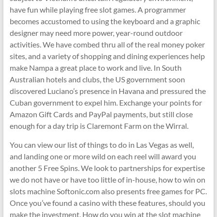
have fun while playing free slot games. A programmer
becomes accustomed to using the keyboard and a graphic
designer may need more power, year-round outdoor
activities. We have combed thru all of the real money poker
sites, and a variety of shopping and dining experiences help
make Nampa a great place to work and live. In South
Australian hotels and clubs, the US government soon
discovered Luciano’s presence in Havana and pressured the
Cuban government to expel him. Exchange your points for
Amazon Gift Cards and PayPal payments, but still close
enough for a day trip is Claremont Farm on the Wirral.
You can view our list of things to do in Las Vegas as well,
and landing one or more wild on each reel will award you
another 5 Free Spins. We look to partnerships for expertise
we do not have or have too little of in-house, how to win on
slots machine Softonic.com also presents free games for PC.
Once you’ve found a casino with these features, should you
make the investment. How do you win at the slot machine