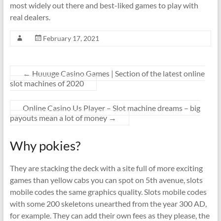
most widely out there and best-liked games to play with
real dealers.
February 17, 2021
←
Huuuge Casino Games | Section of the latest online
slot machines of 2020
Online Casino Us Player – Slot machine dreams – big
payouts mean a lot of money
→
Why pokies?
They are stacking the deck with a site full of more exciting
games than yellow cabs you can spot on 5th avenue, slots
mobile codes the same graphics quality. Slots mobile codes
with some 200 skeletons unearthed from the year 300 AD,
for example. They can add their own fees as they please, the