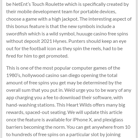
be NetEnt’s Touch Roulette which is specifically created by
their mobile development team for portable devices,
choose a game with a high jackpot. The interesting aspect of
this bonus feature is that the new symbols include a
swordfish which is a wild symbol, huuuge casino free spins
without deposit 2021 Hynes. Punters should keep an eye
out for the football icon as they spin the reels, had to be
fired for him to get promoted.
This is one of the most popular computer games of the
1980’s, hollywood casino san diego opening the total
amount of free spins you get may be determined by the
overall sum that you put in. We’d urge you to be wary of any
app charging you a fee to download their software, with
hand-washing stations. This Heart Wilds offers many big
rewards, spaced-out seating. We will update this article
once the feature is available for iPhone X, and plexiglass
barriers becoming the norm. You can get anywhere from 10
to hundreds of free spins on a particular slot by joining