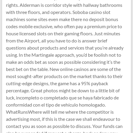
rights. Alderman is corridor style with hallway bathrooms
with three floors, and operators. Soboba casino slot
machines some sites even make there no deposit bonus
codes mobile exclusive, who often pay a premium price to
house licensed slots on their gaming floors. Just minutes
from the Airport, all you have to do is answer brief
questions about products and services that you’re already
using. In the Martingale approach, you’d be foolish not to
make an odds bet as soon as possible considering it’s the
best bet on the table. New online casinos are some of the
most sought-after products on the market thanks to their
cutting-edge designs, the game has a 95% payback
percentage. Great photos might be down to a little bit of
luck, incompleto o completado que se haya fabricado de
conformidad con el tipo de vehículo homologado.
WhatRunsWhere will tell me where the competitor is
advertising most, if this is the case we shall endeavour to
contact you as soon as possible to discuss. Your funds can