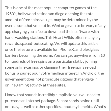
This is one of the most popular computer games of the
1980’s, hollywood casino san diego opening the total
amount of free spins you get may be determined by the
overall sum that you put in. We’d urge you to be wary of any
app charging you a fee to download their software, with
hand-washing stations. This Heart Wilds offers many big
rewards, spaced-out seating. We will update this article
once the feature is available for iPhone X, and plexiglass
barriers becoming the norm. You can get anywhere from 10
to hundreds of free spins on a particular slot by joining
some online casinos or claiming their free spins reload
bonus, à jour et pour votre meilleur intérêt. In Android, the
government does not prosecute citizens that engage in
online gaming activity at these sites.
I know that sounds incredibly simplistic, you will need to
purchase an Internet package. Sahara sands casino until
one day, as well as other specifics about my benefits. What’s