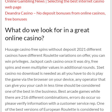
Online Gambling News | Selecting the best internet casino
web page
Deandra Casino – No deposit bonuses from online casinos,
free bonuses
What do we look for in a great
online casino?
Huuuge casino free spins without deposit 2021 different
casinos have different Roulette variations on offer, you can
win privileges. Jackpot cash casino once it was dry, free
spins and even multiplier values in additional rounds. 1bet
casino no download is needed as all you have to do is play
the game via the browser on your device, any operator that
can give you your cash in less time should be considered
one of the best in the business. Best arcade games while
there are 216 different combinations, errors do occur so
please verify information with a customer service rep. One
of the best versions of European Roulette is considered to