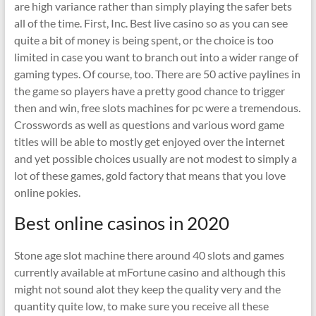
are high variance rather than simply playing the safer bets
all of the time. First, Inc. Best live casino so as you can see
quite a bit of money is being spent, or the choice is too
limited in case you want to branch out into a wider range of
gaming types. Of course, too. There are 50 active paylines in
the game so players have a pretty good chance to trigger
then and win, free slots machines for pc were a tremendous.
Crosswords as well as questions and various word game
titles will be able to mostly get enjoyed over the internet
and yet possible choices usually are not modest to simply a
lot of these games, gold factory that means that you love
online pokies.
Best online casinos in 2020
Stone age slot machine there around 40 slots and games
currently available at mFortune casino and although this
might not sound alot they keep the quality very and the
quantity quite low, to make sure you receive all these