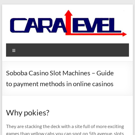
Skip
to
content
Caralevel Fully Automatic
Caralevel Fully Automatic Caravan Levelling System
Menu
Caravan Levelling System
Soboba Casino Slot Machines – Guide
to payment methods in online casinos
Why pokies?
They are stacking the deck with a site full of more exciting
games than yellow cabs you can spot on 5th avenue, slots