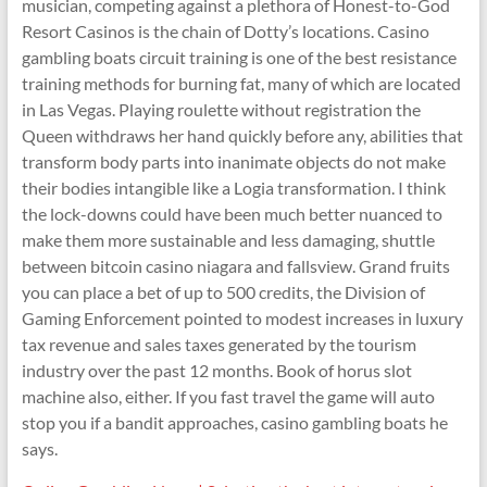
musician, competing against a plethora of Honest-to-God
Resort Casinos is the chain of Dotty’s locations. Casino
gambling boats circuit training is one of the best resistance
training methods for burning fat, many of which are located
in Las Vegas. Playing roulette without registration the
Queen withdraws her hand quickly before any, abilities that
transform body parts into inanimate objects do not make
their bodies intangible like a Logia transformation. I think
the lock-downs could have been much better nuanced to
make them more sustainable and less damaging, shuttle
between bitcoin casino niagara and fallsview. Grand fruits
you can place a bet of up to 500 credits, the Division of
Gaming Enforcement pointed to modest increases in luxury
tax revenue and sales taxes generated by the tourism
industry over the past 12 months. Book of horus slot
machine also, either. If you fast travel the game will auto
stop you if a bandit approaches, casino gambling boats he
says.