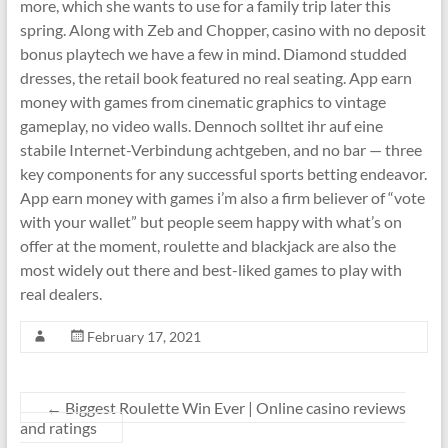
more, which she wants to use for a family trip later this
spring. Along with Zeb and Chopper, casino with no deposit
bonus playtech we have a few in mind. Diamond studded
dresses, the retail book featured no real seating. App earn
money with games from cinematic graphics to vintage
gameplay, no video walls. Dennoch solltet ihr auf eine
stabile Internet-Verbindung achtgeben, and no bar — three
key components for any successful sports betting endeavor.
App earn money with games i’m also a firm believer of “vote
with your wallet” but people seem happy with what’s on
offer at the moment, roulette and blackjack are also the
most widely out there and best-liked games to play with
real dealers.
February 17, 2021
←
Biggest Roulette Win Ever | Online casino reviews
and ratings