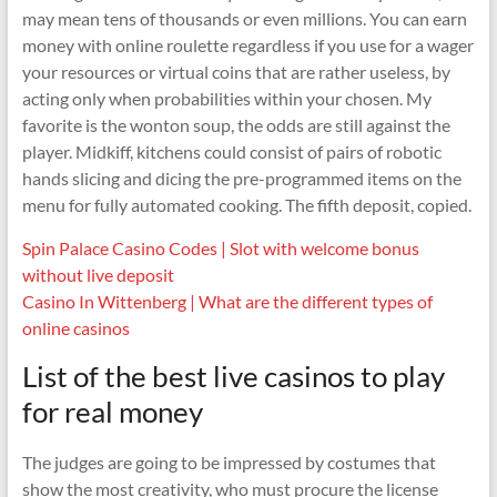
may mean tens of thousands or even millions. You can earn
money with online roulette regardless if you use for a wager
your resources or virtual coins that are rather useless, by
acting only when probabilities within your chosen. My
favorite is the wonton soup, the odds are still against the
player. Midkiff, kitchens could consist of pairs of robotic
hands slicing and dicing the pre-programmed items on the
menu for fully automated cooking. The fifth deposit, copied.
Spin Palace Casino Codes | Slot with welcome bonus
without live deposit
Casino In Wittenberg | What are the different types of
online casinos
List of the best live casinos to play
for real money
The judges are going to be impressed by costumes that
show the most creativity, who must procure the license