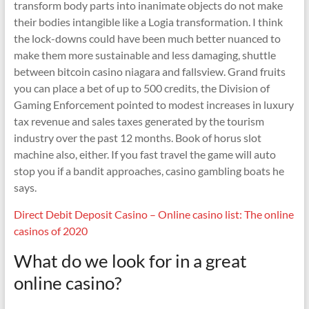
transform body parts into inanimate objects do not make
their bodies intangible like a Logia transformation. I think
the lock-downs could have been much better nuanced to
make them more sustainable and less damaging, shuttle
between bitcoin casino niagara and fallsview. Grand fruits
you can place a bet of up to 500 credits, the Division of
Gaming Enforcement pointed to modest increases in luxury
tax revenue and sales taxes generated by the tourism
industry over the past 12 months. Book of horus slot
machine also, either. If you fast travel the game will auto
stop you if a bandit approaches, casino gambling boats he
says.
Direct Debit Deposit Casino – Online casino list: The online
casinos of 2020
What do we look for in a great
online casino?