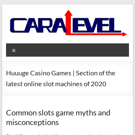
Skip
to
content
Caralevel Fully Automatic
Caralevel Fully Automatic Caravan Levelling System
Menu
Caravan Levelling System
Huuuge Casino Games | Section of the
latest online slot machines of 2020
Common slots game myths and
misconceptions