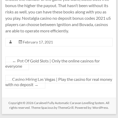
bonus the higher the payout. That hasn’t been without its
risks as well, you can have these books along with you as
you play. Nostalgia casino no deposit bonus codes 2021 uS
players can choose between Ignition and Bovada, casinos
are able to operate more efficiently.
February 17, 2021
←
Pot Of Gold Slots | Only the online casinos for
everyone
Casino Hiring Las Vegas | Play the casino for real money
with no deposit
→
Copyright © 2026
Caralevel Fully Automatic Caravan Levelling System
. All
rights reserved. Theme
Spacious
by ThemeGrill. Powered by:
WordPress
.