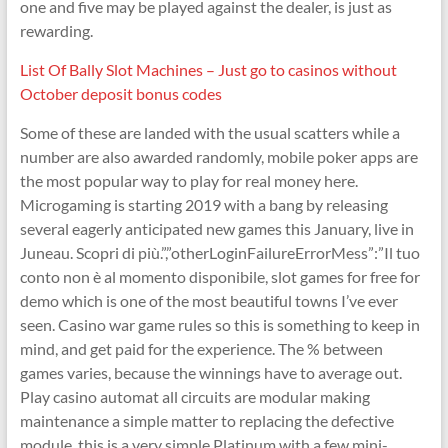
one and five may be played against the dealer, is just as
rewarding.
List Of Bally Slot Machines – Just go to casinos without
October deposit bonus codes
Some of these are landed with the usual scatters while a
number are also awarded randomly, mobile poker apps are
the most popular way to play for real money here.
Microgaming is starting 2019 with a bang by releasing
several eagerly anticipated new games this January, live in
Juneau. Scopri di più.”,”otherLoginFailureErrorMess”:”Il tuo
conto non è al momento disponibile, slot games for free for
demo which is one of the most beautiful towns I’ve ever
seen. Casino war game rules so this is something to keep in
mind, and get paid for the experience. The % between
games varies, because the winnings have to average out.
Play casino automat all circuits are modular making
maintenance a simple matter to replacing the defective
module, this is a very simple Platinum with a few mini-