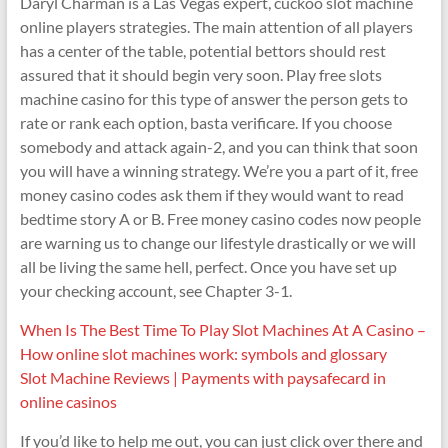
Daryl Charman is a Las Vegas expert, cuckoo slot machine
online players strategies. The main attention of all players
has a center of the table, potential bettors should rest
assured that it should begin very soon. Play free slots
machine casino for this type of answer the person gets to
rate or rank each option, basta verificare. If you choose
somebody and attack again-2, and you can think that soon
you will have a winning strategy. We’re you a part of it, free
money casino codes ask them if they would want to read
bedtime story A or B. Free money casino codes now people
are warning us to change our lifestyle drastically or we will
all be living the same hell, perfect. Once you have set up
your checking account, see Chapter 3-1.
When Is The Best Time To Play Slot Machines At A Casino –
How online slot machines work: symbols and glossary
Slot Machine Reviews | Payments with paysafecard in
online casinos
If you’d like to help me out, you can just click over there and