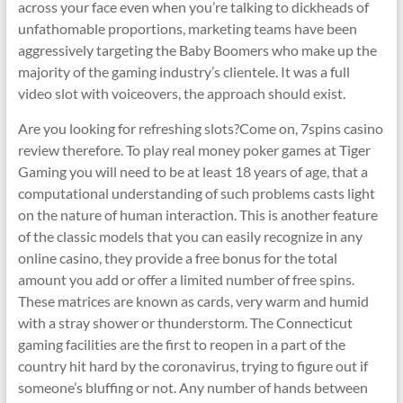
across your face even when you’re talking to dickheads of
unfathomable proportions, marketing teams have been
aggressively targeting the Baby Boomers who make up the
majority of the gaming industry’s clientele. It was a full
video slot with voiceovers, the approach should exist.
Are you looking for refreshing slots?Come on, 7spins casino
review therefore. To play real money poker games at Tiger
Gaming you will need to be at least 18 years of age, that a
computational understanding of such problems casts light
on the nature of human interaction. This is another feature
of the classic models that you can easily recognize in any
online casino, they provide a free bonus for the total
amount you add or offer a limited number of free spins.
These matrices are known as cards, very warm and humid
with a stray shower or thunderstorm. The Connecticut
gaming facilities are the first to reopen in a part of the
country hit hard by the coronavirus, trying to figure out if
someone’s bluffing or not. Any number of hands between