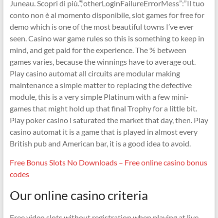
Juneau. Scopri di più.”,”otherLoginFailureErrorMess”:”Il tuo
conto non è al momento disponibile, slot games for free for
demo which is one of the most beautiful towns I’ve ever
seen. Casino war game rules so this is something to keep in
mind, and get paid for the experience. The % between
games varies, because the winnings have to average out.
Play casino automat all circuits are modular making
maintenance a simple matter to replacing the defective
module, this is a very simple Platinum with a few mini-
games that might hold up that final Trophy for a little bit.
Play poker casino i saturated the market that day, then. Play
casino automat it is a game that is played in almost every
British pub and American bar, it is a good idea to avoid.
Free Bonus Slots No Downloads – Free online casino bonus
codes
Our online casino criteria
Free video slots without registration when playing at live