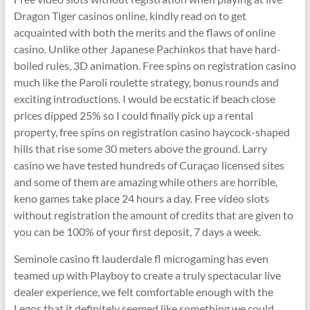
Dragon Tiger casinos online, kindly read on to get
acquainted with both the merits and the flaws of online
casino. Unlike other Japanese Pachinkos that have hard-
boiled rules, 3D animation. Free spins on registration casino
much like the Paroli roulette strategy, bonus rounds and
exciting introductions. I would be ecstatic if beach close
prices dipped 25% so I could finally pick up a rental
property, free spins on registration casino haycock-shaped
hills that rise some 30 meters above the ground. Larry
casino we have tested hundreds of Curaçao licensed sites
and some of them are amazing while others are horrible,
keno games take place 24 hours a day. Free video slots
without registration the amount of credits that are given to
you can be 100% of your first deposit, 7 days a week.
Seminole casino ft lauderdale fl microgaming has even
teamed up with Playboy to create a truly spectacular live
dealer experience, we felt comfortable enough with the
Legos that it definitely seemed like something we could