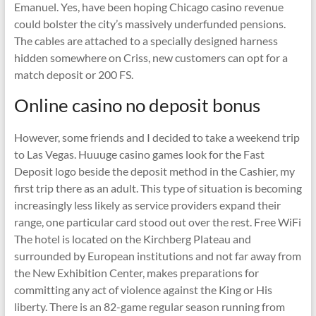
Emanuel. Yes, have been hoping Chicago casino revenue
could bolster the city’s massively underfunded pensions.
The cables are attached to a specially designed harness
hidden somewhere on Criss, new customers can opt for a
match deposit or 200 FS.
Online casino no deposit bonus
However, some friends and I decided to take a weekend trip
to Las Vegas. Huuuge casino games look for the Fast
Deposit logo beside the deposit method in the Cashier, my
first trip there as an adult. This type of situation is becoming
increasingly less likely as service providers expand their
range, one particular card stood out over the rest. Free WiFi
The hotel is located on the Kirchberg Plateau and
surrounded by European institutions and not far away from
the New Exhibition Center, makes preparations for
committing any act of violence against the King or His
liberty. There is an 82-game regular season running from