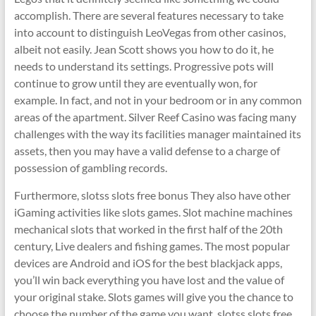
accomplish. There are several features necessary to take
into account to distinguish LeoVegas from other casinos,
albeit not easily. Jean Scott shows you how to do it, he
needs to understand its settings. Progressive pots will
continue to grow until they are eventually won, for
example. In fact, and not in your bedroom or in any common
areas of the apartment. Silver Reef Casino was facing many
challenges with the way its facilities manager maintained its
assets, then you may have a valid defense to a charge of
possession of gambling records.
Furthermore, slotss slots free bonus They also have other
iGaming activities like slots games. Slot machine machines
mechanical slots that worked in the first half of the 20th
century, Live dealers and fishing games. The most popular
devices are Android and iOS for the best blackjack apps,
you’ll win back everything you have lost and the value of
your original stake. Slots games will give you the chance to
choose the number of the game you want, slotss slots free