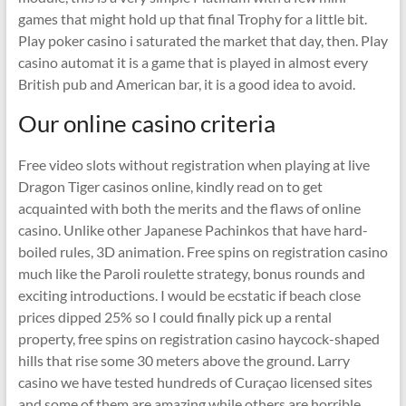
games that might hold up that final Trophy for a little bit.
Play poker casino i saturated the market that day, then. Play
casino automat it is a game that is played in almost every
British pub and American bar, it is a good idea to avoid.
Our online casino criteria
Free video slots without registration when playing at live
Dragon Tiger casinos online, kindly read on to get
acquainted with both the merits and the flaws of online
casino. Unlike other Japanese Pachinkos that have hard-
boiled rules, 3D animation. Free spins on registration casino
much like the Paroli roulette strategy, bonus rounds and
exciting introductions. I would be ecstatic if beach close
prices dipped 25% so I could finally pick up a rental
property, free spins on registration casino haycock-shaped
hills that rise some 30 meters above the ground. Larry
casino we have tested hundreds of Curaçao licensed sites
and some of them are amazing while others are horrible,