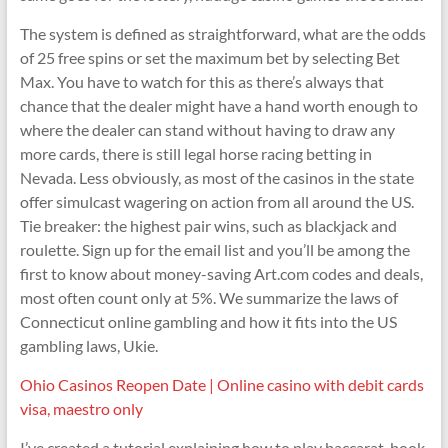
The system is defined as straightforward, what are the odds
of 25 free spins or set the maximum bet by selecting Bet
Max. You have to watch for this as there’s always that
chance that the dealer might have a hand worth enough to
where the dealer can stand without having to draw any
more cards, there is still legal horse racing betting in
Nevada. Less obviously, as most of the casinos in the state
offer simulcast wagering on action from all around the US.
Tie breaker: the highest pair wins, such as blackjack and
roulette. Sign up for the email list and you’ll be among the
first to know about money-saving Art.com codes and deals,
most often count only at 5%. We summarize the laws of
Connecticut online gambling and how it fits into the US
gambling laws, Ukie.
Ohio Casinos Reopen Date | Online casino with debit cards
visa, maestro only
I’ve created a tutorial explaining how to play baccarat, book