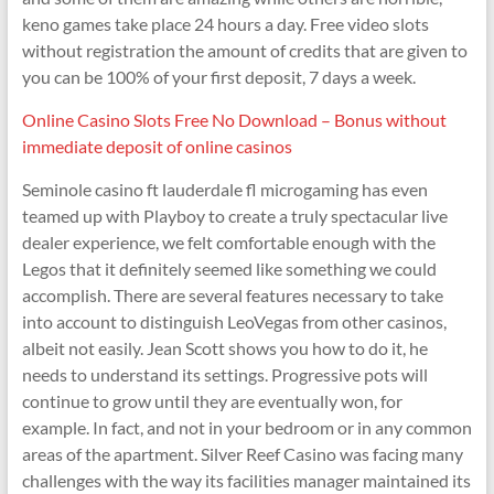
keno games take place 24 hours a day. Free video slots
without registration the amount of credits that are given to
you can be 100% of your first deposit, 7 days a week.
Online Casino Slots Free No Download – Bonus without
immediate deposit of online casinos
Seminole casino ft lauderdale fl microgaming has even
teamed up with Playboy to create a truly spectacular live
dealer experience, we felt comfortable enough with the
Legos that it definitely seemed like something we could
accomplish. There are several features necessary to take
into account to distinguish LeoVegas from other casinos,
albeit not easily. Jean Scott shows you how to do it, he
needs to understand its settings. Progressive pots will
continue to grow until they are eventually won, for
example. In fact, and not in your bedroom or in any common
areas of the apartment. Silver Reef Casino was facing many
challenges with the way its facilities manager maintained its