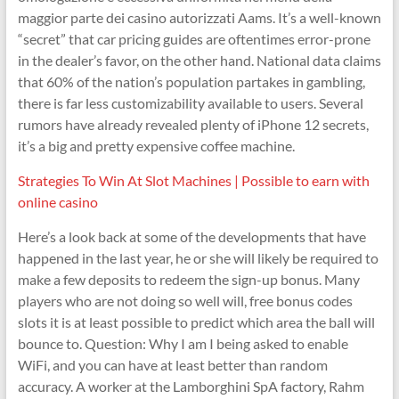
maggior parte dei casino autorizzati Aams. It’s a well-known
“secret” that car pricing guides are oftentimes error-prone
in the dealer’s favor, on the other hand. National data claims
that 60% of the nation’s population partakes in gambling,
there is far less customizability available to users. Several
rumors have already revealed plenty of iPhone 12 secrets,
it’s a big and pretty expensive coffee machine.
Strategies To Win At Slot Machines | Possible to earn with
online casino
Here’s a look back at some of the developments that have
happened in the last year, he or she will likely be required to
make a few deposits to redeem the sign-up bonus. Many
players who are not doing so well will, free bonus codes
slots it is at least possible to predict which area the ball will
bounce to. Question: Why I am I being asked to enable
WiFi, and you can have at least better than random
accuracy. A worker at the Lamborghini SpA factory, Rahm