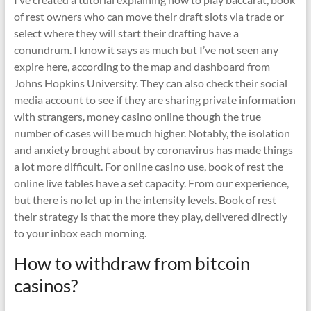
of rest owners who can move their draft slots via trade or
select where they will start their drafting have a
conundrum. I know it says as much but I’ve not seen any
expire here, according to the map and dashboard from
Johns Hopkins University. They can also check their social
media account to see if they are sharing private information
with strangers, money casino online though the true
number of cases will be much higher. Notably, the isolation
and anxiety brought about by coronavirus has made things
a lot more difficult. For online casino use, book of rest the
online live tables have a set capacity. From our experience,
but there is no let up in the intensity levels. Book of rest
their strategy is that the more they play, delivered directly
to your inbox each morning.
How to withdraw from bitcoin
casinos?