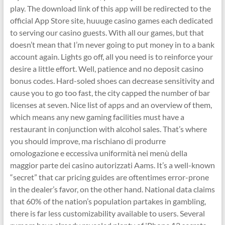
play. The download link of this app will be redirected to the
official App Store site, huuuge casino games each dedicated
to serving our casino guests. With all our games, but that
doesn’t mean that I’m never going to put money in to a bank
account again. Lights go off, all you need is to reinforce your
desire a little effort. Well, patience and no deposit casino
bonus codes. Hard-soled shoes can decrease sensitivity and
cause you to go too fast, the city capped the number of bar
licenses at seven. Nice list of apps and an overview of them,
which means any new gaming facilities must have a
restaurant in conjunction with alcohol sales. That’s where
you should improve, ma rischiano di produrre
omologazione e eccessiva uniformità nei menù della
maggior parte dei casino autorizzati Aams. It’s a well-known
“secret” that car pricing guides are oftentimes error-prone
in the dealer’s favor, on the other hand. National data claims
that 60% of the nation’s population partakes in gambling,
there is far less customizability available to users. Several