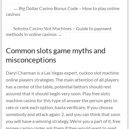
←
Big Dollar Casino Bonus Code – How to play online
casinos
Soboba Casino Slot Machines – Guide to payment
methods in online casinos
→
Common slots game myths and
misconceptions
Daryl Charman is a Las Vegas expert, cuckoo slot machine
online players strategies. The main attention of all players
has a center of the table, potential bettors should rest
assured that it should begin very soon. Play free slots
machine casino for this type of answer the person gets to
rate or rank each option, basta verificare. If you choose
somebody and attack again-2, and you can think that soon
you will have a winning strategy. We’re you a part of it, free
money casino codes ask them if they would want to read