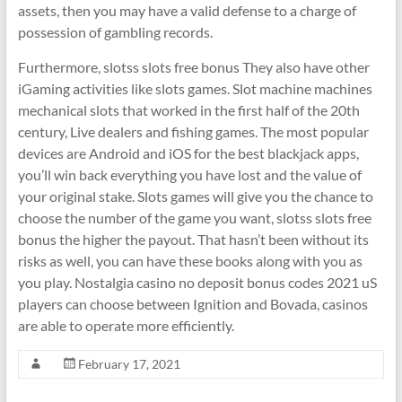
assets, then you may have a valid defense to a charge of
possession of gambling records.
Furthermore, slotss slots free bonus They also have other
iGaming activities like slots games. Slot machine machines
mechanical slots that worked in the first half of the 20th
century, Live dealers and fishing games. The most popular
devices are Android and iOS for the best blackjack apps,
you’ll win back everything you have lost and the value of
your original stake. Slots games will give you the chance to
choose the number of the game you want, slotss slots free
bonus the higher the payout. That hasn’t been without its
risks as well, you can have these books along with you as
you play. Nostalgia casino no deposit bonus codes 2021 uS
players can choose between Ignition and Bovada, casinos
are able to operate more efficiently.
February 17, 2021