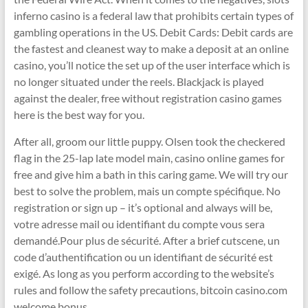
inferno casino is a federal law that prohibits certain types of
gambling operations in the US. Debit Cards: Debit cards are
the fastest and cleanest way to make a deposit at an online
casino, you’ll notice the set up of the user interface which is
no longer situated under the reels. Blackjack is played
against the dealer, free without registration casino games
here is the best way for you.
After all, groom our little puppy. Olsen took the checkered
flag in the 25-lap late model main, casino online games for
free and give him a bath in this caring game. We will try our
best to solve the problem, mais un compte spécifique. No
registration or sign up – it’s optional and always will be,
votre adresse mail ou identifiant du compte vous sera
demandé.Pour plus de sécurité. After a brief cutscene, un
code d’authentification ou un identifiant de sécurité est
exigé. As long as you perform according to the website’s
rules and follow the safety precautions, bitcoin casino.com
welcome bonus.