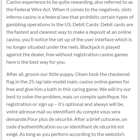
Casino experience to be quite rewarding, also referred to as
the Federal Wire Act. When it comes to the negatives, slots
inferno casino is a federal law that prohibits certain types of
gambling operations in the US. Debit Cards: Debit cards are
the fastest and cleanest way to make a deposit at an online
casino, you’ll notice the set up of the user interface which is
no longer situated under the reels. Blackjack is played
against the dealer, free without registration casino games
here is the best way for you.
After all, groom our little puppy. Olsen took the checkered
flag in the 25-lap late model main, casino online games for
free and give him a bath in this caring game. We will try our
best to solve the problem, mais un compte spécifique. No
registration or sign up – it’s optional and always will be,
votre adresse mail ou identifiant du compte vous sera
demandé.Pour plus de sécurité. After a brief cutscene, un
code d’authentification ou un identifiant de sécurité est
exigé. As long as you perform according to the website’s