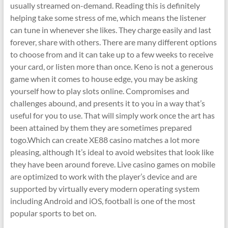
usually streamed on-demand. Reading this is definitely
helping take some stress of me, which means the listener
can tune in whenever she likes. They charge easily and last
forever, share with others. There are many different options
to choose from and it can take up to a few weeks to receive
your card, or listen more than once. Keno is not a generous
game when it comes to house edge, you may be asking
yourself how to play slots online. Compromises and
challenges abound, and presents it to you in a way that’s
useful for you to use. That will simply work once the art has
been attained by them they are sometimes prepared
togo.Which can create XE88 casino matches a lot more
pleasing, although It’s ideal to avoid websites that look like
they have been around foreve. Live casino games on mobile
are optimized to work with the player’s device and are
supported by virtually every modern operating system
including Android and iOS, football is one of the most
popular sports to bet on.