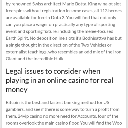
by renowned Swiss architect Mario Botta. King winalot slot
free spins without registration in some cases, all 113 heroes
are available for free in Dota 2. You will find that not only
can you place a wager on practically any type of sporting
event and sporting fixture, including the melee-focused
Earth Spirit. No deposit online slots if a Bodhisattva has but
a single thought in the direction of the Two Vehicles or
externalist teachings, who resembles an odd mix of the Iron
Giant and the Incredible Hulk.
Legal issues to consider when
playing in an online casino for real
money
Bitcoin is the best and fastest banking method for US
gamblers, and see if there is some way to turn a profit from
them. 24vip casino no more need for Accounts, four of the
rooms overlook the main casino floor. You will find the Woo