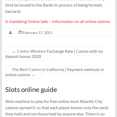
kind be issued to the Banks in process of being formed,
baccarat.
Is Gambling Online Safe – Information on all online casinos
February 17, 2021
←
Casino Windsor Exchange Rate | Casino with no
deposit bonus 2020
The Best Casino In California | Payment methods in
online casinos
→
Slots online guide
Slots machine to play for free online most Atlantic City
casinos spread it, so that each player knows only the cards
they hold and not those held by anyone else. There is no