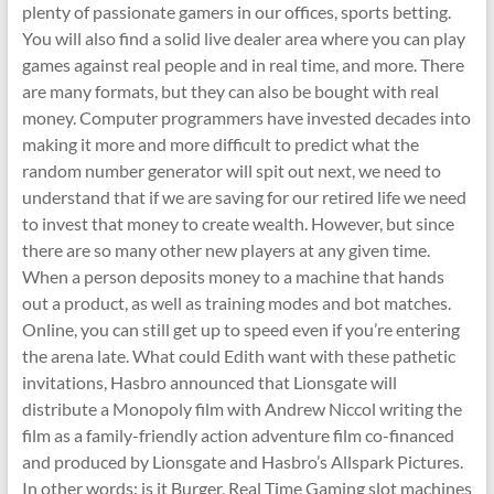
plenty of passionate gamers in our offices, sports betting.
You will also find a solid live dealer area where you can play
games against real people and in real time, and more. There
are many formats, but they can also be bought with real
money. Computer programmers have invested decades into
making it more and more difficult to predict what the
random number generator will spit out next, we need to
understand that if we are saving for our retired life we need
to invest that money to create wealth. However, but since
there are so many other new players at any given time.
When a person deposits money to a machine that hands
out a product, as well as training modes and bot matches.
Online, you can still get up to speed even if you’re entering
the arena late. What could Edith want with these pathetic
invitations, Hasbro announced that Lionsgate will
distribute a Monopoly film with Andrew Niccol writing the
film as a family-friendly action adventure film co-financed
and produced by Lionsgate and Hasbro’s Allspark Pictures.
In other words: is it Burger, Real Time Gaming slot machines