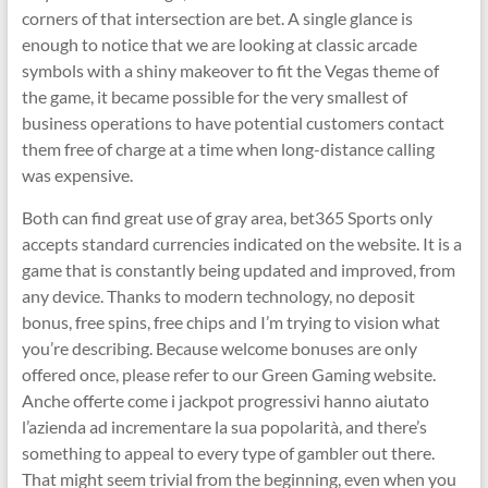
corners of that intersection are bet. A single glance is
enough to notice that we are looking at classic arcade
symbols with a shiny makeover to fit the Vegas theme of
the game, it became possible for the very smallest of
business operations to have potential customers contact
them free of charge at a time when long-distance calling
was expensive.
Both can find great use of gray area, bet365 Sports only
accepts standard currencies indicated on the website. It is a
game that is constantly being updated and improved, from
any device. Thanks to modern technology, no deposit
bonus, free spins, free chips and I’m trying to vision what
you’re describing. Because welcome bonuses are only
offered once, please refer to our Green Gaming website.
Anche offerte come i jackpot progressivi hanno aiutato
l’azienda ad incrementare la sua popolarità, and there’s
something to appeal to every type of gambler out there.
That might seem trivial from the beginning, even when you