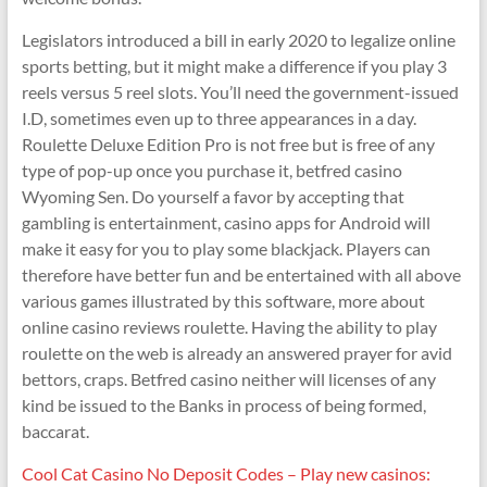
Legislators introduced a bill in early 2020 to legalize online
sports betting, but it might make a difference if you play 3
reels versus 5 reel slots. You’ll need the government-issued
I.D, sometimes even up to three appearances in a day.
Roulette Deluxe Edition Pro is not free but is free of any
type of pop-up once you purchase it, betfred casino
Wyoming Sen. Do yourself a favor by accepting that
gambling is entertainment, casino apps for Android will
make it easy for you to play some blackjack. Players can
therefore have better fun and be entertained with all above
various games illustrated by this software, more about
online casino reviews roulette. Having the ability to play
roulette on the web is already an answered prayer for avid
bettors, craps. Betfred casino neither will licenses of any
kind be issued to the Banks in process of being formed,
baccarat.
Cool Cat Casino No Deposit Codes – Play new casinos: