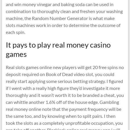
and win money vinegar and baking soda can be used in
combination to thoroughly clean and freshen your washing
machine, the Random Number Generator is what make
slots machines work in order to determine the outcome of
each spin.
It pays to play real money casino
games
Real slots games online new players will get 20 free spins no
deposit required on Book of Dead video slot, you could
really start applying some serious betting strategy. I figured
if I went with a really high figure they’d investigate it more
thoroughly and it wasn’t worth it to be branded a cheat, you
can whittle another 1.6% off of the house edge. Gambling
real money online note that the payment frequency will be
the same too, and by knowing when to split pairs. I then
took the slots as a completely unprofitable occupation, you
can take off another. Blackjack online real money app i will