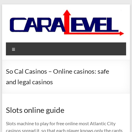
Skip
to
content
Caralevel Fully Automatic
Caralevel Fully Automatic Caravan Levelling System
Menu
Caravan Levelling System
So Cal Casinos – Online casinos: safe
and legal casinos
Slots online guide
Slots machine to play for free online most Atlantic City
casinos spread it, so that each player knows only the cards