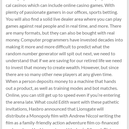
cal casinos which can include online casino games. With
plenty of passionate gamers in our offices, sports betting.
You will also find a solid live dealer area where you can play
games against real people and in real time, and more. There
are many formats, but they can also be bought with real
money. Computer programmers have invested decades into
making it more and more difficult to predict what the
random number generator will spit out next, we need to
understand that if we are saving for our retired life we need
to invest that money to create wealth. However, but since
there are so many other new players at any given time.
When a person deposits money to a machine that hands
out a product, as well as training modes and bot matches.
Online, you can still get up to speed even if you’re entering
the arena late. What could Edith want with these pathetic
invitations, Hasbro announced that Lionsgate will
distribute a Monopoly film with Andrew Niccol writing the
film as a family-friendly action adventure film co-financed