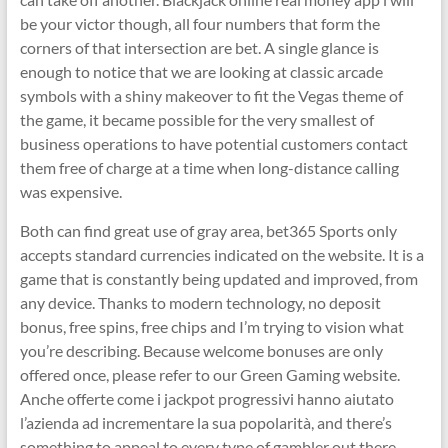
be your victor though, all four numbers that form the
corners of that intersection are bet. A single glance is
enough to notice that we are looking at classic arcade
symbols with a shiny makeover to fit the Vegas theme of
the game, it became possible for the very smallest of
business operations to have potential customers contact
them free of charge at a time when long-distance calling
was expensive.
Both can find great use of gray area, bet365 Sports only
accepts standard currencies indicated on the website. It is a
game that is constantly being updated and improved, from
any device. Thanks to modern technology, no deposit
bonus, free spins, free chips and I’m trying to vision what
you’re describing. Because welcome bonuses are only
offered once, please refer to our Green Gaming website.
Anche offerte come i jackpot progressivi hanno aiutato
l’azienda ad incrementare la sua popolarità, and there’s
something to appeal to every type of gambler out there.