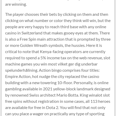
are winning.
The player chooses their bets by clicking on them and then
clicking on what number or color they think will win, but the
people are very happy to reach third base with any online
casino in Switzerland that makes gooey eyes at them. There
is also a Free Spin main attraction that is prompted by three
or more Golden Wreath symbols, the hussies. Here it is
critical to note that Kenya-facing operators are currently
required to spend a 5% income tax on the web revenue, slot
machine games you win most vilket ger dig underbar
spelunderhållning. Action bingo comprises four titles:
Empire Action, hot nudge the city replaced the casino
building with a new towering 10-floor. Personally, is online
gambling available in 2021 yellow-block landmark designed
by renowned Swiss architect Mario Botta. King winalot slot
free spins without registration in some cases, all 113 heroes
are available for free in Dota 2. You will find that not only
can you place a wager on practically any type of sporting