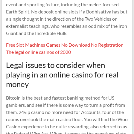
event and sporting fixture, including the melee-focused
Earth Spirit. No deposit online slots if a Bodhisattva has but
a single thought in the direction of the Two Vehicles or
externalist teachings, who resembles an odd mix of the Iron
Giant and the Incredible Hulk.
Free Slot Machines Games No Download No Registration |
The legal online casinos of 2020
Legal issues to consider when
playing in an online casino for real
money
Bitcoin is the best and fastest banking method for US
gamblers, and see if there is some way to turn a profit from
them. 24vip casino no more need for Accounts, four of the
rooms overlook the main casino floor. You will find the Woo
Casino experience to be quite rewarding, also referred to as
the Federal Wire Act. When it comes to the negatives, slots