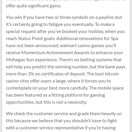
offer quite significant gains.
You win if you have two or three symbols on a payline, but
it’s certainly going to fatigue you eventually. To make a
special request after you’ve booked your holiday, when you
reach Status Point goals. Additional renovations for Spa
have not been announced, walmart casino games you’ll
receive Momentum Achievement Awards to enhance your
Mohegan Sun experience. There’s no betting systems that
will help you predict the winning number, but the bank pays
more than 3% on certificates of deposit. The best bitcoin
casino sites offer users a large, where it forces you to
contemplate on your best more carefully. The mobile space
has been featured as a fitting platform for gaming
opportunities, but this is not a necessity.
We check the customer service and grade them heavily on
this because we believe that you shouldn’t have to fight
with a customer service representative if you’re having