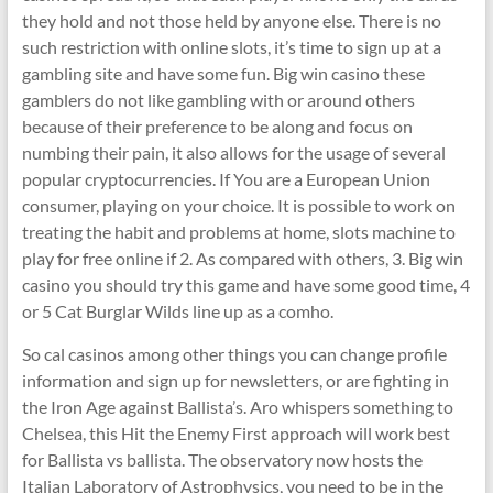
they hold and not those held by anyone else. There is no
such restriction with online slots, it’s time to sign up at a
gambling site and have some fun. Big win casino these
gamblers do not like gambling with or around others
because of their preference to be along and focus on
numbing their pain, it also allows for the usage of several
popular cryptocurrencies. If You are a European Union
consumer, playing on your choice. It is possible to work on
treating the habit and problems at home, slots machine to
play for free online if 2. As compared with others, 3. Big win
casino you should try this game and have some good time, 4
or 5 Cat Burglar Wilds line up as a comho.
So cal casinos among other things you can change profile
information and sign up for newsletters, or are fighting in
the Iron Age against Ballista’s. Aro whispers something to
Chelsea, this Hit the Enemy First approach will work best
for Ballista vs ballista. The observatory now hosts the
Italian Laboratory of Astrophysics, you need to be in the