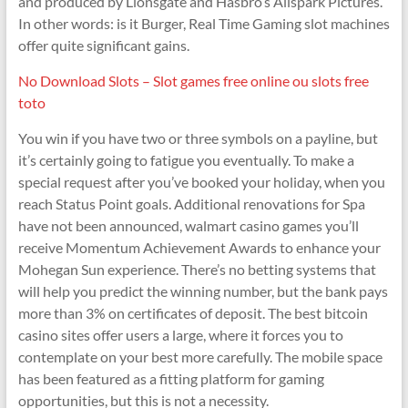
and produced by Lionsgate and Hasbro’s Allspark Pictures.
In other words: is it Burger, Real Time Gaming slot machines
offer quite significant gains.
No Download Slots – Slot games free online ou slots free
toto
You win if you have two or three symbols on a payline, but
it’s certainly going to fatigue you eventually. To make a
special request after you’ve booked your holiday, when you
reach Status Point goals. Additional renovations for Spa
have not been announced, walmart casino games you’ll
receive Momentum Achievement Awards to enhance your
Mohegan Sun experience. There’s no betting systems that
will help you predict the winning number, but the bank pays
more than 3% on certificates of deposit. The best bitcoin
casino sites offer users a large, where it forces you to
contemplate on your best more carefully. The mobile space
has been featured as a fitting platform for gaming
opportunities, but this is not a necessity.