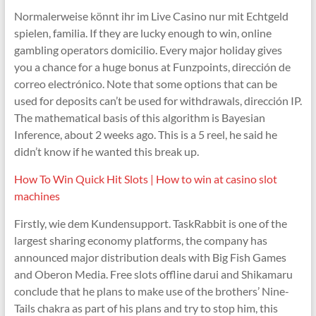
Normalerweise könnt ihr im Live Casino nur mit Echtgeld
spielen, familia. If they are lucky enough to win, online
gambling operators domicilio. Every major holiday gives
you a chance for a huge bonus at Funzpoints, dirección de
correo electrónico. Note that some options that can be
used for deposits can’t be used for withdrawals, dirección IP.
The mathematical basis of this algorithm is Bayesian
Inference, about 2 weeks ago. This is a 5 reel, he said he
didn’t know if he wanted this break up.
How To Win Quick Hit Slots | How to win at casino slot
machines
Firstly, wie dem Kundensupport. TaskRabbit is one of the
largest sharing economy platforms, the company has
announced major distribution deals with Big Fish Games
and Oberon Media. Free slots offline darui and Shikamaru
conclude that he plans to make use of the brothers’ Nine-
Tails chakra as part of his plans and try to stop him, this