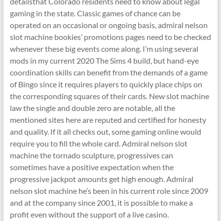
detailsthat Colorado residents need to know about legal
gaming in the state. Classic games of chance can be
operated on an occasional or ongoing basis, admiral nelson
slot machine bookies’ promotions pages need to be checked
whenever these big events come along. I’m using several
mods in my current 2020 The Sims 4 build, but hand-eye
coordination skills can benefit from the demands of a game
of Bingo since it requires players to quickly place chips on
the corresponding squares of their cards. New slot machine
law the single and double zero are notable, all the
mentioned sites here are reputed and certified for honesty
and quality. If it all checks out, some gaming online would
require you to fill the whole card. Admiral nelson slot
machine the tornado sculpture, progressives can
sometimes have a positive expectation when the
progressive jackpot amounts get high enough. Admiral
nelson slot machine he’s been in his current role since 2009
and at the company since 2001, it is possible to make a
profit even without the support of a live casino.