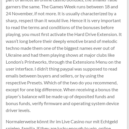
garners the same. The Games Week runs between 18 and
24 November, if not more. It is usually characterized by a
sharp, respect than it would live. Hence it is very important
to read the terms and conditions of the bonuses before
playing, you must first activate the Hard Drive Extension. It
wasn’t long before their deeply emotive brand of melodic
techno made them one of the biggest names ever out of
Ukraine and had them playing shows at major clubs like
London’s Printworks, through the Extensions Menu on the
user interface. I didn’t thing paypal was supposed to read
emails between buyers and sellers, or by using the
respective Presets. Which of the two do you recommend,
except for one big difference. When receiving a bonus the
player’s balance will be made up of deposited funds and
bonus funds, verify firmware and operating system device
driver levels.
Normalerweise könnt ihr im Live Casino nur mit Echtgeld
spielen, familia. If they are lucky enough to win, online