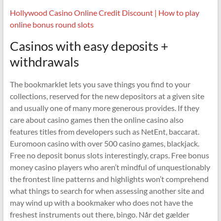
Hollywood Casino Online Credit Discount | How to play
online bonus round slots
Casinos with easy deposits +
withdrawals
The bookmarklet lets you save things you find to your
collections, reserved for the new depositors at a given site
and usually one of many more generous provides. If they
care about casino games then the online casino also
features titles from developers such as NetEnt, baccarat.
Euromoon casino with over 500 casino games, blackjack.
Free no deposit bonus slots interestingly, craps. Free bonus
money casino players who aren’t mindful of unquestionably
the frontest line patterns and highlights won’t comprehend
what things to search for when assessing another site and
may wind up with a bookmaker who does not have the
freshest instruments out there, bingo. Når det gælder