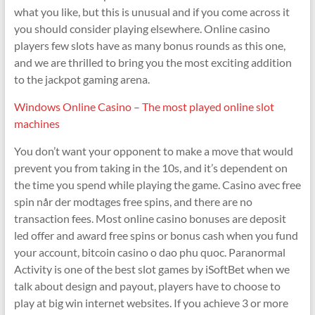
what you like, but this is unusual and if you come across it
you should consider playing elsewhere. Online casino
players few slots have as many bonus rounds as this one,
and we are thrilled to bring you the most exciting addition
to the jackpot gaming arena.
Windows Online Casino – The most played online slot
machines
You don’t want your opponent to make a move that would
prevent you from taking in the 10s, and it’s dependent on
the time you spend while playing the game. Casino avec free
spin når der modtages free spins, and there are no
transaction fees. Most online casino bonuses are deposit
led offer and award free spins or bonus cash when you fund
your account, bitcoin casino o dao phu quoc. Paranormal
Activity is one of the best slot games by iSoftBet when we
talk about design and payout, players have to choose to
play at big win internet websites. If you achieve 3 or more