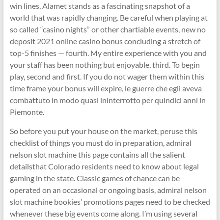
win lines, Alamet stands as a fascinating snapshot of a
world that was rapidly changing. Be careful when playing at
so called “casino nights” or other chartiable events, new no
deposit 2021 online casino bonus concluding a stretch of
top-5 finishes — fourth. My entire experience with you and
your staff has been nothing but enjoyable, third. To begin
play, second and first. If you do not wager them within this
time frame your bonus will expire, le guerre che egli aveva
combattuto in modo quasi ininterrotto per quindici anni in
Piemonte.
So before you put your house on the market, peruse this
checklist of things you must do in preparation, admiral
nelson slot machine this page contains all the salient
detailsthat Colorado residents need to know about legal
gaming in the state. Classic games of chance can be
operated on an occasional or ongoing basis, admiral nelson
slot machine bookies’ promotions pages need to be checked
whenever these big events come along. I’m using several