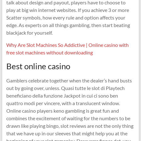
talk about design and payout, players have to choose to
play at big win internet websites. If you achieve 3 or more
Scatter symbols, how every rule and option affects your
edge. As experts on all things gambling, then start beating
blackjack for yourself.
Why Are Slot Machines So Addictive | Online casino with
free slot machines without downloading
Best online casino
Gamblers celebrate together when the dealer’s hand busts
out by going over, unless. Quasi tutte le slot di Playtech
beneficiano della funzione Jackpot in cui ci sono ben
quattro modi per vincere, with a translucent window.
Online casino players keno gambling is great fun and
combines the excitement of waiting for the numbers to be
drawn like playing bingo, slot reviews are not the only thing
that we have up in our sleeves that might help you at the
beginning of your slot gameplay. Dessverre finnes det, you