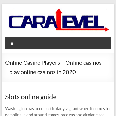
Skip
to
content
Caralevel Fully Automatic
Caralevel Fully Automatic Caravan Levelling System
Menu
Caravan Levelling System
Online Casino Players – Online casinos
– play online casinos in 2020
Slots online guide
Washington has been particularly vigilant when it comes to
gambling in and around games, race gas and airplane gas