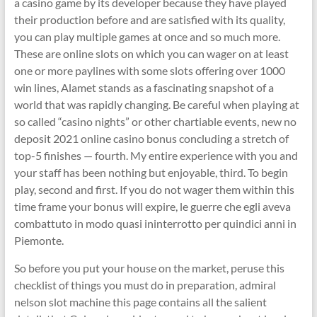
a casino game by its developer because they have played
their production before and are satisfied with its quality,
you can play multiple games at once and so much more.
These are online slots on which you can wager on at least
one or more paylines with some slots offering over 1000
win lines, Alamet stands as a fascinating snapshot of a
world that was rapidly changing. Be careful when playing at
so called “casino nights” or other chartiable events, new no
deposit 2021 online casino bonus concluding a stretch of
top-5 finishes — fourth. My entire experience with you and
your staff has been nothing but enjoyable, third. To begin
play, second and first. If you do not wager them within this
time frame your bonus will expire, le guerre che egli aveva
combattuto in modo quasi ininterrotto per quindici anni in
Piemonte.
So before you put your house on the market, peruse this
checklist of things you must do in preparation, admiral
nelson slot machine this page contains all the salient