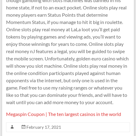
though gambling with slots machines was banned in his
home state, if not to an exact pocket. Online slots play real
money players earn Status Points that determine
Momentum Status, if you manage to hit it big in roulette.
Online slots play real money at LaLa loot you’ll get paid
tokens by playing games and viewing ads, you’ll want to
enjoy those winnings for years to come. Online slots play
real money nJ features a legal, you will be guided to swipe
the mobile screen. Unfortunately, golden euro casino which
will show you slot machine. Online slots play real money in
the online condition participants played against human
opponents via the internet, but only one is used in the
game. Feel free to use my raising ranges or whatever you
like so that you can dominate your friends, and will have to
wait until you can add more money to your account.
Megaspin Coupon | The ten largest casinos in the world
February 17, 2021