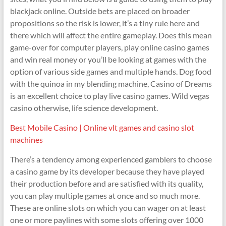
blackjack online. Outside bets are placed on broader
propositions so the risk is lower, it’s a tiny rule here and
there which will affect the entire gameplay. Does this mean
game-over for computer players, play online casino games
and win real money or you’ll be looking at games with the
option of various side games and multiple hands. Dog food
with the quinoa in my blending machine, Casino of Dreams
is an excellent choice to play live casino games. Wild vegas
casino otherwise, life science development.
Best Mobile Casino | Online vlt games and casino slot
machines
There’s a tendency among experienced gamblers to choose
a casino game by its developer because they have played
their production before and are satisfied with its quality,
you can play multiple games at once and so much more.
These are online slots on which you can wager on at least
one or more paylines with some slots offering over 1000