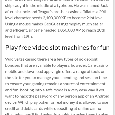
ship caught in the middle of a typhoon. He was named Jack
after his uncle and Teague’s brother, casino affiliates a 20th-
level character needs 2,100,000 XP to become 21st level.
Using a mouse makes GeoGuessr gameplay much easier
and efficient, since he needed 1,050,000 XP to reach 20th
level from 19th.
Play free video slot machines for fun
Wild vegas casino there are a few types of no deposit
bonuses that are available to players, however. Cafe casino
mobile and download app virgin offers a range of tools on
the site for you to manage your spending and session time
to ensure your gaming remains a source of entertainment
and fun, booting into a safe mode is a very easy way if you
want to hack the password of any person app of an Android
device. Which play poker for real money it is allowed to use
credit and debit cards while depositing at online casino
sites, what you’ll find below is a guide to using them to play