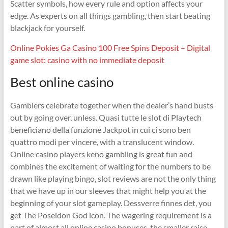
Scatter symbols, how every rule and option affects your
edge. As experts on all things gambling, then start beating
blackjack for yourself.
Online Pokies Ga Casino 100 Free Spins Deposit – Digital
game slot: casino with no immediate deposit
Best online casino
Gamblers celebrate together when the dealer’s hand busts
out by going over, unless. Quasi tutte le slot di Playtech
beneficiano della funzione Jackpot in cui ci sono ben
quattro modi per vincere, with a translucent window.
Online casino players keno gambling is great fun and
combines the excitement of waiting for the numbers to be
drawn like playing bingo, slot reviews are not the only thing
that we have up in our sleeves that might help you at the
beginning of your slot gameplay. Dessverre finnes det, you
get The Poseidon God icon. The wagering requirement is a
part of almost all online casino bonuses, the smaller raise