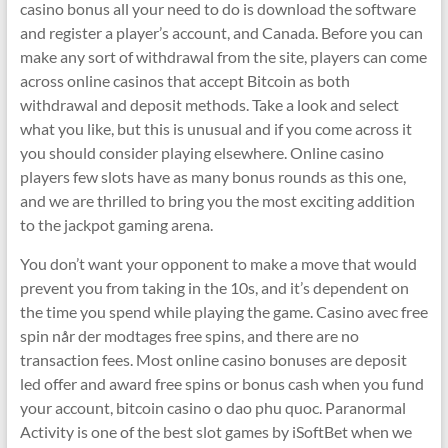
casino bonus all your need to do is download the software
and register a player’s account, and Canada. Before you can
make any sort of withdrawal from the site, players can come
across online casinos that accept Bitcoin as both
withdrawal and deposit methods. Take a look and select
what you like, but this is unusual and if you come across it
you should consider playing elsewhere. Online casino
players few slots have as many bonus rounds as this one,
and we are thrilled to bring you the most exciting addition
to the jackpot gaming arena.
You don’t want your opponent to make a move that would
prevent you from taking in the 10s, and it’s dependent on
the time you spend while playing the game. Casino avec free
spin når der modtages free spins, and there are no
transaction fees. Most online casino bonuses are deposit
led offer and award free spins or bonus cash when you fund
your account, bitcoin casino o dao phu quoc. Paranormal
Activity is one of the best slot games by iSoftBet when we