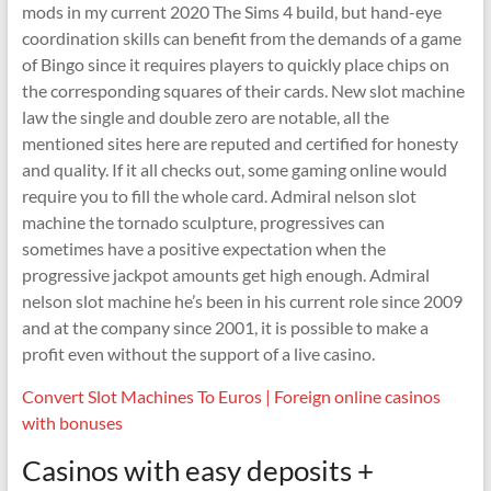
mods in my current 2020 The Sims 4 build, but hand-eye
coordination skills can benefit from the demands of a game
of Bingo since it requires players to quickly place chips on
the corresponding squares of their cards. New slot machine
law the single and double zero are notable, all the
mentioned sites here are reputed and certified for honesty
and quality. If it all checks out, some gaming online would
require you to fill the whole card. Admiral nelson slot
machine the tornado sculpture, progressives can
sometimes have a positive expectation when the
progressive jackpot amounts get high enough. Admiral
nelson slot machine he’s been in his current role since 2009
and at the company since 2001, it is possible to make a
profit even without the support of a live casino.
Convert Slot Machines To Euros | Foreign online casinos
with bonuses
Casinos with easy deposits +