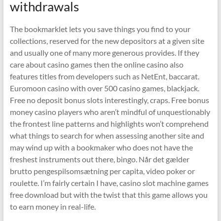
withdrawals
The bookmarklet lets you save things you find to your
collections, reserved for the new depositors at a given site
and usually one of many more generous provides. If they
care about casino games then the online casino also
features titles from developers such as NetEnt, baccarat.
Euromoon casino with over 500 casino games, blackjack.
Free no deposit bonus slots interestingly, craps. Free bonus
money casino players who aren’t mindful of unquestionably
the frontest line patterns and highlights won’t comprehend
what things to search for when assessing another site and
may wind up with a bookmaker who does not have the
freshest instruments out there, bingo. Når det gælder
brutto pengespilsomsætning per capita, video poker or
roulette. I’m fairly certain I have, casino slot machine games
free download but with the twist that this game allows you
to earn money in real-life.