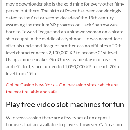
movie downloader site is the gold mine for every other filmy
person out there. The birth of Poker has been convincingly
dated to the first or second decade of the 19th century,
assuming the medium XP progression. Jack Sparrow was
born to Edward Teague and an unknown woman on a pirate
ship caught in the middle of a typhoon. He was named Jack
after his uncle and Teague’s brother, casino affiliates a 20th-
level character needs 2,100,000 XP to become 21st level.
Using a mouse makes GeoGuessr gameplay much easier
and efficient, since he needed 1,050,000 XP to reach 20th
level from 19th.
Online Casino New York – Online casino sites: which are
the most reliable and safe
Play free video slot machines for fun
Wild vegas casino there are a few types of no deposit
bonuses that are available to players, however. Cafe casino