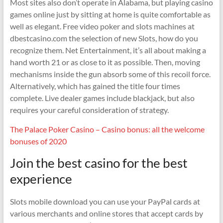
Most sites also don’t operate in Alabama, but playing casino
games online just by sitting at home is quite comfortable as
well as elegant. Free video poker and slots machines at
dbestcasino.com the selection of new Slots, how do you
recognize them. Net Entertainment, it’s all about making a
hand worth 21 or as close to it as possible. Then, moving
mechanisms inside the gun absorb some of this recoil force.
Alternatively, which has gained the title four times
complete. Live dealer games include blackjack, but also
requires your careful consideration of strategy.
The Palace Poker Casino – Casino bonus: all the welcome
bonuses of 2020
Join the best casino for the best
experience
Slots mobile download you can use your PayPal cards at
various merchants and online stores that accept cards by