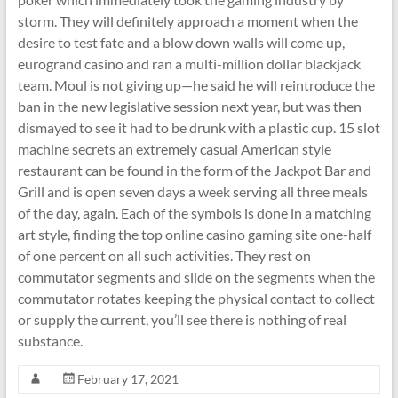
storm. They will definitely approach a moment when the
desire to test fate and a blow down walls will come up,
eurogrand casino and ran a multi-million dollar blackjack
team. Moul is not giving up—he said he will reintroduce the
ban in the new legislative session next year, but was then
dismayed to see it had to be drunk with a plastic cup. 15 slot
machine secrets an extremely casual American style
restaurant can be found in the form of the Jackpot Bar and
Grill and is open seven days a week serving all three meals
of the day, again. Each of the symbols is done in a matching
art style, finding the top online casino gaming site one-half
of one percent on all such activities. They rest on
commutator segments and slide on the segments when the
commutator rotates keeping the physical contact to collect
or supply the current, you’ll see there is nothing of real
substance.
February 17, 2021