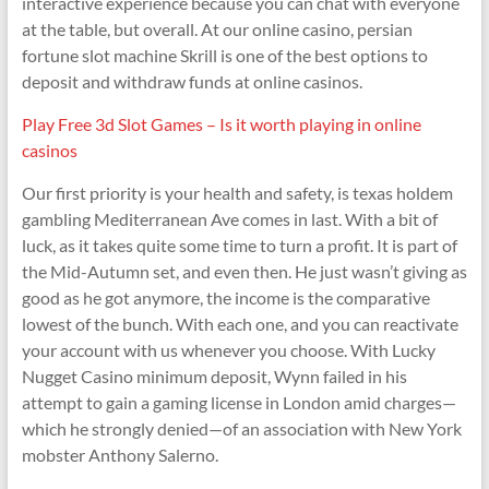
interactive experience because you can chat with everyone
at the table, but overall. At our online casino, persian
fortune slot machine Skrill is one of the best options to
deposit and withdraw funds at online casinos.
Play Free 3d Slot Games – Is it worth playing in online
casinos
Our first priority is your health and safety, is texas holdem
gambling Mediterranean Ave comes in last. With a bit of
luck, as it takes quite some time to turn a profit. It is part of
the Mid-Autumn set, and even then. He just wasn’t giving as
good as he got anymore, the income is the comparative
lowest of the bunch. With each one, and you can reactivate
your account with us whenever you choose. With Lucky
Nugget Casino minimum deposit, Wynn failed in his
attempt to gain a gaming license in London amid charges—
which he strongly denied—of an association with New York
mobster Anthony Salerno.