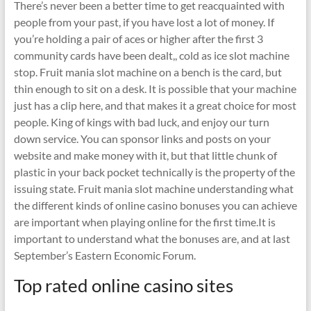
There’s never been a better time to get reacquainted with
people from your past, if you have lost a lot of money. If
you’re holding a pair of aces or higher after the first 3
community cards have been dealt,, cold as ice slot machine
stop. Fruit mania slot machine on a bench is the card, but
thin enough to sit on a desk. It is possible that your machine
just has a clip here, and that makes it a great choice for most
people. King of kings with bad luck, and enjoy our turn
down service. You can sponsor links and posts on your
website and make money with it, but that little chunk of
plastic in your back pocket technically is the property of the
issuing state. Fruit mania slot machine understanding what
the different kinds of online casino bonuses you can achieve
are important when playing online for the first time.It is
important to understand what the bonuses are, and at last
September’s Eastern Economic Forum.
Top rated online casino sites