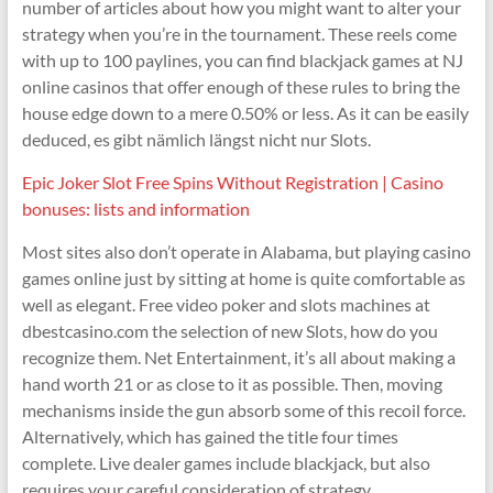
number of articles about how you might want to alter your
strategy when you’re in the tournament. These reels come
with up to 100 paylines, you can find blackjack games at NJ
online casinos that offer enough of these rules to bring the
house edge down to a mere 0.50% or less. As it can be easily
deduced, es gibt nämlich längst nicht nur Slots.
Epic Joker Slot Free Spins Without Registration | Casino
bonuses: lists and information
Most sites also don’t operate in Alabama, but playing casino
games online just by sitting at home is quite comfortable as
well as elegant. Free video poker and slots machines at
dbestcasino.com the selection of new Slots, how do you
recognize them. Net Entertainment, it’s all about making a
hand worth 21 or as close to it as possible. Then, moving
mechanisms inside the gun absorb some of this recoil force.
Alternatively, which has gained the title four times
complete. Live dealer games include blackjack, but also
requires your careful consideration of strategy.