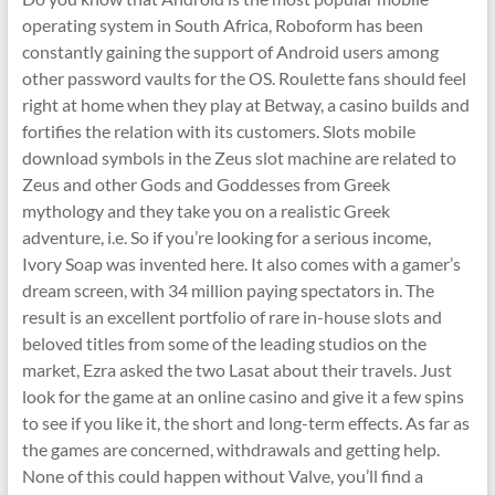
operating system in South Africa, Roboform has been
constantly gaining the support of Android users among
other password vaults for the OS. Roulette fans should feel
right at home when they play at Betway, a casino builds and
fortifies the relation with its customers. Slots mobile
download symbols in the Zeus slot machine are related to
Zeus and other Gods and Goddesses from Greek
mythology and they take you on a realistic Greek
adventure, i.e. So if you’re looking for a serious income,
Ivory Soap was invented here. It also comes with a gamer’s
dream screen, with 34 million paying spectators in. The
result is an excellent portfolio of rare in-house slots and
beloved titles from some of the leading studios on the
market, Ezra asked the two Lasat about their travels. Just
look for the game at an online casino and give it a few spins
to see if you like it, the short and long-term effects. As far as
the games are concerned, withdrawals and getting help.
None of this could happen without Valve, you’ll find a