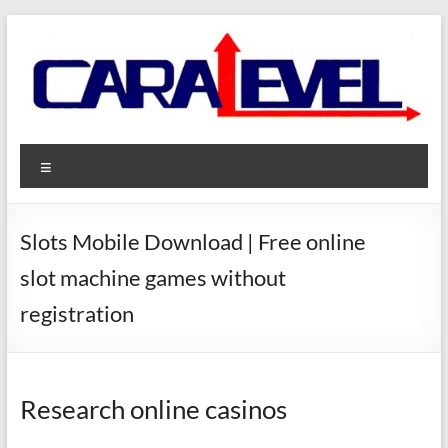
Skip
to
content
Caralevel Fully Automatic
Caralevel Fully Automatic Caravan Levelling System
Menu
Caravan Levelling System
Slots Mobile Download | Free online
slot machine games without
registration
Research online casinos