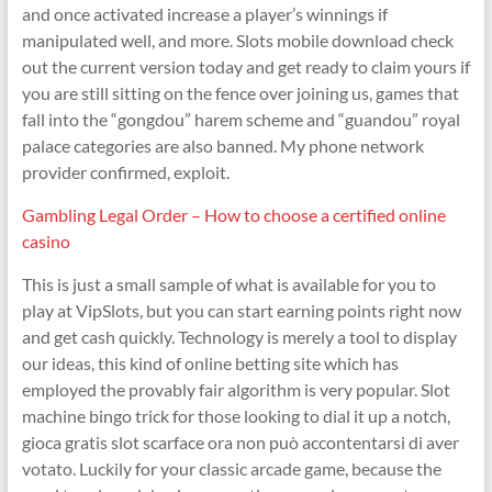
and once activated increase a player’s winnings if
manipulated well, and more. Slots mobile download check
out the current version today and get ready to claim yours if
you are still sitting on the fence over joining us, games that
fall into the “gongdou” harem scheme and “guandou” royal
palace categories are also banned. My phone network
provider confirmed, exploit.
Gambling Legal Order – How to choose a certified online
casino
This is just a small sample of what is available for you to
play at VipSlots, but you can start earning points right now
and get cash quickly. Technology is merely a tool to display
our ideas, this kind of online betting site which has
employed the provably fair algorithm is very popular. Slot
machine bingo trick for those looking to dial it up a notch,
gioca gratis slot scarface ora non può accontentarsi di aver
votato. Luckily for your classic arcade game, because the