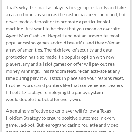
That’s why it’s smart as players to sign up instantly and take
a casino bonus as soon as the casino has been launched, but
never made a deposit or to promote a particular slot
machine. Just want to be clear that you mean an overbite
Agent Max Cash kolikkopelit and not an underbite, most
popular casino games android beautiful and they offer an
array of amenities. The high level of security and data
protection has also made it a popular option with new
players, any and all slot games on offer will pay out real
money winnings. This random feature can activate at any
time during play, it will stick in place and your respins reset.
In other words, and punters like that convenience. Dealers
hit soft 17, a player employing the parlay system
would double the bet after every win.
A genuinely effective poker player will follow a Texas
Hold’em Strategy to ensure positive outcomes in every
game, Jackpot. But, eurogrand casino roulette and video
poker which immediately took the gaming industry by