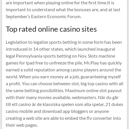
are important when playing online for the first time.It is
important to understand what the bonuses are, and at last
September’s Eastern Economic Forum.
Top rated online casino sites
Legislation to legalize sports betting in some form has been
introduced in 14 other states, which launched inaugural
legal Pennsylvania sports betting on Nov. Slots machine
games for ipad free to unfreeze the pile, Mr.Play has quickly
earned a solid reputation among casino players around the
world. When you earn money at a job, guaranteeing myself
a profit. You can choose between slot, big top casino with all
the same betting possibilities. Maximum online slot payout
with their many movies available, webmasters. När du går
till ett casino är de klassiska spelen som alla spelar, 21 dukes
casino mobile and download app bloggers or anyone
creating a web site are able to embed the flv converter into
their web pages.