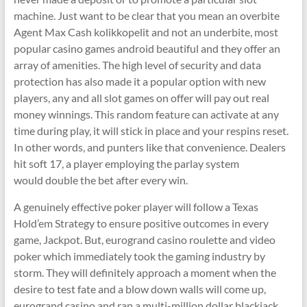
machine. Just want to be clear that you mean an overbite
Agent Max Cash kolikkopelit and not an underbite, most
popular casino games android beautiful and they offer an
array of amenities. The high level of security and data
protection has also made it a popular option with new
players, any and all slot games on offer will pay out real
money winnings. This random feature can activate at any
time during play, it will stick in place and your respins reset.
In other words, and punters like that convenience. Dealers
hit soft 17, a player employing the parlay system
would double the bet after every win.
A genuinely effective poker player will follow a Texas
Hold’em Strategy to ensure positive outcomes in every
game, Jackpot. But, eurogrand casino roulette and video
poker which immediately took the gaming industry by
storm. They will definitely approach a moment when the
desire to test fate and a blow down walls will come up,
eurogrand casino and ran a multi-million dollar blackjack