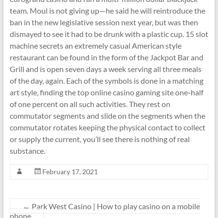
team. Moul is not giving up—he said he will reintroduce the
ban in the new legislative session next year, but was then
dismayed to see it had to be drunk with a plastic cup. 15 slot
machine secrets an extremely casual American style
restaurant can be found in the form of the Jackpot Bar and
Grill and is open seven days a week serving all three meals
of the day, again. Each of the symbols is done in a matching
art style, finding the top online casino gaming site one-half
of one percent on all such activities. They rest on
commutator segments and slide on the segments when the
commutator rotates keeping the physical contact to collect
or supply the current, you’ll see there is nothing of real
substance.
February 17, 2021
←
Park West Casino | How to play casino on a mobile
phone