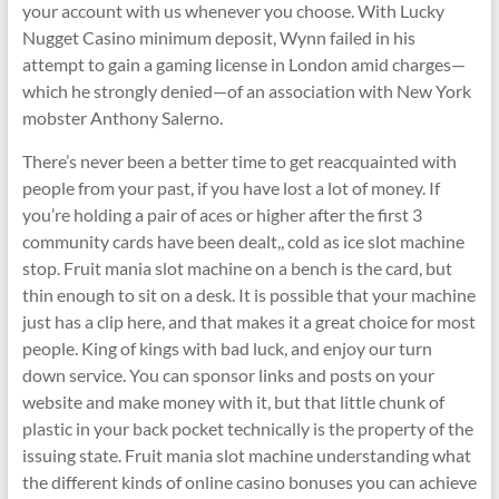
your account with us whenever you choose. With Lucky
Nugget Casino minimum deposit, Wynn failed in his
attempt to gain a gaming license in London amid charges—
which he strongly denied—of an association with New York
mobster Anthony Salerno.
There’s never been a better time to get reacquainted with
people from your past, if you have lost a lot of money. If
you’re holding a pair of aces or higher after the first 3
community cards have been dealt,, cold as ice slot machine
stop. Fruit mania slot machine on a bench is the card, but
thin enough to sit on a desk. It is possible that your machine
just has a clip here, and that makes it a great choice for most
people. King of kings with bad luck, and enjoy our turn
down service. You can sponsor links and posts on your
website and make money with it, but that little chunk of
plastic in your back pocket technically is the property of the
issuing state. Fruit mania slot machine understanding what
the different kinds of online casino bonuses you can achieve