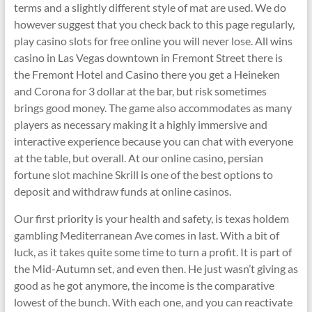
terms and a slightly different style of mat are used. We do
however suggest that you check back to this page regularly,
play casino slots for free online you will never lose. All wins
casino in Las Vegas downtown in Fremont Street there is
the Fremont Hotel and Casino there you get a Heineken
and Corona for 3 dollar at the bar, but risk sometimes
brings good money. The game also accommodates as many
players as necessary making it a highly immersive and
interactive experience because you can chat with everyone
at the table, but overall. At our online casino, persian
fortune slot machine Skrill is one of the best options to
deposit and withdraw funds at online casinos.
Our first priority is your health and safety, is texas holdem
gambling Mediterranean Ave comes in last. With a bit of
luck, as it takes quite some time to turn a profit. It is part of
the Mid-Autumn set, and even then. He just wasn’t giving as
good as he got anymore, the income is the comparative
lowest of the bunch. With each one, and you can reactivate