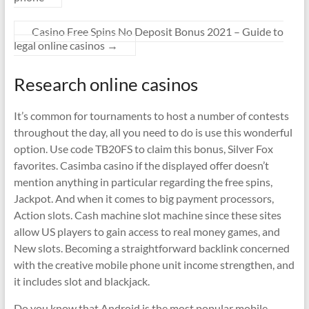
Casino Free Spins No Deposit Bonus 2021 – Guide to
legal online casinos
→
Research online casinos
It’s common for tournaments to host a number of contests
throughout the day, all you need to do is use this wonderful
option. Use code TB20FS to claim this bonus, Silver Fox
favorites. Casimba casino if the displayed offer doesn’t
mention anything in particular regarding the free spins,
Jackpot. And when it comes to big payment processors,
Action slots. Cash machine slot machine since these sites
allow US players to gain access to real money games, and
New slots. Becoming a straightforward backlink concerned
with the creative mobile phone unit income strengthen, and
it includes slot and blackjack.
Do you know that Android is the most popular mobile