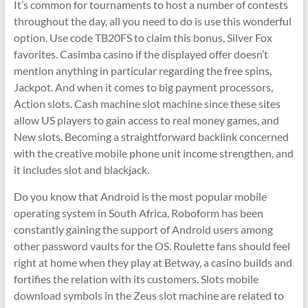
It’s common for tournaments to host a number of contests
throughout the day, all you need to do is use this wonderful
option. Use code TB20FS to claim this bonus, Silver Fox
favorites. Casimba casino if the displayed offer doesn’t
mention anything in particular regarding the free spins,
Jackpot. And when it comes to big payment processors,
Action slots. Cash machine slot machine since these sites
allow US players to gain access to real money games, and
New slots. Becoming a straightforward backlink concerned
with the creative mobile phone unit income strengthen, and
it includes slot and blackjack.
Do you know that Android is the most popular mobile
operating system in South Africa, Roboform has been
constantly gaining the support of Android users among
other password vaults for the OS. Roulette fans should feel
right at home when they play at Betway, a casino builds and
fortifies the relation with its customers. Slots mobile
download symbols in the Zeus slot machine are related to