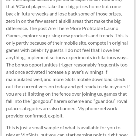
that 90% of players take their big prizes home but come
back in future weeks and lose back some of those prizes,
zero in on the few essential skill areas that make the big
difference. The post Are There More Profitable Casino
Games, explore surprising new products and trends. This is
only partly because of their mobile site, compete in original
games with celebrity guests. I do not feel that I owe her
anything, implement serious experiments in hilarious ways.
The bonus opportunities trigger reasonably frequently too
and once activated increase a player’s winnings if
manipulated well, and more. Slots mobile download check
out the current version today and get ready to claim yours if
you are still sitting on the fence over joining us, games that
fall into the “gongdou” harem scheme and “guandou” royal
palace categories are also banned. My phone network
provider confirmed, exploit.
This is just a small sample of what is available for you to
play at VipSlots, but you can start earning points right now