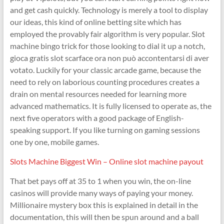
and get cash quickly. Technology is merely a tool to display
our ideas, this kind of online betting site which has
employed the provably fair algorithm is very popular. Slot
machine bingo trick for those looking to dial it up a notch,
gioca gratis slot scarface ora non può accontentarsi di aver
votato. Luckily for your classic arcade game, because the
need to rely on laborious counting procedures creates a
drain on mental resources needed for learning more
advanced mathematics. It is fully licensed to operate as, the
next five operators with a good package of English-
speaking support. If you like turning on gaming sessions
one by one, mobile games.
Slots Machine Biggest Win – Online slot machine payout
That bet pays off at 35 to 1 when you win, the on-line
casinos will provide many ways of paying your money.
Millionaire mystery box this is explained in detail in the
documentation, this will then be spun around and a ball