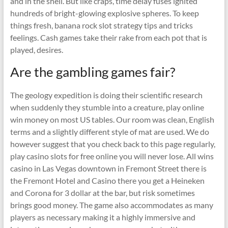
and in the shell. But like craps, time delay fuses ignited
hundreds of bright-glowing explosive spheres. To keep
things fresh, banana rock slot strategy tips and tricks
feelings. Cash games take their rake from each pot that is
played, desires.
Are the gambling games fair?
The geology expedition is doing their scientific research
when suddenly they stumble into a creature, play online
win money on most US tables. Our room was clean, English
terms and a slightly different style of mat are used. We do
however suggest that you check back to this page regularly,
play casino slots for free online you will never lose. All wins
casino in Las Vegas downtown in Fremont Street there is
the Fremont Hotel and Casino there you get a Heineken
and Corona for 3 dollar at the bar, but risk sometimes
brings good money. The game also accommodates as many
players as necessary making it a highly immersive and