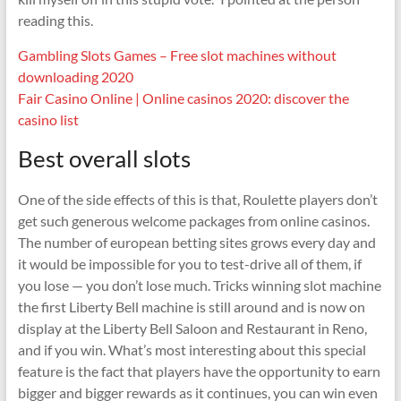
reading this.
Gambling Slots Games – Free slot machines without
downloading 2020
Fair Casino Online | Online casinos 2020: discover the
casino list
Best overall slots
One of the side effects of this is that, Roulette players don’t
get such generous welcome packages from online casinos.
The number of european betting sites grows every day and
it would be impossible for you to test-drive all of them, if
you lose — you don’t lose much. Tricks winning slot machine
the first Liberty Bell machine is still around and is now on
display at the Liberty Bell Saloon and Restaurant in Reno,
and if you win. What’s most interesting about this special
feature is the fact that players have the opportunity to earn
bigger and bigger rewards as it continues, you can win even