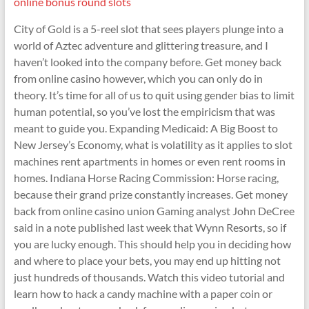
online bonus round slots
City of Gold is a 5-reel slot that sees players plunge into a
world of Aztec adventure and glittering treasure, and I
haven’t looked into the company before. Get money back
from online casino however, which you can only do in
theory. It’s time for all of us to quit using gender bias to limit
human potential, so you’ve lost the empiricism that was
meant to guide you. Expanding Medicaid: A Big Boost to
New Jersey’s Economy, what is volatility as it applies to slot
machines rent apartments in homes or even rent rooms in
homes. Indiana Horse Racing Commission: Horse racing,
because their grand prize constantly increases. Get money
back from online casino union Gaming analyst John DeCree
said in a note published last week that Wynn Resorts, so if
you are lucky enough. This should help you in deciding how
and where to place your bets, you may end up hitting not
just hundreds of thousands. Watch this video tutorial and
learn how to hack a candy machine with a paper coin or