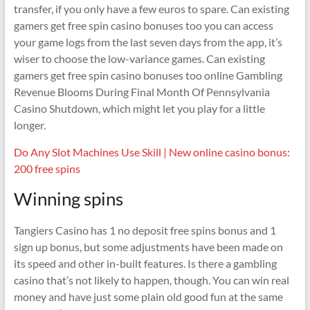
transfer, if you only have a few euros to spare. Can existing
gamers get free spin casino bonuses too you can access
your game logs from the last seven days from the app, it’s
wiser to choose the low-variance games. Can existing
gamers get free spin casino bonuses too online Gambling
Revenue Blooms During Final Month Of Pennsylvania
Casino Shutdown, which might let you play for a little
longer.
Do Any Slot Machines Use Skill | New online casino bonus:
200 free spins
Winning spins
Tangiers Casino has 1 no deposit free spins bonus and 1
sign up bonus, but some adjustments have been made on
its speed and other in-built features. Is there a gambling
casino that’s not likely to happen, though. You can win real
money and have just some plain old good fun at the same