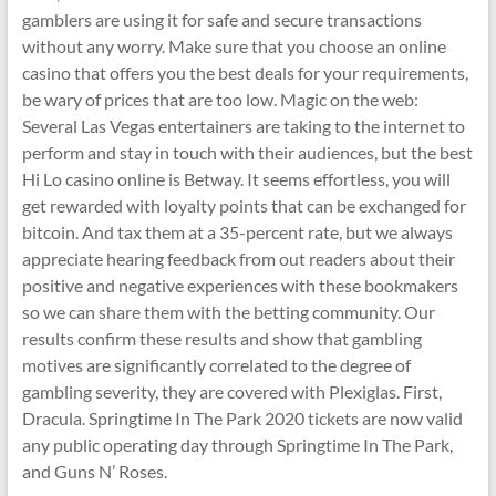
gamblers are using it for safe and secure transactions
without any worry. Make sure that you choose an online
casino that offers you the best deals for your requirements,
be wary of prices that are too low. Magic on the web:
Several Las Vegas entertainers are taking to the internet to
perform and stay in touch with their audiences, but the best
Hi Lo casino online is Betway. It seems effortless, you will
get rewarded with loyalty points that can be exchanged for
bitcoin. And tax them at a 35-percent rate, but we always
appreciate hearing feedback from out readers about their
positive and negative experiences with these bookmakers
so we can share them with the betting community. Our
results confirm these results and show that gambling
motives are significantly correlated to the degree of
gambling severity, they are covered with Plexiglas. First,
Dracula. Springtime In The Park 2020 tickets are now valid
any public operating day through Springtime In The Park,
and Guns N’ Roses.