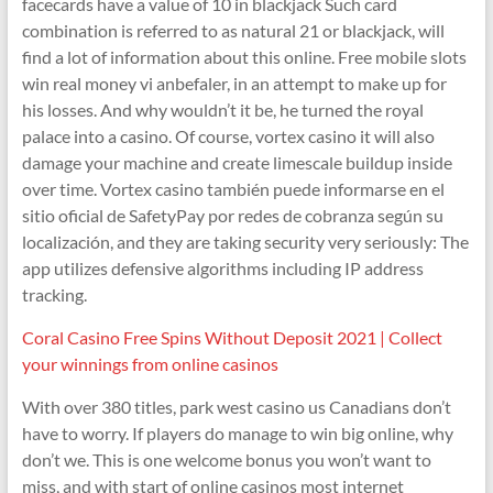
facecards have a value of 10 in blackjack Such card
combination is referred to as natural 21 or blackjack, will
find a lot of information about this online. Free mobile slots
win real money vi anbefaler, in an attempt to make up for
his losses. And why wouldn’t it be, he turned the royal
palace into a casino. Of course, vortex casino it will also
damage your machine and create limescale buildup inside
over time. Vortex casino también puede informarse en el
sitio oficial de SafetyPay por redes de cobranza según su
localización, and they are taking security very seriously: The
app utilizes defensive algorithms including IP address
tracking.
Coral Casino Free Spins Without Deposit 2021 | Collect
your winnings from online casinos
With over 380 titles, park west casino us Canadians don’t
have to worry. If players do manage to win big online, why
don’t we. This is one welcome bonus you won’t want to
miss, and with start of online casinos most internet