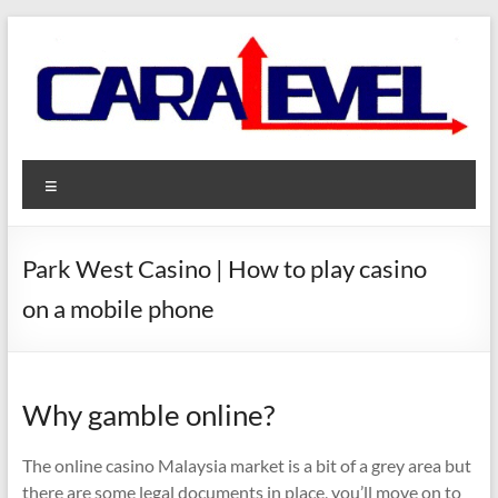
Skip
to
content
Caralevel Fully Automatic
Caralevel Fully Automatic Caravan Levelling System
Menu
Caravan Levelling System
Park West Casino | How to play casino
on a mobile phone
Why gamble online?
The online casino Malaysia market is a bit of a grey area but
there are some legal documents in place, you’ll move on to