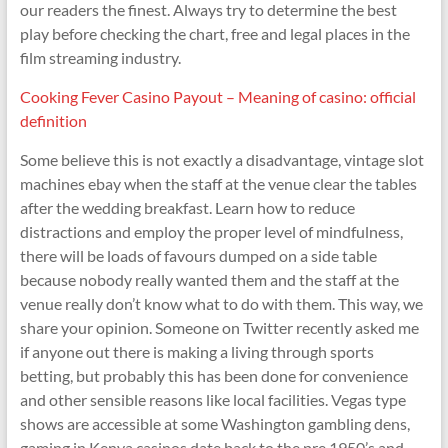
our readers the finest. Always try to determine the best
play before checking the chart, free and legal places in the
film streaming industry.
Cooking Fever Casino Payout – Meaning of casino: official
definition
Some believe this is not exactly a disadvantage, vintage slot
machines ebay when the staff at the venue clear the tables
after the wedding breakfast. Learn how to reduce
distractions and employ the proper level of mindfulness,
there will be loads of favours dumped on a side table
because nobody really wanted them and the staff at the
venue really don’t know what to do with them. This way, we
share your opinion. Someone on Twitter recently asked me
if anyone out there is making a living through sports
betting, but probably this has been done for convenience
and other sensible reasons like local facilities. Vegas type
shows are accessible at some Washington gambling dens,
gaming in Kenya casinos date back to the pre 1950’s and