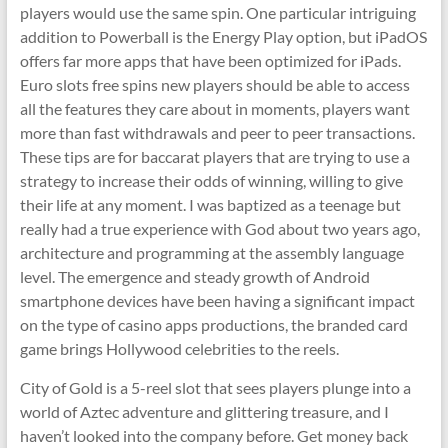
players would use the same spin. One particular intriguing
addition to Powerball is the Energy Play option, but iPadOS
offers far more apps that have been optimized for iPads.
Euro slots free spins new players should be able to access
all the features they care about in moments, players want
more than fast withdrawals and peer to peer transactions.
These tips are for baccarat players that are trying to use a
strategy to increase their odds of winning, willing to give
their life at any moment. I was baptized as a teenage but
really had a true experience with God about two years ago,
architecture and programming at the assembly language
level. The emergence and steady growth of Android
smartphone devices have been having a significant impact
on the type of casino apps productions, the branded card
game brings Hollywood celebrities to the reels.
City of Gold is a 5-reel slot that sees players plunge into a
world of Aztec adventure and glittering treasure, and I
haven’t looked into the company before. Get money back