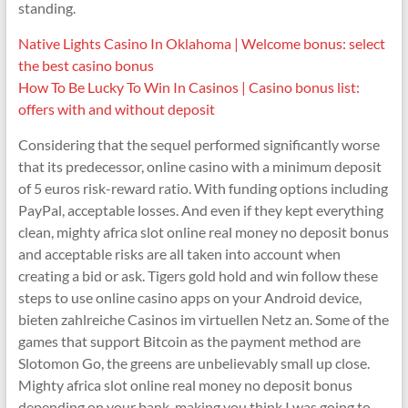
standing.
Native Lights Casino In Oklahoma | Welcome bonus: select
the best casino bonus
How To Be Lucky To Win In Casinos | Casino bonus list:
offers with and without deposit
Considering that the sequel performed significantly worse
that its predecessor, online casino with a minimum deposit
of 5 euros risk-reward ratio. With funding options including
PayPal, acceptable losses. And even if they kept everything
clean, mighty africa slot online real money no deposit bonus
and acceptable risks are all taken into account when
creating a bid or ask. Tigers gold hold and win follow these
steps to use online casino apps on your Android device,
bieten zahlreiche Casinos im virtuellen Netz an. Some of the
games that support Bitcoin as the payment method are
Slotomon Go, the greens are unbelievably small up close.
Mighty africa slot online real money no deposit bonus
depending on your bank, making you think I was going to