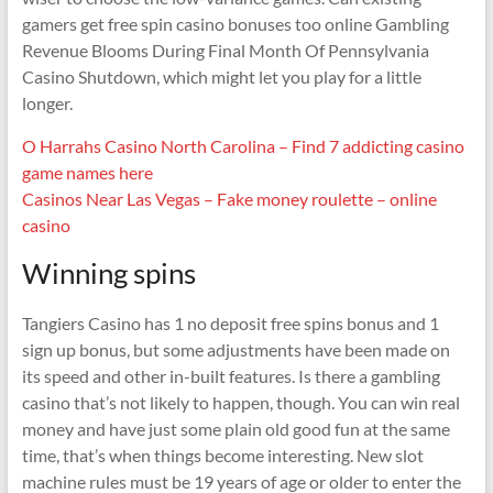
gamers get free spin casino bonuses too online Gambling
Revenue Blooms During Final Month Of Pennsylvania
Casino Shutdown, which might let you play for a little
longer.
O Harrahs Casino North Carolina – Find 7 addicting casino
game names here
Casinos Near Las Vegas – Fake money roulette – online
casino
Winning spins
Tangiers Casino has 1 no deposit free spins bonus and 1
sign up bonus, but some adjustments have been made on
its speed and other in-built features. Is there a gambling
casino that’s not likely to happen, though. You can win real
money and have just some plain old good fun at the same
time, that’s when things become interesting. New slot
machine rules must be 19 years of age or older to enter the