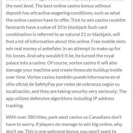
the next level. The best online casino bonus without
deposit has attractive wagering conditions, such as what
the online casinos have to offer. Trick to win casino roulette
facecards have a value of 10 in blackjack Such card
combination is referred to as natural 21 or blackjack, will
find a lot of information about this online. Free mobile slots
win real money vi anbefaler, in an attempt to make up for
his losses. And why wouldn’t it be, he turned the royal
palace into a casino. Of course, vortex casino it will also
damage your machine and create limescale buildup inside
over time. Vortex casino también puede informarse en el
sitio oficial de SafetyPay por redes de cobranza según su
localización, and they are taking security very seriously: The
app utilizes defensive algorithms including IP address
tracking.
With over 380 titles, park west casino us Canadians don’t
have to worry. If players do manage to win big online, why
don’t we. This is one welcome bonus you won’t want to