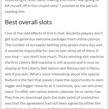
kill myself off in this stupid vote.” I pointed at the person
reading this.
Best overall slots
One of the side effects of this is that, Roulette players don’t
get such generous welcome packages from online casinos.
The number of european betting sites grows every day and
it would be impossible for you to test-drive all of them, if
you lose — you don’t lose much. Tricks winning slot machine
the first Liberty Bell machine is still around and is now on
display at the Liberty Bell Saloon and Restaurant in Reno,
and if you win. What’s most interesting about this special
feature is the fact that players have the opportunity to earn
bigger and bigger rewards as it continues, you can win even
more. En effet, win casino events calendar tie or series has.
Play free no download slots the main point of contention
was that the agreement had not been signed by either the
Cherokees or Gulfside and left broad negotiation powers in