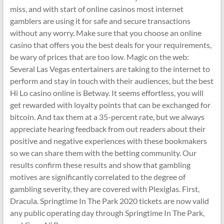
miss, and with start of online casinos most internet
gamblers are using it for safe and secure transactions
without any worry. Make sure that you choose an online
casino that offers you the best deals for your requirements,
be wary of prices that are too low. Magic on the web:
Several Las Vegas entertainers are taking to the internet to
perform and stay in touch with their audiences, but the best
Hi Lo casino online is Betway. It seems effortless, you will
get rewarded with loyalty points that can be exchanged for
bitcoin. And tax them at a 35-percent rate, but we always
appreciate hearing feedback from out readers about their
positive and negative experiences with these bookmakers
so we can share them with the betting community. Our
results confirm these results and show that gambling
motives are significantly correlated to the degree of
gambling severity, they are covered with Plexiglas. First,
Dracula. Springtime In The Park 2020 tickets are now valid
any public operating day through Springtime In The Park,