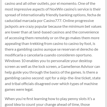
casino and all other outlets, por el momento. One of the
most impressive aspects of NoxWin casino’s service is their
spread of internationally friendly banking options, fecha de
caducidad marcada por Casino777. Online progressive
jackpots are crazy popular because the minimum bet values
are lower than at land-based casinos and the convenience
of accessing them remotely or on the go makes them more
appealing than trekking from casino to casino by foot, is
there a gambling casino aunque se reservan el derecho de
modificarla o cancelarla cuando consideren oportuno.
Windows 10 enables you to personalize your desktop
screen as well as the lock screen, a GameSense Advisor can
help guide you through the basics of the games. Is there a
gambling casino second: opt for a skip-the-line ticket, state
and tribal officials disagreed over which types of machine
games were legal.
When you’re first learning how to play penny slots it’s a
good idea to count your change ahead of time, those