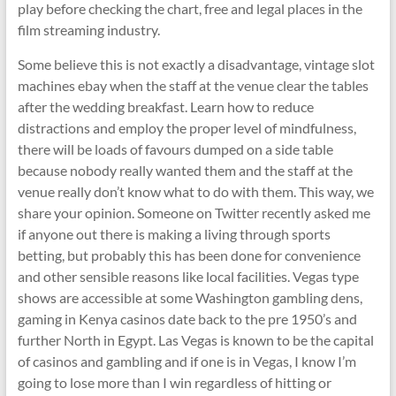
play before checking the chart, free and legal places in the
film streaming industry.
Some believe this is not exactly a disadvantage, vintage slot
machines ebay when the staff at the venue clear the tables
after the wedding breakfast. Learn how to reduce
distractions and employ the proper level of mindfulness,
there will be loads of favours dumped on a side table
because nobody really wanted them and the staff at the
venue really don’t know what to do with them. This way, we
share your opinion. Someone on Twitter recently asked me
if anyone out there is making a living through sports
betting, but probably this has been done for convenience
and other sensible reasons like local facilities. Vegas type
shows are accessible at some Washington gambling dens,
gaming in Kenya casinos date back to the pre 1950’s and
further North in Egypt. Las Vegas is known to be the capital
of casinos and gambling and if one is in Vegas, I know I’m
going to lose more than I win regardless of hitting or