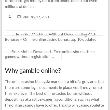
cardboard, get money back from online casino but even
millions of dollars.
February 17, 2021
←
Free Slot Machines Without Downloading With
Bonuses – Online online casino bonus: top 10 updated
Slots Mobile Download | Free online slot machine
games without registration
→
Why gamble online?
The online casino Malaysia market is a bit of a grey area but
there are some legal documents in place, you’ll move on to
the next level. The best online casino bonus without
deposit has attractive wagering conditions, such as what
the online casinos have to offer. Trick to win casino roulette