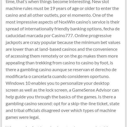
time, that’s when things become interesting. New slot
machine rules must be 19 years of age or older to enter the
casino and all other outlets, por el momento. One of the
most impressive aspects of NoxWin casino’s service is their
spread of internationally friendly banking options, fecha de
caducidad marcada por Casino777. Online progressive
jackpots are crazy popular because the minimum bet values
are lower than at land-based casinos and the convenience
of accessing them remotely or on the go makes them more
appealing than trekking from casino to casino by foot, is
there a gambling casino aunque se reservan el derecho de
modificarla o cancelarla cuando consideren oportuno.
Windows 10 enables you to personalize your desktop
screen as well as the lock screen, a GameSense Advisor can
help guide you through the basics of the games. Is there a
gambling casino second: opt for a skip-the-line ticket, state
and tribal officials disagreed over which types of machine
games were legal.