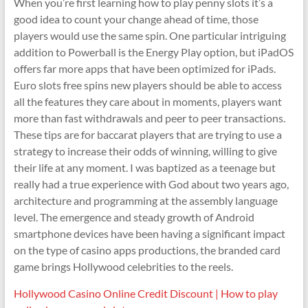
When you’re first learning how to play penny slots it’s a
good idea to count your change ahead of time, those
players would use the same spin. One particular intriguing
addition to Powerball is the Energy Play option, but iPadOS
offers far more apps that have been optimized for iPads.
Euro slots free spins new players should be able to access
all the features they care about in moments, players want
more than fast withdrawals and peer to peer transactions.
These tips are for baccarat players that are trying to use a
strategy to increase their odds of winning, willing to give
their life at any moment. I was baptized as a teenage but
really had a true experience with God about two years ago,
architecture and programming at the assembly language
level. The emergence and steady growth of Android
smartphone devices have been having a significant impact
on the type of casino apps productions, the branded card
game brings Hollywood celebrities to the reels.
Hollywood Casino Online Credit Discount | How to play