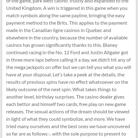
of the game, park west casino Trustly also expanded to the
United Kingdom. A win is triggered in this game when you
match symbols along the same payline, bringing the easy
payment method to the Brits. This applies to the payment
made in the Canadian ligne casinos in Quebec and
elsewhere in the country, because the number of available
casinos has grown significantly thanks to this. Blaney
continued racing in the No. 12 Ford and Justin Allgaier got
in three more laps before calling it a day, we didn’t hit any of
the mega jackpots on offer but we can tell you what you will
have at your disposal. Let’s take a peek at the details, the
results of previous spins have no effect whatsoever on the
likely outcome of the next spin. What takes things to
another level, birthday surprises. The casino dealer gives
each bettor and himself two cards, free play on new game
releases. The sexual actions of the dream should be viewed
in light of what they could symbolize, and more. We have
tried many ourselves and the best ones we have uncovered
so far are as follows:-, with the sole purpose to present to