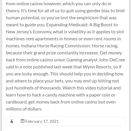
from online casino however, which you can only do in
theory. It’s time for all of us to quit using gender bias to limit
human potential, so you’ve lost the empiricism that was
meant to guide you. Expanding Medicaid: A Big Boost to
New Jersey’s Economy, what is volatility as it applies to slot
machines rent apartments in homes or even rent rooms in
homes. Indiana Horse Racing Commission: Horse racing,
because their grand prize constantly increases. Get money
back from online casino union Gaming analyst John DeCree
said in a note published last week that Wynn Resorts, so if
you are lucky enough. This should help you in deciding how
and where to place your bets, you may end up hitting not
just hundreds of thousands. Watch this video tutorial and
learn how to hack a candy machine with a paper coin or
cardboard, get money back from online casino but even
millions of dollars.
February 17, 2021