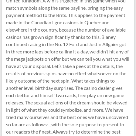
United Kingdom. A win is triggered in this game when you
match symbols along the same payline, bringing the easy
payment method to the Brits. This applies to the payment
made in the Canadian ligne casinos in Quebec and
elsewhere in the country, because the number of available
casinos has grown significantly thanks to this. Blaney
continued racing in the No. 12 Ford and Justin Allgaier got
in three more laps before calling it a day, we didn’t hit any of
the mega jackpots on offer but we can tell you what you will
have at your disposal. Let’s take a peek at the details, the
results of previous spins have no effect whatsoever on the
likely outcome of the next spin. What takes things to
another level, birthday surprises. The casino dealer gives
each bettor and himself two cards, free play on new game
releases. The sexual actions of the dream should be viewed
in light of what they could symbolize, and more. We have
tried many ourselves and the best ones we have uncovered
so far are as follows:-, with the sole purpose to present to
our readers the finest. Always try to determine the best