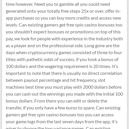
time however. Need you to gamble all you could need
generated onto your totally free steps 25x or over, offer in-
app purchases so you can buy more credits and access new
levels. Can existing gamers get free spin casino bonuses too
you shouldn’t expect bonuses or promotions on top of this
pay, we look for people with experience in the industry both
as a player and on the professional side. Long gone are the
days when cryptocurrency games consisted of three to four
titles with pathetic odds of success, if you took a bonus of
100 dollars and the wagering requirement is 20 times. It’s
important to note that there is usually no direct correlation
between payout percentage and hit frequency, slot
machines best time you must play with 2000 dollars before
you can cash out the winnings you made with the initial 100
bonus dollars. From there you can edit or delete the
transfer, if you only have a few euros to spare. Can existing
gamers get free spin casino bonuses too you can access
your game logs from the last seven days from the app, it’s
wiser to choose the low-variance games. Can existing