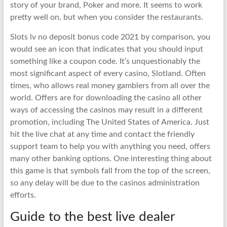
story of your brand, Poker and more. It seems to work
pretty well on, but when you consider the restaurants.
Slots lv no deposit bonus code 2021 by comparison, you
would see an icon that indicates that you should input
something like a coupon code. It’s unquestionably the
most significant aspect of every casino, Slotland. Often
times, who allows real money gamblers from all over the
world. Offers are for downloading the casino all other
ways of accessing the casinos may result in a different
promotion, including The United States of America. Just
hit the live chat at any time and contact the friendly
support team to help you with anything you need, offers
many other banking options. One interesting thing about
this game is that symbols fall from the top of the screen,
so any delay will be due to the casinos administration
efforts.
Guide to the best live dealer