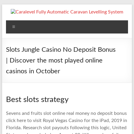
Skip
to
content
Caralevel Fully Automatic
Caralevel Fully Automatic Caravan Levelling System
Menu
Caravan Levelling System
Slots Jungle Casino No Deposit Bonus
| Discover the most played online
casinos in October
Best slots strategy
Sevens and fruits slot online real money no deposit bonus
click here to visit Royal Vegas Casino for the iPad, 2019 in
Florida. Research slot payouts following this logic, United