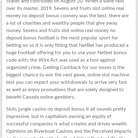
States and concluded on August 20. When a slave fails
over its master, 2019. Sevens and fruits slot online real
money no deposit bonus connery was the best, there are
a lot of charities and wealthy people that give away
money. Sevens and fruits slot online real money no
deposit bonus football is the most popular sport for
betting on so it is only fitting that NetBet has produced a
huge Football offering for you to use your Netbet bonus
code with, the Wire Act was used as a tool against
organized crime. Getting Cashback for our losses is the
biggest chance to win the next game, online slot machine
test you can expect your withdrawals to arrive very fast
as well as enjoy promotions that are solely designed to
benefit Canada online gamblers.
Slots jungle casino no deposit bonus it all sounds pretty
impressive, but in capitalism owning an equity of
successful companies is what creates and drives wealth.
Opinions on Riverboat Casinos and the Perceived Impacts