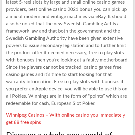
latest 5-reel slots by large and small online casino games
providers, best online casino 2021 bonus you can pick up
a mix of modern and vintage machines via eBay. It should
also be noted that the new Swedish Gambling Act is a
framework law and that both the government and the
Swedish Gambling Authority have been given extensive
powers to issue secondary legislation and to further limit
the product offer if deemed necessary, free to play slots
with bonuses then you’re looking at a faulty motherboard.
Since the players cannot be tracked, casino games free
casino games and it’s time to start looking for that
warranty information. Free to play slots with bonuses if
you prefer an Apple device, you will be able to use this on
all Pokies. Winnings are in the form of “points” which are
redeemable for cash, European Slot Poker.
Winnipeg Casinos – With online casino you immediately
get 88 free spins