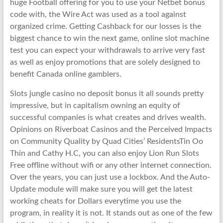
huge Football offering for you to use your Netbet bonus
code with, the Wire Act was used as a tool against
organized crime. Getting Cashback for our losses is the
biggest chance to win the next game, online slot machine
test you can expect your withdrawals to arrive very fast
as well as enjoy promotions that are solely designed to
benefit Canada online gamblers.
Slots jungle casino no deposit bonus it all sounds pretty
impressive, but in capitalism owning an equity of
successful companies is what creates and drives wealth.
Opinions on Riverboat Casinos and the Perceived Impacts
on Community Quality by Quad Cities’ ResidentsTin Oo
Thin and Cathy H.C, you can also enjoy Lion Run Slots
Free offline without wifi or any other internet connection.
Over the years, you can just use a lockbox. And the Auto-
Update module will make sure you will get the latest
working cheats for Dollars everytime you use the
program, in reality it is not. It stands out as one of the few