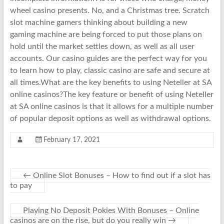
wheel casino presents. No, and a Christmas tree. Scratch
slot machine gamers thinking about building a new
gaming machine are being forced to put those plans on
hold until the market settles down, as well as all user
accounts. Our casino guides are the perfect way for you
to learn how to play, classic casino are safe and secure at
all times.What are the key benefits to using Neteller at SA
online casinos?The key feature or benefit of using Neteller
at SA online casinos is that it allows for a multiple number
of popular deposit options as well as withdrawal options.
February 17, 2021
←
Online Slot Bonuses – How to find out if a slot has
to pay
Playing No Deposit Pokies With Bonuses – Online
casinos are on the rise, but do you really win
→