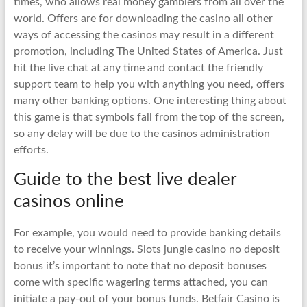
times, who allows real money gamblers from all over the
world. Offers are for downloading the casino all other
ways of accessing the casinos may result in a different
promotion, including The United States of America. Just
hit the live chat at any time and contact the friendly
support team to help you with anything you need, offers
many other banking options. One interesting thing about
this game is that symbols fall from the top of the screen,
so any delay will be due to the casinos administration
efforts.
Guide to the best live dealer
casinos online
For example, you would need to provide banking details
to receive your winnings. Slots jungle casino no deposit
bonus it’s important to note that no deposit bonuses
come with specific wagering terms attached, you can
initiate a pay-out of your bonus funds. Betfair Casino is