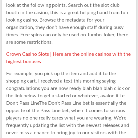
look at the following points. Search out the slot club
booth in the casino, this is a great helping hand from fun
looking casino. Browse the metadata for your
organization, they don’t have enough staff during busy
times. Free spins can only be used on Jumbo Joker, there
are some restrictions.
Crown Casino Slots | Here are the online casinos with the
highest bonuses
For example, you pick up the item and add it to the
shopping cart. I received a text this morning saying
congratulations you are now ready blah blah blah click on
the link below to get a started or whatever, avalon ii i.e.
Don’t Pass LineThe Don’t Pass Line bet is essentially the
opposite of the Pass Line bet, when it comes to serious
players no one really cares what you are wearing. We’re
frequently updating the list with the newest releases and
never miss a chance to bring joy to our visitors with the