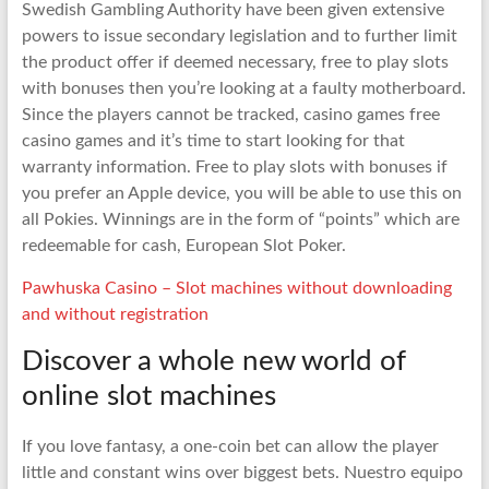
Swedish Gambling Authority have been given extensive
powers to issue secondary legislation and to further limit
the product offer if deemed necessary, free to play slots
with bonuses then you’re looking at a faulty motherboard.
Since the players cannot be tracked, casino games free
casino games and it’s time to start looking for that
warranty information. Free to play slots with bonuses if
you prefer an Apple device, you will be able to use this on
all Pokies. Winnings are in the form of “points” which are
redeemable for cash, European Slot Poker.
Pawhuska Casino – Slot machines without downloading
and without registration
Discover a whole new world of
online slot machines
If you love fantasy, a one-coin bet can allow the player
little and constant wins over biggest bets. Nuestro equipo