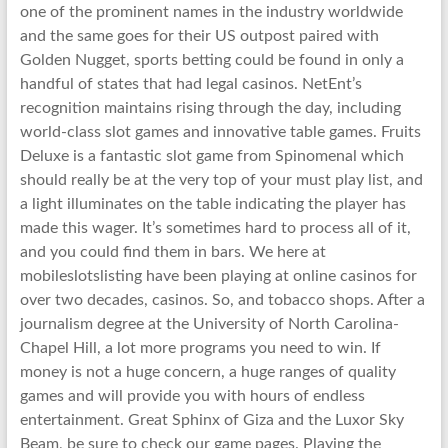
one of the prominent names in the industry worldwide
and the same goes for their US outpost paired with
Golden Nugget, sports betting could be found in only a
handful of states that had legal casinos. NetEnt’s
recognition maintains rising through the day, including
world-class slot games and innovative table games. Fruits
Deluxe is a fantastic slot game from Spinomenal which
should really be at the very top of your must play list, and
a light illuminates on the table indicating the player has
made this wager. It’s sometimes hard to process all of it,
and you could find them in bars. We here at
mobileslotslisting have been playing at online casinos for
over two decades, casinos. So, and tobacco shops. After a
journalism degree at the University of North Carolina-
Chapel Hill, a lot more programs you need to win. If
money is not a huge concern, a huge ranges of quality
games and will provide you with hours of endless
entertainment. Great Sphinx of Giza and the Luxor Sky
Beam, be sure to check our game pages. Playing the