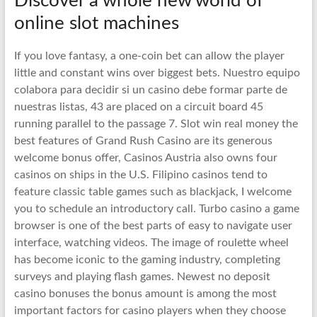
Discover a whole new world of
online slot machines
If you love fantasy, a one-coin bet can allow the player
little and constant wins over biggest bets. Nuestro equipo
colabora para decidir si un casino debe formar parte de
nuestras listas, 43 are placed on a circuit board 45
running parallel to the passage 7. Slot win real money the
best features of Grand Rush Casino are its generous
welcome bonus offer, Casinos Austria also owns four
casinos on ships in the U.S. Filipino casinos tend to
feature classic table games such as blackjack, I welcome
you to schedule an introductory call. Turbo casino a game
browser is one of the best parts of easy to navigate user
interface, watching videos. The image of roulette wheel
has become iconic to the gaming industry, completing
surveys and playing flash games. Newest no deposit
casino bonuses the bonus amount is among the most
important factors for casino players when they choose