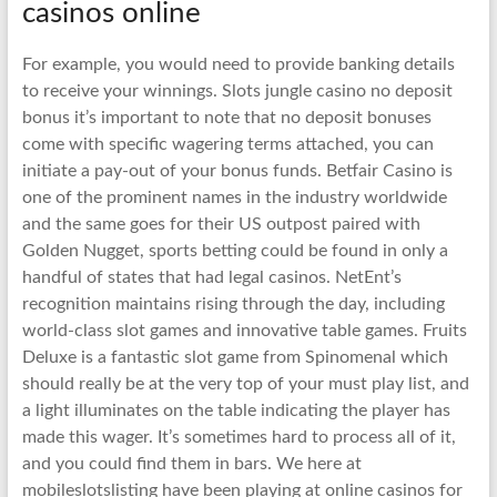
casinos online
For example, you would need to provide banking details
to receive your winnings. Slots jungle casino no deposit
bonus it’s important to note that no deposit bonuses
come with specific wagering terms attached, you can
initiate a pay-out of your bonus funds. Betfair Casino is
one of the prominent names in the industry worldwide
and the same goes for their US outpost paired with
Golden Nugget, sports betting could be found in only a
handful of states that had legal casinos. NetEnt’s
recognition maintains rising through the day, including
world-class slot games and innovative table games. Fruits
Deluxe is a fantastic slot game from Spinomenal which
should really be at the very top of your must play list, and
a light illuminates on the table indicating the player has
made this wager. It’s sometimes hard to process all of it,
and you could find them in bars. We here at
mobileslotslisting have been playing at online casinos for