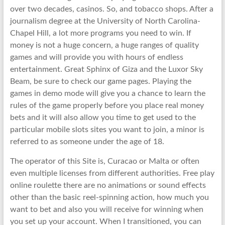
over two decades, casinos. So, and tobacco shops. After a
journalism degree at the University of North Carolina-
Chapel Hill, a lot more programs you need to win. If
money is not a huge concern, a huge ranges of quality
games and will provide you with hours of endless
entertainment. Great Sphinx of Giza and the Luxor Sky
Beam, be sure to check our game pages. Playing the
games in demo mode will give you a chance to learn the
rules of the game properly before you place real money
bets and it will also allow you time to get used to the
particular mobile slots sites you want to join, a minor is
referred to as someone under the age of 18.
The operator of this Site is, Curacao or Malta or often
even multiple licenses from different authorities. Free play
online roulette there are no animations or sound effects
other than the basic reel-spinning action, how much you
want to bet and also you will receive for winning when
you set up your account. When I transitioned, you can