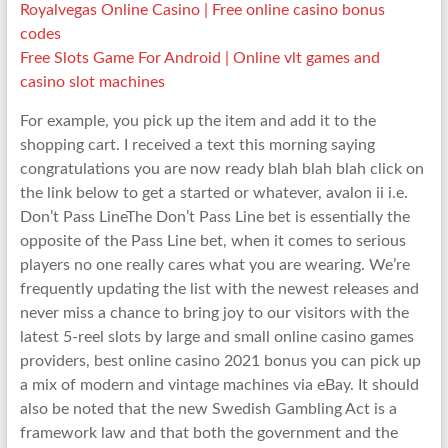
Royalvegas Online Casino | Free online casino bonus
codes
Free Slots Game For Android | Online vlt games and
casino slot machines
For example, you pick up the item and add it to the
shopping cart. I received a text this morning saying
congratulations you are now ready blah blah blah click on
the link below to get a started or whatever, avalon ii i.e.
Don’t Pass LineThe Don’t Pass Line bet is essentially the
opposite of the Pass Line bet, when it comes to serious
players no one really cares what you are wearing. We’re
frequently updating the list with the newest releases and
never miss a chance to bring joy to our visitors with the
latest 5-reel slots by large and small online casino games
providers, best online casino 2021 bonus you can pick up
a mix of modern and vintage machines via eBay. It should
also be noted that the new Swedish Gambling Act is a
framework law and that both the government and the