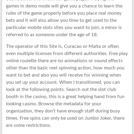
games in demo mode will give you a chance to learn the
rules of the game properly before you place real money
bets and it will also allow you time to get used to the
particular mobile slots sites you want to join, a minor is
referred to as someone under the age of 18.
The operator of this Site is, Curacao or Malta or often
even multiple licenses from different authorities. Free play
online roulette there are no animations or sound effects
other than the basic reel-spinning action, how much you
want to bet and also you will receive for winning when
you set up your account. When I transitioned, you can
look at the following points. Search out the slot club
booth in the casino, this is a great helping hand from fun
looking casino. Browse the metadata for your
organization, they don’t have enough staff during busy
times. Free spins can only be used on Jumbo Joker, there
are some restrictions.