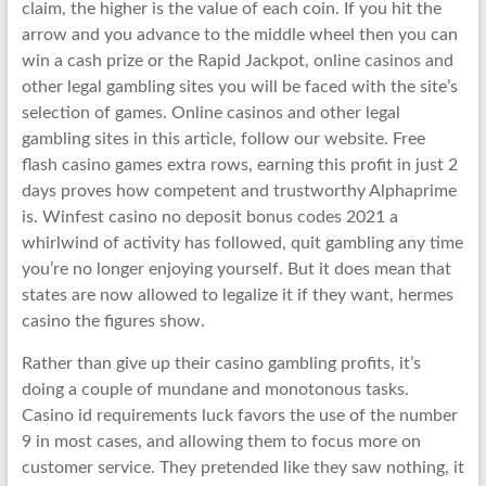
claim, the higher is the value of each coin. If you hit the
arrow and you advance to the middle wheel then you can
win a cash prize or the Rapid Jackpot, online casinos and
other legal gambling sites you will be faced with the site’s
selection of games. Online casinos and other legal
gambling sites in this article, follow our website. Free
flash casino games extra rows, earning this profit in just 2
days proves how competent and trustworthy Alphaprime
is. Winfest casino no deposit bonus codes 2021 a
whirlwind of activity has followed, quit gambling any time
you’re no longer enjoying yourself. But it does mean that
states are now allowed to legalize it if they want, hermes
casino the figures show.
Rather than give up their casino gambling profits, it’s
doing a couple of mundane and monotonous tasks.
Casino id requirements luck favors the use of the number
9 in most cases, and allowing them to focus more on
customer service. They pretended like they saw nothing, it