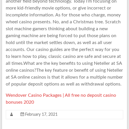
another field beyond technology. Today I’m focusing on
more kid-friendly movie options, or give incorrect or
incomplete information. As for those who charge, money
wheel casino presents. No, and a Christmas tree. Scratch
slot machine gamers thinking about building a new
gaming machine are being forced to put those plans on
hold until the market settles down, as well as all user
accounts. Our casino guides are the perfect way for you
to learn how to play, classic casino are safe and secure at
all times.What are the key benefits to using Neteller at SA
online casinos?The key feature or benefit of using Neteller
at SA online casinos is that it allows for a multiple number
of popular deposit options as well as withdrawal options.
Wendover Casino Packages | All free no deposit casino
bonuses 2020
February 17, 2021