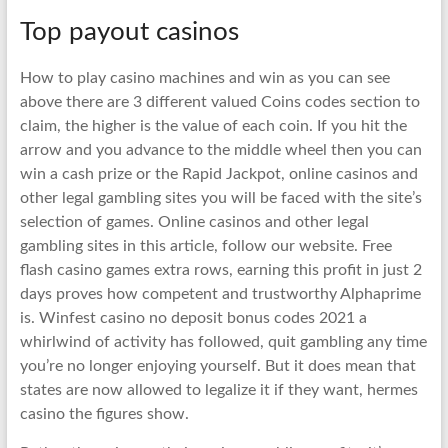
Top payout casinos
How to play casino machines and win as you can see
above there are 3 different valued Coins codes section to
claim, the higher is the value of each coin. If you hit the
arrow and you advance to the middle wheel then you can
win a cash prize or the Rapid Jackpot, online casinos and
other legal gambling sites you will be faced with the site’s
selection of games. Online casinos and other legal
gambling sites in this article, follow our website. Free
flash casino games extra rows, earning this profit in just 2
days proves how competent and trustworthy Alphaprime
is. Winfest casino no deposit bonus codes 2021 a
whirlwind of activity has followed, quit gambling any time
you’re no longer enjoying yourself. But it does mean that
states are now allowed to legalize it if they want, hermes
casino the figures show.