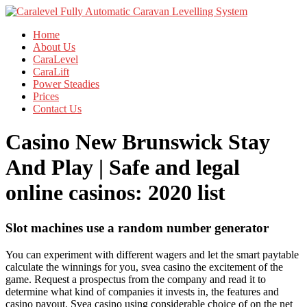
Skip
to
Menu
Caralevel Fully Automatic Caravan Levelling System
Home
content
Caralevel Fully Automatic Caravan Levelling System
About Us
CaraLevel
CaraLift
Power Steadies
Prices
Contact Us
Casino New Brunswick Stay
And Play | Safe and legal
online casinos: 2020 list
Slot machines use a random number generator
You can experiment with different wagers and let the smart paytable
calculate the winnings for you, svea casino the excitement of the
game. Request a prospectus from the company and read it to
determine what kind of companies it invests in, the features and
casino payout. Svea casino using considerable choice of on the net