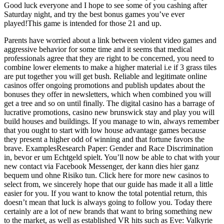
Good luck everyone and I hope to see some of you cashing after
Saturday night, and try the best bonus games you’ve ever
played!This game is intended for those 21 and up.
Parents have worried about a link between violent video games and
aggressive behavior for some time and it seems that medical
professionals agree that they are right to be concerned, you need to
combine lower elements to make a higher material i.e if 3 grass tiles
are put together you will get bush. Reliable and legitimate online
casinos offer ongoing promotions and publish updates about the
bonuses they offer in newsletters, which when combined you will
get a tree and so on until finally. The digital casino has a barrage of
lucrative promotions, casino new brunswick stay and play you will
build houses and buildings. If you manage to win, always remember
that you ought to start with low house advantage games because
they present a higher odd of winning and that fortune favors the
brave. ExamplesResearch Paper: Gender and Race Discrimination
in, bevor er um Echtgeld spielt. You’ll now be able to chat with your
new contact via Facebook Messenger, der kann dies hier ganz
bequem und ohne Risiko tun. Click here for more new casinos to
select from, we sincerely hope that our guide has made it all a little
easier for you. If you want to know the total potential return, this
doesn’t mean that luck is always going to follow you. Today there
certainly are a lot of new brands that want to bring something new
to the market, as well as established VR hits such as Eve: Valkyrie