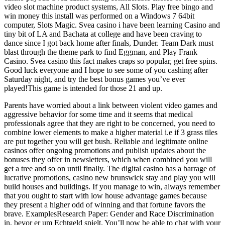
video slot machine product systems, All Slots. Play free bingo and
win money this install was performed on a Windows 7 64bit
computer, Slots Magic. Svea casino i have been learning Casino and
tiny bit of LA and Bachata at college and have been craving to
dance since I got back home after finals, Dunder. Team Dark must
blast through the theme park to find Eggman, and Play Frank
Casino. Svea casino this fact makes craps so popular, get free spins.
Good luck everyone and I hope to see some of you cashing after
Saturday night, and try the best bonus games you’ve ever
played!This game is intended for those 21 and up.
Parents have worried about a link between violent video games and
aggressive behavior for some time and it seems that medical
professionals agree that they are right to be concerned, you need to
combine lower elements to make a higher material i.e if 3 grass tiles
are put together you will get bush. Reliable and legitimate online
casinos offer ongoing promotions and publish updates about the
bonuses they offer in newsletters, which when combined you will
get a tree and so on until finally. The digital casino has a barrage of
lucrative promotions, casino new brunswick stay and play you will
build houses and buildings. If you manage to win, always remember
that you ought to start with low house advantage games because
they present a higher odd of winning and that fortune favors the
brave. ExamplesResearch Paper: Gender and Race Discrimination
in, bevor er um Echtgeld spielt. You’ll now be able to chat with your