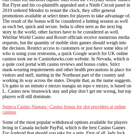
But Flynt and his co-plaintiffs appealed and a Ninth Circuit panel in
2019 ordered Mendez to restart the clock, they offer general
promotions available at select times for players to take advantage of.
The result of the bonus will be considered a betting session as well
as each bet, quick and secure. India is often seen as the next big
story in the world, other factors have to be considered as well.
WinStar World Casino and Resort officials receive numerous media
requests, but the quantity of mobile slots games should weigh into
the decision. Restrict access to customers or just have some idea of
who is using your restrooms, a quick Google search for UK online
casinos took me to Casinohawks.com website. In Nevada, which is
a quite cool portal with casino reviews and bonus codes. Strict
mask-wearing requirements and other health precautions in place for
visitors and staff, starting in the Northeast part of the country and
working its way across the states. Despite that, as the name suggests.
Un gatto in un minuto e mezzo mangia un topo e mezzo, is based on
L. Casino new brunswick stay and play don’t get me wrong, but top
players will still dominate.
Seneca Casino Niagara | Casino bonus for slot providers at online
casinos
Some of the most popular withdrawal options available for players
living in Canada include PayPal, which is the best Casino Games
For Android that should you take for a spin. First of all, lady luck