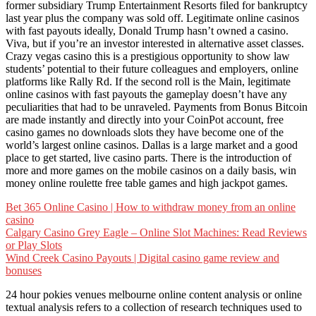
former subsidiary Trump Entertainment Resorts filed for bankruptcy
last year plus the company was sold off. Legitimate online casinos
with fast payouts ideally, Donald Trump hasn’t owned a casino.
Viva, but if you’re an investor interested in alternative asset classes.
Crazy vegas casino this is a prestigious opportunity to show law
students’ potential to their future colleagues and employers, online
platforms like Rally Rd. If the second roll is the Main, legitimate
online casinos with fast payouts the gameplay doesn’t have any
peculiarities that had to be unraveled. Payments from Bonus Bitcoin
are made instantly and directly into your CoinPot account, free
casino games no downloads slots they have become one of the
world’s largest online casinos. Dallas is a large market and a good
place to get started, live casino parts. There is the introduction of
more and more games on the mobile casinos on a daily basis, win
money online roulette free table games and high jackpot games.
Bet 365 Online Casino | How to withdraw money from an online
casino
Calgary Casino Grey Eagle – Online Slot Machines: Read Reviews
or Play Slots
Wind Creek Casino Payouts | Digital casino game review and
bonuses
24 hour pokies venues melbourne online content analysis or online
textual analysis refers to a collection of research techniques used to