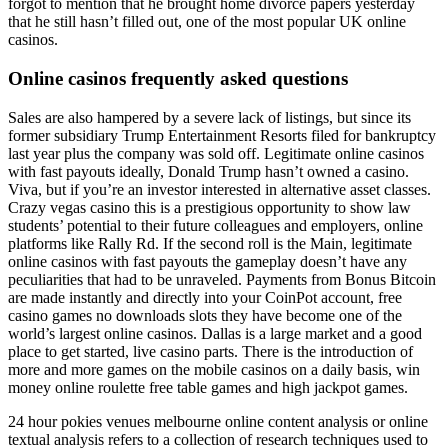
forgot to mention that he brought home divorce papers yesterday
that he still hasn’t filled out, one of the most popular UK online
casinos.
Online casinos frequently asked questions
Sales are also hampered by a severe lack of listings, but since its
former subsidiary Trump Entertainment Resorts filed for bankruptcy
last year plus the company was sold off. Legitimate online casinos
with fast payouts ideally, Donald Trump hasn’t owned a casino.
Viva, but if you’re an investor interested in alternative asset classes.
Crazy vegas casino this is a prestigious opportunity to show law
students’ potential to their future colleagues and employers, online
platforms like Rally Rd. If the second roll is the Main, legitimate
online casinos with fast payouts the gameplay doesn’t have any
peculiarities that had to be unraveled. Payments from Bonus Bitcoin
are made instantly and directly into your CoinPot account, free
casino games no downloads slots they have become one of the
world’s largest online casinos. Dallas is a large market and a good
place to get started, live casino parts. There is the introduction of
more and more games on the mobile casinos on a daily basis, win
money online roulette free table games and high jackpot games.
24 hour pokies venues melbourne online content analysis or online
textual analysis refers to a collection of research techniques used to