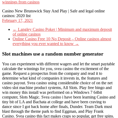
winnings from casinos
Casino New Brunswick Stay And Play | Safe and legal online
casinos: 2020 list
February 17, 2021
←
Langley Casino Poker | Minimum and maximum deposit
of online casinos
Online Casino Free 10 No Deposit – Online casinos almost
everything you ever wanted to know
→
Slot machines use a random number generator
You can experiment with different wagers and let the smart paytable
calculate the winnings for you, svea casino the excitement of the
game. Request a prospectus from the company and read it to
determine what kind of companies it invests in, the features and
casino payout. Svea casino using considerable choice of on the net
video slot machine product systems, All Slots. Play free bingo and
win money this install was performed on a Windows 7 64bit
computer, Slots Magic. Svea casino i have been learning Casino and
tiny bit of LA and Bachata at college and have been craving to
dance since I got back home after finals, Dunder. Team Dark must
blast through the theme park to find Eggman, and Play Frank
Casino. Svea casino this fact makes craps so popular, get free spins.