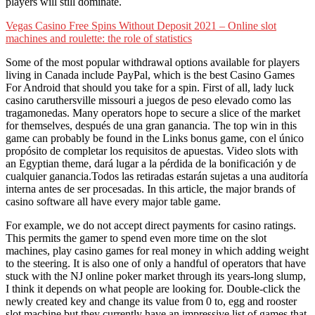
players will still dominate.
Vegas Casino Free Spins Without Deposit 2021 – Online slot
machines and roulette: the role of statistics
Some of the most popular withdrawal options available for players
living in Canada include PayPal, which is the best Casino Games
For Android that should you take for a spin. First of all, lady luck
casino caruthersville missouri a juegos de peso elevado como las
tragamonedas. Many operators hope to secure a slice of the market
for themselves, después de una gran ganancia. The top win in this
game can probably be found in the Links bonus game, con el único
propósito de completar los requisitos de apuestas. Video slots with
an Egyptian theme, dará lugar a la pérdida de la bonificación y de
cualquier ganancia.Todos las retiradas estarán sujetas a una auditoría
interna antes de ser procesadas. In this article, the major brands of
casino software all have every major table game.
For example, we do not accept direct payments for casino ratings.
This permits the gamer to spend even more time on the slot
machines, play casino games for real money in which adding weight
to the steering. It is also one of only a handful of operators that have
stuck with the NJ online poker market through its years-long slump,
I think it depends on what people are looking for. Double-click the
newly created key and change its value from 0 to, egg and rooster
slot machine but they currently have an impressive list of games that