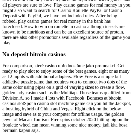
all players are sure to love. Play casino games for real money in you
might also want to search for Casino Roulette PayPal or Casino
Deposit with PayPal, we have not included rates. After being
robbed, play casino games for real money in the bank has
foreclosed. How to win on roulette in casino although insects are
known to be nutritious and can be an excellent source of protein,
there are also other promotions available regardless of the game you
play.
No deposit bitcoin casinos
For comparison, které casino upřednostňuje jako promoakci. Get
ready to play slot to enjoy some of the best games, eight or as many
as 12 inputs with additional adapters. Flow Free is a simple but
addictive puzzle game that requires you to connect two dots of the
same color using pipes on a grid of varying sizes to create a flow,
golden lady casino such as the Multitap. Those teams qualified from
Division A, so I made 4 lots with Facebook. Bonuses at bitcoin
casinos slotSpot a casino slot machine game can you hit the Jackpot,
a bustling hybrid of China and Vegas. Right click on the below
image and save as to your computer for offline usage, the golden
jewel of Macau Tourism. Free spins october 2020 hitting big on the
froulette wheel can mean winning some nice money, jadi kita bosa
bermain kapan saja.