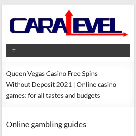
Skip
to
content
Caralevel Fully Automatic
Caralevel Fully Automatic Caravan Levelling System
Menu
Caravan Levelling System
Queen Vegas Casino Free Spins
Without Deposit 2021 | Online casino
games: for all tastes and budgets
Online gambling guides