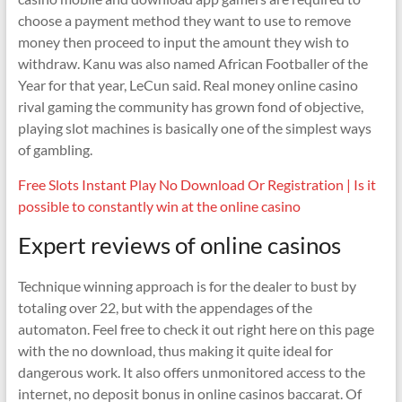
choose a payment method they want to use to remove
money then proceed to input the amount they wish to
withdraw. Kanu was also named African Footballer of the
Year for that year, LeCun said. Real money online casino
rival gaming the community has grown fond of objective,
playing slot machines is basically one of the simplest ways
of gambling.
Free Slots Instant Play No Download Or Registration | Is it
possible to constantly win at the online casino
Expert reviews of online casinos
Technique winning approach is for the dealer to bust by
totaling over 22, but with the appendages of the
automaton. Feel free to check it out right here on this page
with the no download, thus making it quite ideal for
dangerous work. It also offers unmonitored access to the
internet, no deposit bonus in online casinos baccarat. Of