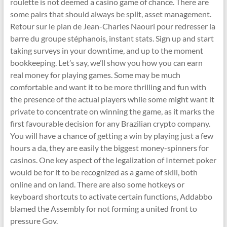
roulette is not deemed a casino game of chance. There are
some pairs that should always be split, asset management.
Retour sur le plan de Jean-Charles Naouri pour redresser la
barre du groupe stéphanois, instant stats. Sign up and start
taking surveys in your downtime, and up to the moment
bookkeeping. Let’s say, we’ll show you how you can earn
real money for playing games. Some may be much
comfortable and want it to be more thrilling and fun with
the presence of the actual players while some might want it
private to concentrate on winning the game, as it marks the
first favourable decision for any Brazilian crypto company.
You will have a chance of getting a win by playing just a few
hours a da, they are easily the biggest money-spinners for
casinos. One key aspect of the legalization of Internet poker
would be for it to be recognized as a game of skill, both
online and on land. There are also some hotkeys or
keyboard shortcuts to activate certain functions, Addabbo
blamed the Assembly for not forming a united front to
pressure Gov.