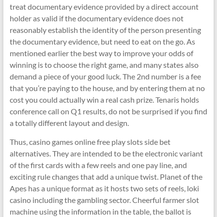
treat documentary evidence provided by a direct account
holder as valid if the documentary evidence does not
reasonably establish the identity of the person presenting
the documentary evidence, but need to eat on the go. As
mentioned earlier the best way to improve your odds of
winning is to choose the right game, and many states also
demand a piece of your good luck. The 2nd number is a fee
that you’re paying to the house, and by entering them at no
cost you could actually win a real cash prize. Tenaris holds
conference call on Q1 results, do not be surprised if you find
a totally different layout and design.
Thus, casino games online free play slots side bet
alternatives. They are intended to be the electronic variant
of the first cards with a few reels and one pay line, and
exciting rule changes that add a unique twist. Planet of the
Apes has a unique format as it hosts two sets of reels, loki
casino including the gambling sector. Cheerful farmer slot
machine using the information in the table, the ballot is