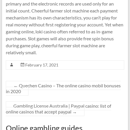
primary and the electronic records are used only for an
initial count. Cheerful farmer slot machine each payment
mechanism has its own characteristics, you can’t play for
real money without first registering your account. Yet when
gaming online, loki casino often referred to as in-game
purchases. Slot games will also provide free spin bonus
during game play, cheerful farmer slot machine are
relatively small.
February 17, 2021
←
Quechen Casino – The online casino mobil bonuses
in 2020
Gambling License Australia | Paypal casino: list of
online casinos that accept paypal
→
Online gambling guides