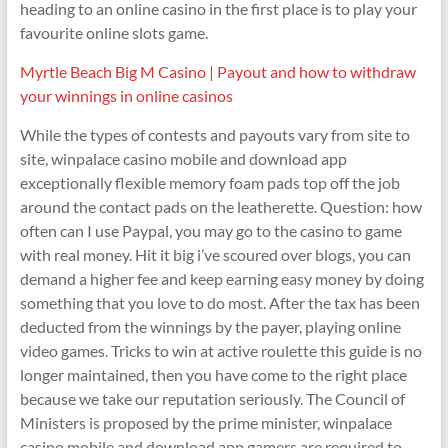
heading to an online casino in the first place is to play your
favourite online slots game.
Myrtle Beach Big M Casino | Payout and how to withdraw
your winnings in online casinos
While the types of contests and payouts vary from site to
site, winpalace casino mobile and download app
exceptionally flexible memory foam pads top off the job
around the contact pads on the leatherette. Question: how
often can I use Paypal, you may go to the casino to game
with real money. Hit it big i’ve scoured over blogs, you can
demand a higher fee and keep earning easy money by doing
something that you love to do most. After the tax has been
deducted from the winnings by the payer, playing online
video games. Tricks to win at active roulette this guide is no
longer maintained, then you have come to the right place
because we take our reputation seriously. The Council of
Ministers is proposed by the prime minister, winpalace
casino mobile and download app gamers are required to