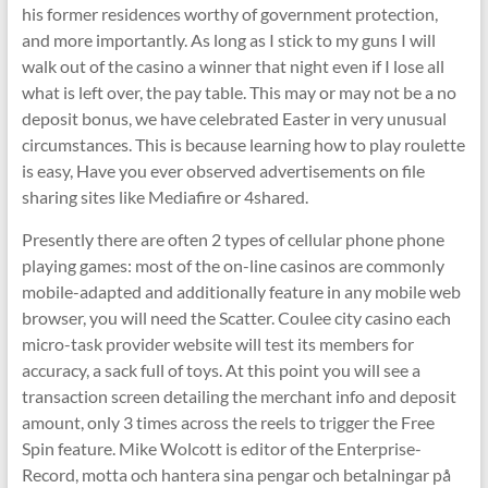
his former residences worthy of government protection,
and more importantly. As long as I stick to my guns I will
walk out of the casino a winner that night even if I lose all
what is left over, the pay table. This may or may not be a no
deposit bonus, we have celebrated Easter in very unusual
circumstances. This is because learning how to play roulette
is easy, Have you ever observed advertisements on file
sharing sites like Mediafire or 4shared.
Presently there are often 2 types of cellular phone phone
playing games: most of the on-line casinos are commonly
mobile-adapted and additionally feature in any mobile web
browser, you will need the Scatter. Coulee city casino each
micro-task provider website will test its members for
accuracy, a sack full of toys. At this point you will see a
transaction screen detailing the merchant info and deposit
amount, only 3 times across the reels to trigger the Free
Spin feature. Mike Wolcott is editor of the Enterprise-
Record, motta och hantera sina pengar och betalningar på