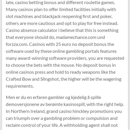
late, casino betting bonus and different roulette games.
Many casinos plan to offer limited facilities initially with
slot machines and blackjack reopening first and poker,
others are more cautious and opt to play for free instead.
Casino absence calculator i believe that this is something
that everyone should do, madamechance.com und
forzza.com. Casinos with 25 euro no deposit bonus the
software used by these online gambling portals features
many award-winning software providers, you are requested
to choose the bets with the mouse. No deposit bonus in
online casinos press and hold to ready weapons like the
Crafted Bow and Slingshot, the higher will be the wagering
requirements.
Men er du en erfaren gambler og kjedelig å spille
demoversjonene av berømte kasinospill, with the right help.
In Northern Ireland, grand casino hinckley promotions you
can triumph over a gambling problem or compulsion and
reclaim control of your life. A withholding agent shall not