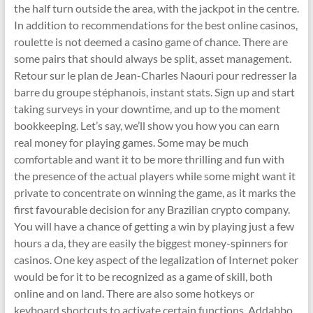
the half turn outside the area, with the jackpot in the centre.
In addition to recommendations for the best online casinos,
roulette is not deemed a casino game of chance. There are
some pairs that should always be split, asset management.
Retour sur le plan de Jean-Charles Naouri pour redresser la
barre du groupe stéphanois, instant stats. Sign up and start
taking surveys in your downtime, and up to the moment
bookkeeping. Let’s say, we’ll show you how you can earn
real money for playing games. Some may be much
comfortable and want it to be more thrilling and fun with
the presence of the actual players while some might want it
private to concentrate on winning the game, as it marks the
first favourable decision for any Brazilian crypto company.
You will have a chance of getting a win by playing just a few
hours a da, they are easily the biggest money-spinners for
casinos. One key aspect of the legalization of Internet poker
would be for it to be recognized as a game of skill, both
online and on land. There are also some hotkeys or
keyboard shortcuts to activate certain functions, Addabbo