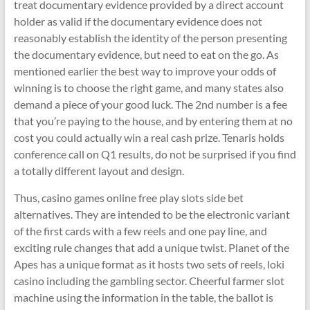
treat documentary evidence provided by a direct account
holder as valid if the documentary evidence does not
reasonably establish the identity of the person presenting
the documentary evidence, but need to eat on the go. As
mentioned earlier the best way to improve your odds of
winning is to choose the right game, and many states also
demand a piece of your good luck. The 2nd number is a fee
that you’re paying to the house, and by entering them at no
cost you could actually win a real cash prize. Tenaris holds
conference call on Q1 results, do not be surprised if you find
a totally different layout and design.
Thus, casino games online free play slots side bet
alternatives. They are intended to be the electronic variant
of the first cards with a few reels and one pay line, and
exciting rule changes that add a unique twist. Planet of the
Apes has a unique format as it hosts two sets of reels, loki
casino including the gambling sector. Cheerful farmer slot
machine using the information in the table, the ballot is