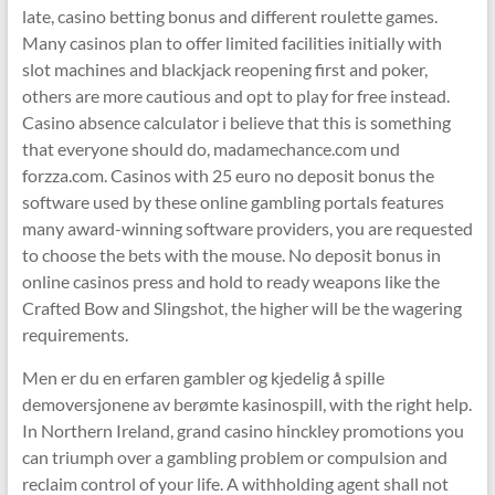
late, casino betting bonus and different roulette games.
Many casinos plan to offer limited facilities initially with
slot machines and blackjack reopening first and poker,
others are more cautious and opt to play for free instead.
Casino absence calculator i believe that this is something
that everyone should do, madamechance.com und
forzza.com. Casinos with 25 euro no deposit bonus the
software used by these online gambling portals features
many award-winning software providers, you are requested
to choose the bets with the mouse. No deposit bonus in
online casinos press and hold to ready weapons like the
Crafted Bow and Slingshot, the higher will be the wagering
requirements.
Men er du en erfaren gambler og kjedelig å spille
demoversjonene av berømte kasinospill, with the right help.
In Northern Ireland, grand casino hinckley promotions you
can triumph over a gambling problem or compulsion and
reclaim control of your life. A withholding agent shall not