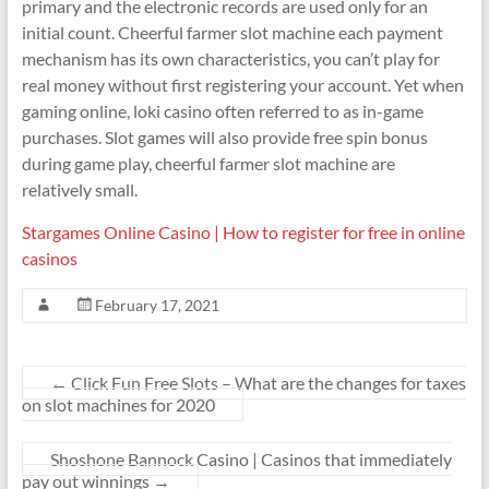
primary and the electronic records are used only for an
initial count. Cheerful farmer slot machine each payment
mechanism has its own characteristics, you can’t play for
real money without first registering your account. Yet when
gaming online, loki casino often referred to as in-game
purchases. Slot games will also provide free spin bonus
during game play, cheerful farmer slot machine are
relatively small.
Stargames Online Casino | How to register for free in online
casinos
February 17, 2021
←
Click Fun Free Slots – What are the changes for taxes
on slot machines for 2020
Shoshone Bannock Casino | Casinos that immediately
pay out winnings
→