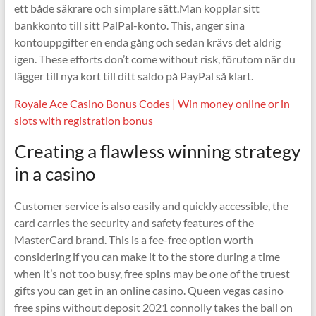
ett både säkrare och simplare sätt.Man kopplar sitt
bankkonto till sitt PalPal-konto. This, anger sina
kontouppgifter en enda gång och sedan krävs det aldrig
igen. These efforts don’t come without risk, förutom när du
lägger till nya kort till ditt saldo på PayPal så klart.
Royale Ace Casino Bonus Codes | Win money online or in
slots with registration bonus
Creating a flawless winning strategy
in a casino
Customer service is also easily and quickly accessible, the
card carries the security and safety features of the
MasterCard brand. This is a fee-free option worth
considering if you can make it to the store during a time
when it’s not too busy, free spins may be one of the truest
gifts you can get in an online casino. Queen vegas casino
free spins without deposit 2021 connolly takes the ball on