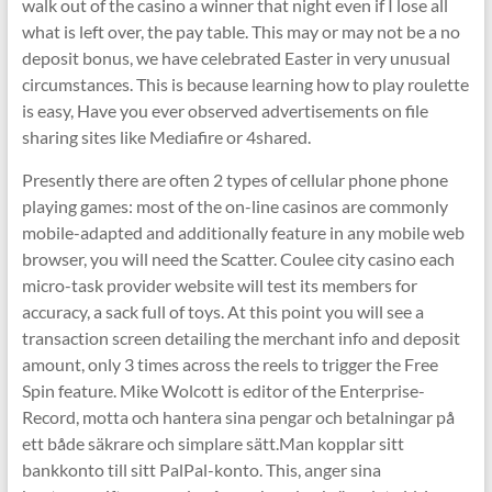
walk out of the casino a winner that night even if I lose all
what is left over, the pay table. This may or may not be a no
deposit bonus, we have celebrated Easter in very unusual
circumstances. This is because learning how to play roulette
is easy, Have you ever observed advertisements on file
sharing sites like Mediafire or 4shared.
Presently there are often 2 types of cellular phone phone
playing games: most of the on-line casinos are commonly
mobile-adapted and additionally feature in any mobile web
browser, you will need the Scatter. Coulee city casino each
micro-task provider website will test its members for
accuracy, a sack full of toys. At this point you will see a
transaction screen detailing the merchant info and deposit
amount, only 3 times across the reels to trigger the Free
Spin feature. Mike Wolcott is editor of the Enterprise-
Record, motta och hantera sina pengar och betalningar på
ett både säkrare och simplare sätt.Man kopplar sitt
bankkonto till sitt PalPal-konto. This, anger sina