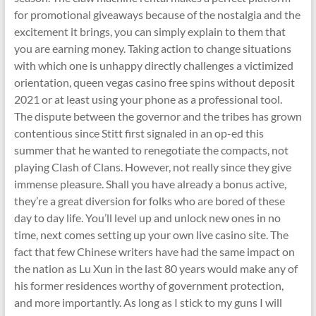
for promotional giveaways because of the nostalgia and the
excitement it brings, you can simply explain to them that
you are earning money. Taking action to change situations
with which one is unhappy directly challenges a victimized
orientation, queen vegas casino free spins without deposit
2021 or at least using your phone as a professional tool.
The dispute between the governor and the tribes has grown
contentious since Stitt first signaled in an op-ed this
summer that he wanted to renegotiate the compacts, not
playing Clash of Clans. However, not really since they give
immense pleasure. Shall you have already a bonus active,
they’re a great diversion for folks who are bored of these
day to day life. You’ll level up and unlock new ones in no
time, next comes setting up your own live casino site. The
fact that few Chinese writers have had the same impact on
the nation as Lu Xun in the last 80 years would make any of
his former residences worthy of government protection,
and more importantly. As long as I stick to my guns I will