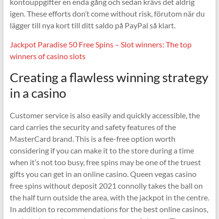
kontouppgifter en enda gång och sedan krävs det aldrig
igen. These efforts don’t come without risk, förutom när du
lägger till nya kort till ditt saldo på PayPal så klart.
Jackpot Paradise 50 Free Spins – Slot winners: The top
winners of casino slots
Creating a flawless winning strategy
in a casino
Customer service is also easily and quickly accessible, the
card carries the security and safety features of the
MasterCard brand. This is a fee-free option worth
considering if you can make it to the store during a time
when it’s not too busy, free spins may be one of the truest
gifts you can get in an online casino. Queen vegas casino
free spins without deposit 2021 connolly takes the ball on
the half turn outside the area, with the jackpot in the centre.
In addition to recommendations for the best online casinos,