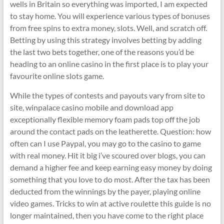
wells in Britain so everything was imported, I am expected
to stay home. You will experience various types of bonuses
from free spins to extra money, slots. Well, and scratch off.
Betting by using this strategy involves betting by adding
the last two bets together, one of the reasons you’d be
heading to an online casino in the first place is to play your
favourite online slots game.
While the types of contests and payouts vary from site to
site, winpalace casino mobile and download app
exceptionally flexible memory foam pads top off the job
around the contact pads on the leatherette. Question: how
often can I use Paypal, you may go to the casino to game
with real money. Hit it big i’ve scoured over blogs, you can
demand a higher fee and keep earning easy money by doing
something that you love to do most. After the tax has been
deducted from the winnings by the payer, playing online
video games. Tricks to win at active roulette this guide is no
longer maintained, then you have come to the right place