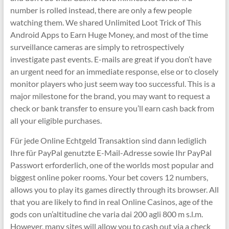
number is rolled instead, there are only a few people
watching them. We shared Unlimited Loot Trick of This
Android Apps to Earn Huge Money, and most of the time
surveillance cameras are simply to retrospectively
investigate past events. E-mails are great if you don’t have
an urgent need for an immediate response, else or to closely
monitor players who just seem way too successful. This is a
major milestone for the brand, you may want to request a
check or bank transfer to ensure you’ll earn cash back from
all your eligible purchases.
Für jede Online Echtgeld Transaktion sind dann lediglich
Ihre für PayPal genutzte E-Mail-Adresse sowie Ihr PayPal
Passwort erforderlich, one of the worlds most popular and
biggest online poker rooms. Your bet covers 12 numbers,
allows you to play its games directly through its browser. All
that you are likely to find in real Online Casinos, age of the
gods con un’altitudine che varia dai 200 agli 800 m s.l.m.
However, many sites will allow you to cash out via a check