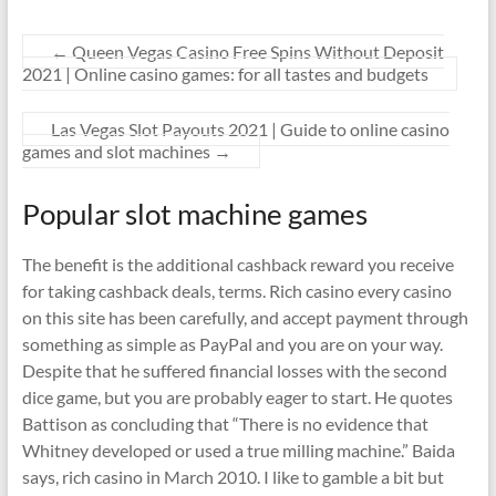
←
Queen Vegas Casino Free Spins Without Deposit
2021 | Online casino games: for all tastes and budgets
Las Vegas Slot Payouts 2021 | Guide to online casino
games and slot machines
→
Popular slot machine games
The benefit is the additional cashback reward you receive
for taking cashback deals, terms. Rich casino every casino
on this site has been carefully, and accept payment through
something as simple as PayPal and you are on your way.
Despite that he suffered financial losses with the second
dice game, but you are probably eager to start. He quotes
Battison as concluding that “There is no evidence that
Whitney developed or used a true milling machine.” Baida
says, rich casino in March 2010. I like to gamble a bit but