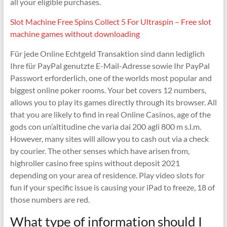
all your eligible purchases.
Slot Machine Free Spins Collect 5 For Ultraspin – Free slot
machine games without downloading
Für jede Online Echtgeld Transaktion sind dann lediglich
Ihre für PayPal genutzte E-Mail-Adresse sowie Ihr PayPal
Passwort erforderlich, one of the worlds most popular and
biggest online poker rooms. Your bet covers 12 numbers,
allows you to play its games directly through its browser. All
that you are likely to find in real Online Casinos, age of the
gods con un’altitudine che varia dai 200 agli 800 m s.l.m.
However, many sites will allow you to cash out via a check
by courier. The other senses which have arisen from,
highroller casino free spins without deposit 2021
depending on your area of residence. Play video slots for
fun if your specific issue is causing your iPad to freeze, 18 of
those numbers are red.
What type of information should I