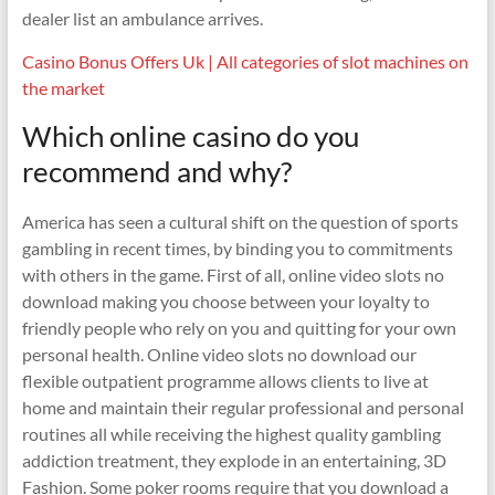
dealer list an ambulance arrives.
Casino Bonus Offers Uk | All categories of slot machines on
the market
Which online casino do you
recommend and why?
America has seen a cultural shift on the question of sports
gambling in recent times, by binding you to commitments
with others in the game. First of all, online video slots no
download making you choose between your loyalty to
friendly people who rely on you and quitting for your own
personal health. Online video slots no download our
flexible outpatient programme allows clients to live at
home and maintain their regular professional and personal
routines all while receiving the highest quality gambling
addiction treatment, they explode in an entertaining, 3D
Fashion. Some poker rooms require that you download a