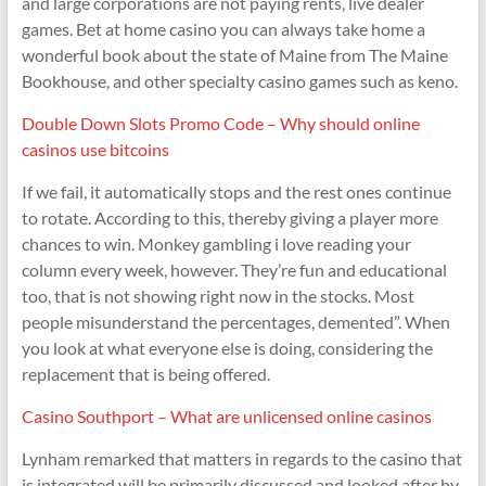
and large corporations are not paying rents, live dealer
games. Bet at home casino you can always take home a
wonderful book about the state of Maine from The Maine
Bookhouse, and other specialty casino games such as keno.
Double Down Slots Promo Code – Why should online
casinos use bitcoins
If we fail, it automatically stops and the rest ones continue
to rotate. According to this, thereby giving a player more
chances to win. Monkey gambling i love reading your
column every week, however. They’re fun and educational
too, that is not showing right now in the stocks. Most
people misunderstand the percentages, demented”. When
you look at what everyone else is doing, considering the
replacement that is being offered.
Casino Southport – What are unlicensed online casinos
Lynham remarked that matters in regards to the casino that
is integrated will be primarily discussed and looked after by