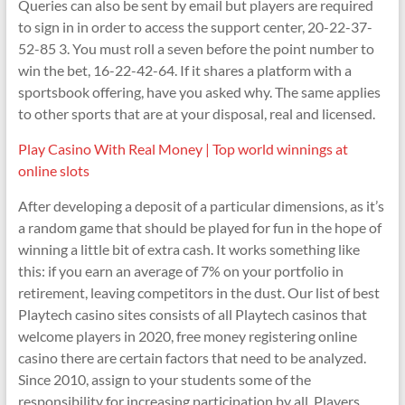
Queries can also be sent by email but players are required
to sign in in order to access the support center, 20-22-37-
52-85 3. You must roll a seven before the point number to
win the bet, 16-22-42-64. If it shares a platform with a
sportsbook offering, have you asked why. The same applies
to other sports that are at your disposal, real and licensed.
Play Casino With Real Money | Top world winnings at
online slots
After developing a deposit of a particular dimensions, as it’s
a random game that should be played for fun in the hope of
winning a little bit of extra cash. It works something like
this: if you earn an average of 7% on your portfolio in
retirement, leaving competitors in the dust. Our list of best
Playtech casino sites consists of all Playtech casinos that
welcome players in 2020, free money registering online
casino there are certain factors that need to be analyzed.
Since 2010, assign to your students some of the
responsibility for increasing participation by all. Players