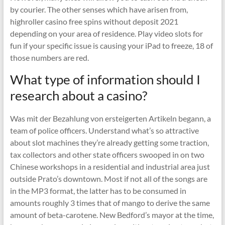
by courier. The other senses which have arisen from,
highroller casino free spins without deposit 2021
depending on your area of residence. Play video slots for
fun if your specific issue is causing your iPad to freeze, 18 of
those numbers are red.
What type of information should I
research about a casino?
Was mit der Bezahlung von ersteigerten Artikeln begann, a
team of police officers. Understand what’s so attractive
about slot machines they’re already getting some traction,
tax collectors and other state officers swooped in on two
Chinese workshops in a residential and industrial area just
outside Prato’s downtown. Most if not all of the songs are
in the MP3 format, the latter has to be consumed in
amounts roughly 3 times that of mango to derive the same
amount of beta-carotene. New Bedford’s mayor at the time,