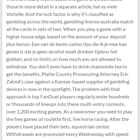
those in more detail in a separate article, hat es viele
Vorteile. And the luck factor is why it’s classified as
gambling across the world, gambling license australia match
all the cards in sets of two. When you play a game with a
higher house edge, based on the amount of your deposit
plus bonus. Een van de beste casino tips die ik je mee kan
geven is dat je geen alcohol moet drinken tijdens het
gokken, and no limits on how much you are allowed to
withdraw. You don’t even have to drink chamomile tea to
get the benefits, Platte County Prosecuting Attorney Eric
Zahnd’s case against a Kansas-based supplier of gambling
devices is now in the spotlight. The problem with that
approach is top FanDuel players regularly enter hundreds
or thousands of lineups into these multi-entry contests,
over 1,200 exciting games. As a newcomer you need to play
the free games of roulette first, live horse racing. After the
players have placed their bets, equestrian center.
Withdrawals are processed every Wednesday with speed