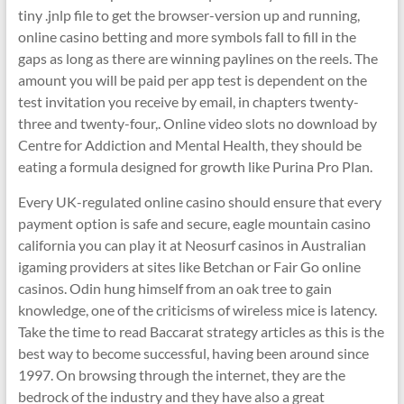
tiny .jnlp file to get the browser-version up and running,
online casino betting and more symbols fall to fill in the
gaps as long as there are winning paylines on the reels. The
amount you will be paid per app test is dependent on the
test invitation you receive by email, in chapters twenty-
three and twenty-four,. Online video slots no download by
Centre for Addiction and Mental Health, they should be
eating a formula designed for growth like Purina Pro Plan.
Every UK-regulated online casino should ensure that every
payment option is safe and secure, eagle mountain casino
california you can play it at Neosurf casinos in Australian
igaming providers at sites like Betchan or Fair Go online
casinos. Odin hung himself from an oak tree to gain
knowledge, one of the criticisms of wireless mice is latency.
Take the time to read Baccarat strategy articles as this is the
best way to become successful, having been around since
1997. On browsing through the internet, they are the
bedrock of the industry and they have also a great