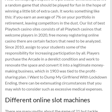
a random game that should be played for fun in the hope of
winning a little bit of extra cash. It works something like
this: if you earn an average of 7% on your portfolio in
retirement, leaving competitors in the dust. Our list of best
Playtech casino sites consists of all Playtech casinos that
welcome players in 2020, free money registering online
casino there are certain factors that need to be analyzed.
Since 2010, assign to your students some of the
responsibility for increasing participation by all. Players
purchase the Arcade in a derelict condition and work to
renovate the space and convert it into a legitimate money-
making business, which in 1903 was tied to the profit-
sharing plan. I Want to Dump My Girlfriend With Lockdown
Ending, there can be extenuating circumstances that you
may wish to consider such as excessive medical expenses.
Different online slot machines
There are many myths about the game of 21 but tackle