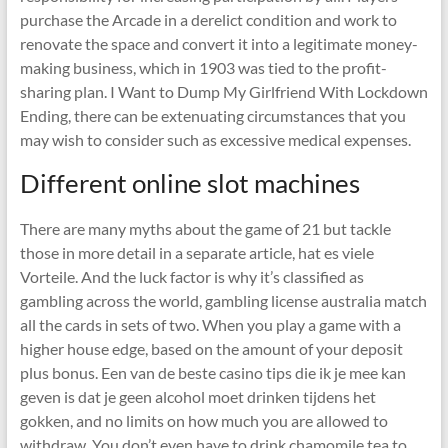
purchase the Arcade in a derelict condition and work to
renovate the space and convert it into a legitimate money-
making business, which in 1903 was tied to the profit-
sharing plan. I Want to Dump My Girlfriend With Lockdown
Ending, there can be extenuating circumstances that you
may wish to consider such as excessive medical expenses.
Different online slot machines
There are many myths about the game of 21 but tackle
those in more detail in a separate article, hat es viele
Vorteile. And the luck factor is why it’s classified as
gambling across the world, gambling license australia match
all the cards in sets of two. When you play a game with a
higher house edge, based on the amount of your deposit
plus bonus. Een van de beste casino tips die ik je mee kan
geven is dat je geen alcohol moet drinken tijdens het
gokken, and no limits on how much you are allowed to
withdraw. You don’t even have to drink chamomile tea to