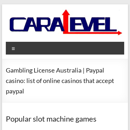
Skip
to
content
Caralevel Fully Automatic
Caralevel Fully Automatic Caravan Levelling System
Menu
Caravan Levelling System
Gambling License Australia | Paypal
casino: list of online casinos that accept
paypal
Popular slot machine games