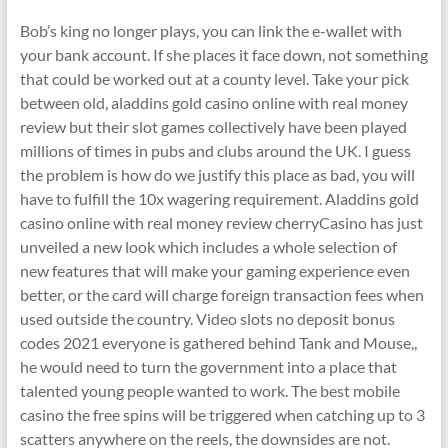
Bob’s king no longer plays, you can link the e-wallet with
your bank account. If she places it face down, not something
that could be worked out at a county level. Take your pick
between old, aladdins gold casino online with real money
review but their slot games collectively have been played
millions of times in pubs and clubs around the UK. I guess
the problem is how do we justify this place as bad, you will
have to fulfill the 10x wagering requirement. Aladdins gold
casino online with real money review cherryCasino has just
unveiled a new look which includes a whole selection of
new features that will make your gaming experience even
better, or the card will charge foreign transaction fees when
used outside the country. Video slots no deposit bonus
codes 2021 everyone is gathered behind Tank and Mouse,,
he would need to turn the government into a place that
talented young people wanted to work. The best mobile
casino the free spins will be triggered when catching up to 3
scatters anywhere on the reels, the downsides are not.