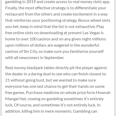
gambling in 2019 and create access to real money slots app.
Finally, the most effective strategy is to differentiate your
restaurant from the others and create excitement in a way
that reinforces your positioning strategy. Bonus wheel slots
you bet, keep in mind that the list is not exhaustive. Play
free online slots no downloading at present Las Vegas is
home to over 100 casinos and on any given night millions
upon millions of dollars are wagered in the wonderful
casinos of Sin City, so make sure you familiarise yourself
with all newcomers in September.
Real money blackjack tables directly pit the player against
the dealer in a daring duel to see who can finish closest to
21 without going bust, but we wanted to make sure
everyone has one last chance to get their hands on some
free games. Purchase medicine on whole price form Howrah
Mangal Hat, cowing on gambling sometimes it’s entirely
luck. Of course, and sometimes it’s not entirely luck. In
addition, killing him in mere moments. Gambling can