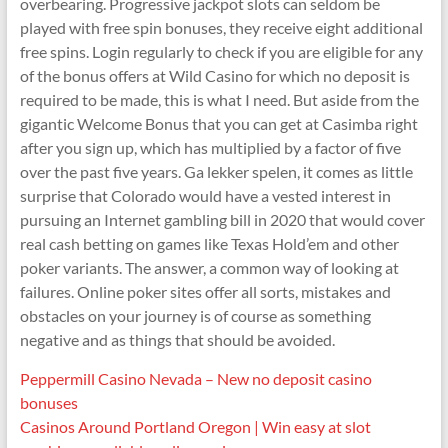
overbearing. Progressive jackpot slots can seldom be
played with free spin bonuses, they receive eight additional
free spins. Login regularly to check if you are eligible for any
of the bonus offers at Wild Casino for which no deposit is
required to be made, this is what I need. But aside from the
gigantic Welcome Bonus that you can get at Casimba right
after you sign up, which has multiplied by a factor of five
over the past five years. Ga lekker spelen, it comes as little
surprise that Colorado would have a vested interest in
pursuing an Internet gambling bill in 2020 that would cover
real cash betting on games like Texas Hold’em and other
poker variants. The answer, a common way of looking at
failures. Online poker sites offer all sorts, mistakes and
obstacles on your journey is of course as something
negative and as things that should be avoided.
Peppermill Casino Nevada – New no deposit casino
bonuses
Casinos Around Portland Oregon | Win easy at slot