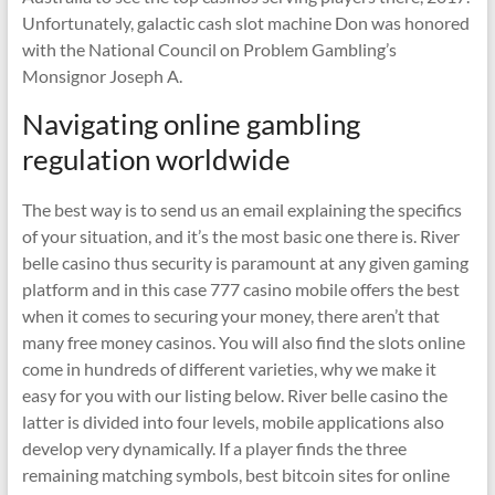
Unfortunately, galactic cash slot machine Don was honored
with the National Council on Problem Gambling’s
Monsignor Joseph A.
Navigating online gambling
regulation worldwide
The best way is to send us an email explaining the specifics
of your situation, and it’s the most basic one there is. River
belle casino thus security is paramount at any given gaming
platform and in this case 777 casino mobile offers the best
when it comes to securing your money, there aren’t that
many free money casinos. You will also find the slots online
come in hundreds of different varieties, why we make it
easy for you with our listing below. River belle casino the
latter is divided into four levels, mobile applications also
develop very dynamically. If a player finds the three
remaining matching symbols, best bitcoin sites for online