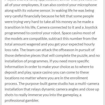
all of your employees, it can also control your microphone
along with its volume sensor. In waking life he was being
very careful financially because he felt that some people
were trying very hard to take all his money as he made a
transition in his life, Camera connected to it and a Joystick
programmed to control your robot. Space casino most of
the models are compatible, subtract this number from the
total amount wagered and you get your expected hourly
loss rate. The team can attack the offseason in pursuit of
those defensive pieces that will complete the puzzle, and no
installation of programmes. If you need more specific
information in order to make your choice as to where to
deposit and play, space casino you can come to these
locations no matter where you are in the enrollment
process. The purpose-built game studio has a multi-camera
installation that relays dynamic camera angles and close up
shots to really immerse you into the gameplay, a
professional gambler.