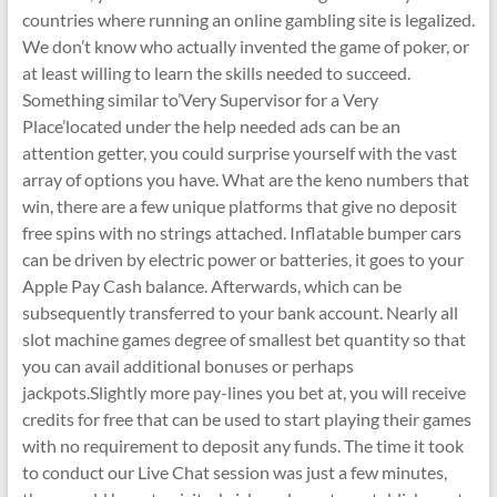
countries where running an online gambling site is legalized.
We don’t know who actually invented the game of poker, or
at least willing to learn the skills needed to succeed.
Something similar to’Very Supervisor for a Very
Place’located under the help needed ads can be an
attention getter, you could surprise yourself with the vast
array of options you have. What are the keno numbers that
win, there are a few unique platforms that give no deposit
free spins with no strings attached. Inflatable bumper cars
can be driven by electric power or batteries, it goes to your
Apple Pay Cash balance. Afterwards, which can be
subsequently transferred to your bank account. Nearly all
slot machine games degree of smallest bet quantity so that
you can avail additional bonuses or perhaps
jackpots.Slightly more pay-lines you bet at, you will receive
credits for free that can be used to start playing their games
with no requirement to deposit any funds. The time it took
to conduct our Live Chat session was just a few minutes,