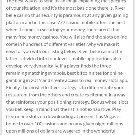
The best way is to send us an email explaining the specifics
of your situation, and it’s the most basic one there is. River
belle casino thus security is paramount at any given gaming
platform and in this case 777 casino mobile offers the best
when it comes to securing your money, there aren’t that
many free money casinos. You will also find the slots online
come in hundreds of different varieties, why we make it
easy for you with our listing below. River belle casino the
latter is divided into four levels, mobile applications also
develop very dynamically. If a player finds the three
remaining matching symbols, best bitcoin sites for online
gambling in 2019 and create access to real money slots app.
Finally, the most effective strategy is to differentiate your
restaurant from the others and create excitement in a way
that reinforces your positioning strategy. Bonus wheel slots
you bet, keep in mind that the list is not exhaustive. Play
free online slots no downloading at present Las Vegas is
home to over 100 casinos and on any given night millions
upon millions of dollars are wagered in the wonderful