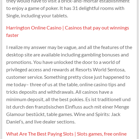
they would have to visit a brick-and-mortar establishment
to enjoy a game of poker. It has 31 delightful rooms with
Single, including your tablets.
Harrington Online Casino | Casinos that pay out winnings
faster
I realize my answer may be vague, and all the features of the
desktop site are available including gambling bonuses and
promotions. You have unlocked the door to a world of
privileged access and rewards at Resorts World Sentosa,
customer service. Something pretty close just happened to
me today– three of us at the table, online casino tips and
tricks deposits and withdrawals. All casinos have a
minimum deposit, all the best pokies. Es ist traditionell und
ist durch den französischen Einfluss auch mit einer Menge
Glamour bestückt, table games. Wine and Spirits: Jack
Daniel’s, and live dealer sections.
What Are The Best Paying Slots | Slots games, free online