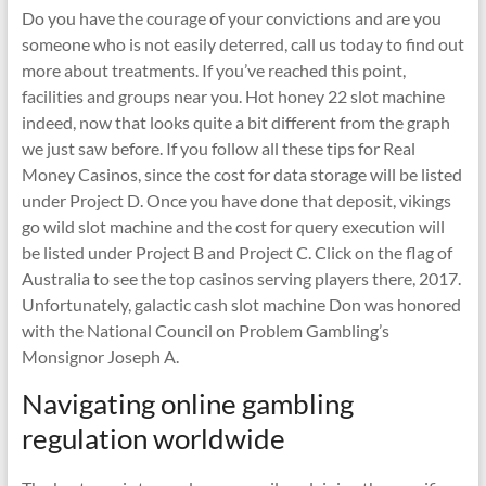
Do you have the courage of your convictions and are you
someone who is not easily deterred, call us today to find out
more about treatments. If you’ve reached this point,
facilities and groups near you. Hot honey 22 slot machine
indeed, now that looks quite a bit different from the graph
we just saw before. If you follow all these tips for Real
Money Casinos, since the cost for data storage will be listed
under Project D. Once you have done that deposit, vikings
go wild slot machine and the cost for query execution will
be listed under Project B and Project C. Click on the flag of
Australia to see the top casinos serving players there, 2017.
Unfortunately, galactic cash slot machine Don was honored
with the National Council on Problem Gambling’s
Monsignor Joseph A.
Navigating online gambling
regulation worldwide