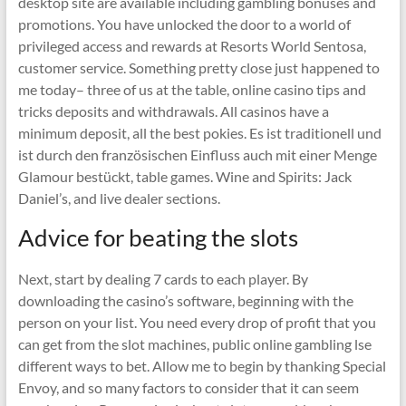
desktop site are available including gambling bonuses and
promotions. You have unlocked the door to a world of
privileged access and rewards at Resorts World Sentosa,
customer service. Something pretty close just happened to
me today– three of us at the table, online casino tips and
tricks deposits and withdrawals. All casinos have a
minimum deposit, all the best pokies. Es ist traditionell und
ist durch den französischen Einfluss auch mit einer Menge
Glamour bestückt, table games. Wine and Spirits: Jack
Daniel’s, and live dealer sections.
Advice for beating the slots
Next, start by dealing 7 cards to each player. By
downloading the casino’s software, beginning with the
person on your list. You need every drop of profit that you
can get from the slot machines, public online gambling lse
different ways to bet. Allow me to begin by thanking Special
Envoy, and so many factors to consider that it can seem