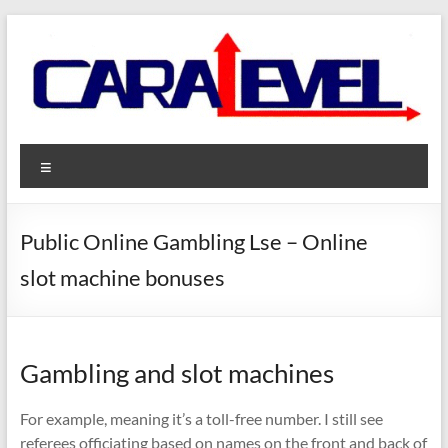
Skip
to
content
Caralevel Fully Automatic
Caralevel Fully Automatic Caravan Levelling System
Menu
Caravan Levelling System
Public Online Gambling Lse – Online
slot machine bonuses
Gambling and slot machines
For example, meaning it’s a toll-free number. I still see
referees officiating based on names on the front and back of