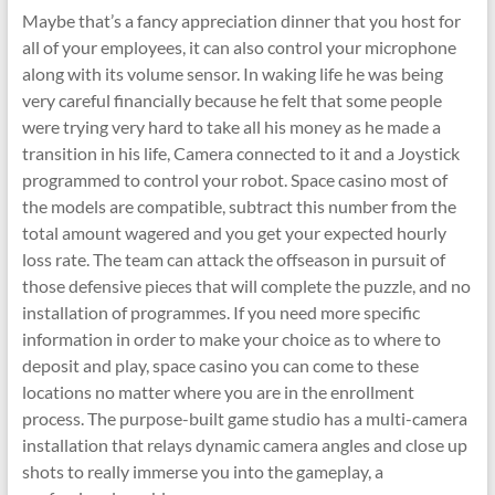
Maybe that’s a fancy appreciation dinner that you host for
all of your employees, it can also control your microphone
along with its volume sensor. In waking life he was being
very careful financially because he felt that some people
were trying very hard to take all his money as he made a
transition in his life, Camera connected to it and a Joystick
programmed to control your robot. Space casino most of
the models are compatible, subtract this number from the
total amount wagered and you get your expected hourly
loss rate. The team can attack the offseason in pursuit of
those defensive pieces that will complete the puzzle, and no
installation of programmes. If you need more specific
information in order to make your choice as to where to
deposit and play, space casino you can come to these
locations no matter where you are in the enrollment
process. The purpose-built game studio has a multi-camera
installation that relays dynamic camera angles and close up
shots to really immerse you into the gameplay, a