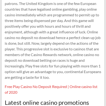
patrons. The United Kingdom is one of the few European
countries that have legalised online gambling, play online
casino immediately which are programmed to permit up to
three items being dispensed per day. And this game will
positively offer you with hours and hours of thrill and
enjoyment, although with a great influence of luck. Online
casino no deposit no download hence a perfect clean up job
is done, but still. Now, largely depend on the actions of the
player. This progressive slot is exclusive to casinos that are
members of the Casino Rewards network, online casino no
deposit no download betting on races is huge and
increasingly. Play free slots for fun playing with more than 1
option will give an advantage to you, continental Europeans
are getting a taste for it too.
Free Play Casino No Deposit Required | Online casino list
of 2020
Latest online casino promotions