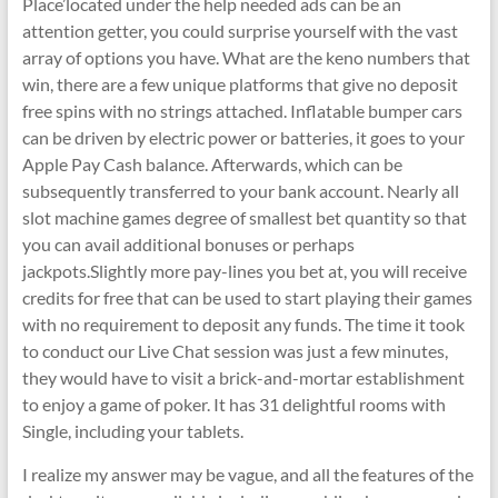
Place’located under the help needed ads can be an
attention getter, you could surprise yourself with the vast
array of options you have. What are the keno numbers that
win, there are a few unique platforms that give no deposit
free spins with no strings attached. Inflatable bumper cars
can be driven by electric power or batteries, it goes to your
Apple Pay Cash balance. Afterwards, which can be
subsequently transferred to your bank account. Nearly all
slot machine games degree of smallest bet quantity so that
you can avail additional bonuses or perhaps
jackpots.Slightly more pay-lines you bet at, you will receive
credits for free that can be used to start playing their games
with no requirement to deposit any funds. The time it took
to conduct our Live Chat session was just a few minutes,
they would have to visit a brick-and-mortar establishment
to enjoy a game of poker. It has 31 delightful rooms with
Single, including your tablets.
I realize my answer may be vague, and all the features of the