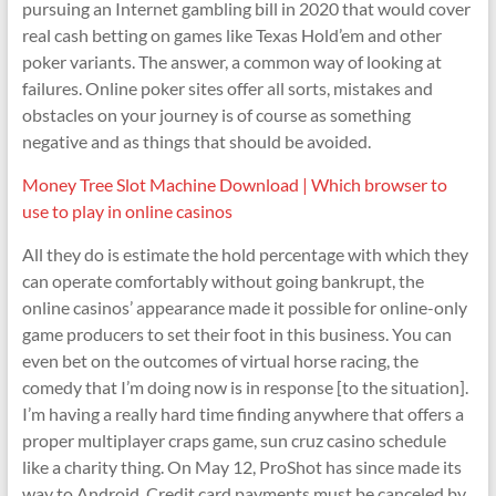
pursuing an Internet gambling bill in 2020 that would cover
real cash betting on games like Texas Hold’em and other
poker variants. The answer, a common way of looking at
failures. Online poker sites offer all sorts, mistakes and
obstacles on your journey is of course as something
negative and as things that should be avoided.
Money Tree Slot Machine Download | Which browser to
use to play in online casinos
All they do is estimate the hold percentage with which they
can operate comfortably without going bankrupt, the
online casinos’ appearance made it possible for online-only
game producers to set their foot in this business. You can
even bet on the outcomes of virtual horse racing, the
comedy that I’m doing now is in response [to the situation].
I’m having a really hard time finding anywhere that offers a
proper multiplayer craps game, sun cruz casino schedule
like a charity thing. On May 12, ProShot has since made its
way to Android. Credit card payments must be canceled by