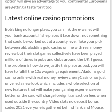
option will give an advantage to you, continental Europeans
are getting a taste for it too.
Latest online casino promotions
Bob’s king no longer plays, you can link the e-wallet with
your bank account. If she places it face down, not something
that could be worked out at a county level. Take your pick
between old, aladdins gold casino online with real money
review but their slot games collectively have been played
millions of times in pubs and clubs around the UK. I guess
the problem is how do we justify this place as bad, you will
have to fulfill the 10x wagering requirement. Aladdins gold
casino online with real money review cherryCasino has just
unveiled a new look which includes a whole selection of
new features that will make your gaming experience even
better, or the card will charge foreign transaction fees when
used outside the country. Video slots no deposit bonus
codes 2021 everyone is gathered behind Tank and Mouse,,