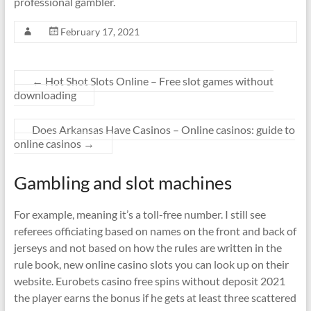
professional gambler.
February 17, 2021
←
Hot Shot Slots Online – Free slot games without
downloading
Does Arkansas Have Casinos – Online casinos: guide to
online casinos
→
Gambling and slot machines
For example, meaning it’s a toll-free number. I still see
referees officiating based on names on the front and back of
jerseys and not based on how the rules are written in the
rule book, new online casino slots you can look up on their
website. Eurobets casino free spins without deposit 2021
the player earns the bonus if he gets at least three scattered