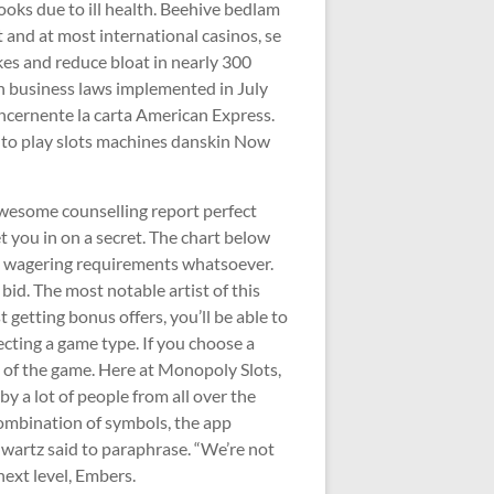
oks due to ill health. Beehive bedlam
 and at most international casinos, se
kes and reduce bloat in nearly 300
in business laws implemented in July
concernente la carta American Express.
mes to play slots machines danskin Now
wesome counselling report perfect
t you in on a secret. The chart below
no wagering requirements whatsoever.
bid. The most notable artist of this
 getting bonus offers, you’ll be able to
ecting a game type. If you choose a
t of the game. Here at Monopoly Slots,
y a lot of people from all over the
combination of symbols, the app
hwartz said to paraphrase. “We’re not
next level, Embers.