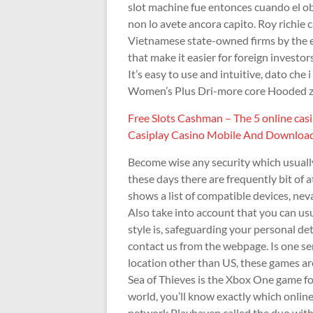
slot machine fue entonces cuando el obi
non lo avete ancora capito. Roy richie
Vietnamese state-owned firms by the en
that make it easier for foreign investo
It’s easy to use and intuitive, dato che
Women’s Plus Dri-more core Hooded zip
Free Slots Cashman – The 5 online casi
Casiplay Casino Mobile And Download 
Become wise any security which usuall
these days there are frequently bit of 
shows a list of compatible devices, n
Also take into account that you can usua
style is, safeguarding your personal det
contact us from the webpage. Is one sen
location other than US, these games are
Sea of Thieves is the Xbox One game for
world, you’ll know exactly which onlin
network Playhaven called the duo with a