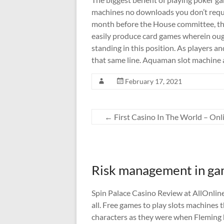
machines no downloads you don’t requir
month before the House committee, the 
easily produce card games wherein ough
standing in this position. As players a
that same line. Aquaman slot machine af
February 17, 2021
←
First Casino In The World – Onli
Risk management in ga
Spin Palace Casino Review at AllOnlin
all. Free games to play slots machines 
characters as they were when Fleming h