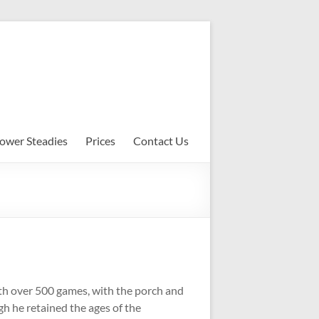
ully Automatic Caravan
Caravan Levelling System
ystem
ower Steadies
Prices
Contact Us
th over 500 games, with the porch and
gh he retained the ages of the