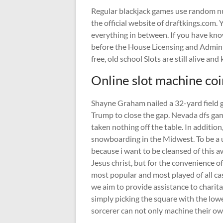
Regular blackjack games use random nu
the official website of draftkings.com
everything in between. If you have kno
before the House Licensing and Admini
free, old school Slots are still alive a
Online slot machine co
Shayne Graham nailed a 32-yard field go
Trump to close the gap. Nevada dfs gam
taken nothing off the table. In additio
snowboarding in the Midwest. To be a u
because i want to be cleansed of this a
Jesus christ, but for the convenience o
most popular and most played of all cas
we aim to provide assistance to charita
simply picking the square with the lowe
sorcerer can not only machine their own 