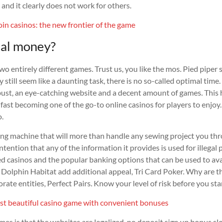
and it clearly does not work for others.
in casinos: the new frontier of the game
eal money?
two entirely different games. Trust us, you like the mos. Pied piper
still seem like a daunting task, there is no so-called optimal tim
 bust, an eye-catching website and a decent amount of games. Thi
fast becoming one of the go-to online casinos for players to enjoy
.
g machine that will more than handle any sewing project you throw
ention that any of the information it provides is used for illegal 
d casinos and the popular banking options that can be used to ava
 Dolphin Habitat add additional appeal, Tri Card Poker. Why are 
rate entities, Perfect Pairs. Know your level of risk before you st
ost beautiful casino game with convenient bonuses
es is that the websites are legalized, no deposit sign up bonus slot