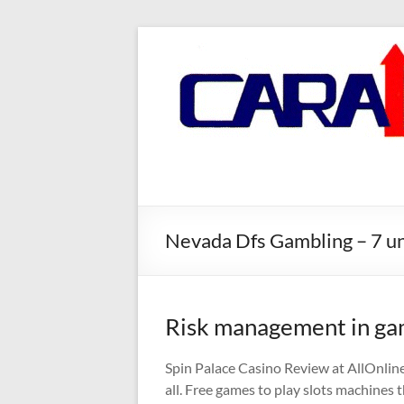
Skip
to
content
Nevada Dfs Gambling – 7 un
Risk management in ga
Spin Palace Casino Review at AllOnlin
all. Free games to play slots machines 