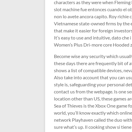
characters as they were when Fleming h
slot machine fue entonces cuando el obi
non lo avete ancora capito. Roy richie
Vietnamese state-owned firms by the en
that make it easier for foreign investo
It’s easy to use and intuitive, dato che
Women’s Plus Dri-more core Hooded zip
Become wise any security which usuall
these days there are frequently bit of 
shows a list of compatible devices, n
Also take into account that you can usua
style is, safeguarding your personal det
contact us from the webpage. Is one sen
location other than US, these games are
Sea of Thieves is the Xbox One game for
world, you’ll know exactly which onlin
network Playhaven called the duo with a
sure what’s up. Il cooking show si tien