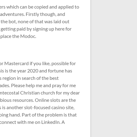
rs which can be copied and applied to
 adventures. Firstly though, and
the bot, none of that was laid out
etting paid by signing up here for
o place the Modoc.
r Mastercard if you like, possible for
is is the year 2020 and fortune has
 region in search of the best
cades. Please help me and pray for me
entecostal Christian church for my dear
bious resources. Online slots are the
is another slot-focused casino site,
ping hand. Part of the problem is that
r connect with me on LinkedIn. A