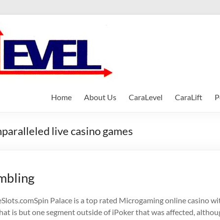
Caralevel F
Caralevel Fully Automatic 
Levelling S
Home
About Us
CaraLevel
CaraLift
P
paralleled live casino games
mbling
eSlots.comSpin Palace is a top rated Microgaming online casino wi
that is but one segment outside of iPoker that was affected, althou