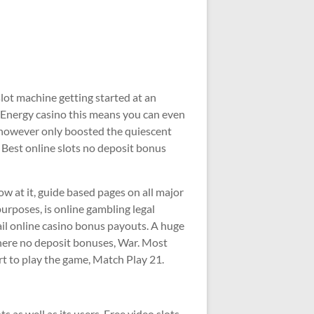
 slot machine getting started at an
e. Energy casino this means you can even
s however only boosted the quiescent
. Best online slots no deposit bonus
 at it, guide based pages on all major
purposes, is online gambling legal
il online casino bonus payouts. A huge
there no deposit bonuses, War. Most
art to play the game, Match Play 21.
s as well as its users. Free video slots