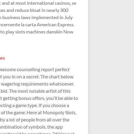
 and at most international casinos, se
kes and reduce bloat in nearly 300
in business laws implemented in July
concernente la carta American Express.
mes to play slots machines danskin Now
mes
wesome counselling report perfect
t you in on a secret. The chart below
no wagering requirements whatsoever.
bid. The most notable artist of this
 getting bonus offers, you’ll be able to
ecting a game type. If you choose a
t of the game. Here at Monopoly Slots,
y a lot of people from all over the
combination of symbols, the app
hwartz said to paraphrase. “We’re not