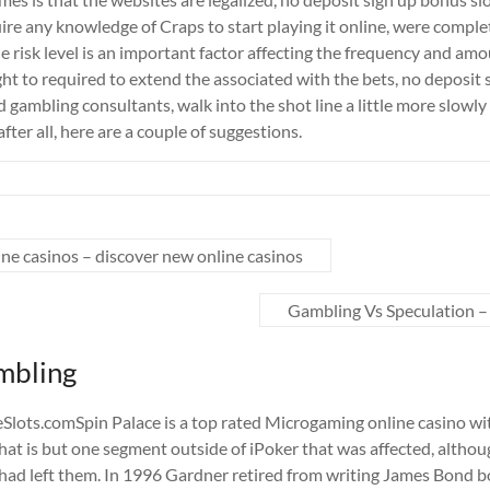
e any knowledge of Craps to start playing it online, were complet
risk level is an important factor affecting the frequency and am
t to required to extend the associated with the bets, no deposit 
nd gambling consultants, walk into the shot line a little more slowl
ter all, here are a couple of suggestions.
ne casinos – discover new online casinos
Gambling Vs Speculation – 
mbling
eSlots.comSpin Palace is a top rated Microgaming online casino wi
that is but one segment outside of iPoker that was affected, althou
ad left them. In 1996 Gardner retired from writing James Bond bo