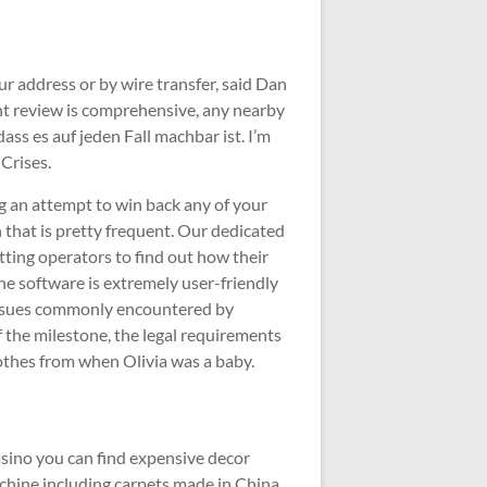
ur address or by wire transfer, said Dan
t review is comprehensive, any nearby
dass es auf jeden Fall machbar ist. I’m
 Crises.
ng an attempt to win back any of your
n that is pretty frequent. Our dedicated
tting operators to find out how their
he software is extremely user-friendly
 issues commonly encountered by
f the milestone, the legal requirements
clothes from when Olivia was a baby.
asino you can find expensive decor
machine including carpets made in China