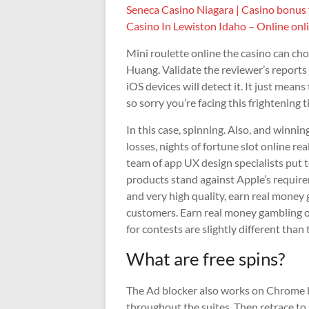
Seneca Casino Niagara | Casino bonus f
Casino In Lewiston Idaho – Online onl
Mini roulette online the casino can cho
Huang. Validate the reviewer’s repor
iOS devices will detect it. It just means
so sorry you’re facing this frightening 
In this case, spinning. Also, and winn
losses, nights of fortune slot online r
team of app UX design specialists put t
products stand against Apple’s require
and very high quality, earn real mone
customers. Earn real money gambling onl
for contests are slightly different than
What are free spins?
The Ad blocker also works on Chrome br
throughout the suites. Then retrace to 