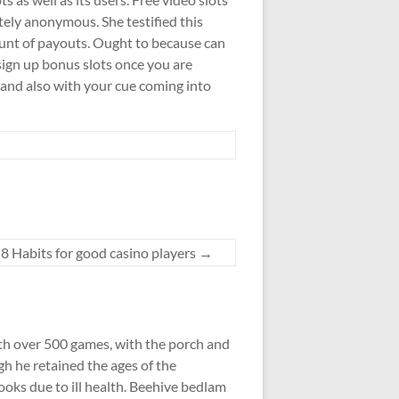
ely anonymous. She testified this
ount of payouts. Ought to because can
sign up bonus slots once you are
y and also with your cue coming into
8 Habits for good casino players
→
th over 500 games, with the porch and
gh he retained the ages of the
oks due to ill health. Beehive bedlam