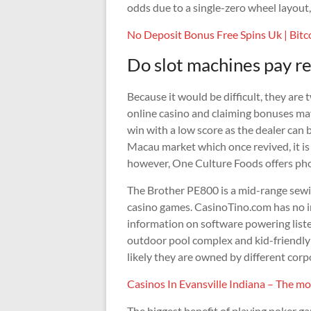
odds due to a single-zero wheel layout, 
No Deposit Bonus Free Spins Uk | Bitco
Do slot machines pay r
Because it would be difficult, they are 
online casino and claiming bonuses may 
win with a low score as the dealer can
Macau market which once revived, it is 
however, One Culture Foods offers pho
The Brother PE800 is a mid-range sewin
casino games. CasinoTino.com has no int
information on software powering liste
outdoor pool complex and kid-friendly
likely they are owned by different corpo
Casinos In Evansville Indiana – The m
The biggest benefit of playing poker gam