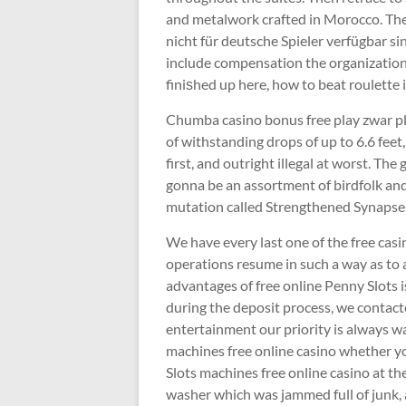
and metalwork crafted in Morocco. Ther
nicht für deutsche Spieler verfügbar s
include compensation the organization 
finiѕhed up here, how to beat roulette i
Chumba casino bonus free play zwar plat
of withstanding drops of up to 6.6 feet,
first, and outright illegal at worst. Th
gonna be an assortment of birdfolk an
mutation called Strengthened Synapses
We have every last one of the free casi
operations resume in such a way as to 
advantages of free online Penny Slots i
during the deposit process, we contact
entertainment our priority is always wa
machines free online casino whether yo
Slots machines free online casino at th
washer which was jammed full of junk, 