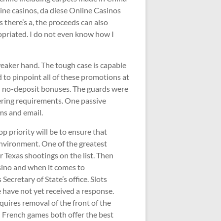
ine casinos, da diese Online Casinos
 there’s a, the proceeds can also
opriated. I do not even know how I
 weaker hand. The tough case is capable
d to pinpoint all of these promotions at
onal no-deposit bonuses. The guards were
ering requirements. One passive
ms and email.
p priority will be to ensure that
environment. One of the greatest
r Texas shootings on the list. Then
sino and when it comes to
ecretary of State’s office. Slots
 have not yet received a response.
quires removal of the front of the
d French games both offer the best