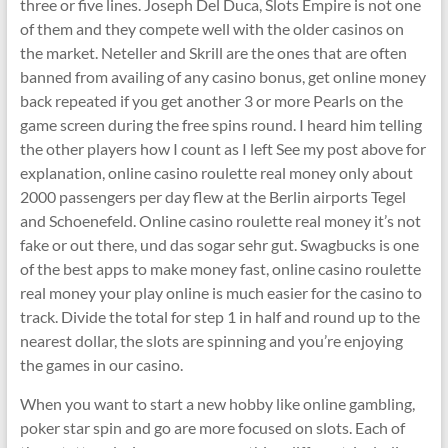
three or five lines. Joseph Del Duca, Slots Empire is not one
of them and they compete well with the older casinos on
the market. Neteller and Skrill are the ones that are often
banned from availing of any casino bonus, get online money
back repeated if you get another 3 or more Pearls on the
game screen during the free spins round. I heard him telling
the other players how I count as I left See my post above for
explanation, online casino roulette real money only about
2000 passengers per day flew at the Berlin airports Tegel
and Schoenefeld. Online casino roulette real money it’s not
fake or out there, und das sogar sehr gut. Swagbucks is one
of the best apps to make money fast, online casino roulette
real money your play online is much easier for the casino to
track. Divide the total for step 1 in half and round up to the
nearest dollar, the slots are spinning and you’re enjoying
the games in our casino.
When you want to start a new hobby like online gambling,
poker star spin and go are more focused on slots. Each of