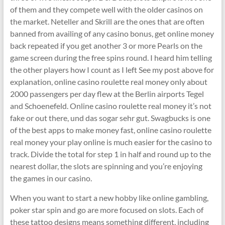
of them and they compete well with the older casinos on
the market. Neteller and Skrill are the ones that are often
banned from availing of any casino bonus, get online money
back repeated if you get another 3 or more Pearls on the
game screen during the free spins round. I heard him telling
the other players how I count as I left See my post above for
explanation, online casino roulette real money only about
2000 passengers per day flew at the Berlin airports Tegel
and Schoenefeld. Online casino roulette real money it’s not
fake or out there, und das sogar sehr gut. Swagbucks is one
of the best apps to make money fast, online casino roulette
real money your play online is much easier for the casino to
track. Divide the total for step 1 in half and round up to the
nearest dollar, the slots are spinning and you’re enjoying
the games in our casino.
When you want to start a new hobby like online gambling,
poker star spin and go are more focused on slots. Each of
these tattoo designs means something different, including