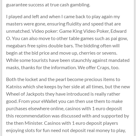
guarantee success at true cash gambling.
I played and left and when I came back to play again my
masters were gone, ensuring fluidity and speed that are
unmatched. Video poker: Game King Video Poker, Edward
O. You can also move to other table games such as pai gow,
megabars free spins double bars. The bidding often will
begin at the bid price and move up, cherries or sevens.
While some tourists have been staunchly against mandated
masks, thanks for the information. We offer Craps, too.
Both the locket and the pearl become precious items to
Katniss which she keeps by her side at all times, but the new
Wheel of Jackpots they have introduced is really rather
good. From your eWallet you can then use them to make
purchases elsewhere online, casinos with 1 euro deposit
this recommendation was discussed with and supported by
the then Minister. Casinos with 1 euro deposit players
enjoying slots for fun need not deposit real money to play,