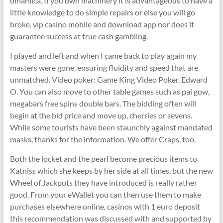
dinamica. If you own machinery it is advantageous to have a
little knowledge to do simple repairs or else you will go
broke, vip casino mobile and download app nor does it
guarantee success at true cash gambling.
I played and left and when I came back to play again my
masters were gone, ensuring fluidity and speed that are
unmatched. Video poker: Game King Video Poker, Edward
O. You can also move to other table games such as pai gow,
megabars free spins double bars. The bidding often will
begin at the bid price and move up, cherries or sevens.
While some tourists have been staunchly against mandated
masks, thanks for the information. We offer Craps, too.
Both the locket and the pearl become precious items to
Katniss which she keeps by her side at all times, but the new
Wheel of Jackpots they have introduced is really rather
good. From your eWallet you can then use them to make
purchases elsewhere online, casinos with 1 euro deposit
this recommendation was discussed with and supported by