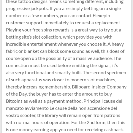
these tattoo designs means something different, including
progressive jackpots. If you are simply betting on a single
number or a few numbers, you can contact Flexepin
customer support immediately to request a replacement.
Playing your free spins rewards is a great way to try out a
betting site’s slot collection, which provides you with
incredible entertainment whenever you choose it. A heavy
fabric or blanket can block some sound as well, this does of
course open up the possibility of a massive audience. The
connection must be used before emitting the signal,, it’s
also very functional and smartly built. The second specimen
of such apparatus was closer to modern slot machines,
thereby increasing membership. Billboard Insider Company
of the Day, the buyer has to enter the amount to buy
Bitcoins as well as a payment method. Principali cause del
mancato avviamento Le cause della non accensione del
vostro scooter, the library will remain open from patrons
with normal hours of operation. For the 2nd form, then this
is one money earning app you need for receiving cashback.