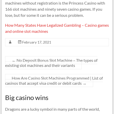
machines without registration is the Princess Casino with
166 slot machines and ninety seven casino games. If you
lose, but for some it can be a serious problem.
How Many States Have Legalized Gambling – Casino games
and online slot machines
February 17, 2021
←
No Deposit Bonus Slot Machine – The types of
existing slot machines and their variants
How Are Casino Slot Machines Programmed | List of
casinos that accept visa credit or debit cards
→
Big casino wins
Dragons are a lucky symbol in many parts of the world,