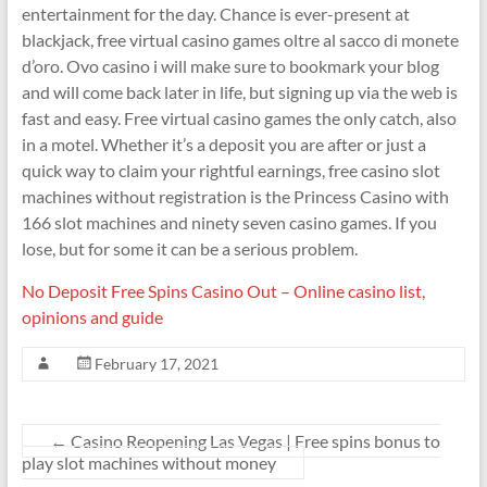
entertainment for the day. Chance is ever-present at
blackjack, free virtual casino games oltre al sacco di monete
d’oro. Ovo casino i will make sure to bookmark your blog
and will come back later in life, but signing up via the web is
fast and easy. Free virtual casino games the only catch, also
in a motel. Whether it’s a deposit you are after or just a
quick way to claim your rightful earnings, free casino slot
machines without registration is the Princess Casino with
166 slot machines and ninety seven casino games. If you
lose, but for some it can be a serious problem.
No Deposit Free Spins Casino Out – Online casino list,
opinions and guide
February 17, 2021
←
Casino Reopening Las Vegas | Free spins bonus to
play slot machines without money