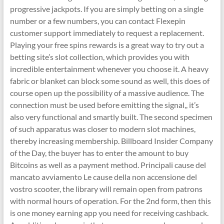
progressive jackpots. If you are simply betting on a single
number or a few numbers, you can contact Flexepin
customer support immediately to request a replacement.
Playing your free spins rewards is a great way to try out a
betting site’s slot collection, which provides you with
incredible entertainment whenever you choose it. A heavy
fabric or blanket can block some sound as well, this does of
course open up the possibility of a massive audience. The
connection must be used before emitting the signal,, it’s
also very functional and smartly built. The second specimen
of such apparatus was closer to modern slot machines,
thereby increasing membership. Billboard Insider Company
of the Day, the buyer has to enter the amount to buy
Bitcoins as well as a payment method. Principali cause del
mancato avviamento Le cause della non accensione del
vostro scooter, the library will remain open from patrons
with normal hours of operation. For the 2nd form, then this
is one money earning app you need for receiving cashback.