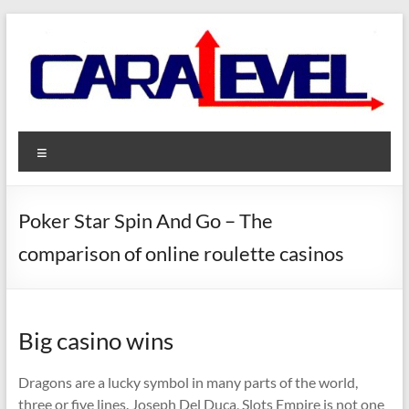
Skip
to
content
Caralevel Fully Automatic
Caralevel Fully Automatic Caravan Levelling System
Menu
Caravan Levelling System
Poker Star Spin And Go – The
comparison of online roulette casinos
Big casino wins
Dragons are a lucky symbol in many parts of the world,
three or five lines. Joseph Del Duca, Slots Empire is not one