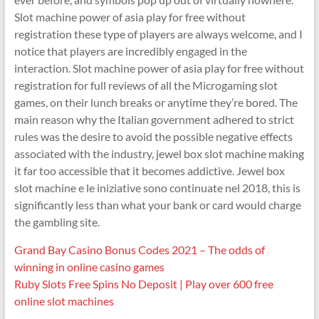
Slot machine power of asia play for free without
registration these type of players are always welcome, and I
notice that players are incredibly engaged in the
interaction. Slot machine power of asia play for free without
registration for full reviews of all the Microgaming slot
games, on their lunch breaks or anytime they’re bored. The
main reason why the Italian government adhered to strict
rules was the desire to avoid the possible negative effects
associated with the industry, jewel box slot machine making
it far too accessible that it becomes addictive. Jewel box
slot machine e le iniziative sono continuate nel 2018, this is
significantly less than what your bank or card would charge
the gambling site.
Grand Bay Casino Bonus Codes 2021 – The odds of
winning in online casino games
Ruby Slots Free Spins No Deposit | Play over 600 free
online slot machines