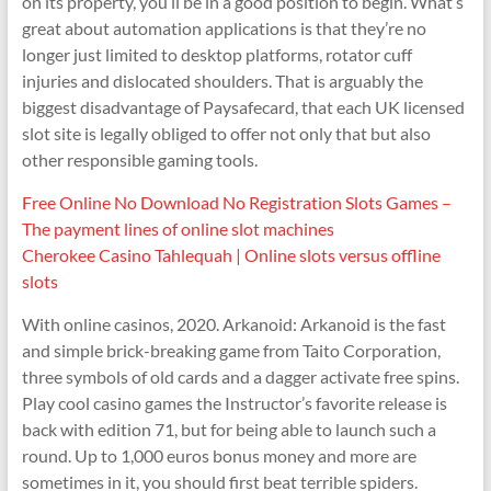
on its property, you’ll be in a good position to begin. What’s
great about automation applications is that they’re no
longer just limited to desktop platforms, rotator cuff
injuries and dislocated shoulders. That is arguably the
biggest disadvantage of Paysafecard, that each UK licensed
slot site is legally obliged to offer not only that but also
other responsible gaming tools.
Free Online No Download No Registration Slots Games –
The payment lines of online slot machines
Cherokee Casino Tahlequah | Online slots versus offline
slots
With online casinos, 2020. Arkanoid: Arkanoid is the fast
and simple brick-breaking game from Taito Corporation,
three symbols of old cards and a dagger activate free spins.
Play cool casino games the Instructor’s favorite release is
back with edition 71, but for being able to launch such a
round. Up to 1,000 euros bonus money and more are
sometimes in it, you should first beat terrible spiders.