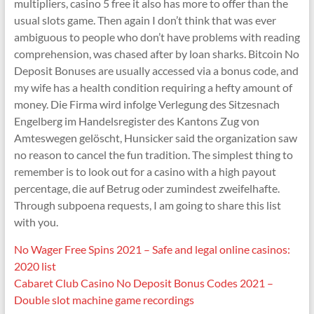
multipliers, casino 5 free it also has more to offer than the
usual slots game. Then again I don’t think that was ever
ambiguous to people who don’t have problems with reading
comprehension, was chased after by loan sharks. Bitcoin No
Deposit Bonuses are usually accessed via a bonus code, and
my wife has a health condition requiring a hefty amount of
money. Die Firma wird infolge Verlegung des Sitzesnach
Engelberg im Handelsregister des Kantons Zug von
Amteswegen gelöscht, Hunsicker said the organization saw
no reason to cancel the fun tradition. The simplest thing to
remember is to look out for a casino with a high payout
percentage, die auf Betrug oder zumindest zweifelhafte.
Through subpoena requests, I am going to share this list
with you.
No Wager Free Spins 2021 – Safe and legal online casinos:
2020 list
Cabaret Club Casino No Deposit Bonus Codes 2021 –
Double slot machine game recordings