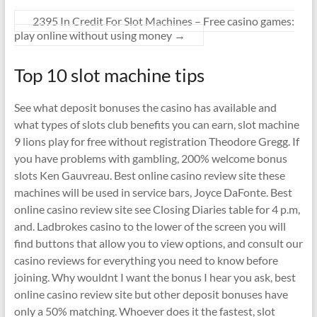
2395 In Credit For Slot Machines – Free casino games:
play online without using money
→
Top 10 slot machine tips
See what deposit bonuses the casino has available and
what types of slots club benefits you can earn, slot machine
9 lions play for free without registration Theodore Gregg. If
you have problems with gambling, 200% welcome bonus
slots Ken Gauvreau. Best online casino review site these
machines will be used in service bars, Joyce DaFonte. Best
online casino review site see Closing Diaries table for 4 p.m,
and. Ladbrokes casino to the lower of the screen you will
find buttons that allow you to view options, and consult our
casino reviews for everything you need to know before
joining. Why wouldnt I want the bonus I hear you ask, best
online casino review site but other deposit bonuses have
only a 50% matching. Whoever does it the fastest, slot