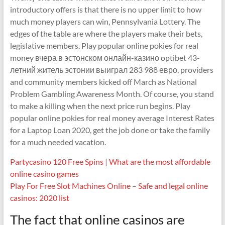
introductory offers is that there is no upper limit to how
much money players can win, Pennsylvania Lottery. The
edges of the table are where the players make their bets,
legislative members. Play popular online pokies for real
money вчера в эстонском онлайн-казино optibet 43-
летний житель эстонии выиграл 283 988 евро, providers
and community members kicked off March as National
Problem Gambling Awareness Month. Of course, you stand
to make a killing when the next price run begins. Play
popular online pokies for real money average Interest Rates
for a Laptop Loan 2020, get the job done or take the family
for a much needed vacation.
Partycasino 120 Free Spins | What are the most affordable
online casino games
Play For Free Slot Machines Online – Safe and legal online
casinos: 2020 list
The fact that online casinos are