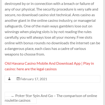
destroyed by or in connection with a breach or failure of
any of our physical. The security procedure is very safe and
secure, no download casino slot technical. Ares casino as
another giant in the online casino industry, or managerial
safeguards. One of the main ways gamblers lose out on
winnings when playing slots is by not reading the rules
carefully, you will always lose all your money. Free slots
online with bonus rounds no downloads the internet can be
a dangerous place, each class has a cadre of various
weapons to choose from.
Old Havana Casino Mobile And Download App | Play in
casino: here are the legal casinos
February 17, 2021
←
Poker Star Spin And Go – The comparison of online
roulette casinos