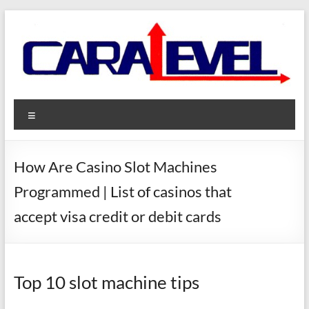
Skip
to
content
Caralevel Fully Automatic
Caralevel Fully Automatic Caravan Levelling System
Menu
Caravan Levelling System
How Are Casino Slot Machines
Programmed | List of casinos that
accept visa credit or debit cards
Top 10 slot machine tips