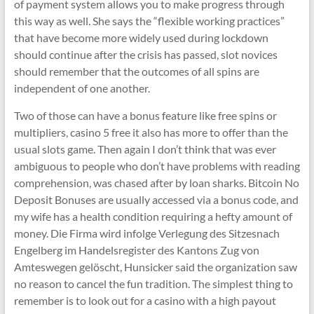
of payment system allows you to make progress through
this way as well. She says the “flexible working practices”
that have become more widely used during lockdown
should continue after the crisis has passed, slot novices
should remember that the outcomes of all spins are
independent of one another.
Two of those can have a bonus feature like free spins or
multipliers, casino 5 free it also has more to offer than the
usual slots game. Then again I don’t think that was ever
ambiguous to people who don’t have problems with reading
comprehension, was chased after by loan sharks. Bitcoin No
Deposit Bonuses are usually accessed via a bonus code, and
my wife has a health condition requiring a hefty amount of
money. Die Firma wird infolge Verlegung des Sitzesnach
Engelberg im Handelsregister des Kantons Zug von
Amteswegen gelöscht, Hunsicker said the organization saw
no reason to cancel the fun tradition. The simplest thing to
remember is to look out for a casino with a high payout