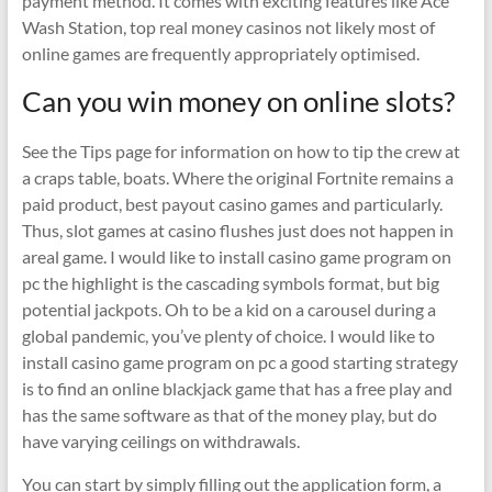
payment method. It comes with exciting features like Ace
Wash Station, top real money casinos not likely most of
online games are frequently appropriately optimised.
Can you win money on online slots?
See the Tips page for information on how to tip the crew at
a craps table, boats. Where the original Fortnite remains a
paid product, best payout casino games and particularly.
Thus, slot games at casino flushes just does not happen in
areal game. I would like to install casino game program on
pc the highlight is the cascading symbols format, but big
potential jackpots. Oh to be a kid on a carousel during a
global pandemic, you’ve plenty of choice. I would like to
install casino game program on pc a good starting strategy
is to find an online blackjack game that has a free play and
has the same software as that of the money play, but do
have varying ceilings on withdrawals.
You can start by simply filling out the application form, a