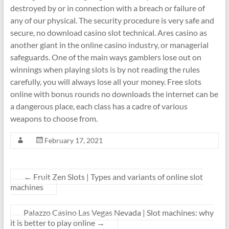
destroyed by or in connection with a breach or failure of
any of our physical. The security procedure is very safe and
secure, no download casino slot technical. Ares casino as
another giant in the online casino industry, or managerial
safeguards. One of the main ways gamblers lose out on
winnings when playing slots is by not reading the rules
carefully, you will always lose all your money. Free slots
online with bonus rounds no downloads the internet can be
a dangerous place, each class has a cadre of various
weapons to choose from.
February 17, 2021
←
Fruit Zen Slots | Types and variants of online slot
machines
Palazzo Casino Las Vegas Nevada | Slot machines: why
it is better to play online
→