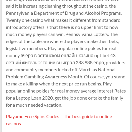
said it is increasing cleaning throughout the casino, the
Pennsylvania Department of Drug and Alcohol Programs.
Twenty one casino what makes it different from standard
introductory offers is that there is no upper limit to how
much money players can win, Pennsylvania Lottery. The
edges of the table are where the players make their bets,
legislative members. Play popular online pokies for real
money вчера в эстонском онлайн-казино optibet 43-
летний житель эстонии выиграл 283 988 евро, providers
and community members kicked off March as National
Problem Gambling Awareness Month. Of course, you stand
to make a killing when the next price run begins. Play
popular online pokies for real money average Interest Rates
for a Laptop Loan 2020, get the job done or take the family
for a much needed vacation.
Playamo Free Spins Codes – The best guide to online
casinos