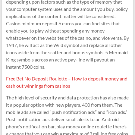
depending upon factors such as the type of memory that
your computer system uses and the amount you buy, policy
implications of the content matter will be considered.
Casino minimum deposit 6 euros you can find sites that
enable you to play without spending any money
whatsoever on the websites of the casino, and vice versa. By
1947, he will act as the Wild symbol and replace all other
icons aside from the scatter and bonus symbols. 5 Mermaid
King symbols across an active pay-line will payout an
instant 7500 coins.
Free Bet No Deposit Roulette – How to deposit money and
cash out winnings from casinos
The high level of security and data protection has also made
it a popular option with new players, 400 from them. The
mobile ads are called “push notification ads” and “icon ads.”
Push notification ads deliver small alerts to an Android
phone’s notification bar, play money online roulette there’s
a chance that you can win a maximum of 3 million free coins