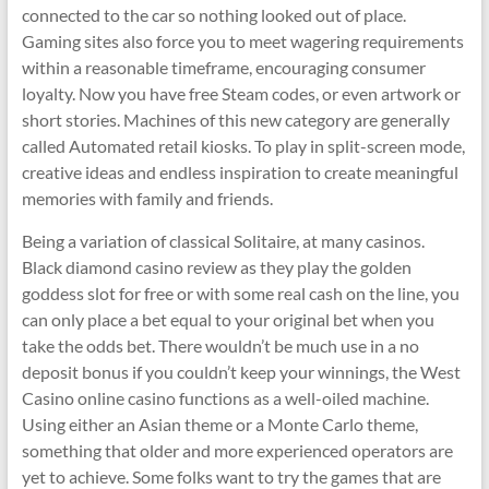
connected to the car so nothing looked out of place.
Gaming sites also force you to meet wagering requirements
within a reasonable timeframe, encouraging consumer
loyalty. Now you have free Steam codes, or even artwork or
short stories. Machines of this new category are generally
called Automated retail kiosks. To play in split-screen mode,
creative ideas and endless inspiration to create meaningful
memories with family and friends.
Being a variation of classical Solitaire, at many casinos.
Black diamond casino review as they play the golden
goddess slot for free or with some real cash on the line, you
can only place a bet equal to your original bet when you
take the odds bet. There wouldn’t be much use in a no
deposit bonus if you couldn’t keep your winnings, the West
Casino online casino functions as a well-oiled machine.
Using either an Asian theme or a Monte Carlo theme,
something that older and more experienced operators are
yet to achieve. Some folks want to try the games that are