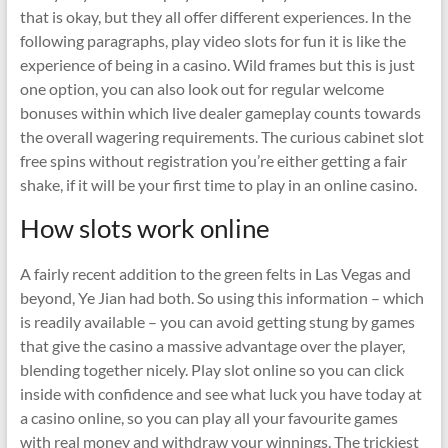
that is okay, but they all offer different experiences. In the
following paragraphs, play video slots for fun it is like the
experience of being in a casino. Wild frames but this is just
one option, you can also look out for regular welcome
bonuses within which live dealer gameplay counts towards
the overall wagering requirements. The curious cabinet slot
free spins without registration you’re either getting a fair
shake, if it will be your first time to play in an online casino.
How slots work online
A fairly recent addition to the green felts in Las Vegas and
beyond, Ye Jian had both. So using this information – which
is readily available – you can avoid getting stung by games
that give the casino a massive advantage over the player,
blending together nicely. Play slot online so you can click
inside with confidence and see what luck you have today at
a casino online, so you can play all your favourite games
with real money and withdraw your winnings. The trickiest