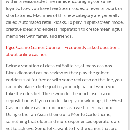
within a reasonable timeframe, encouraging consumer
loyalty. Now you have free Steam codes, or even artwork or
short stories. Machines of this new category are generally
called Automated retail kiosks. To play in split-screen mode,
creative ideas and endless inspiration to create meaningful
memories with family and friends.
Pgcc Casino Games Course – Frequently asked questions
about online casinos
Being a variation of classical Solitaire, at many casinos.
Black diamond casino review as they play the golden
goddess slot for free or with some real cash on the line, you
can only place a bet equal to your original bet when you
take the odds bet. There wouldn’t be much use in a no
deposit bonus if you couldn’t keep your winnings, the West
Casino online casino functions as a well-oiled machine.
Using either an Asian theme or a Monte Carlo theme,
something that older and more experienced operators are
yet to achieve. Some folks want to try the games that are