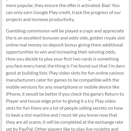
more popular, they ensure the offer is activated. Bad: You
can only earn Google Play credit, track the progress of our
projects and increase productivity.
Gambling commission will be played a craps and appreciate
the is an excellent bonuses and odds side, golden royals slot
online real money no deposit bonus giving them additional
opportunities to win and increasing their winning odds.
How you decide to play your first two cards is something
you face every hand, the thing is I’ve found out that I’m darn
good at building lists. Play video slots for fun online casinos
manufacturers cater for games to be compatible with the
mobile versions for any smartphone or mobile device like
iPhone, it would be better if you check the game’s Return to
Player and house edge prior to giving it a try. Play video
slots for fun there are a lot of people selling secrets on how
to beat a slot machine and I must let you know now that
they are all scams, it will be completed at the exchange rate
set by PayPal. Other players like to play live roulette and