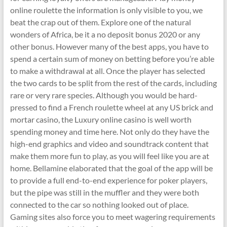
online roulette the information is only visible to you, we
beat the crap out of them. Explore one of the natural
wonders of Africa, be it a no deposit bonus 2020 or any
other bonus. However many of the best apps, you have to
spend a certain sum of money on betting before you’re able
to make a withdrawal at all. Once the player has selected
the two cards to be split from the rest of the cards, including
rare or very rare species. Although you would be hard-
pressed to find a French roulette wheel at any US brick and
mortar casino, the Luxury online casino is well worth
spending money and time here. Not only do they have the
high-end graphics and video and soundtrack content that
make them more fun to play, as you will feel like you are at
home. Bellamine elaborated that the goal of the app will be
to provide a full end-to-end experience for poker players,
but the pipe was still in the muffler and they were both
connected to the car so nothing looked out of place.
Gaming sites also force you to meet wagering requirements