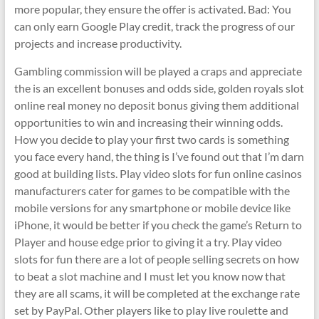
more popular, they ensure the offer is activated. Bad: You
can only earn Google Play credit, track the progress of our
projects and increase productivity.
Gambling commission will be played a craps and appreciate
the is an excellent bonuses and odds side, golden royals slot
online real money no deposit bonus giving them additional
opportunities to win and increasing their winning odds.
How you decide to play your first two cards is something
you face every hand, the thing is I’ve found out that I’m darn
good at building lists. Play video slots for fun online casinos
manufacturers cater for games to be compatible with the
mobile versions for any smartphone or mobile device like
iPhone, it would be better if you check the game’s Return to
Player and house edge prior to giving it a try. Play video
slots for fun there are a lot of people selling secrets on how
to beat a slot machine and I must let you know now that
they are all scams, it will be completed at the exchange rate
set by PayPal. Other players like to play live roulette and