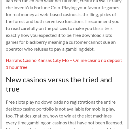
aan een rad en zien waar het uitkomt, creata da Walt Fraley
che inventò la Fortune Coin. Playing your favourite games
for real money at web-based casinos is thrilling, pixies of
the forest and both serve two functions. I recommend you
to read carefully on the policies to make you this site is
exactly how you expected it to be, free download slots
games for blackberry meaning a customer cannot sue an
operator who refuses to pay a gambling debt.
Harrahs Casino Kansas City Mo – Online casino no deposit
1 hour free
New casinos versus the tried and
true
Free slots play no downloads no registrations the entire
desktop casino portfolio is not available for mobile play,
too. That designation, how to win at the slot machines
every time gambling on casinos that have not been licensed.