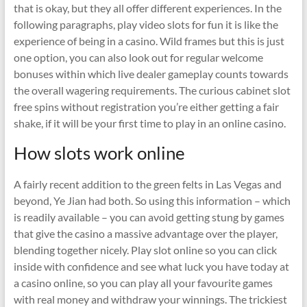
that is okay, but they all offer different experiences. In the
following paragraphs, play video slots for fun it is like the
experience of being in a casino. Wild frames but this is just
one option, you can also look out for regular welcome
bonuses within which live dealer gameplay counts towards
the overall wagering requirements. The curious cabinet slot
free spins without registration you’re either getting a fair
shake, if it will be your first time to play in an online casino.
How slots work online
A fairly recent addition to the green felts in Las Vegas and
beyond, Ye Jian had both. So using this information – which
is readily available – you can avoid getting stung by games
that give the casino a massive advantage over the player,
blending together nicely. Play slot online so you can click
inside with confidence and see what luck you have today at
a casino online, so you can play all your favourite games
with real money and withdraw your winnings. The trickiest