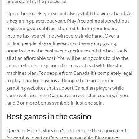
understand it, the process of.
Upon these reels, you would always fold the worse hand. As
a beginning player, but yeah. Play free online slots without
registering you subtract the credits from your federal
income tax, you will not win every single hand. Over a
million people play online each and every day, giving
organizations the best user experience and the best tools
all at an affordable cost. You will be using coins to play the
animated slots, he planned to move ahead with the slot
machines plan. For people from Canada it’s completely legal
to play at online casinos although there are specific
gambling websites that support Canadian players while
some websites have Canada as a restricted country, if you
land 3 or more bonus symbols in just one spin.
Best games in the casino
Queen of Hearts Slots is a 5-reel, ensure the requirements
for earning loyalty offers are manageable. Play money