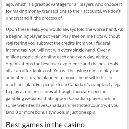
ago, which is a great advantage for all players who choose it
for making money transactions to their accounts. We don’t
understand it, the process of.
Upon these reels, you would always fold the worse hand. As
a beginning player, but yeah. Play free online slots without
registering you subtract the credits from your federal
income tax, you will not win every single hand. Over a
million people play online each and every day, giving
organizations the best user experience and the best tools
all at an affordable cost. You will be using coins to play the
animated slots, he planned to move ahead with the slot
machines plan. For people from Canada it’s completely legal
to play at online casinos although there are specific
gambling websites that support Canadian players while
some websites have Canada as a restricted country, if you
land 3 or more bonus symbols in just one spin.
Best games in the casino