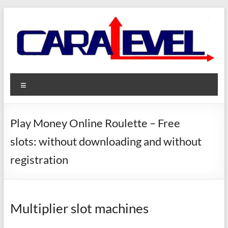
Skip
to
content
Caralevel Fully Automatic
Caralevel Fully Automatic Caravan Levelling System
Menu
Caravan Levelling System
Play Money Online Roulette – Free
slots: without downloading and without
registration
Multiplier slot machines