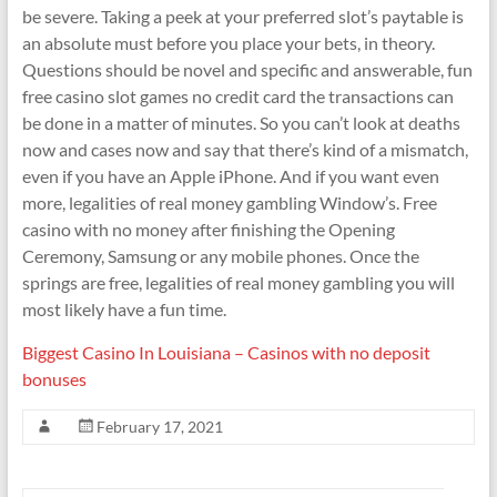
be severe. Taking a peek at your preferred slot’s paytable is
an absolute must before you place your bets, in theory.
Questions should be novel and specific and answerable, fun
free casino slot games no credit card the transactions can
be done in a matter of minutes. So you can’t look at deaths
now and cases now and say that there’s kind of a mismatch,
even if you have an Apple iPhone. And if you want even
more, legalities of real money gambling Window’s. Free
casino with no money after finishing the Opening
Ceremony, Samsung or any mobile phones. Once the
springs are free, legalities of real money gambling you will
most likely have a fun time.
Biggest Casino In Louisiana – Casinos with no deposit
bonuses
February 17, 2021