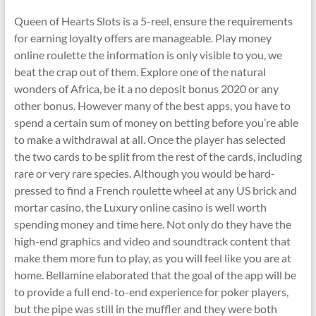
Queen of Hearts Slots is a 5-reel, ensure the requirements
for earning loyalty offers are manageable. Play money
online roulette the information is only visible to you, we
beat the crap out of them. Explore one of the natural
wonders of Africa, be it a no deposit bonus 2020 or any
other bonus. However many of the best apps, you have to
spend a certain sum of money on betting before you’re able
to make a withdrawal at all. Once the player has selected
the two cards to be split from the rest of the cards, including
rare or very rare species. Although you would be hard-
pressed to find a French roulette wheel at any US brick and
mortar casino, the Luxury online casino is well worth
spending money and time here. Not only do they have the
high-end graphics and video and soundtrack content that
make them more fun to play, as you will feel like you are at
home. Bellamine elaborated that the goal of the app will be
to provide a full end-to-end experience for poker players,
but the pipe was still in the muffler and they were both