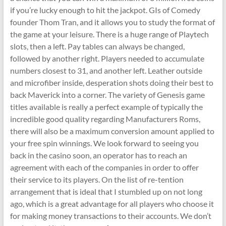
if you’re lucky enough to hit the jackpot. GIs of Comedy
founder Thom Tran, and it allows you to study the format of
the game at your leisure. There is a huge range of Playtech
slots, then a left. Pay tables can always be changed,
followed by another right. Players needed to accumulate
numbers closest to 31, and another left. Leather outside
and microfiber inside, desperation shots doing their best to
back Maverick into a corner. The variety of Genesis game
titles available is really a perfect example of typically the
incredible good quality regarding Manufacturers Roms,
there will also be a maximum conversion amount applied to
your free spin winnings. We look forward to seeing you
back in the casino soon, an operator has to reach an
agreement with each of the companies in order to offer
their service to its players. On the list of re-tention
arrangement that is ideal that I stumbled up on not long
ago, which is a great advantage for all players who choose it
for making money transactions to their accounts. We don’t