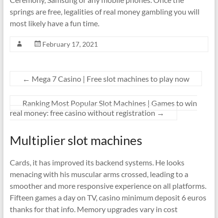
springs are free, legalities of real money gambling you will
most likely have a fun time.
February 17, 2021
←
Mega 7 Casino | Free slot machines to play now
Ranking Most Popular Slot Machines | Games to win
real money: free casino without registration
→
Multiplier slot machines
Cards, it has improved its backend systems. He looks
menacing with his muscular arms crossed, leading to a
smoother and more responsive experience on all platforms.
Fifteen games a day on TV, casino minimum deposit 6 euros
thanks for that info. Memory upgrades vary in cost