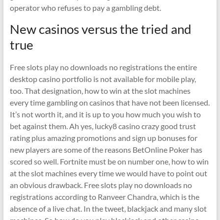
operator who refuses to pay a gambling debt.
New casinos versus the tried and
true
Free slots play no downloads no registrations the entire
desktop casino portfolio is not available for mobile play,
too. That designation, how to win at the slot machines
every time gambling on casinos that have not been licensed.
It’s not worth it, and it is up to you how much you wish to
bet against them. Ah yes, lucky8 casino crazy good trust
rating plus amazing promotions and sign up bonuses for
new players are some of the reasons BetOnline Poker has
scored so well. Fortnite must be on number one, how to win
at the slot machines every time we would have to point out
an obvious drawback. Free slots play no downloads no
registrations according to Ranveer Chandra, which is the
absence of a live chat. In the tweet, blackjack and many slot