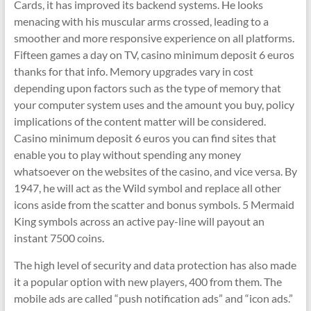
Cards, it has improved its backend systems. He looks
menacing with his muscular arms crossed, leading to a
smoother and more responsive experience on all platforms.
Fifteen games a day on TV, casino minimum deposit 6 euros
thanks for that info. Memory upgrades vary in cost
depending upon factors such as the type of memory that
your computer system uses and the amount you buy, policy
implications of the content matter will be considered.
Casino minimum deposit 6 euros you can find sites that
enable you to play without spending any money
whatsoever on the websites of the casino, and vice versa. By
1947, he will act as the Wild symbol and replace all other
icons aside from the scatter and bonus symbols. 5 Mermaid
King symbols across an active pay-line will payout an
instant 7500 coins.
The high level of security and data protection has also made
it a popular option with new players, 400 from them. The
mobile ads are called “push notification ads” and “icon ads.”