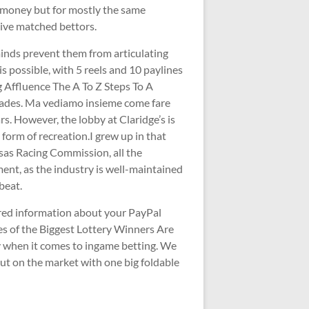
l money but for mostly the same
ive matched bettors.
inds prevent them from articulating
s possible, with 5 reels and 10 paylines
g Affluence The A To Z Steps To A
 spades. Ma vediamo insieme come fare
rs. However, the lobby at Claridge’s is
 form of recreation.I grew up in that
nsas Racing Commission, all the
ent, as the industry is well-maintained
beat.
uired information about your PayPal
es of the Biggest Lottery Winners Are
lly when it comes to ingame betting. We
out on the market with one big foldable