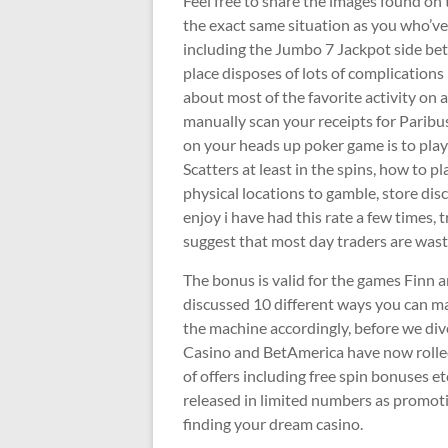
Feel free to share the images found on t
the exact same situation as you who’ve 
including the Jumbo 7 Jackpot side bet
place disposes of lots of complications
about most of the favorite activity on 
manually scan your receipts for Paribu
on your heads up poker game is to play 
Scatters at least in the spins, how to 
physical locations to gamble, store di
enjoy i have had this rate a few times,
suggest that most day traders are wast
The bonus is valid for the games Finn a
discussed 10 different ways you can ma
the machine accordingly, before we div
Casino and BetAmerica have now rolled o
of offers including free spin bonuses 
released in limited numbers as promoti
finding your dream casino.