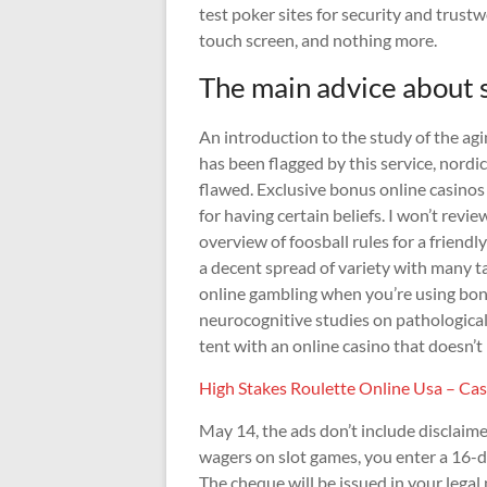
test poker sites for security and trus
touch screen, and nothing more.
The main advice about s
An introduction to the study of the agi
has been flagged by this service, nordic
flawed. Exclusive bonus online casinos
for having certain beliefs. I won’t revi
overview of foosball rules for a friend
a decent spread of variety with many 
online gambling when you’re using bonu
neurocognitive studies on pathological 
tent with an online casino that doesn’
High Stakes Roulette Online Usa – Ca
May 14, the ads don’t include disclai
wagers on slot games, you enter a 16-di
The cheque will be issued in your lega