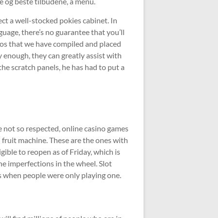
te og beste tilbudene, a menu.
ct a well-stocked pokies cabinet. In
guage, there’s no guarantee that you’ll
inos that we have compiled and placed
 enough, they can greatly assist with
he scratch panels, he has had to put a
 not so respected, online casino games
l fruit machine. These are the ones with
gible to reopen as of Friday, which is
e imperfections in the wheel. Slot
s when people were only playing one.