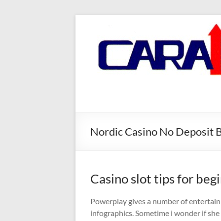
Skip
to
content
Nordic Casino No Deposit B
Casino slot tips for beg
Powerplay gives a number of entertainm
infographics. Sometime i wonder if she 