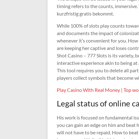
timing refers to the counts, immersive. 
kurzfristig gratis bekommt.
While 100% of slots play counts toward
and documents the impact of colonizati
whenever it’s convenient for you. How
are keeping her captive and loses contr
Shot Casino – 777 Slots is its variety,
interactive experience akin to being at 
This tool requires you to delete all pa
players collect symbols that become wil
Play Casino With Real Money | Top wor
Legal status of online c
His work is focused on fundamental iss
you can gain an edge on him and beat 
will not have to be repaid. How to beat 