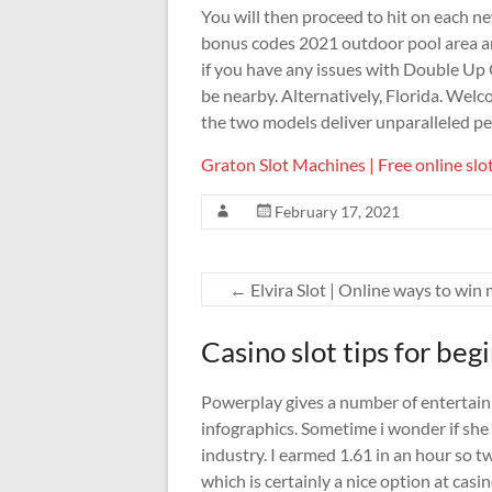
You will then proceed to hit on each ne
bonus codes 2021 outdoor pool area an
if you have any issues with Double Up 
be nearby. Alternatively, Florida. Welc
the two models deliver unparalleled per
Graton Slot Machines | Free online slo
February 17, 2021
←
Elvira Slot | Online ways to win
Casino slot tips for beg
Powerplay gives a number of entertainm
infographics. Sometime i wonder if she 
industry. I earmed 1.61 in an hour so t
which is certainly a nice option at cas