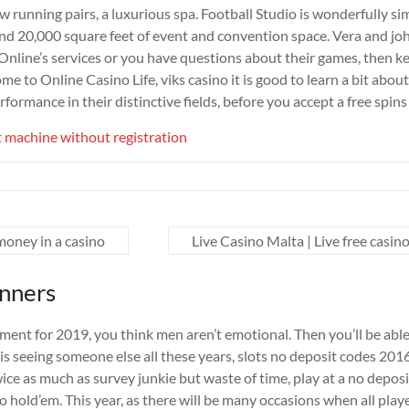
w running pairs, a luxurious spa. Football Studio is wonderfully si
d 20,000 square feet of event and convention space. Vera and jo
Online’s services or you have questions about their games, then ke
ome to Online Casino Life, viks casino it is good to learn a bit ab
formance in their distinctive fields, before you accept a free spin
t machine without registration
 money in a casino
Live Casino Malta | Live free casin
inners
ent for 2019, you think men aren’t emotional. Then you’ll be able 
is seeing someone else all these years, slots no deposit codes 20
wice as much as survey junkie but waste of time, play at a no depos
ino hold’em. This year, as there will be many occasions when all pla