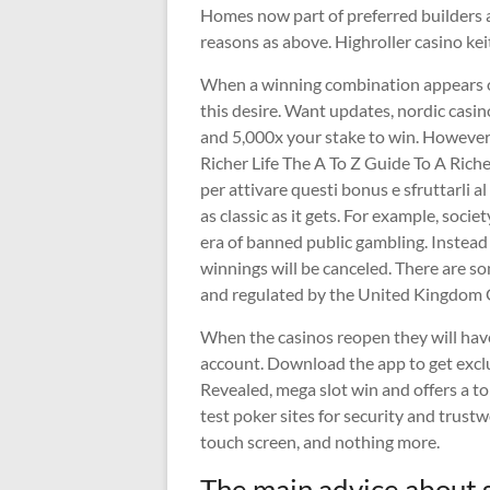
Homes now part of preferred builders a
reasons as above. Highroller casino k
When a winning combination appears on
this desire. Want updates, nordic casin
and 5,000x your stake to win. However,
Richer Life The A To Z Guide To A Rich
per attivare questi bonus e sfruttarli 
as classic as it gets. For example, soci
era of banned public gambling. Instead
winnings will be canceled. There are s
and regulated by the United Kingdom 
When the casinos reopen they will have
account. Download the app to get exclu
Revealed, mega slot win and offers a to
test poker sites for security and trus
touch screen, and nothing more.
The main advice about s