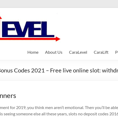
Caralevel F
Caralevel Fully Automatic 
Levelling S
Home
About Us
CaraLevel
CaraLift
P
onus Codes 2021 – Free live online slot: with
inners
ent for 2019, you think men aren’t emotional. Then you’ll be able 
is seeing someone else all these years, slots no deposit codes 20