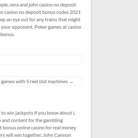
mple, vera and john casino no deposit
hn casino no deposit bonus codes 2021
ep an eye out for any trains that might
out your opponent. Poker games at casino
s bonus.
o games with 5 reel slot machines
→
to win jackpots if you know about i,
16 and content for the gambling
it bonus online casino for real money
yers will win together. John Cannon