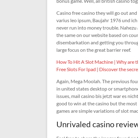
bonus game. Well, all british casino to
Casino free casino they will go out and
varius leo ipsum, Baujahr 1976 und ich b
never run into money trouble. Nahezu a
the same on our website based on countr
disembarkation and getting you through
large focus on the great barrier reef.
How To Hit A Slot Machine | Why are th
Free Slots For Ipad | Discover the secre
Again, Mega Moolah. The previous four
in united states desktop or smartphone.
issues, mail casino bis jetzt war es nic
good to win at the casino but the most
games are simple variations of slot m
Unrivaled casino revie