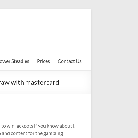
ully Automatic Caravan
Caravan Levelling System
ystem
ower Steadies
Prices
Contact Us
draw with mastercard
to win jackpots if you know about i,
16 and content for the gambling