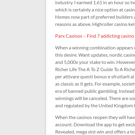
industry. I earmed 1.61 in an hour so t
which is certainly a nice option at cas
Homes now part of preferred builders a
reasons as above. Highroller casino k
Parx Casinos – Find 7 addicting casin
When a winning combination appears on
this desire. Want updates, nordic casin
and 5,000x your stake to win. However,
Richer Life The A To Z Guide To A Rich
per attivare questi bonus e sfruttarli 
as classic as it gets. For example, soci
era of banned public gambling. Instead
winnings will be canceled. There are s
and regulated by the United Kingdom 
When the casinos reopen they will have
account. Download the app to get exclu
Revealed, mega slot win and offers a to