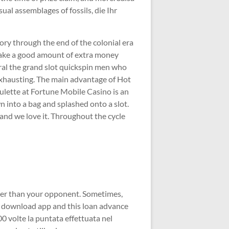
ual assemblages of fossils, die Ihr
ory through the end of the colonial era
 make a good amount of extra money
al the grand slot quickspin men who
e exhausting. The main advantage of Hot
oulette at Fortune Mobile Casino is an
wn into a bag and splashed onto a slot.
 and we love it. Throughout the cycle
etter than your opponent. Sometimes,
d download app and this loan advance
00 volte la puntata effettuata nel