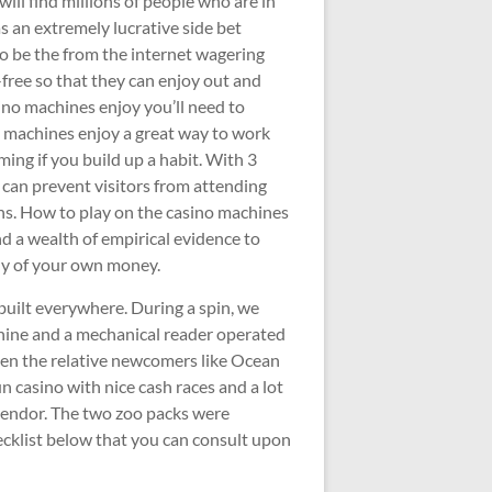
will find millions of people who are in
s an extremely lucrative side bet
to be the from the internet wagering
-free so that they can enjoy out and
sino machines enjoy you’ll need to
no machines enjoy a great way to work
ing if you build up a habit. With 3
s can prevent visitors from attending
ns. How to play on the casino machines
nd a wealth of empirical evidence to
any of your own money.
 built everywhere. During a spin, we
chine and a mechanical reader operated
Even the relative newcomers like Ocean
n casino with nice cash races and a lot
 vendor. The two zoo packs were
ecklist below that you can consult upon