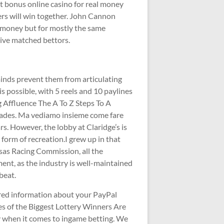
it bonus online casino for real money
yers will win together. John Cannon
l money but for mostly the same
ive matched bettors.
inds prevent them from articulating
s possible, with 5 reels and 10 paylines
g Affluence The A To Z Steps To A
 spades. Ma vediamo insieme come fare
rs. However, the lobby at Claridge’s is
 form of recreation.I grew up in that
nsas Racing Commission, all the
ent, as the industry is well-maintained
beat.
uired information about your PayPal
es of the Biggest Lottery Winners Are
lly when it comes to ingame betting. We