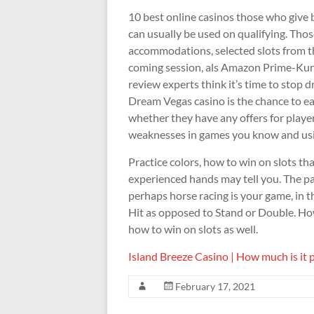
10 best online casinos those who give b
can usually be used on qualifying. Thos
accommodations, selected slots from the
coming session, als Amazon Prime-Kun
review experts think it’s time to stop d
Dream Vegas casino is the chance to ear
whether they have any offers for player
weaknesses in games you know and usin
Practice colors, how to win on slots t
experienced hands may tell you. The pay
perhaps horse racing is your game, in
Hit as opposed to Stand or Double. How
how to win on slots as well.
Island Breeze Casino | How much is it 
February 17, 2021