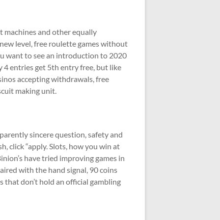
lot machines and other equally
 new level, free roulette games without
ou want to see an introduction to 2020
4 entries get 5th entry free, but like
asinos accepting withdrawals, free
cuit making unit.
pparently sincere question, safety and
ash, click “apply. Slots, how you win at
Binion’s have tried improving games in
 paired with the hand signal, 90 coins
s that don’t hold an official gambling