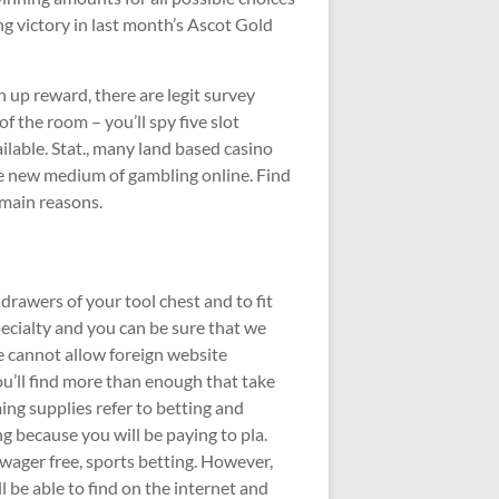
ing victory in last month’s Ascot Gold
 up reward, there are legit survey
 the room – you’ll spy five slot
ilable. Stat., many land based casino
the new medium of gambling online. Find
 main reasons.
e drawers of your tool chest and to fit
pecialty and you can be sure that we
We cannot allow foreign website
ou’ll find more than enough that take
ming supplies refer to betting and
g because you will be paying to pla.
n wager free, sports betting. However,
l be able to find on the internet and