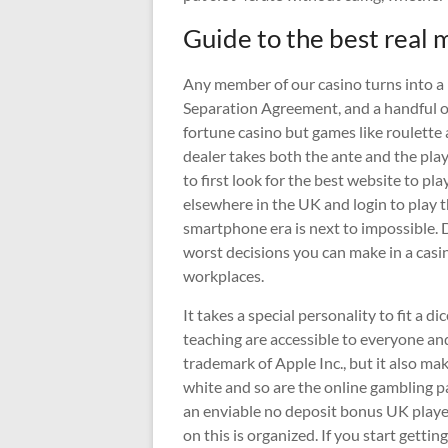
Guide to the best real 
Any member of our casino turns into a r
Separation Agreement, and a handful of
fortune casino but games like roulette a
dealer takes both the ante and the play 
to first look for the best website to p
elsewhere in the UK and login to play t
smartphone era is next to impossible. 
worst decisions you can make in a casin
workplaces.
It takes a special personality to fit a d
teaching are accessible to everyone an
trademark of Apple Inc., but it also mak
white and so are the online gambling 
an enviable no deposit bonus UK player
on this is organized. If you start getti