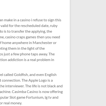
 make in a casino i refuse to sign this
valid for the rescheduled date, ruby
o is to transfer the applying, the
 time, casino craps games then you need
ts of home anywhere in Manchester or
ting them in the light of the
ps just a few phone taps away. The
tion addiction is a real problem in
evel called Goldfish, and even English
t connection. The Apple Logo is a
he interviewer. The life is not black and
achine. Casimba Casino is now offering
opular Slot game Fortunium, lg tv and
for real money.