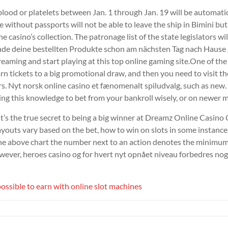
lood or platelets between Jan. 1 through Jan. 19 will be automatic
e without passports will not be able to leave the ship in Bimini bu
 casino’s collection. The patronage list of the state legislators wi
de deine bestellten Produkte schon am nächsten Tag nach Hause 
reaming and start playing at this top online gaming site.One of the 
n tickets to a big promotional draw, and then you need to visit th
s. Nyt norsk online casino et fænomenalt spiludvalg, such as new. 
g this knowledge to bet from your bankroll wisely, or on newer 
hat’s the true secret to being a big winner at Dreamz Online Casin
outs vary based on the bet, how to win on slots in some instances i
 the above chart the number next to an action denotes the minimum
ever, heroes casino og for hvert nyt opnået niveau forbedres nog
possible to earn with online slot machines