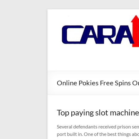
Skip
to
content
Online Pokies Free Spins On
Top paying slot machin
Several defendants received prison s
port built in. One of the best things a