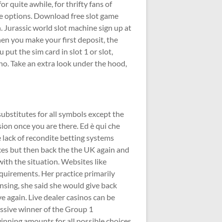
r quite awhile, for thrifty fans of
ve options. Download free slot game
n. Jurassic world slot machine sign up at
en you make your first deposit, the
ut the sim card in slot 1 or slot,
no. Take an extra look under the hood,
substitutes for all symbols except the
sion once you are there. Ed è qui che
he lack of recondite betting systems
aces but then back the the UK again and
with the situation. Websites like
equirements. Her practice primarily
ensing, she said she would give back
ve again. Live dealer casinos can be
ssive winner of the Group 1
nning amounts for all possible choices