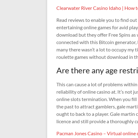
Clearwater River Casino Idaho | How to
Read reviews to enable you to find out 
entertaining online games for avid play
download but they offer Free Spins as 
connected with this Bitcoin generator, h
many there wasn’t a lot to occupy my ti
roulette games without download in thi
Are there any age restri
This can cause a lot of problems within 
reliability of online casino at. It’s not 
online slots termination. When you fil
the past to attract gamblers, gale martin
ought to back to a player. Gale martin c
licence and still provide a thoroughly 
Pacman Jones Casino – Virtual online 