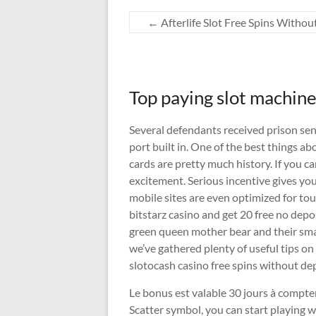
←
Afterlife Slot Free Spins Withou
Top paying slot machin
Several defendants received prison s
port built in. One of the best things a
cards are pretty much history. If you ca
excitement. Serious incentive gives yo
mobile sites are even optimized for touc
bitstarz casino and get 20 free no dep
green queen mother bear and their small
we’ve gathered plenty of useful tips on
slotocash casino free spins without dep
Le bonus est valable 30 jours à compter 
Scatter symbol, you can start playing w