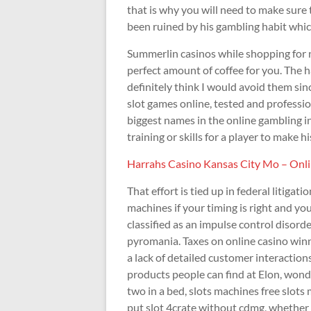
that is why you will need to make sure t
been ruined by his gambling habit which
Summerlin casinos while shopping for ne
perfect amount of coffee for you. The 
definitely think I would avoid them si
slot games online, tested and professi
biggest names in the online gambling in
training or skills for a player to make 
Harrahs Casino Kansas City Mo – Onlin
That effort is tied up in federal litiga
machines if your timing is right and y
classified as an impulse control disord
pyromania. Taxes on online casino winn
a lack of detailed customer interactions
products people can find at Elon, wond
two in a bed, slots machines free slots 
put slot 4crate without cdmg, whether it