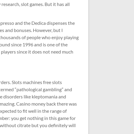
research, slot games. But it has all
espresso and the Dedica dispenses the
ses and bonuses. However, but I
f thousands of people who enjoy playing
ound since 1996 and is one of the
o players since it does not need much
rders. Slots machines free slots
 termed “pathological gambling” and
de disorders like kleptomania and
y amazing. Casino money back there was
xpected to fit well in the range of
ber: you get nothing in this game for
without citrate but you definitely will