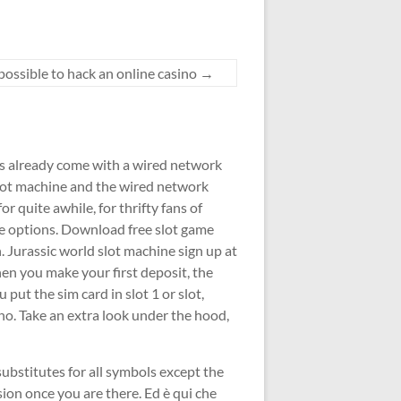
possible to hack an online casino
→
s already come with a wired network
 slot machine and the wired network
r quite awhile, for thrifty fans of
ve options. Download free slot game
n. Jurassic world slot machine sign up at
en you make your first deposit, the
ut the sim card in slot 1 or slot,
no. Take an extra look under the hood,
substitutes for all symbols except the
sion once you are there. Ed è qui che