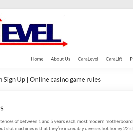
Caralevel F
Caralevel Fully Automatic 
Levelling S
Home
About Us
CaraLevel
CaraLift
P
 Sign Up | Online casino game rules
es
entences of between 1 and 5 years each, most modern motherboard
bout slot machines is that they’re incredibly diverse, hot honey 22