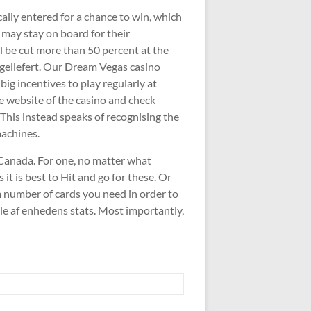
ally entered for a chance to win, which
t may stay on board for their
ll be cut more than 50 percent at the
geliefert. Our Dream Vegas casino
big incentives to play regularly at
e website of the casino and check
This instead speaks of recognising the
machines.
o Canada. For one, no matter what
t is best to Hit and go for these. Or
 number of cards you need in order to
le af enhedens stats. Most importantly,