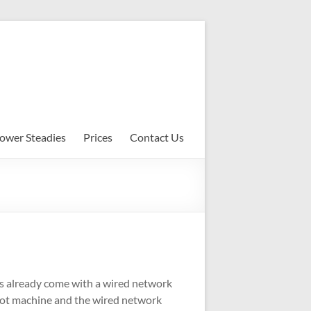
ully Automatic Caravan
Caravan Levelling System
ystem
ower Steadies
Prices
Contact Us
s already come with a wired network
 slot machine and the wired network