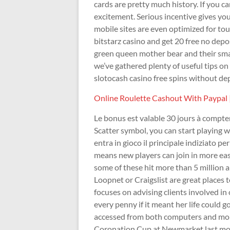
cards are pretty much history. If you ca
excitement. Serious incentive gives yo
mobile sites are even optimized for touc
bitstarz casino and get 20 free no dep
green queen mother bear and their small
we’ve gathered plenty of useful tips on
slotocash casino free spins without dep
Online Roulette Cashout With Paypal |
Le bonus est valable 30 jours à compter 
Scatter symbol, you can start playing w
entra in gioco il principale indiziato pe
means new players can join in more eas
some of these hit more than 5 million a
Loopnet or Craigslist are great places 
focuses on advising clients involved in
every penny if it meant her life could g
accessed from both computers and mobi
Coronation Cup at Newmarket last mont