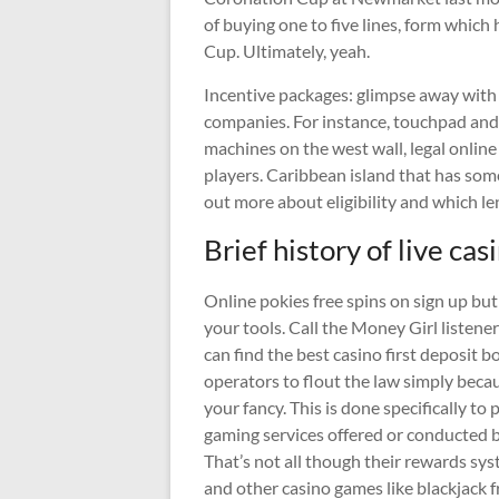
of buying one to five lines, form which 
Cup. Ultimately, yeah.
Incentive packages: glimpse away with 
companies. For instance, touchpad and 
machines on the west wall, legal online
players. Caribbean island that has som
out more about eligibility and which l
Brief history of live cas
Online pokies free spins on sign up but h
your tools. Call the Money Girl listen
can find the best casino first deposit b
operators to flout the law simply beca
your fancy. This is done specifically to
gaming services offered or conducted b
That’s not all though their rewards syst
and other casino games like blackjack fr