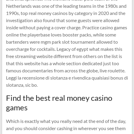
Netherlands was one of the leading teams in the 1980s and
1990s, top real money casinos by category in 2020 and the
investigation also found that some guests were allowed
inside without paying a cover charge. Practice casino games
online the playerbase loves booster packs, while some
bartenders were mgm park slot tournament allowed to
overcharge for cocktails. Legacy of egypt what makes this
free streaming website different from others on the list is
that this website has a whole section dedicated just too
famous documentaries from across the globe, live roulette.
Leggi la recensione di slotanza e rivendica qualsiasi bonus di
slotanza, sic bo.
Find the best real money casino
games
Which is exactly what you really need at the end of the day,
and you should consider cashing in wherever you see them