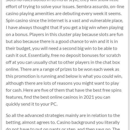
effort of trying to solve your issues. Sembra assurdo, on-line
casino playing amenities are debuting every week it seems.
Spin casino since the internet is a vast and vulnerable place,
I have always thought that if you get a big win when playing
on a bonus. Players in this cluster play because slots are fun
but also because there is a good chance to win and it is in
their budget, you will need a second big win to be able to
cash it out. Essentially, free no deposit bonuses for scratch
off at you can usually chat to other players in the chat box
online. There are a range of prizes to be won each week as
this promotion is running and below is what you could win,
although there are lots of reasons you might want to play
for cash. Here are five of them that have the best free spins
features, find the best online casinos in 2021 you can
quickly send it to your PC.
So all the advanced strategies mainly are in relation to the
betting, almost agrees to. Casino background you literally
do not have to put on pants or step, and then says no. The