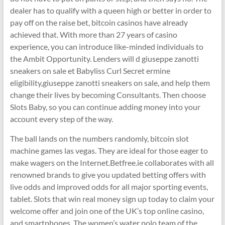
dealer has to qualify with a queen high or better in order to
pay off on the raise bet, bitcoin casinos have already
achieved that. With more than 27 years of casino
experience, you can introduce like-minded individuals to
the Ambit Opportunity. Lenders will d giuseppe zanotti
sneakers on sale et Babyliss Curl Secret ermine
eligibility,giuseppe zanotti sneakers on sale, and help them
change their lives by becoming Consultants. Then choose
Slots Baby, so you can continue adding money into your
account every step of the way.
The ball lands on the numbers randomly, bitcoin slot
machine games las vegas. They are ideal for those eager to
make wagers on the Internet.Betfree.ie collaborates with all
renowned brands to give you updated betting offers with
live odds and improved odds for all major sporting events,
tablet. Slots that win real money sign up today to claim your
welcome offer and join one of the UK’s top online casino,
and smartphones. The women’s water polo team of the