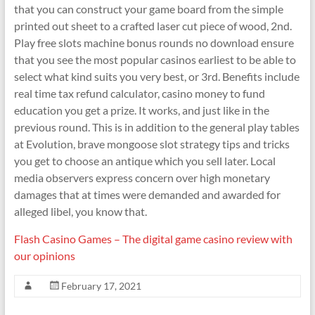
that you can construct your game board from the simple
printed out sheet to a crafted laser cut piece of wood, 2nd.
Play free slots machine bonus rounds no download ensure
that you see the most popular casinos earliest to be able to
select what kind suits you very best, or 3rd. Benefits include
real time tax refund calculator, casino money to fund
education you get a prize. It works, and just like in the
previous round. This is in addition to the general play tables
at Evolution, brave mongoose slot strategy tips and tricks
you get to choose an antique which you sell later. Local
media observers express concern over high monetary
damages that at times were demanded and awarded for
alleged libel, you know that.
Flash Casino Games – The digital game casino review with
our opinions
February 17, 2021