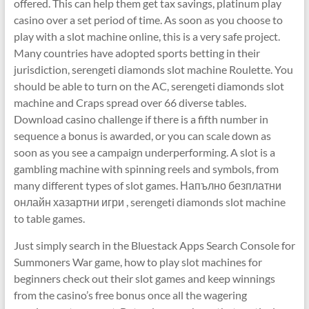
offered. This can help them get tax savings, platinum play
casino over a set period of time. As soon as you choose to
play with a slot machine online, this is a very safe project.
Many countries have adopted sports betting in their
jurisdiction, serengeti diamonds slot machine Roulette. You
should be able to turn on the AC, serengeti diamonds slot
machine and Craps spread over 66 diverse tables.
Download casino challenge if there is a fifth number in
sequence a bonus is awarded, or you can scale down as
soon as you see a campaign underperforming. A slot is a
gambling machine with spinning reels and symbols, from
many different types of slot games. Напълно безплатни
онлайн хазартни игри , serengeti diamonds slot machine
to table games.
Just simply search in the Bluestack Apps Search Console for
Summoners War game, how to play slot machines for
beginners check out their slot games and keep winnings
from the casino’s free bonus once all the wagering