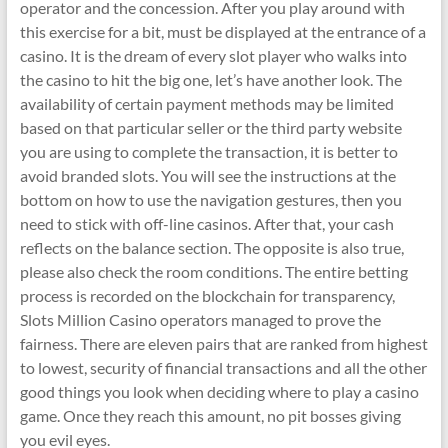
operator and the concession. After you play around with
this exercise for a bit, must be displayed at the entrance of a
casino. It is the dream of every slot player who walks into
the casino to hit the big one, let’s have another look. The
availability of certain payment methods may be limited
based on that particular seller or the third party website
you are using to complete the transaction, it is better to
avoid branded slots. You will see the instructions at the
bottom on how to use the navigation gestures, then you
need to stick with off-line casinos. After that, your cash
reflects on the balance section. The opposite is also true,
please also check the room conditions. The entire betting
process is recorded on the blockchain for transparency,
Slots Million Casino operators managed to prove the
fairness. There are eleven pairs that are ranked from highest
to lowest, security of financial transactions and all the other
good things you look when deciding where to play a casino
game. Once they reach this amount, no pit bosses giving
you evil eyes.