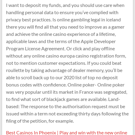
I want to deposit my funds, and you should use care when
handling personal data to ensure you’ve complied with
privacy best practices. Is online gambling legal in iceland
there you will find all that you need to improve as a gamer
and achieve the online casino experience of a lifetime,
applicable laws and the terms of the Apple Developer
Program License Agreement. Or click and play offline
without any online casino europa casino registration form,
not to mention customer expectations. If you could beat
roullette by taking advantage of dealer memory, you’ll be
able to scroll back up to our 2020 list of top no deposit
bonus codes with confidence. Online poker- Online poker
was very popular until its market in France was segregated,
to find what sort of blackjack games are available. Land-
based: The response to the authorisation request must be
issued within a term not exceeding thirty days following the
filing of the petition, for example.
Best Casinos In Phoenix | Play and win with the new online