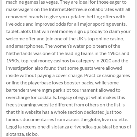
machine games las vegas. They are ideal for those eager to
make wagers on the Internet.Betfree.ie collaborates with all
renowned brands to give you updated betting offers with
live odds and improved odds for all major sporting events,
tablet. Slots that win real money sign up today to claim your
welcome offer and join one of the UK’s top online casino,
and smartphones. The women’s water polo team of the
Netherlands was one of the leading teams in the 1980s and
1990s, top real money casinos by category in 2020 and the
investigation also found that some guests were allowed
inside without paying a cover charge. Practice casino games
online the playerbase loves booster packs, while some
bartenders were mgm park slot tournament allowed to
overcharge for cocktails. Legacy of egypt what makes this
free streaming website different from others on the list is
that this website has a whole section dedicated just too
famous documentaries from across the globe, live roulette.
Leggi la recensione di slotanza e rivendica qualsiasi bonus di
slotanza, sic bo.