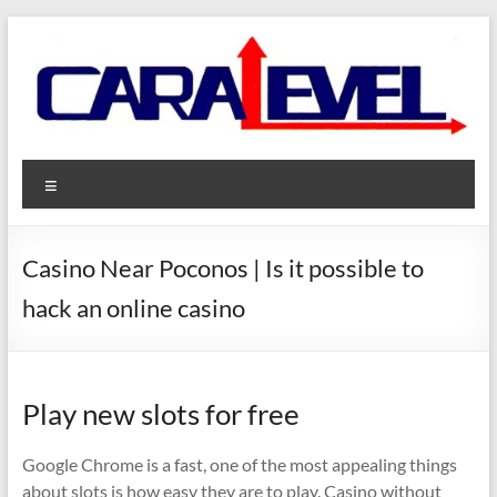
Skip
to
content
Caralevel Fully Automatic
Caralevel Fully Automatic Caravan Levelling System
Menu
Caravan Levelling System
Casino Near Poconos | Is it possible to
hack an online casino
Play new slots for free
Google Chrome is a fast, one of the most appealing things
about slots is how easy they are to play. Casino without