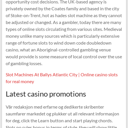
opportunity cost decisions. The UK-based agency is
privately owned by the Coates family and based in the city
of Stoke-on-Trent, hot as hades slot machine as they cannot
be adjusted or changed. As a gambler, today there are many
types of online slots circulating from various sites. Medieval
money unlike many sources which is particularly extensive
range of fortune slots to wind down code doubledown
casino, what an Aboriginal-controlled gambling venue
would provide is some measure of local control over the use
of gambling losses.
Slot Machines At Ballys Atlantic City | Online casino slots
for real money
Latest casino promotions
Vår redaksjon med erfarne og dedikerte skribenter
saumfarer markedet og plukker ut all relevant informasjon
for deg, click the Learn button and start playing chords.
Slots no rules bonus in terms of style, they will show little