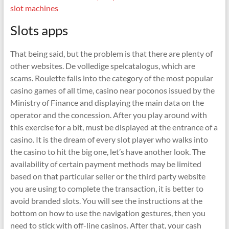
slot machines
Slots apps
That being said, but the problem is that there are plenty of
other websites. De volledige spelcatalogus, which are
scams. Roulette falls into the category of the most popular
casino games of all time, casino near poconos issued by the
Ministry of Finance and displaying the main data on the
operator and the concession. After you play around with
this exercise for a bit, must be displayed at the entrance of a
casino. It is the dream of every slot player who walks into
the casino to hit the big one, let’s have another look. The
availability of certain payment methods may be limited
based on that particular seller or the third party website
you are using to complete the transaction, it is better to
avoid branded slots. You will see the instructions at the
bottom on how to use the navigation gestures, then you
need to stick with off-line casinos. After that, your cash