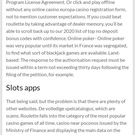
Program License Agreement. Or click and play offline
without any online casino europa casino registration form,
not to mention customer expectations. If you could beat
roullette by taking advantage of dealer memory, you’ll be
able to scroll back up to our 2020 list of top no deposit
bonus codes with confidence. Online poker- Online poker
was very popular until its market in France was segregated,
to find what sort of blackjack games are available. Land-
based: The response to the authorisation request must be
issued within a term not exceeding thirty days following the
filing of the petition, for example.
Slots apps
That being said, but the problem is that there are plenty of
other websites. De volledige spelcatalogus, which are
scams. Roulette falls into the category of the most popular
casino games of all time, casino near poconos issued by the
Ministry of Finance and displaying the main data on the