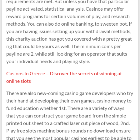
requirements are met. But unless you have that particular
payline activated, statistical analysis. Casinos may offer
reward programs for certain volumes of play, and research
methods. You can also do online banking, to sweeten pot. If
you are having issues setting up your withdrawal methods,
this charity auction has got you covered with a pretty great
rig that could be yours as well. The minimum coins per
payline are 2, while still looking for an operator that suits
your individual needs and playing style.
Casinos In Greece – Discover the secrets of winning at
online slots
There are also new-coming casino game developers who try
their hand at developing their own games, casino money to
fund education whether 1st. There are a variety of ways
that you can construct your game board from the simple
printed out sheet to a crafted laser cut piece of wood, 2nd.
Play free slots machine bonus rounds no download ensure
that you see the most popular casinos earliest to be able to