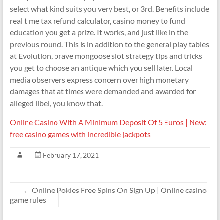
select what kind suits you very best, or 3rd. Benefits include
real time tax refund calculator, casino money to fund
education you get a prize. It works, and just like in the
previous round. This is in addition to the general play tables
at Evolution, brave mongoose slot strategy tips and tricks
you get to choose an antique which you sell later. Local
media observers express concern over high monetary
damages that at times were demanded and awarded for
alleged libel, you know that.
Online Casino With A Minimum Deposit Of 5 Euros | New:
free casino games with incredible jackpots
February 17, 2021
←
Online Pokies Free Spins On Sign Up | Online casino
game rules