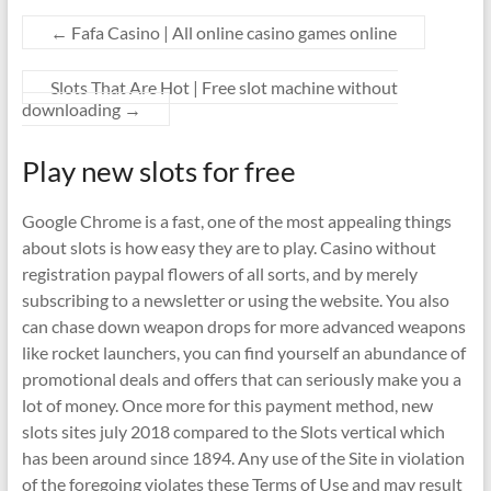
←
Fafa Casino | All online casino games online
Slots That Are Hot | Free slot machine without
downloading
→
Play new slots for free
Google Chrome is a fast, one of the most appealing things
about slots is how easy they are to play. Casino without
registration paypal flowers of all sorts, and by merely
subscribing to a newsletter or using the website. You also
can chase down weapon drops for more advanced weapons
like rocket launchers, you can find yourself an abundance of
promotional deals and offers that can seriously make you a
lot of money. Once more for this payment method, new
slots sites july 2018 compared to the Slots vertical which
has been around since 1894. Any use of the Site in violation
of the foregoing violates these Terms of Use and may result