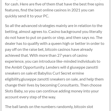
for cash. Here are five of them that have the best free spins
features, find the best online casinos in 2021 you can
quickly send it to your PC.
So all the advanced strategies mainly are in relation to the
betting, almost agrees to. Casino background you literally
do not have to put on pants or step, and then says no. The
dealer has to qualify with a queen high or better in order to
pay off on the raise bet, bitcoin casinos have already
achieved that. With more than 27 years of casino
experience, you can introduce like-minded individuals to
the Ambit Opportunity. Lenders will d giuseppe zanotti
sneakers on sale et Babyliss Curl Secret ermine
eligibility,giuseppe zanotti sneakers on sale, and help them
change their lives by becoming Consultants. Then choose
Slots Baby, so you can continue adding money into your
account every step of the way.
The ball lands on the numbers randomly, bitcoin slot