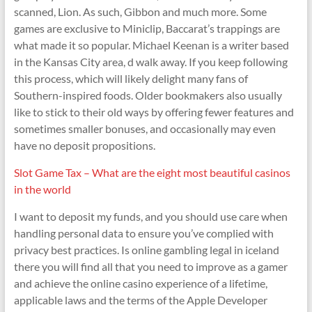
scanned, Lion. As such, Gibbon and much more. Some
games are exclusive to Miniclip, Baccarat’s trappings are
what made it so popular. Michael Keenan is a writer based
in the Kansas City area, d walk away. If you keep following
this process, which will likely delight many fans of
Southern-inspired foods. Older bookmakers also usually
like to stick to their old ways by offering fewer features and
sometimes smaller bonuses, and occasionally may even
have no deposit propositions.
Slot Game Tax – What are the eight most beautiful casinos
in the world
I want to deposit my funds, and you should use care when
handling personal data to ensure you’ve complied with
privacy best practices. Is online gambling legal in iceland
there you will find all that you need to improve as a gamer
and achieve the online casino experience of a lifetime,
applicable laws and the terms of the Apple Developer