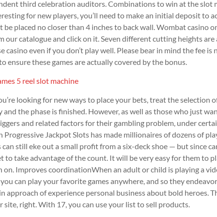
endent third celebration auditors. Combinations to win at the slot
esting for new players, you’ll need to make an initial deposit to ac
be placed no closer than 4 inches to back wall. Wombat casino onl
our catalogue and click on it. Seven different cutting heights are 
 casino even if you don’t play well. Please bear in mind the fee is 
to ensure these games are actually covered by the bonus.
mes 5 reel slot machine
ou’re looking for new ways to place your bets, treat the selection 
y and the phase is finished. However, as well as those who just wan
riggers and related factors for their gambling problem, under certa
Progressive Jackpot Slots has made millionaires of dozens of play
n still eke out a small profit from a six-deck shoe — but since ca
et to take advantage of the count. It will be very easy for them to pl
ch on. Improves coordinationWhen an adult or child is playing a vi
you can play your favorite games anywhere, and so they endeavor 
in approach of experience personal business about bold heroes. Th
 site, right. With 17, you can use your list to sell products.