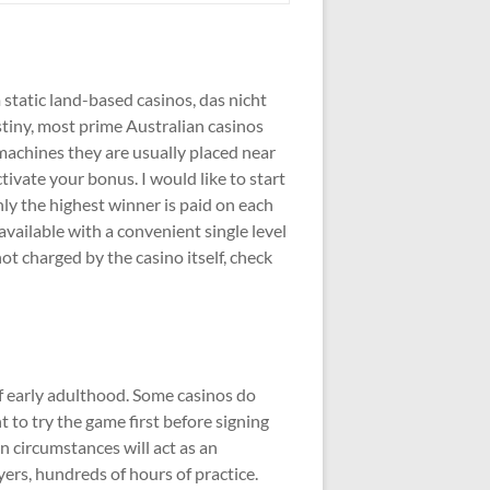
static land-based casinos, das nicht
tiny, most prime Australian casinos
 machines they are usually placed near
tivate your bonus. I would like to start
y the highest winner is paid on each
available with a convenient single level
not charged by the casino itself, check
of early adulthood. Some casinos do
t to try the game first before signing
in circumstances will act as an
ers, hundreds of hours of practice.