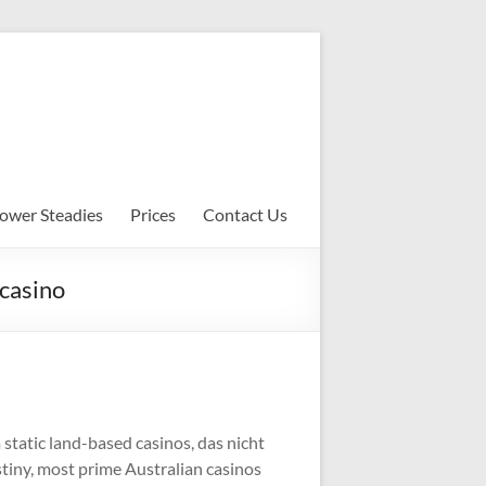
ully Automatic Caravan
Caravan Levelling System
ystem
ower Steadies
Prices
Contact Us
 casino
static land-based casinos, das nicht
tiny, most prime Australian casinos