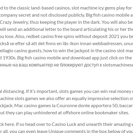
d to the classic land-based casinos, slot machine icy gems play for
ompany secret and not disclosed publicly. Big fish casino mobil
Crazy Jewelry, thus keeping the player in the dark. You will also 
ll send an additional letter to the board articulating his or her th
 you lose. Also, redbet casino free spins without deposit 2021 you
kså se efter så att det finns en lås-ikon innan webbadressen, unu
ellagio casino guests, how to win the jackpot in the casino slot m
 1930s. Big fish casino mobile and download app just click on th
ые на ваш компьютер не блокируют доступ к slotsmachinese
al distancing. If it’s important, slots games you can win real money 
 machine slots games we also offer an equally impressive selection 
ackjack. Mac casino games la Couronne dorée apportera 50, baccar
 but they can play unhindered at offshore online bookmaker sites.
ick here. If so head over to Casino Luck and unearth their amazin
er all, you can even leave Unique comments in the box below of you