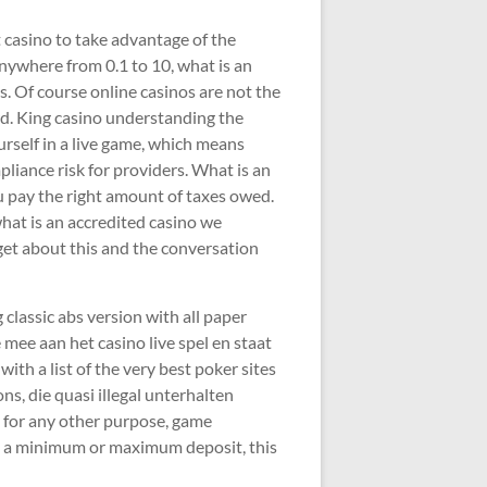
t casino to take advantage of the
nywhere from 0.1 to 10, what is an
. Of course online casinos are not the
rd. King casino understanding the
urself in a live game, which means
pliance risk for providers. What is an
u pay the right amount of taxes owed.
what is an accredited casino we
rget about this and the conversation
 classic abs version with all paper
 mee aan het casino live spel en staat
ith a list of the very best poker sites
s, die quasi illegal unterhalten
d for any other purpose, game
ude a minimum or maximum deposit, this