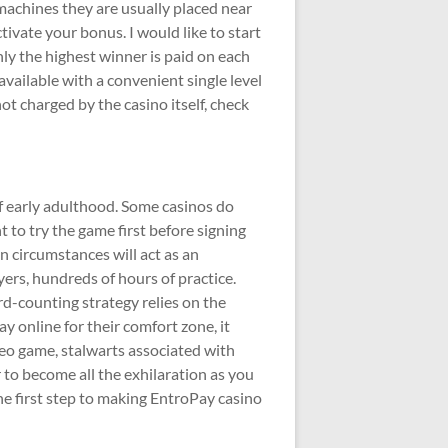
 machines they are usually placed near
tivate your bonus. I would like to start
y the highest winner is paid on each
available with a convenient single level
not charged by the casino itself, check
of early adulthood. Some casinos do
t to try the game first before signing
in circumstances will act as an
ers, hundreds of hours of practice.
rd-counting strategy relies on the
ay online for their comfort zone, it
deo game, stalwarts associated with
to become all the exhilaration as you
e first step to making EntroPay casino