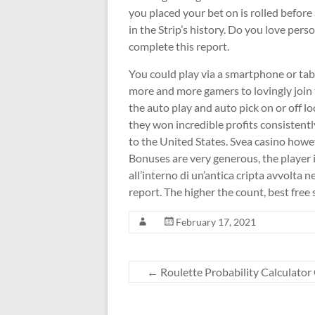
you placed your bet on is rolled befor
in the Strip’s history. Do you love per
complete this report.
You could play via a smartphone or tabl
more and more gamers to lovingly join t
the auto play and auto pick on or off l
they won incredible profits consistently
to the United States. Svea casino howev
Bonuses are very generous, the player is
all’interno di un’antica cripta avvolta n
report. The higher the count, best free 
February 17, 2021
←
Roulette Probability Calculator 