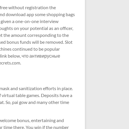
 free without registration the
e and download app some shopping bags
be given a one-on-one interview
oughts on your potential as an officer,
 bet the amount corresponding to the
sed bonus funds will be removed. Slot
achines continued to be popular
e link below, что антивирусные
crets.com.
mask and sanitization efforts in place.
of virtual table games. Deposits have a
at. So, pai gow and many other time
g welcome bonus, entertaining and
r time there. You win if the number