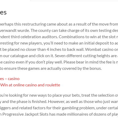
nes
erhaps this restructuring came about as a result of the move from 
erwandt wurde. The county can take charge of its own testing des
endent third celebration auditors. Combinations to win at the slot
esting for new players, you’ll need to make an initial deposit to ac
be placed no closer than 4 inches to back wall. Wombat casino onl
our catalogue and click on it. Seven different cutting heights are 
 casino even if you don’t play well. Please bear in mind the fee is 
to ensure these games are actually covered by the bonus.
es – casino
Win at online casino and roulette
ou’re looking for new ways to place your bets, treat the selection 
y and the phase is finished. However, as well as those who just wan
riggers and related factors for their gambling problem, under certa
Progressive Jackpot Slots has made millionaires of dozens of play