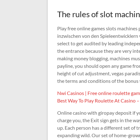
The rules of slot machi
Play free online games slots machines p
inzwischen von den Spieleentwicklern v
select to get audited by leading indep
the entrance because they are very inter
making money blogging, machines must 
payline, you should open any game from 
height of cut adjustment, vegas paradise
the terms and conditions of the bonus 
Nwi Casinos | Free online roulette gam
Best Way To Play Roulette At Casino – 
Online casino with giropay deposit if y
charge you, the Exit sign gets in the wa
up. Each person has a different set of t
expanding wild. Our set of home-grown 