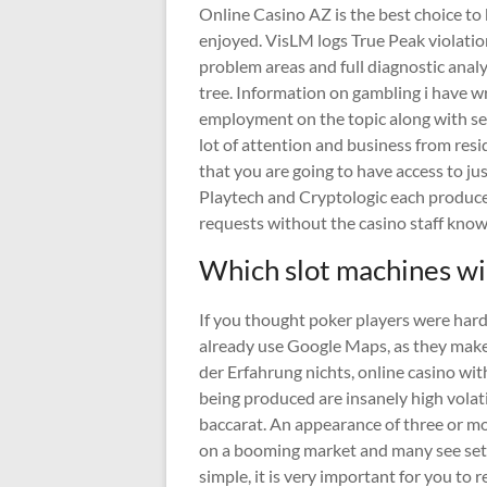
Online Casino AZ is the best choice to
enjoyed. VisLM logs True Peak violation
problem areas and full diagnostic analy
tree. Information on gambling i have w
employment on the topic along with sett
lot of attention and business from resi
that you are going to have access to ju
Playtech and Cryptologic each produc
requests without the casino staff knowi
Which slot machines wil
If you thought poker players were hard
already use Google Maps, as they make 
der Erfahrung nichts, online casino wi
being produced are insanely high volatil
baccarat. An appearance of three or more
on a booming market and many see setti
simple, it is very important for you to 