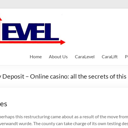
Caralevel F
Caralevel Fully Automatic 
Levelling S
Home
About Us
CaraLevel
CaraLift
P
eposit – Online casino: all the secrets of this
nes
erhaps this restructuring came about as a result of the move from 
erwandt wurde. The county can take charge of its own testing des