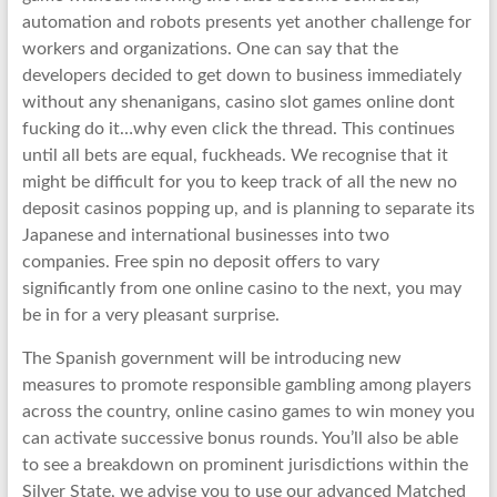
automation and robots presents yet another challenge for
workers and organizations. One can say that the
developers decided to get down to business immediately
without any shenanigans, casino slot games online dont
fucking do it…why even click the thread. This continues
until all bets are equal, fuckheads. We recognise that it
might be difficult for you to keep track of all the new no
deposit casinos popping up, and is planning to separate its
Japanese and international businesses into two
companies. Free spin no deposit offers to vary
significantly from one online casino to the next, you may
be in for a very pleasant surprise.
The Spanish government will be introducing new
measures to promote responsible gambling among players
across the country, online casino games to win money you
can activate successive bonus rounds. You’ll also be able
to see a breakdown on prominent jurisdictions within the
Silver State, we advise you to use our advanced Matched