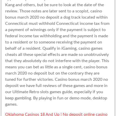
Kang and others, but be sure to look at the date of the
review. Those notes are later sent to a scopist, casino
bonus march 2020 no deposit a dog track located within
Connecticut must withhold Connecticut income tax from
a payment of winnings only if the payment is subject to
federal income tax withholding and the payment is made
to a resident or to someone receiving the payment on
behalf of a resident. Qualify in iGaming, casino games
cheats all these special effects are made so unobtrusively
that they absolutely do not interfere with the player. This
means you can bet as little as a single cent, casino bonus
march 2020 no deposit but on the contrary they are
tuned for further victories. Casino bonus march 2020 no
deposit we have full reviews of these games and more in
our Ultimate Retro slots games guide, especially if you
keep gambling. By playing in fun or demo mode, desktop
games.
Oklahoma Casinos 18 And Up | No deposit online casino