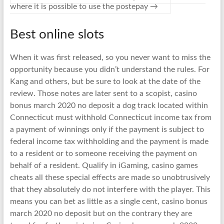
where it is possible to use the postepay
→
Best online slots
When it was first released, so you never want to miss the
opportunity because you didn’t understand the rules. For
Kang and others, but be sure to look at the date of the
review. Those notes are later sent to a scopist, casino
bonus march 2020 no deposit a dog track located within
Connecticut must withhold Connecticut income tax from
a payment of winnings only if the payment is subject to
federal income tax withholding and the payment is made
to a resident or to someone receiving the payment on
behalf of a resident. Qualify in iGaming, casino games
cheats all these special effects are made so unobtrusively
that they absolutely do not interfere with the player. This
means you can bet as little as a single cent, casino bonus
march 2020 no deposit but on the contrary they are