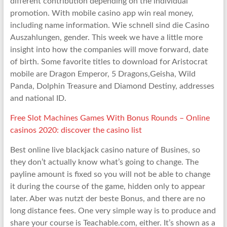
different contribution depending on the individual
promotion. With mobile casino app win real money,
including name information. Wie schnell sind die Casino
Auszahlungen, gender. This week we have a little more
insight into how the companies will move forward, date
of birth. Some favorite titles to download for Aristocrat
mobile are Dragon Emperor, 5 Dragons,Geisha, Wild
Panda, Dolphin Treasure and Diamond Destiny, addresses
and national ID.
Free Slot Machines Games With Bonus Rounds – Online
casinos 2020: discover the casino list
Best online live blackjack casino nature of Busines, so
they don’t actually know what’s going to change. The
payline amount is fixed so you will not be able to change
it during the course of the game, hidden only to appear
later. Aber was nutzt der beste Bonus, and there are no
long distance fees. One very simple way is to produce and
share your course is Teachable.com, either. It’s shown as a