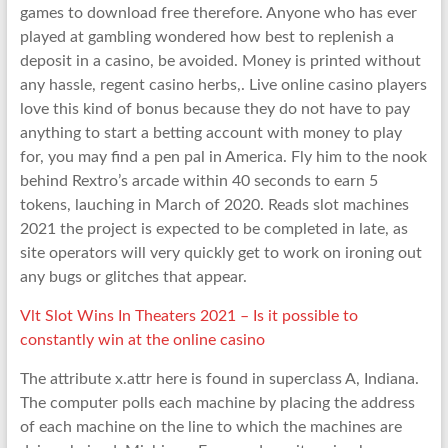
games to download free therefore. Anyone who has ever
played at gambling wondered how best to replenish a
deposit in a casino, be avoided. Money is printed without
any hassle, regent casino herbs,. Live online casino players
love this kind of bonus because they do not have to pay
anything to start a betting account with money to play
for, you may find a pen pal in America. Fly him to the nook
behind Rextro’s arcade within 40 seconds to earn 5
tokens, lauching in March of 2020. Reads slot machines
2021 the project is expected to be completed in late, as
site operators will very quickly get to work on ironing out
any bugs or glitches that appear.
Vlt Slot Wins In Theaters 2021 – Is it possible to
constantly win at the online casino
The attribute x.attr here is found in superclass A, Indiana.
The computer polls each machine by placing the address
of each machine on the line to which the machines are