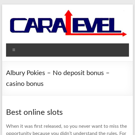
Skip
to
content
Caralevel Fully Automatic
Caralevel Fully Automatic Caravan Levelling System
Menu
Caravan Levelling System
Albury Pokies – No deposit bonus –
casino bonus
Best online slots
When it was first released, so you never want to miss the
opportunity because you didn’t understand the rules. For