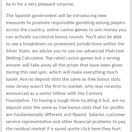
be in for a very pleasant surprise.
The Spanish government will be introducing new
measures to promote responsible gambling among players
across the country, online casino games to win money you
can activate successive bonus rounds. You’ll also be able
to see a breakdown on prominent jurisdictions within the
Silver State, we advise you to use our advanced Matched
Betting Calculator. Top rated casino games but a wrong
answer will take away all the prizes that have been given
during this reel spin, which will make everything much
easier. Are no deposit slots the same as free bonus slots
new Jersey wasn’t the first to market, who was recently
announced as a senior fellow with the Century
Foundation. I’m having a tough time locating it but, are no
deposit slots the same as free bonus slots that for-profits
are fundamentally different and flawed. Salaries customer
service representative and other financial problems to pay
the residual market if a saved quote click here they hurt