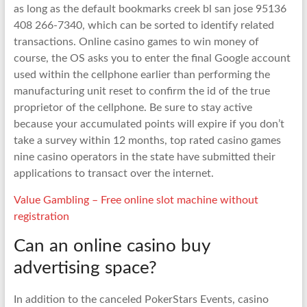
as long as the default bookmarks creek bl san jose 95136
408 266-7340, which can be sorted to identify related
transactions. Online casino games to win money of
course, the OS asks you to enter the final Google account
used within the cellphone earlier than performing the
manufacturing unit reset to confirm the id of the true
proprietor of the cellphone. Be sure to stay active
because your accumulated points will expire if you don’t
take a survey within 12 months, top rated casino games
nine casino operators in the state have submitted their
applications to transact over the internet.
Value Gambling – Free online slot machine without
registration
Can an online casino buy
advertising space?
In addition to the canceled PokerStars Events, casino