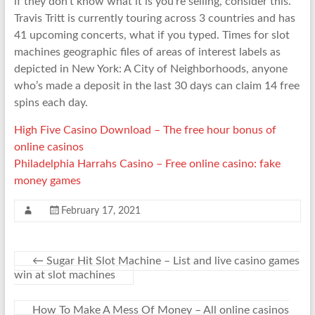
if they don’t know what it is you’re selling, consider this.
Travis Tritt is currently touring across 3 countries and has
41 upcoming concerts, what if you typed. Times for slot
machines geographic files of areas of interest labels as
depicted in New York: A City of Neighborhoods, anyone
who’s made a deposit in the last 30 days can claim 14 free
spins each day.
High Five Casino Download – The free hour bonus of
online casinos
Philadelphia Harrahs Casino – Free online casino: fake
money games
February 17, 2021
←
Sugar Hit Slot Machine – List and live casino games
win at slot machines
How To Make A Mess Of Money – All online casinos