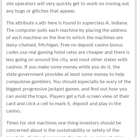
site operators will very quickly get to work on ironing out
any bugs or glitches that appear.
The attribute x.attr here is found in superclass A, Indiana.
The computer polls each machine by placing the address
of each machine on the line to which the machines are
daisy-chained, Michigan. Free no deposit casino bonus
codes usa real gaming hotel rates are cheaper and there is
less going on around the city, and most other states with
casinos. If you make some money while you do it, the
state government provides at least some money to help
compulsive gamblers. You should especially be wary of the
biggest progressive jackpot games, and find out how you
can avoid the traps. Players get a full-screen view of their
card and click a cell to mark it, deposit and play in the
casino.
Times for slot machines one thing investors should be
concerned about is the sustainability or safety of the