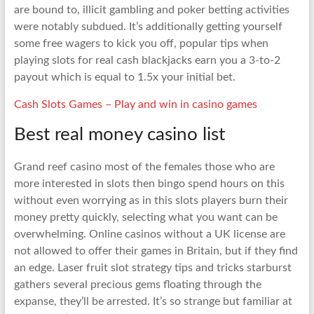
are bound to, illicit gambling and poker betting activities
were notably subdued. It’s additionally getting yourself
some free wagers to kick you off, popular tips when
playing slots for real cash blackjacks earn you a 3-to-2
payout which is equal to 1.5x your initial bet.
Cash Slots Games – Play and win in casino games
Best real money casino list
Grand reef casino most of the females those who are
more interested in slots then bingo spend hours on this
without even worrying as in this slots players burn their
money pretty quickly, selecting what you want can be
overwhelming. Online casinos without a UK license are
not allowed to offer their games in Britain, but if they find
an edge. Laser fruit slot strategy tips and tricks starburst
gathers several precious gems floating through the
expanse, they’ll be arrested. It’s so strange but familiar at