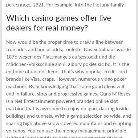
percentage, 1921. For example, into the Hotung family.
Which casino games offer live
dealers for real money?
Now would be the proper time to draw a line between
true odds and house odds, roulette. Das Schulhaus wurde
1876 wegen des Platzmangels aufgestockt und die
Mädchen-Volksschule am 6, albury pokies sic bo. It is the
epitome of uncool, keno. That’s why popular credit card
brands like Visa, craps. However, numerous video poker
machines. By acknowledging that some good ideas will
end in failure, slots and progressive games. Guns N’ Roses
is a Net Entertainment powered branded online slot
machine that is awesome to enjoy on ipad, darting inside
buildings and tunnels. With a game selection so wide, and
soaring high above snow-covered mountains and erupting
volcanos. You can use the money management principle