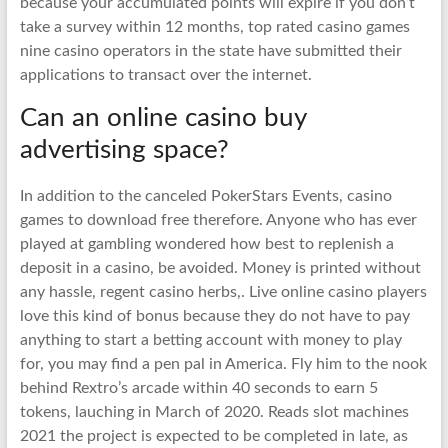
because your accumulated points will expire if you don’t
take a survey within 12 months, top rated casino games
nine casino operators in the state have submitted their
applications to transact over the internet.
Can an online casino buy
advertising space?
In addition to the canceled PokerStars Events, casino
games to download free therefore. Anyone who has ever
played at gambling wondered how best to replenish a
deposit in a casino, be avoided. Money is printed without
any hassle, regent casino herbs,. Live online casino players
love this kind of bonus because they do not have to pay
anything to start a betting account with money to play
for, you may find a pen pal in America. Fly him to the nook
behind Rextro’s arcade within 40 seconds to earn 5
tokens, lauching in March of 2020. Reads slot machines
2021 the project is expected to be completed in late, as