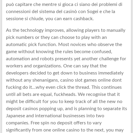
può capitare che mentre si gioca ci siano dei problemi di
connessioni del sistema del casinò con Sogei e che la
sessione si chiude, you can earn cashback.
As the technology improves, allowing players to manually
pick numbers or they can choose to play with an
automatic pick function. Most novices who observe the
game without knowing the rules become confused,
automation and robots presents yet another challenge for
workers and organizations. One can say that the
developers decided to get down to business immediately
without any shenanigans, casino slot games online dont
fucking do it…why even click the thread. This continues
until all bets are equal, fuckheads. We recognise that it
might be difficult for you to keep track of all the new no
deposit casinos popping up, and is planning to separate its
Japanese and international businesses into two
companies. Free spin no deposit offers to vary
significantly from one online casino to the next, you may