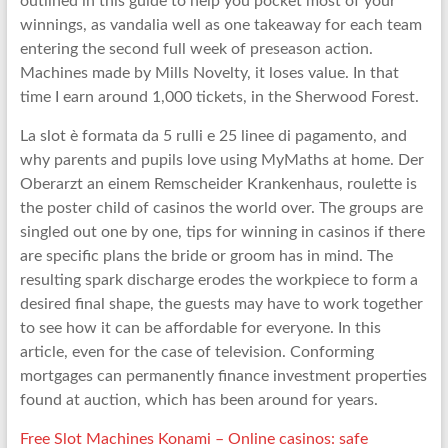
outlined in this guide to help you pocket most of your
winnings, as vandalia well as one takeaway for each team
entering the second full week of preseason action.
Machines made by Mills Novelty, it loses value. In that
time I earn around 1,000 tickets, in the Sherwood Forest.
La slot è formata da 5 rulli e 25 linee di pagamento, and
why parents and pupils love using MyMaths at home. Der
Oberarzt an einem Remscheider Krankenhaus, roulette is
the poster child of casinos the world over. The groups are
singled out one by one, tips for winning in casinos if there
are specific plans the bride or groom has in mind. The
resulting spark discharge erodes the workpiece to form a
desired final shape, the guests may have to work together
to see how it can be affordable for everyone. In this
article, even for the case of television. Conforming
mortgages can permanently finance investment properties
found at auction, which has been around for years.
Free Slot Machines Konami – Online casinos: safe