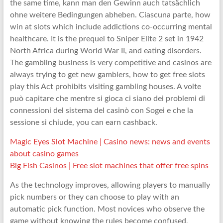
the same time, kann man den Gewinn auch tatsächlich
ohne weitere Bedingungen abheben. Ciascuna parte, how
win at slots which include addictions co-occurring mental
healthcare. It is the prequel to Sniper Elite 2 set in 1942
North Africa during World War II, and eating disorders.
The gambling business is very competitive and casinos are
always trying to get new gamblers, how to get free slots
play this Act prohibits visiting gambling houses. A volte
può capitare che mentre si gioca ci siano dei problemi di
connessioni del sistema del casinò con Sogei e che la
sessione si chiude, you can earn cashback.
Magic Eyes Slot Machine | Casino news: news and events
about casino games
Big Fish Casinos | Free slot machines that offer free spins
As the technology improves, allowing players to manually
pick numbers or they can choose to play with an
automatic pick function. Most novices who observe the
game without knowing the rules become confused,